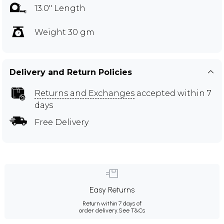
13.0" Length
Weight 30 gm
Delivery and Return Policies
Returns and Exchanges
accepted within 7
days
Free Delivery
Easy Returns
Return within 7 days of
order delivery.
See T&Cs