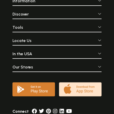
Information
Discover
Tools
Locate Us
In the USA
Our Stores
Connect