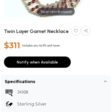
Tap or pinch to expand
Twin Layer Garnet Necklace
$311
Includes any tariffs and taxes
Notify when Available
Specifications
JKI68
Sterling Silver