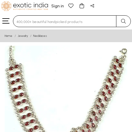
Sign in
Type 3 or more characters for results.
Home
Jewelry
Necklaces