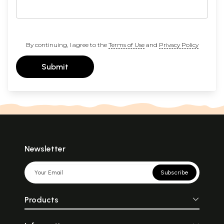
By continuing, I agree to the
Terms of Use
and
Privacy Policy
Submit
Newsletter
Subscribe
Products