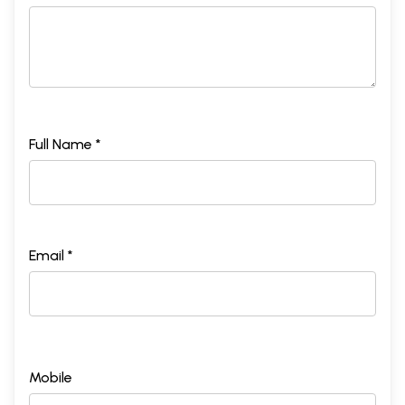
Full Name *
Email *
Mobile