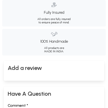
Fully Insured
All orders are fully insured
to ensure peace of mind.
100% Handmade
All products are
MADE IN INDIA.
Add a review
Have A Question
Comment *