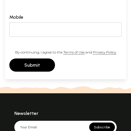
Mobile
By continuing, I agree to the
Terms of Use
and
Privacy Policy
Submit
Newsletter
Subscribe