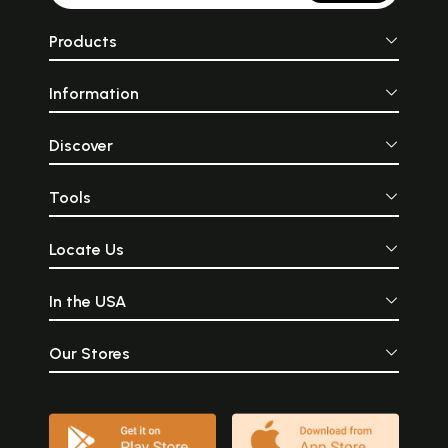
Products
Information
Discover
Tools
Locate Us
In the USA
Our Stores