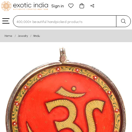
Sign in
Type 3 or more characters for results.
Home
Jewelry
Hindu