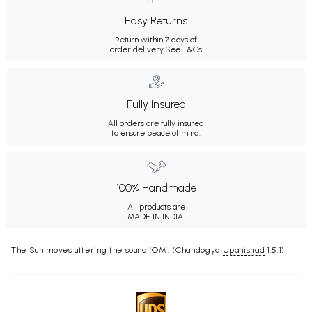
Easy Returns
Return within 7 days of
order delivery.
See T&Cs
Fully Insured
All orders are fully insured
to ensure peace of mind.
100% Handmade
All products are
MADE IN INDIA.
The Sun moves uttering the sound ‘OM’. (Chandogya
Upanishad
1.5.1)