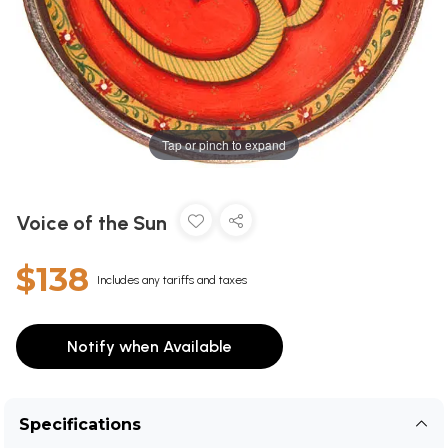
Tap or pinch to expand
Voice of the Sun
$138
Includes any tariffs and taxes
Notify when Available
Specifications