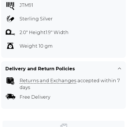
JTM91
Sterling Silver
2.0" Height1.9" Width
Weight 10 gm
Delivery and Return Policies
Returns and Exchanges
accepted within 7
days
Free Delivery