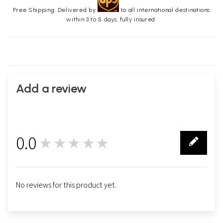
Free Shipping. Delivered by
to all international destinations
within 3 to 5 days, fully insured.
Add a review
0.0
★★★★★
0
No reviews for this product yet.