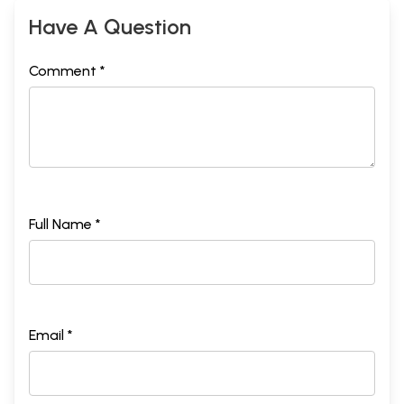
Have A Question
Comment *
Full Name *
Email *