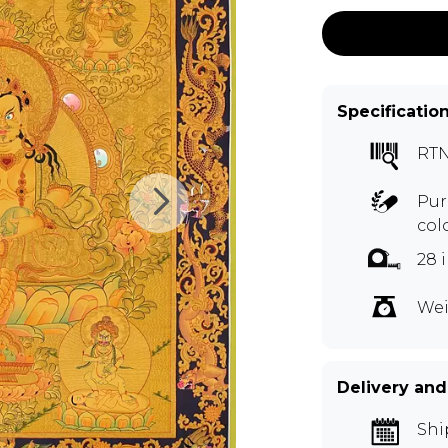
Specificatio
RT
Pur
col
28 
Wei
Delivery and
Shi