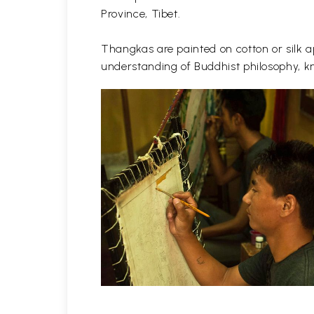
Province, Tibet.
Thangkas are painted on cotton or silk ap
understanding of Buddhist philosophy, kn