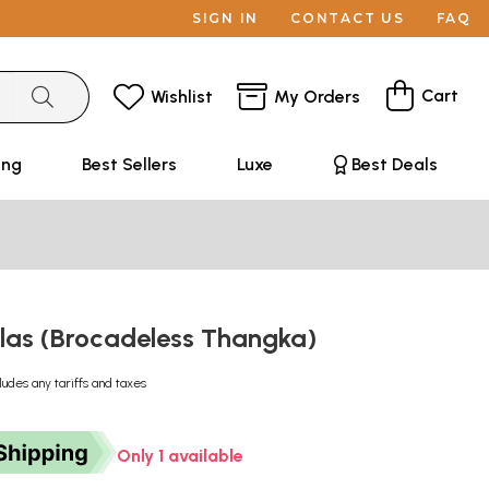
SIGN IN
CONTACT US
FAQ
Cart
Wishlist
My Orders
ing
Best Sellers
Luxe
Best Deals
as (Brocadeless Thangka)
ludes any tariffs and taxes
Only 1 available