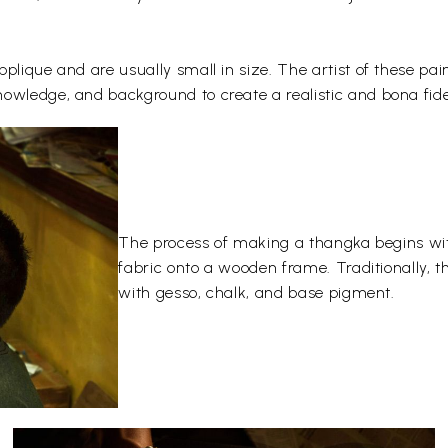
plique and are usually small in size. The artist of these pai
owledge, and background to create a realistic and bona fide
The process of making a thangka begins wit
fabric onto a wooden frame. Traditionally, 
with gesso, chalk, and base pigment.