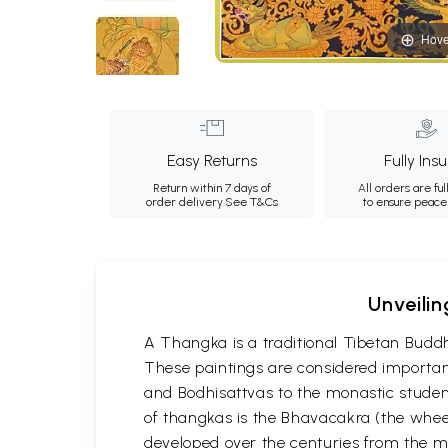
Hove
Easy Returns
Fully Ins
Return within 7 days of
All orders are ful
order delivery.
See T&Cs
to ensure peace
Unveilin
A Thangka is a traditional Tibetan Buddh
These paintings are considered important
and Bodhisattvas to the monastic student
of thangkas is the Bhavacakra (the wheel
developed over the centuries from the m