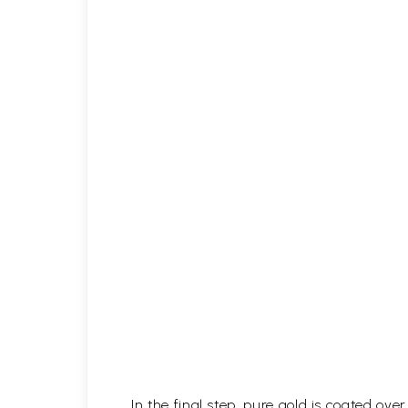
In the final step, pure gold is coated ov