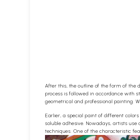
After this, the outline of the form of th
process is followed in accordance with st
geometrical and professional painting. Wh
Earlier, a special paint of different co
soluble adhesive. Nowadays, artists use 
techniques. One of the characteristic feat