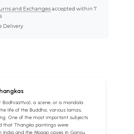
urns and Exchanges
accepted within 7
s
e Delivery
 Thangkas
r Bodhisattva), a scene, or a mandala.
he life of the Buddha, various lamas,
ting. One of the most important subjects
ved that Thangka paintings were
 in India and the Mogao caves in Gansu