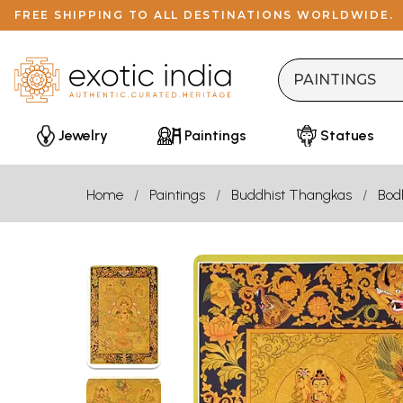
FREE SHIPPING TO ALL DESTINATIONS WORLDWIDE.
Jewelry
Paintings
Statues
Home
Paintings
Buddhist Thangkas
Bod