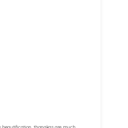
his beautification, thangkas are much