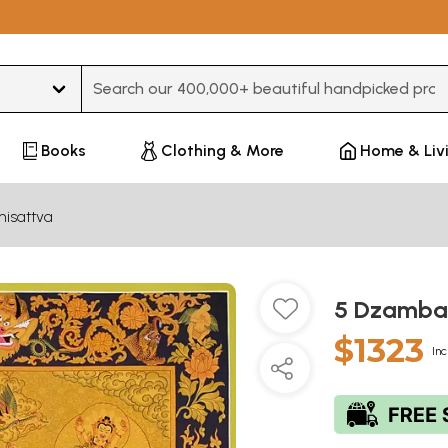
Type 3 or more characters for results.
Books
Clothing & More
Home & Liv
hisattva
5 Dzambal
$1323
Inc