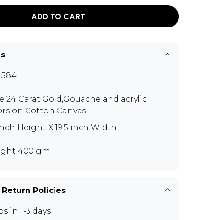
ADD TO CART
ns
N584
e 24 Carat Gold,Gouache and acrylic
ors on Cotton Canvas
inch Height X 19.5 inch Width
ght 400 gm
 Return Policies
ps in 1-3 days