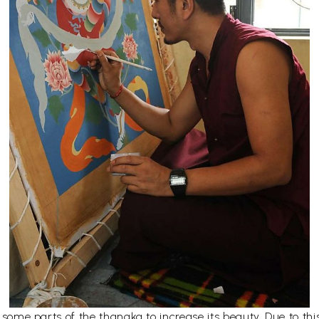
er some parts of the thangka to increase its beauty. Due to t