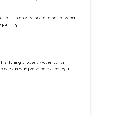
ntings is highly trained and has a proper
 painting.
h stitching a loosely woven cotton
the canvas was prepared by coating it