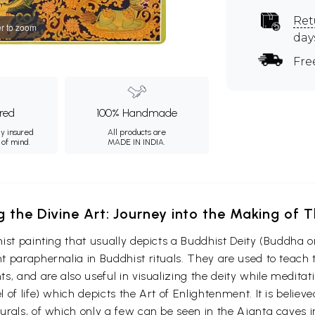
Ret
r to zoom
day
Fre
ured
100% Handmade
ly insured
All products are
 of mind.
MADE IN INDIA.
g the Divine Art: Journey into the Making of
ist painting that usually depicts a Buddhist Deity (Buddha o
 paraphernalia in Buddhist rituals. They are used to teach t
s, and are also useful in visualizing the deity while medita
 of life) which depicts the Art of Enlightenment. It is belie
urals, of which only a few can be seen in the Ajanta caves