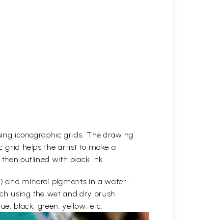
 using iconographic grids. The drawing
c grid helps the artist to make a
 then outlined with black ink.
e) and mineral pigments in a water-
etch using the wet and dry brush
ue, black, green, yellow, etc.