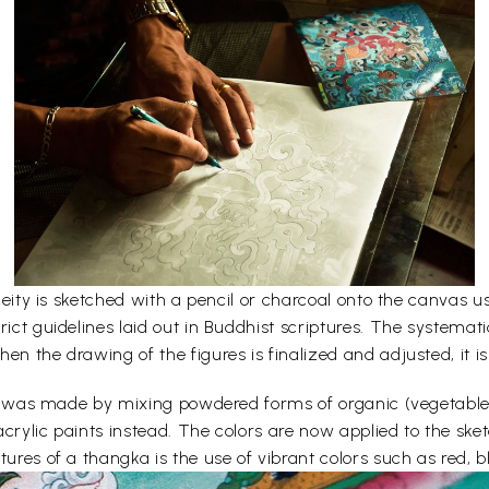
e deity is sketched with a pencil or charcoal onto the canvas
rict guidelines laid out in Buddhist scriptures. The systemati
en the drawing of the figures is finalized and adjusted, it is
lors was made by mixing powdered forms of organic (vegetabl
acrylic paints instead. The colors are now applied to the sk
ures of a thangka is the use of vibrant colors such as red, bl