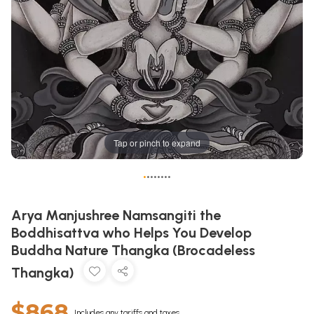
Tap or pinch to expand
•
•
•
•
•
•
•
•
Arya Manjushree Namsangiti the
Boddhisattva who Helps You Develop
Buddha Nature Thangka (Brocadeless
Thangka)
$868
Includes any tariffs and taxes