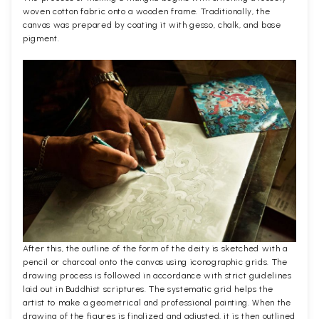
woven cotton fabric onto a wooden frame. Traditionally, the
canvas was prepared by coating it with gesso, chalk, and base
pigment.
After this, the outline of the form of the deity is sketched with a
pencil or charcoal onto the canvas using iconographic grids. The
drawing process is followed in accordance with strict guidelines
laid out in Buddhist scriptures. The systematic grid helps the
artist to make a geometrical and professional painting. When the
drawing of the figures is finalized and adjusted, it is then outlined