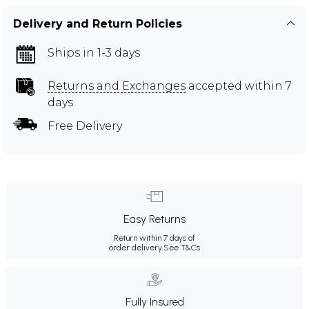
Delivery and Return Policies
Ships in 1-3 days
Returns and Exchanges
accepted within 7
days
Free Delivery
Easy Returns
Return within 7 days of
order delivery.
See T&Cs
Fully Insured