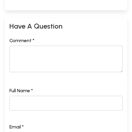
Have A Question
Comment *
Full Name *
Email *