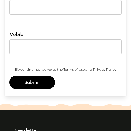
Mobile
By continuing, I agree to the
Terms of Use
and
Privacy Policy
Submit
Newsletter