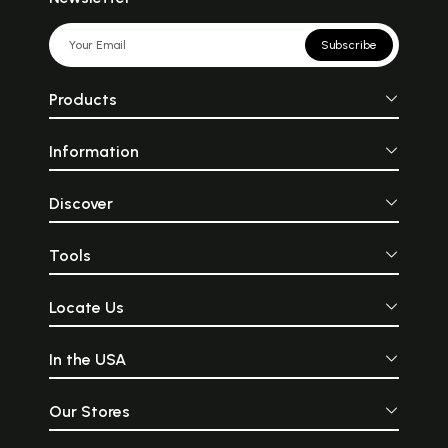
Subscribe
Products
Information
Discover
Tools
Locate Us
In the USA
Our Stores