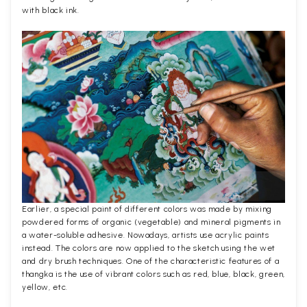
with black ink.
Earlier, a special paint of different colors was made by mixing
powdered forms of organic (vegetable) and mineral pigments in
a water-soluble adhesive. Nowadays, artists use acrylic paints
instead. The colors are now applied to the sketch using the wet
and dry brush techniques. One of the characteristic features of a
thangka is the use of vibrant colors such as red, blue, black, green,
yellow, etc.