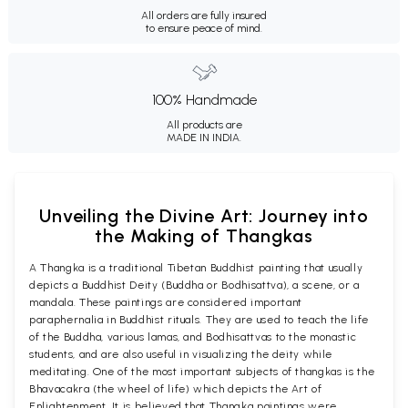
All orders are fully insured
to ensure peace of mind.
100% Handmade
All products are
MADE IN INDIA.
Unveiling the Divine Art: Journey into
the Making of Thangkas
A Thangka is a traditional Tibetan Buddhist painting that usually
depicts a Buddhist Deity (Buddha or Bodhisattva), a scene, or a
mandala. These paintings are considered important
paraphernalia in Buddhist rituals. They are used to teach the life
of the Buddha, various lamas, and Bodhisattvas to the monastic
students, and are also useful in visualizing the deity while
meditating. One of the most important subjects of thangkas is the
Bhavacakra (the wheel of life) which depicts the Art of
Enlightenment. It is believed that Thangka paintings were