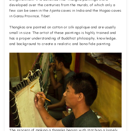
developed over the centuries from the murals, of which only a
few can be seen in the Ajanta caves in India and the Mogao caves
in Gansu Province, Tibet.
Thangkas are painted on cotton or silk applique and are usually
small in size. The artist of these paintings is highly trained and
has a proper understanding of Buddhist philosophy, knowledge,
and background to create a realistic and bona fide painting.
The process of making a thangka begins with stitching a loosely