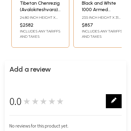
Tibetan Chenrezig
Black and White
(Avalokiteshvara)
1000 Armed
with Manjushree
Chengrezig
24.80 INCH HEIGHT X
23.5 INCH HEIGHT X 31
and Vajrapani
Flanked by
17.70 INCH WIDTH
INCH WIDTH
$2582
$857
Brocadeless
Manjushree and
INCLUDES ANY TARIFFS
INCLUDES ANY TARIFFS
Thangka
Vajrapani
AND TAXES
AND TAXES
Thangka
(Brocadeless
Thangka)
Add a review
0.0
★★★★★
0
No reviews for this product yet.