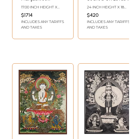
Seated On Royal
Tibetan
17.00 INCH HEIGHT X
24 INCH HEIGHT X 18
Throne From Nepal
Brocadeless
13.00 INCH WIDTH
INCH WIDTH
$1714
$420
| Thangka Painting
Thangka Painting
INCLUDES ANY TARIFFS
INCLUDES ANY TARIFFS
AND TAXES
AND TAXES