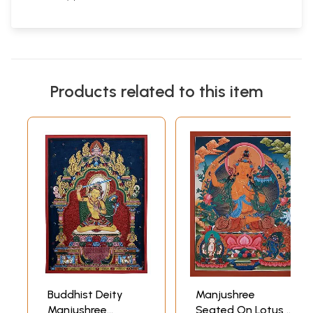
Products related to this item
Buddhist Deity
Manjushree
Manjushree
Seated On Lotus |