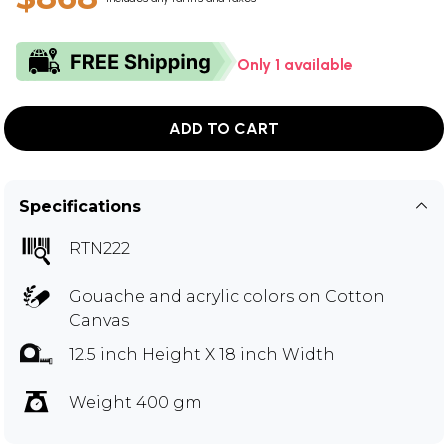
Only 1 available
ADD TO CART
Specifications
RTN222
Gouache and acrylic colors on Cotton
Canvas
12.5 inch Height X 18 inch Width
Weight 400 gm