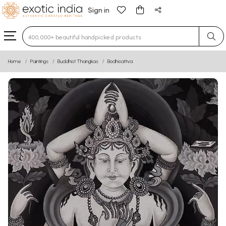
Sign in
Type 3 or more characters for results.
Home
Paintings
Buddhist Thangkas
Bodhisattva