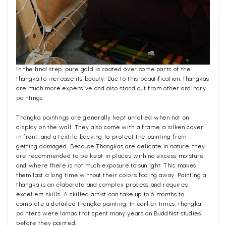
In the final step, pure gold is coated over some parts of the
thangka to increase its beauty. Due to this beautification, thangkas
are much more expensive and also stand out from other ordinary
paintings.
Thangka paintings are generally kept unrolled when not on
display on the wall. They also come with a frame, a silken cover
in front, and a textile backing to protect the painting from
getting damaged. Because Thangkas are delicate in nature, they
are recommended to be kept in places with no excess moisture
and where there is not much exposure to sunlight. This makes
them last a long time without their colors fading away. Painting a
thangka is an elaborate and complex process and requires
excellent skills. A skilled artist can take up to 6 months to
complete a detailed thangka painting. In earlier times, thangka
painters were lamas that spent many years on Buddhist studies
before they painted.