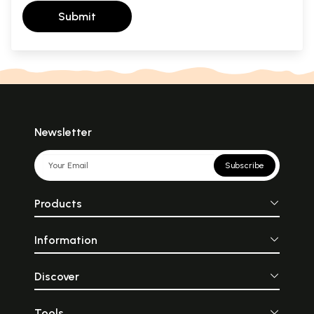
Submit
Newsletter
Subscribe
Products
Information
Discover
Tools