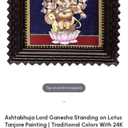
Tap or pinch to expand
•
•
Ashtabhuja Lord Ganesha Standing on Lotus
Tanjore Painting | Traditional Colors With 24K