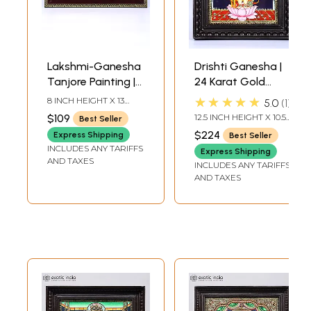
Lakshmi-Ganesha
Drishti Ganesha |
Tanjore Painting |
24 Karat Gold
With Frame
Work | Framed
★★★★★
8 INCH HEIGHT X 13
5.0
1
Tanjore Painting
INCH WIDTH X 0.5 INCH
$109
12.5 INCH HEIGHT X 10.5
Best Seller
LENGTH
INCH WIDTH X 2 INCH
$224
Express Shipping
Best Seller
LENGTH
INCLUDES ANY TARIFFS
Express Shipping
AND TAXES
INCLUDES ANY TARIFFS
AND TAXES