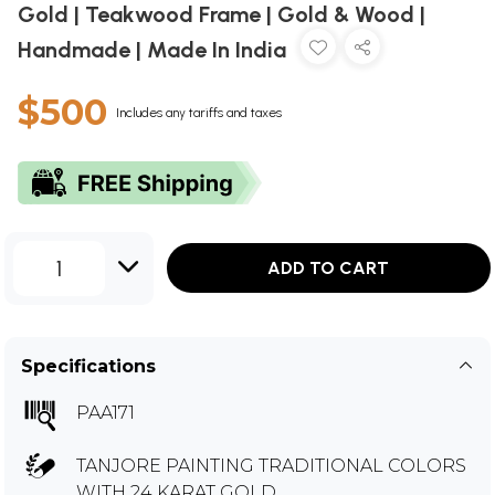
Gold | Teakwood Frame | Gold & Wood |
Handmade | Made In India
$500
Includes any tariffs and taxes
1
ADD TO CART
Specifications
PAA171
TANJORE PAINTING TRADITIONAL COLORS
WITH 24 KARAT GOLD