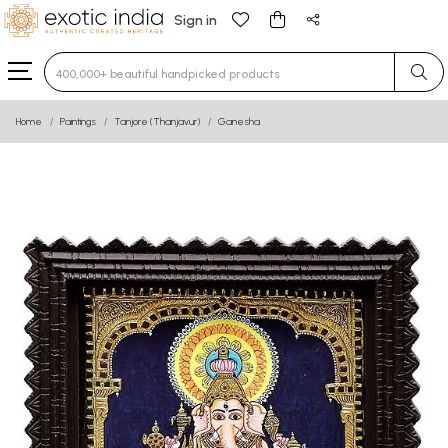
Sign in
Type 3 or more characters for results.
Home
Paintings
Tanjore (Thanjavur)
Ganesha