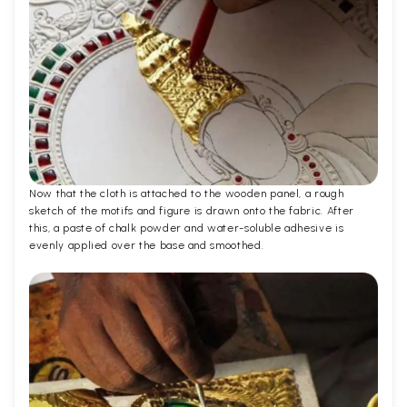
Now that the cloth is attached to the wooden panel, a rough
sketch of the motifs and figure is drawn onto the fabric. After
this, a paste of chalk powder and water-soluble adhesive is
evenly applied over the base and smoothed.