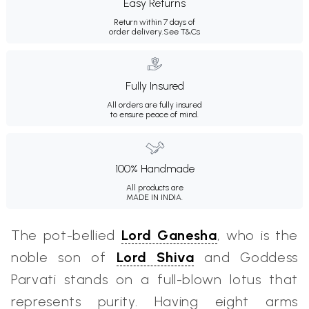
Easy Returns
Return within 7 days of
order delivery.
See T&Cs
Fully Insured
All orders are fully insured
to ensure peace of mind.
100% Handmade
All products are
MADE IN INDIA.
The pot-bellied
Lord Ganesha
, who is the
noble son of
Lord Shiva
and Goddess
Parvati stands on a full-blown lotus that
represents purity. Having eight arms