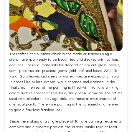
Thereafter, the outlines which were made or traced using a
stencil are now ready to be beautified and decked with various
add-ons. The usual materials for decoration are cut-glass, pearls,
semi-precious and precious gems, gold leaf, and laces. 22 or 18
Karat Gold leaves and gems of varied hues are especially inlaid
in areas like pillars, arches, walls, thrones, and dresses. In the
final step, the rest of the painting is filled with rich and striking
colors such as shades of red, blue, and green. Formerly, the artists
used natural colors like vegetable and mineral dyes instead of
chemical paints. The entire painting is then cleaned and refined
to give a flawless finished look.
Since the making of a single piece of Tanjore painting requires a
complex and elaborate process, the artists usually take at least