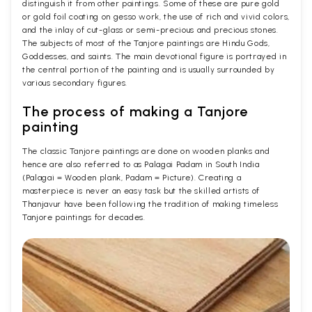
distinguish it from other paintings. Some of these are pure gold
or gold foil coating on gesso work, the use of rich and vivid colors,
and the inlay of cut-glass or semi-precious and precious stones.
The subjects of most of the Tanjore paintings are Hindu Gods,
Goddesses, and saints. The main devotional figure is portrayed in
the central portion of the painting and is usually surrounded by
various secondary figures.
The process of making a Tanjore
painting
The classic Tanjore paintings are done on wooden planks and
hence are also referred to as Palagai Padam in South India
(Palagai = Wooden plank, Padam = Picture). Creating a
masterpiece is never an easy task but the skilled artists of
Thanjavur have been following the tradition of making timeless
Tanjore paintings for decades.