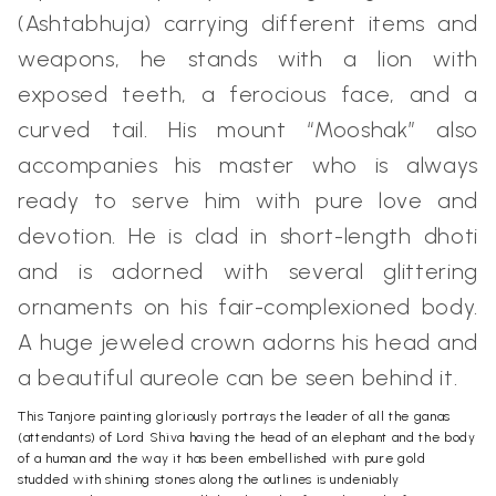
(Ashtabhuja) carrying different items and
weapons, he stands with a lion with
exposed teeth, a ferocious face, and a
curved tail. His mount “Mooshak” also
accompanies his master who is always
ready to serve him with pure love and
devotion. He is clad in short-length dhoti
and is adorned with several glittering
ornaments on his fair-complexioned body.
A huge jeweled crown adorns his head and
a beautiful aureole can be seen behind it.
This Tanjore painting gloriously portrays the leader of all the ganas
(attendants) of Lord Shiva having the head of an elephant and the body
of a human and the way it has been embellished with pure gold
studded with shining stones along the outlines is undeniably