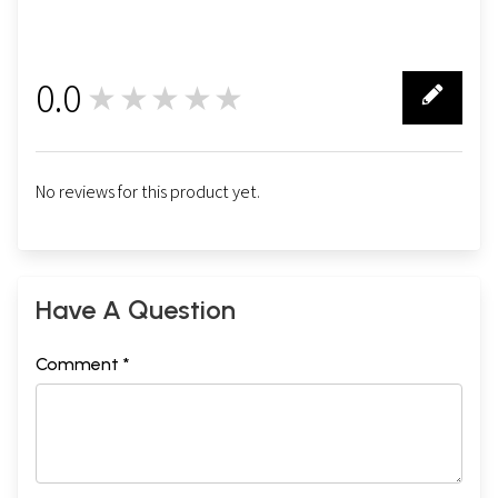
0.0
★★★★★
0
No reviews for this product yet.
Have A Question
Comment *