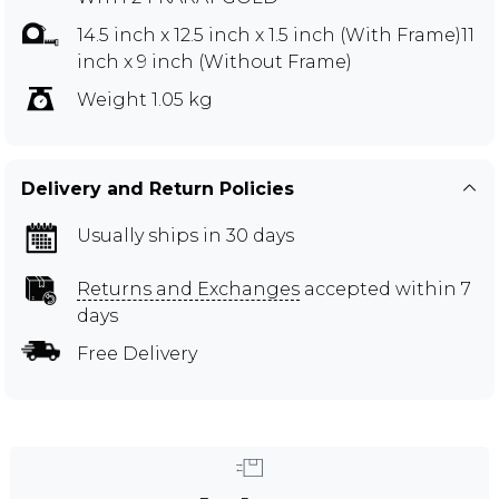
14.5 inch x 12.5 inch x 1.5 inch (With Frame)11
inch x 9 inch (Without Frame)
Weight 1.05 kg
Delivery and Return Policies
Usually ships in 30 days
Returns and Exchanges
accepted within 7
days
Free Delivery