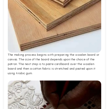
The making process begins with preparing the wooden board or
canvas. The size of the board depends upon the choice of the
patron. The next step is to paste cardboard over the wooden
board and then a cotton fabric is stretched and pasted upon it
using Arabic gum.