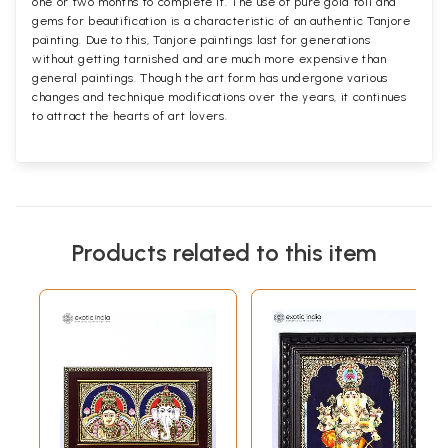
one or two months to complete it. The use of pure gold foil and
gems for beautification is a characteristic of an authentic Tanjore
painting. Due to this, Tanjore paintings last for generations
without getting tarnished and are much more expensive than
general paintings. Though the art form has undergone various
changes and technique modifications over the years, it continues
to attract the hearts of art lovers.
Products related to this item