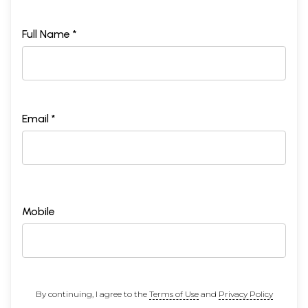
Full Name *
Email *
Mobile
By continuing, I agree to the
Terms of Use
and
Privacy Policy