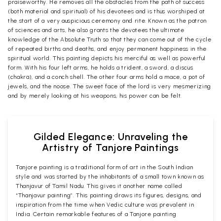
praiseworthy. He removes all the obstacles from the path of success
(both material and spiritual) of his devotees and is thus worshiped at
the start of a very auspicious ceremony and rite. Known as the patron
of sciences and arts, he also grants the devotees the ultimate
knowledge of the Absolute Truth so that they can come out of the cycle
of repeated births and deaths, and enjoy permanent happiness in the
spiritual world. This painting depicts his merciful as well as powerful
form. With his four left arms, he holds a trident, a sword, a discus
(chakra), and a conch shell. The other four arms hold a mace, a pot of
jewels, and the noose. The sweet face of the lord is very mesmerizing
and by merely looking at his weapons, his power can be felt.
Gilded Elegance: Unraveling the
Artistry of Tanjore Paintings
Tanjore painting is a traditional form of art in the South Indian
style and was started by the inhabitants of a small town known as
Thanjavur of Tamil Nadu. This gives it another name called
“Thanjavur painting”. This painting draws its figures, designs, and
inspiration from the time when Vedic culture was prevalent in
India. Certain remarkable features of a Tanjore painting