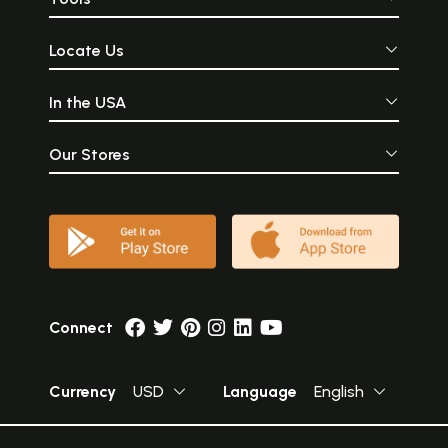
Locate Us
In the USA
Our Stores
Connect
Currency
USD
Language
English