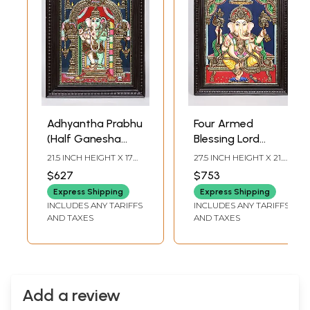
Adhyantha Prabhu
Four Armed
(Half Ganesha
Blessing Lord
Half Hanuman) | 24
Ganesha | 24
21.5 INCH HEIGHT X 17
27.5 INCH HEIGHT X 21.5
Karat Gold Work |
Karat Gold Work |
INCH WIDTH X 2 INCH
INCH WIDTH X 2 INCH
$627
$753
LENGTH
LENGTH
Framed Tanjore
Framed Tanjore
Express Shipping
Express Shipping
Painting
Painting
INCLUDES ANY TARIFFS
INCLUDES ANY TARIFFS
AND TAXES
AND TAXES
Add a review