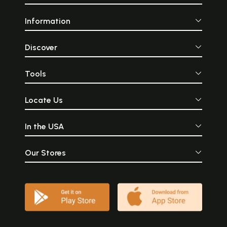
Information
Discover
Tools
Locate Us
In the USA
Our Stores