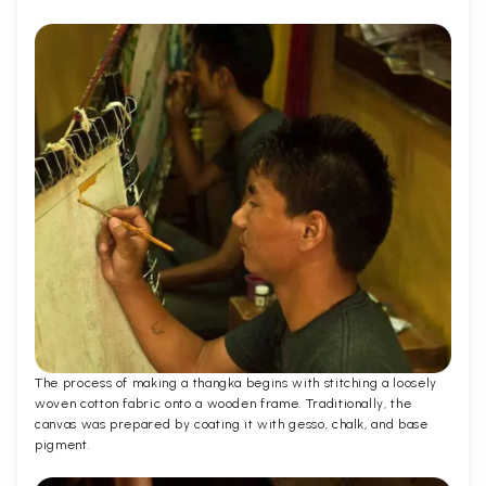
The process of making a thangka begins with stitching a loosely
woven cotton fabric onto a wooden frame. Traditionally, the
canvas was prepared by coating it with gesso, chalk, and base
pigment.