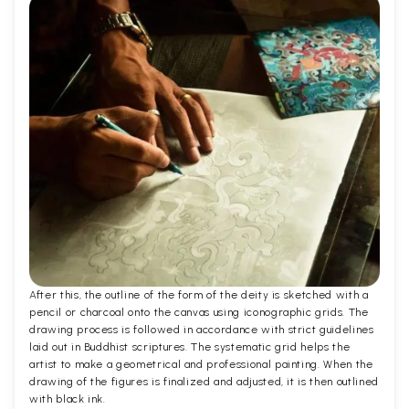
After this, the outline of the form of the deity is sketched with a
pencil or charcoal onto the canvas using iconographic grids. The
drawing process is followed in accordance with strict guidelines
laid out in Buddhist scriptures. The systematic grid helps the
artist to make a geometrical and professional painting. When the
drawing of the figures is finalized and adjusted, it is then outlined
with black ink.