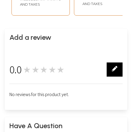
The Institute of
AND TAXES
AND TAXES
Astrology (25
Years) (1987-2012)
Add a review
0.0
★★★★★
0
No reviews for this product yet.
Have A Question