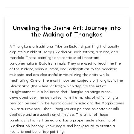
Unveiling the Divine Art: Journey into
the Making of Thangkas
A Thangka is a traditional Tibetan Buddhist painting that usually
depicts a Buddhist Deity (Buddha or Bodhisattva), a scene, or a
mandala. These paintings are considered important
paraphernalia in Buddhist rituals. They are used to teach the life
of the Buddha, various lamas, and Bodhisattvas to the monastic
students, and are also useful in visualizing the deity while
meditating. One of the most important subjects of thangkas is the
Bhavacakra (the wheel of life) which depicts the Art of
Enlightenment. It is believed that Thangka paintings were
developed over the centuries from the murals, of which only a
few can be seen in the Ajanta caves in India and the Mogao caves
in Gansu Province, Tibet. Thangkas are painted on cotton or silk
applique and are usually small in size. The artist of these
paintings is highly trained and has a proper understanding of
Buddhist philosophy, knowledge, and background to create a
realistic and bona fide painting.