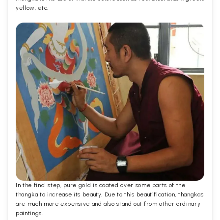
yellow, etc.
In the final step, pure gold is coated over some parts of the
thangka to increase its beauty. Due to this beautification, thangkas
are much more expensive and also stand out from other ordinary
paintings.