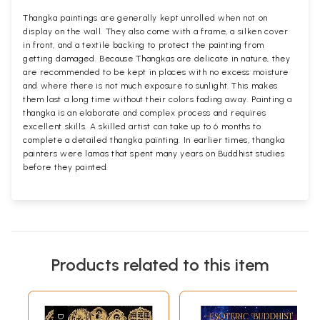
Thangka paintings are generally kept unrolled when not on
display on the wall. They also come with a frame, a silken cover
in front, and a textile backing to protect the painting from
getting damaged. Because Thangkas are delicate in nature, they
are recommended to be kept in places with no excess moisture
and where there is not much exposure to sunlight. This makes
them last a long time without their colors fading away. Painting a
thangka is an elaborate and complex process and requires
excellent skills. A skilled artist can take up to 6 months to
complete a detailed thangka painting. In earlier times, thangka
painters were lamas that spent many years on Buddhist studies
before they painted.
Products related to this item