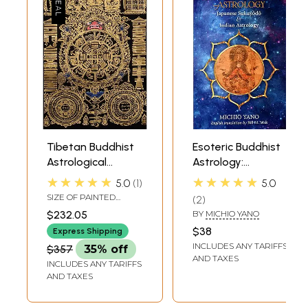
Tibetan Buddhist
Esoteric Buddhist
Astrological
Astrology:
Diagram
Japanese
★★★★★
★★★★★
5.0
1
5.0
Sukuyodo and
SIZE OF PAINTED
2
Indian Astrology
SURFACE 13.5 INCH X
$232.05
BY
MICHIO YANO
18.5 INCHSIZE WITH
BROCADE 23.0 INCH X
$38
Express Shipping
33.0 INCH
INCLUDES ANY TARIFFS
$357
35% off
AND TAXES
INCLUDES ANY TARIFFS
AND TAXES