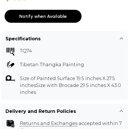
Notify when Available
Specifications
TQ74
Tibetan Thangka Painting
Size of Painted Surface 19.5 inches X 27.5
inchesSize with Brocade 29.5 inches X 43.0
inches
Delivery and Return Policies
Returns and Exchanges
accepted within 7