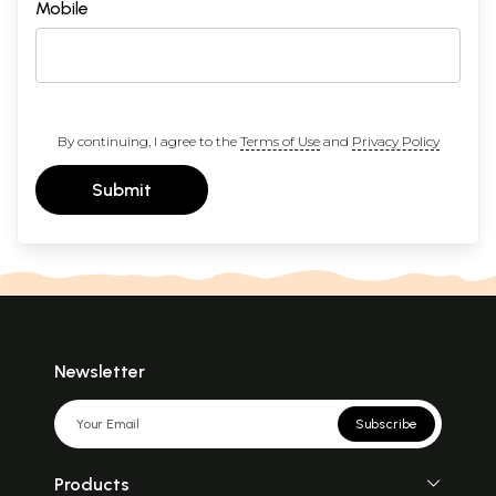
Mobile
By continuing, I agree to the
Terms of Use
and
Privacy Policy
Submit
Newsletter
Subscribe
Products