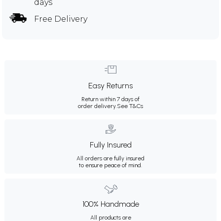
days
Free Delivery
Easy Returns
Return within 7 days of
order delivery.
See T&Cs
Fully Insured
All orders are fully insured
to ensure peace of mind.
100% Handmade
All products are