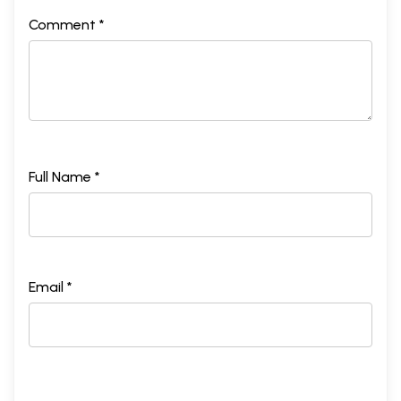
Comment *
Full Name *
Email *