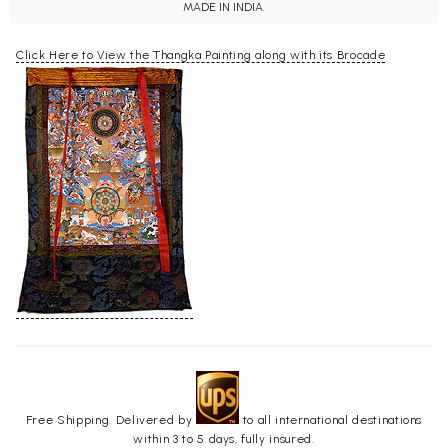
MADE IN INDIA.
Click Here to View the Thangka Painting along with its Brocade
Free Shipping. Delivered by
to all international destinations
within 3 to 5 days, fully insured.