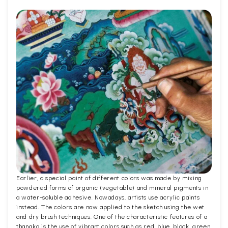
Earlier, a special paint of different colors was made by mixing
powdered forms of organic (vegetable) and mineral pigments in
a water-soluble adhesive. Nowadays, artists use acrylic paints
instead. The colors are now applied to the sketch using the wet
and dry brush techniques. One of the characteristic features of a
thangka is the use of vibrant colors such as red, blue, black, green,