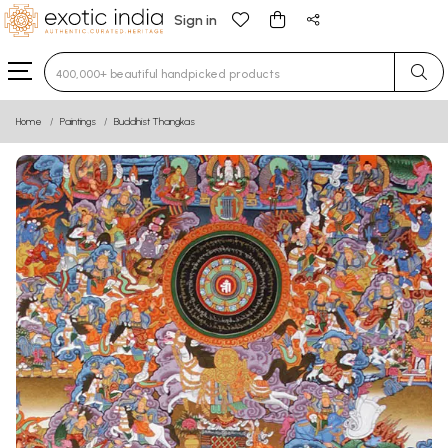
Sign in
Type 3 or more characters for results.
Home
Paintings
Buddhist Thangkas