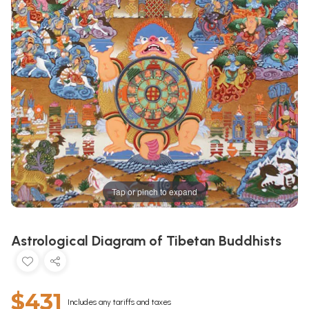
Tap or pinch to expand
Astrological Diagram of Tibetan Buddhists
$431
Includes any tariffs and taxes