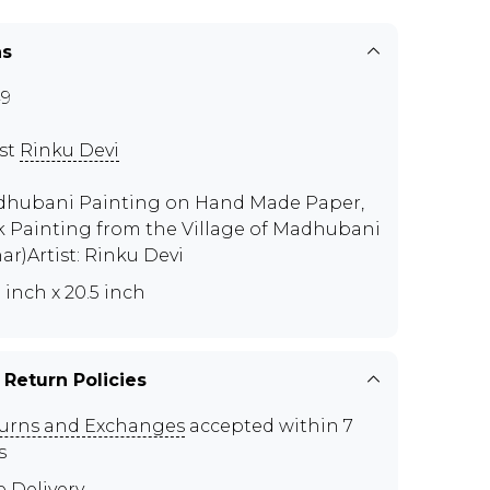
ns
9
ist
Rinku Devi
hubani Painting on Hand Made Paper,
k Painting from the Village of Madhubani
har)Artist: Rinku Devi
5 inch x 20.5 inch
 Return Policies
urns and Exchanges
accepted within 7
s
e Delivery