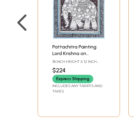
Pattachitra Painting:
Lord Krishna on
Elephant with Gopis
18 INCH HEIGHT X 12 INCH
WIDTH
$224
Express Shipping
INCLUDES ANY TARIFFS AND
TAXES