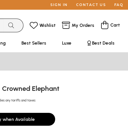
SIGN IN
CONTACT US
FAQ
Cart
Wishlist
My Orders
ing
Best Sellers
Luxe
Best Deals
s Crowned Elephant
des any tariffs and taxes
y when Available