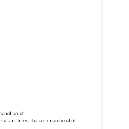
tional brush.
in modern times, the common brush is