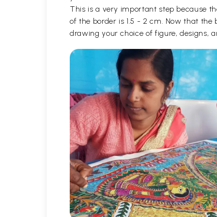
This is a very important step because th
of the border is 1.5 - 2 cm. Now that the
drawing your choice of figure, designs,