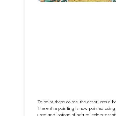
To paint these colors, the artist uses a 
The entire painting is now painted using
used and instead of natural colors, artist