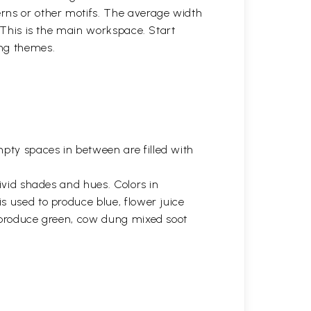
erns or other motifs. The average width
. This is the main workspace. Start
ing themes.
ty spaces in between are filled with
vivid shades and hues. Colors in
s used to produce blue, flower juice
s produce green, cow dung mixed soot