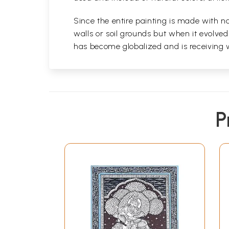
Since the entire painting is made with na
walls or soil grounds but when it evolve
has become globalized and is receiving 
P