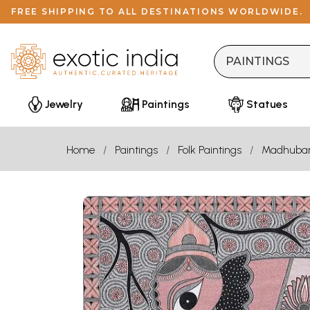
FREE SHIPPING TO ALL DESTINATIONS WORLDWIDE.
Jewelry
Paintings
Statues
Home
Paintings
Folk Paintings
Madhuba