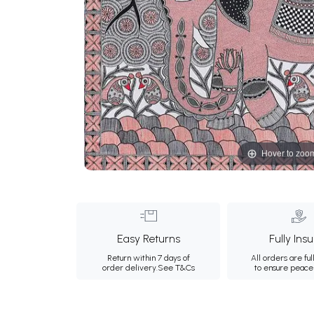
Hover to zoo
Easy Returns
Fully Ins
Return within 7 days of
All orders are ful
order delivery.
See T&Cs
to ensure peace