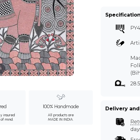
Specificatio
PY4
Art
Mad
Fol
m
(Bi
28.
ured
100% Handmade
Delivery and
ly insured
All products are
 of mind.
MADE IN INDIA.
Ret
day
Fre