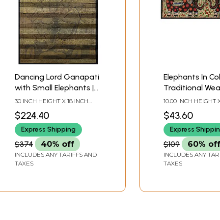
Dancing Lord Ganapati
Elephants In Co
with Small Elephants |
Traditional Wear
Pattachitra Painting on
Madhubani Pain
30 INCH HEIGHT X 18 INCH
10.00 INCH HEIGHT X
Palm Leaf
WIDTH X INCH LENGTH
INCH WIDTH
$224.40
$43.60
Express Shipping
Express Shippi
$374
40% off
$109
60% of
INCLUDES ANY TARIFFS AND
INCLUDES ANY TAR
TAXES
TAXES