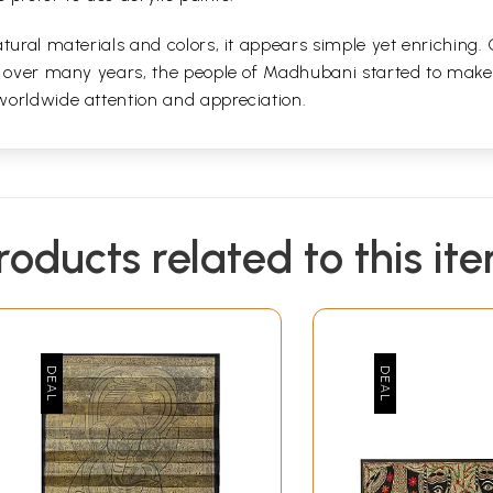
tural materials and colors, it appears simple yet enriching.
d over many years, the people of Madhubani started to make i
worldwide attention and appreciation.
roducts related to this it