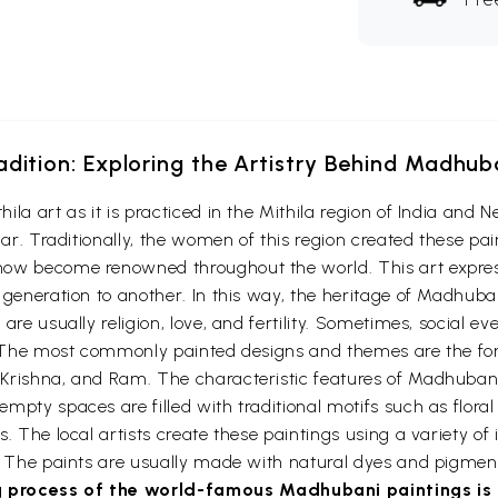
adition: Exploring the Artistry Behind Madhub
a art as it is practiced in the Mithila region of India and Ne
har. Traditionally, the women of this region created these pai
ow become renowned throughout the world. This art expresse
 generation to another. In this way, the heritage of Madhub
re usually religion, love, and fertility. Sometimes, social eve
gs. The most commonly painted designs and themes are the 
Krishna, and Ram. The characteristic features of Madhubani 
pty spaces are filled with traditional motifs such as floral 
. The local artists create these paintings using a variety of
s. The paints are usually made with natural dyes and pigmen
 process of the world-famous Madhubani paintings is c