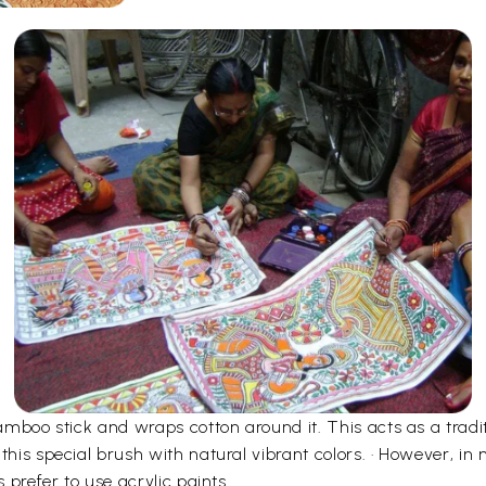
bamboo stick and wraps cotton around it. This acts as a tradi
 this special brush with natural vibrant colors. · However, 
s prefer to use acrylic paints.