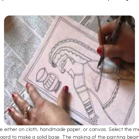
 either on cloth, handmade paper, or canvas. Select the me
board to make a solid base. The making of the painting begi