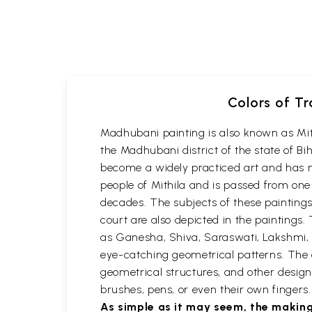
Colors of Tr
Madhubani painting is also known as Mithil
the Madhubani district of the state of Bi
become a widely practiced art and has n
people of Mithila and is passed from one
decades. The subjects of these paintings a
court are also depicted in the paintin
as Ganesha, Shiva, Saraswati, Lakshmi, 
eye-catching geometrical patterns. The em
geometrical structures, and other designs
brushes, pens, or even their own finger
As simple as it may seem, the making