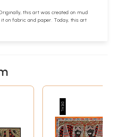
 Originally, this art was created on mud
t on fabric and paper. Today, this art
em