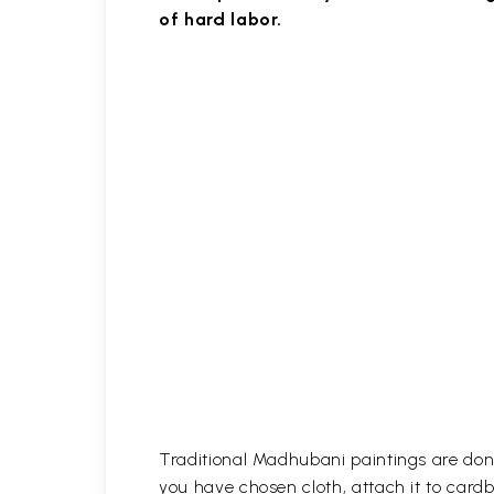
of hard labor.
Traditional Madhubani paintings are done
you have chosen cloth, attach it to card