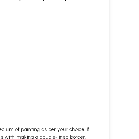
dium of painting as per your choice. If
ns with making a double-lined border.