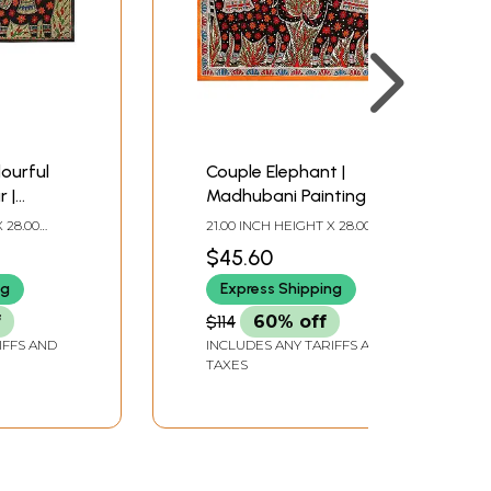
lourful
Couple Elephant |
 |
Madhubani Painting
ting
 28.00
21.00 INCH HEIGHT X 28.00
INCH WIDTH
$45.60
ng
Express Shipping
f
$114
60% off
IFFS AND
INCLUDES ANY TARIFFS AND
TAXES