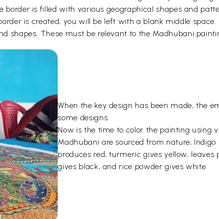
e border is filled with various geographical shapes and patt
 border is created, you will be left with a blank middle space
 and shapes. These must be relevant to the Madhubani paint
When the key design has been made, the emp
some designs.
Now is the time to color the painting using 
Madhubani are sourced from nature; Indigo i
produces red, turmeric gives yellow, leave
gives black, and rice powder gives white.