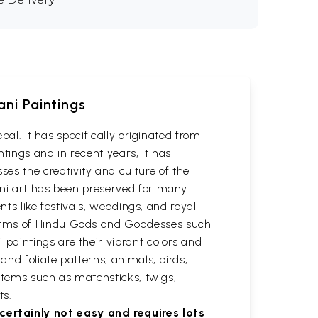
ani Paintings
pal. It has specifically originated from
ntings and in recent years, it has
s the creativity and culture of the
ani art has been preserved for many
nts like festivals, weddings, and royal
forms of Hindu Gods and Goddesses such
paintings are their vibrant colors and
and foliate patterns, animals, birds,
 items such as matchsticks, twigs,
ts.
ertainly not easy and requires lots