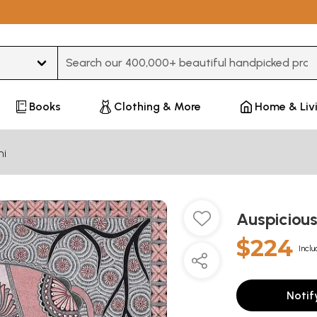
Type 3 or more characters for results.
Books
Clothing & More
Home & Liv
ni
Auspiciou
$224
Inclu
Notif