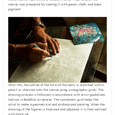
canvas was prepared by coating it with gesso, chalk, and base
pigment.
After this, the outline of the form of the deity is sketched with a
pencil or charcoal onto the canvas using iconographic grids. The
drawing process is followed in accordance with strict guidelines
laid out in Buddhist scriptures. The systematic grid helps the
artist to make a geometrical and professional painting. When the
drawing of the figures is finalized and adjusted, it is then outlined
with black ink.