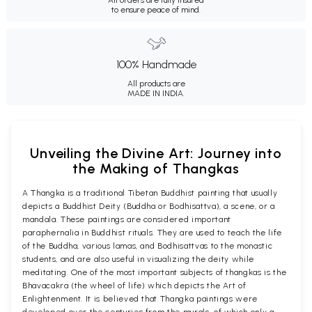
to ensure peace of mind.
100% Handmade
All products are
MADE IN INDIA.
Unveiling the Divine Art: Journey into
the Making of Thangkas
A Thangka is a traditional Tibetan Buddhist painting that usually
depicts a Buddhist Deity (Buddha or Bodhisattva), a scene, or a
mandala. These paintings are considered important
paraphernalia in Buddhist rituals. They are used to teach the life
of the Buddha, various lamas, and Bodhisattvas to the monastic
students, and are also useful in visualizing the deity while
meditating. One of the most important subjects of thangkas is the
Bhavacakra (the wheel of life) which depicts the Art of
Enlightenment. It is believed that Thangka paintings were
developed over the centuries from the murals, of which only a