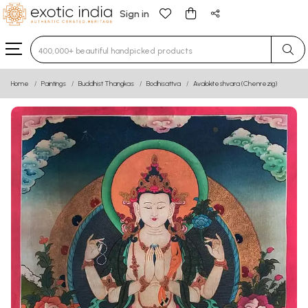
Sign in
Type 3 or more characters for results.
Home
Paintings
Buddhist Thangkas
Bodhisattva
Avalokiteshvara (Chenrezig)