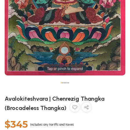
Tap or pinch to expand
•
•
•
•
•
•
Avalokiteshvara | Chenrezig Thangka
(Brocadeless Thangka)
$345
Includes any tariffs and taxes