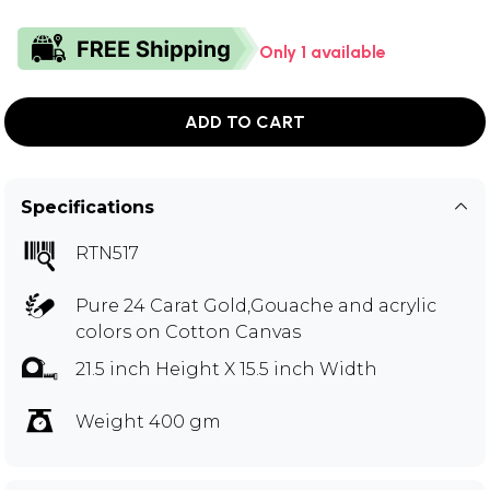
Only 1 available
ADD TO CART
Specifications
RTN517
Pure 24 Carat Gold,Gouache and acrylic
colors on Cotton Canvas
21.5 inch Height X 15.5 inch Width
Weight 400 gm