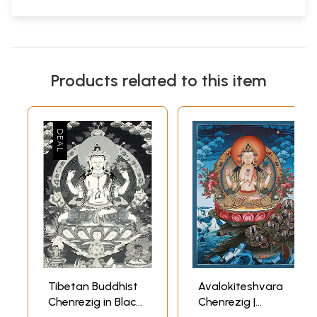
Products related to this item
Tibetan Buddhist
Avalokiteshvara
Chenrezig in Black
Chenrezig |