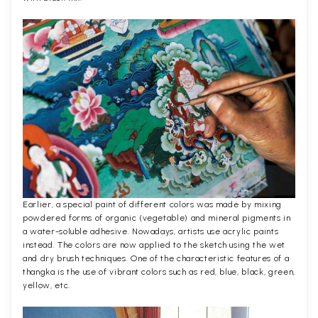
Earlier, a special paint of different colors was made by mixing
powdered forms of organic (vegetable) and mineral pigments in
a water-soluble adhesive. Nowadays, artists use acrylic paints
instead. The colors are now applied to the sketch using the wet
and dry brush techniques. One of the characteristic features of a
thangka is the use of vibrant colors such as red, blue, black, green,
yellow, etc.