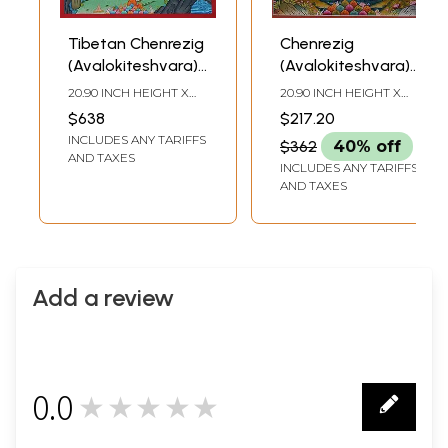
Tibetan Chenrezig
Chenrezig
(Avalokiteshvara)
(Avalokiteshvara) |
Brocadeless
Brocadeless
20.90 INCH HEIGHT X
20.90 INCH HEIGHT X
Thangka
Thangka
15.40 INCH WIDTH
15.70 INCH WIDTH
$638
$217.20
INCLUDES ANY TARIFFS
$362
40% off
AND TAXES
INCLUDES ANY TARIFFS
AND TAXES
Add a review
0.0
★★★★★
0