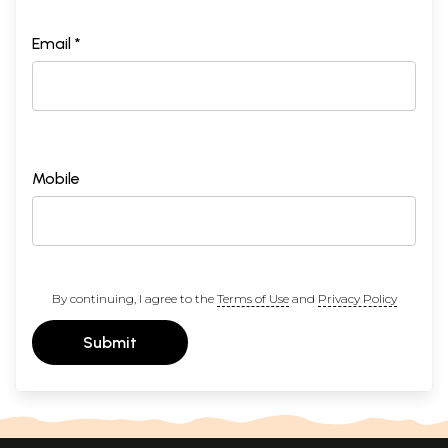
Email *
Mobile
By continuing, I agree to the
Terms of Use
and
Privacy Policy
Submit