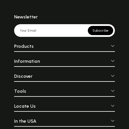
Newsletter
Subscribe
Products
Information
Discover
Tools
Locate Us
In the USA