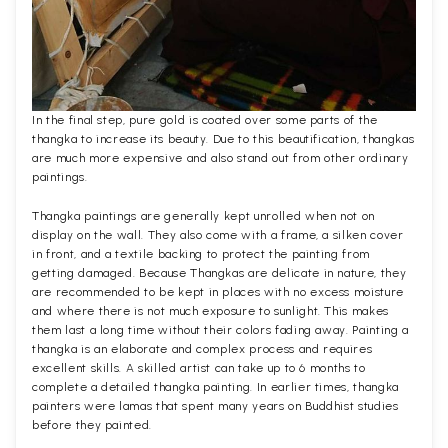
In the final step, pure gold is coated over some parts of the
thangka to increase its beauty. Due to this beautification, thangkas
are much more expensive and also stand out from other ordinary
paintings.
Thangka paintings are generally kept unrolled when not on
display on the wall. They also come with a frame, a silken cover
in front, and a textile backing to protect the painting from
getting damaged. Because Thangkas are delicate in nature, they
are recommended to be kept in places with no excess moisture
and where there is not much exposure to sunlight. This makes
them last a long time without their colors fading away. Painting a
thangka is an elaborate and complex process and requires
excellent skills. A skilled artist can take up to 6 months to
complete a detailed thangka painting. In earlier times, thangka
painters were lamas that spent many years on Buddhist studies
before they painted.