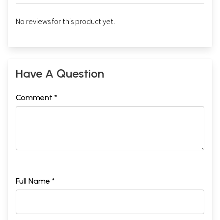
No reviews for this product yet.
Have A Question
Comment *
Full Name *