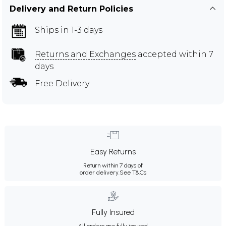
Delivery and Return Policies
Ships in 1-3 days
Returns and Exchanges
accepted within 7
days
Free Delivery
Easy Returns
Return within 7 days of
order delivery.
See T&Cs
Fully Insured
All orders are fully insured