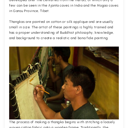
few can be seen in the Ajanta caves in India and the Mogao caves
in Gansu Province, Tibet.
Thangkas are painted on cotton or silk applique and are usually
small in size. The artist of these paintings is highly trained and
has a proper understanding of Buddhist philosophy, knowledge,
and background to create a realistic and bona fide painting.
The process of making a thangka begins with stitching a loosely
woven cotton fabric onto a wooden frame. Traditionally, the