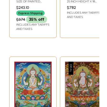
and White
Tibetan
SIZE OF PAINTED
25 INCH HEIGHT X 18
Brocadeless
SURFACE 14.0 INCHES X
INCH WIDTH
$243.10
$782
18.5 INCHESSIZE WITH
Thangka Painting
INCLUDES ANY TARIFFS
BROCADE 26.0 INCHES
Express Shipping
X 33.0 INCHES
AND TAXES
$374
35% off
INCLUDES ANY TARIFFS
AND TAXES