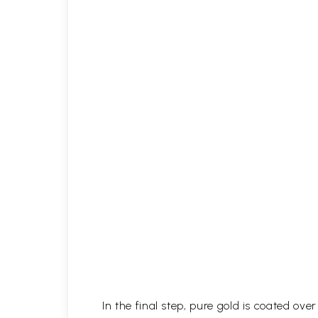
In the final step, pure gold is coated ov