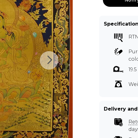
Specificatio
RTN
Pur
col
19.
Wei
Delivery and
Ret
day