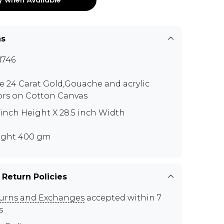
ns
746
e 24 Carat Gold,Gouache and acrylic
ors on Cotton Canvas
5 inch Height X 28.5 inch Width
ght 400 gm
 Return Policies
urns and Exchanges
accepted within 7
s