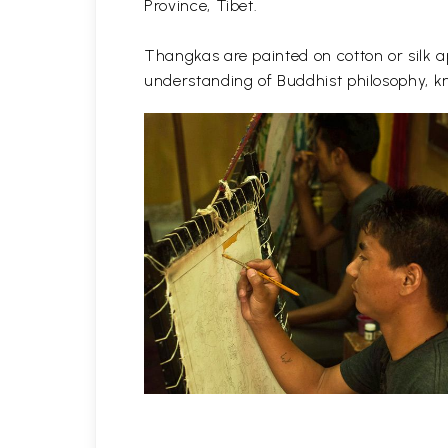
Province, Tibet.
Thangkas are painted on cotton or silk ap
understanding of Buddhist philosophy, kn