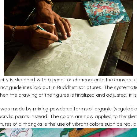
e deity is sketched with a pencil or charcoal onto the canvas
rict guidelines laid out in Buddhist scriptures. The systemati
en the drawing of the figures is finalized and adjusted, it is
lors was made by mixing powdered forms of organic (vegetabl
acrylic paints instead. The colors are now applied to the sk
ures of a thangka is the use of vibrant colors such as red, bl