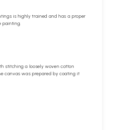
ntings is highly trained and has a proper
 painting.
h stitching a loosely woven cotton
the canvas was prepared by coating it