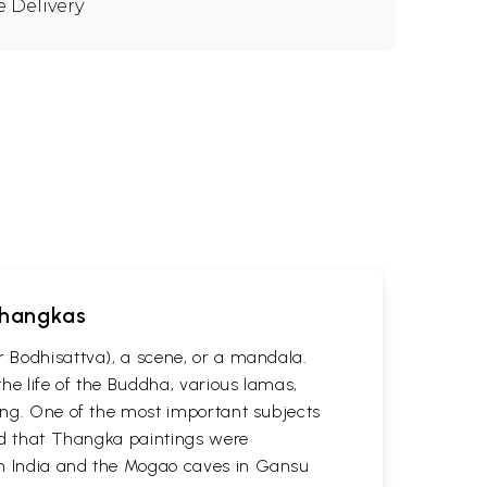
e Delivery
 Thangkas
r Bodhisattva), a scene, or a mandala.
he life of the Buddha, various lamas,
ting. One of the most important subjects
ved that Thangka paintings were
 in India and the Mogao caves in Gansu