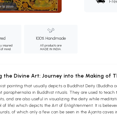
Fre
r to zoom
ured
100% Handmade
ly insured
All products are
 of mind.
MADE IN INDIA.
g the Divine Art: Journey into the Making of
ist painting that usually depicts a Buddhist Deity (Buddha o
 paraphernalia in Buddhist rituals. They are used to teach t
s, and are also useful in visualizing the deity while medita
 of life) which depicts the Art of Enlightenment. It is belie
urals, of which only a few can be seen in the Ajanta caves