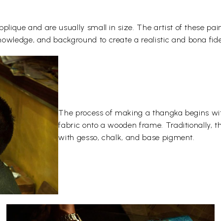
plique and are usually small in size. The artist of these pai
owledge, and background to create a realistic and bona fide
The process of making a thangka begins wit
fabric onto a wooden frame. Traditionally, 
with gesso, chalk, and base pigment.