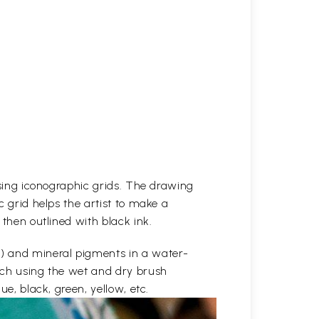
 using iconographic grids. The drawing
c grid helps the artist to make a
 then outlined with black ink.
e) and mineral pigments in a water-
etch using the wet and dry brush
ue, black, green, yellow, etc.