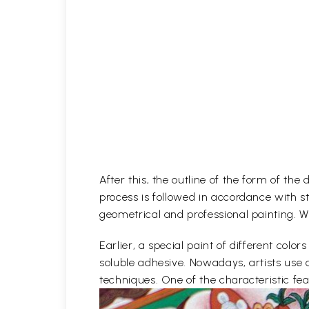
After this, the outline of the form of th
process is followed in accordance with st
geometrical and professional painting. Wh
Earlier, a special paint of different co
soluble adhesive. Nowadays, artists use 
techniques. One of the characteristic feat