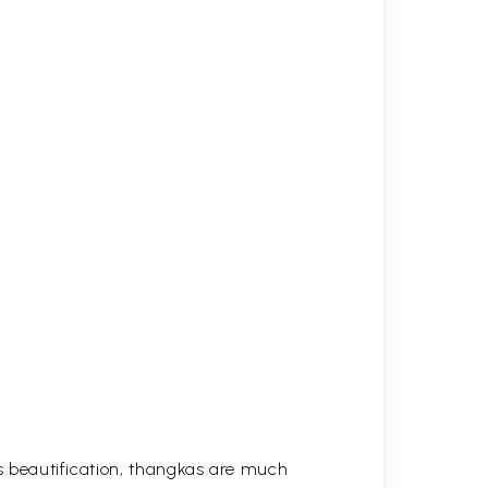
his beautification, thangkas are much