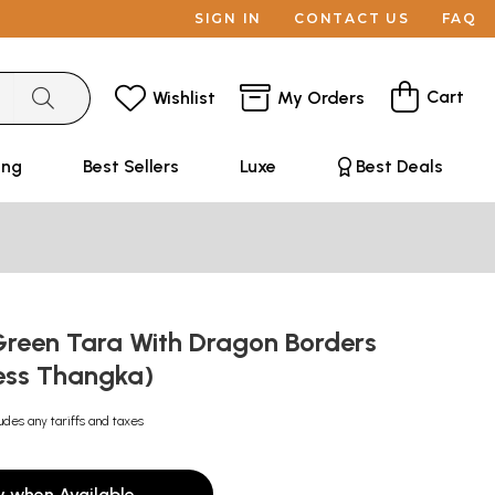
SIGN IN
CONTACT US
FAQ
Cart
Wishlist
My Orders
ing
Best Sellers
Luxe
Best Deals
Green Tara With Dragon Borders
ess Thangka)
udes any tariffs and taxes
y when Available