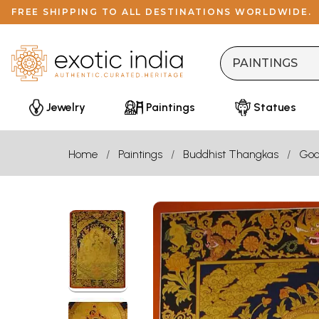
FREE SHIPPING TO ALL DESTINATIONS WORLDWIDE.
Jewelry
Paintings
Statues
Home
Paintings
Buddhist Thangkas
God