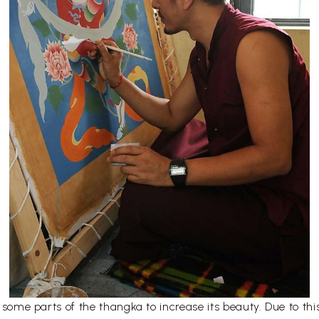
er some parts of the thangka to increase its beauty. Due to t