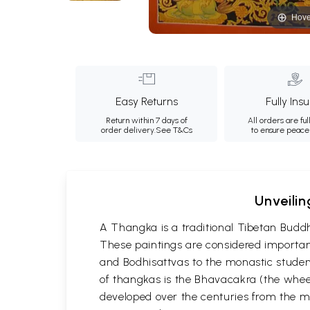
Hove
Easy Returns
Fully Ins
Return within 7 days of
All orders are ful
order delivery.
See T&Cs
to ensure peace
Unveilin
A Thangka is a traditional Tibetan Buddh
These paintings are considered important
and Bodhisattvas to the monastic student
of thangkas is the Bhavacakra (the wheel
developed over the centuries from the m