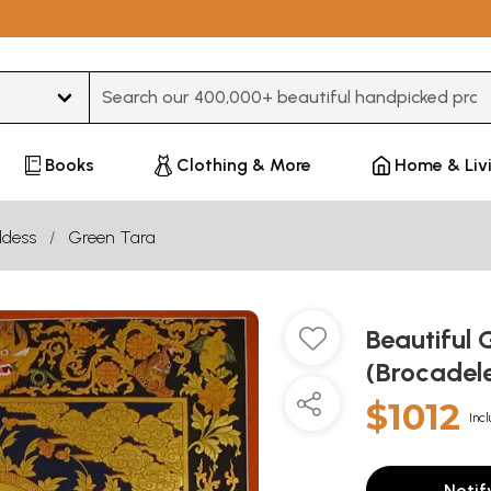
Type 3 or more characters for results.
Books
Clothing & More
Home & Liv
dess
Green Tara
Beautiful 
(Brocadel
$1012
Incl
Notif