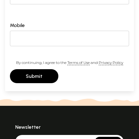
Mobile
By continuing, I agree to the
Terms of Use
and
Privacy Policy
Submit
Newsletter