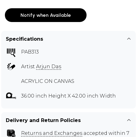
Notify when Available
Specifications
PAB313
Artist
Arjun Das
ACRYLIC ON CANVAS
36.00 inch Height X 42.00 inch Width
Delivery and Return Policies
Returns and Exchanges
accepted within 7