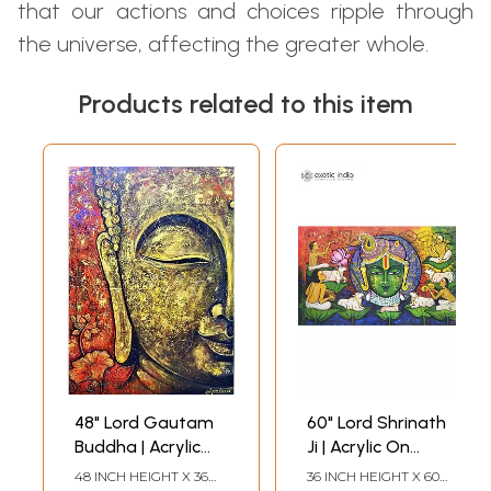
that our actions and choices ripple through
the universe, affecting the greater whole.
Products related to this item
48" Lord Gautam
60" Lord Shrinath
Buddha | Acrylic
Ji | Acrylic On
On Canvas |
Canvas | Painting
48 INCH HEIGHT X 36
36 INCH HEIGHT X 60