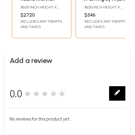
Painting by Arjun
Das
36.00 INCH HEIGHT X
18.00 INCH HEIGHT X
Das
36.00 INCH WIDTH
18.00 INCH WIDTH
$2720
$546
INCLUDES ANY TARIFFS
INCLUDES ANY TARIFFS
AND TAXES
AND TAXES
Add a review
0.0
★★★★★
0
No reviews for this product yet.