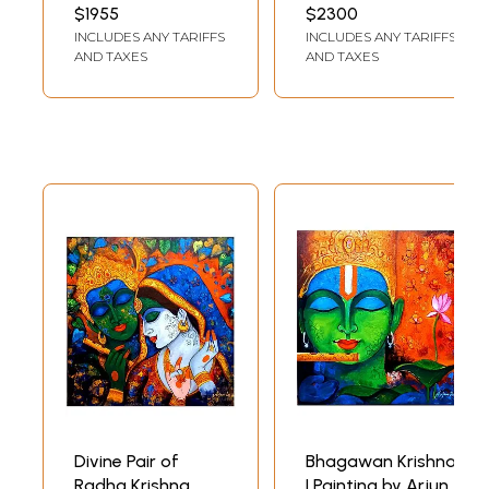
Painting By Arjun
By Arjun Das
INCH WIDTH
INCH WIDTH
$1955
$2300
Das
INCLUDES ANY TARIFFS
INCLUDES ANY TARIFFS
AND TAXES
AND TAXES
Divine Pair of
Bhagawan Krishna
Radha Krishna
| Painting by Arjun