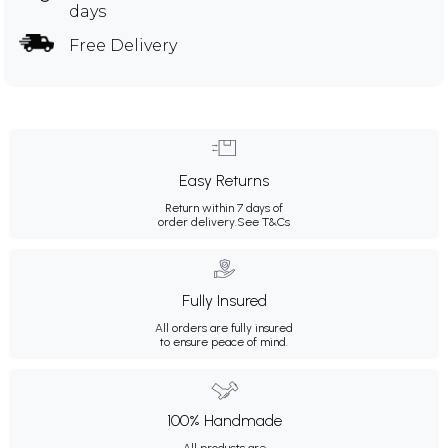
days
Free Delivery
Easy Returns
Return within 7 days of
order delivery.
See T&Cs
Fully Insured
All orders are fully insured
to ensure peace of mind.
100% Handmade
All products are