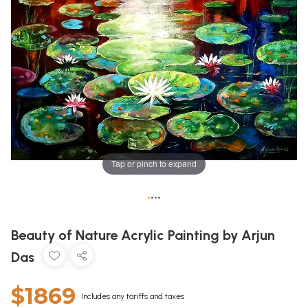
Tap or pinch to expand
•
•
•
•
Beauty of Nature Acrylic Painting by Arjun
Das
$1869
Includes any tariffs and taxes