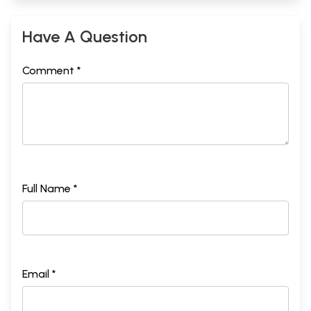
Have A Question
Comment *
Full Name *
Email *