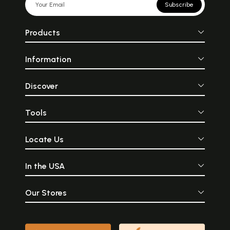
Subscribe
Products
Information
Discover
Tools
Locate Us
In the USA
Our Stores