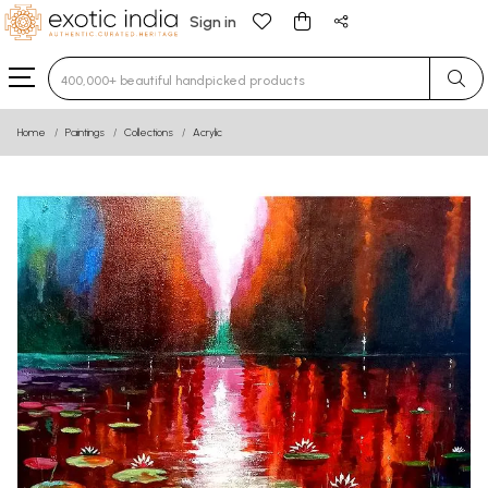
Sign in
Type 3 or more characters for results.
Home
Paintings
Collections
Acrylic