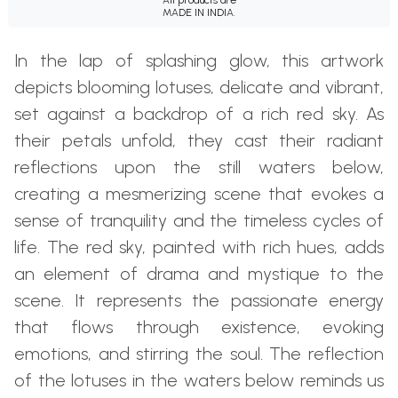
MADE IN INDIA.
In the lap of splashing glow, this artwork
depicts blooming lotuses, delicate and vibrant,
set against a backdrop of a rich red sky. As
their petals unfold, they cast their radiant
reflections upon the still waters below,
creating a mesmerizing scene that evokes a
sense of tranquility and the timeless cycles of
life. The red sky, painted with rich hues, adds
an element of drama and mystique to the
scene. It represents the passionate energy
that flows through existence, evoking
emotions, and stirring the soul. The reflection
of the lotuses in the waters below reminds us