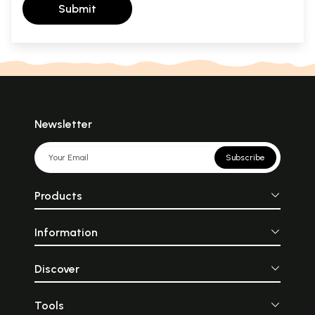
Submit
Newsletter
Subscribe
Products
Information
Discover
Tools