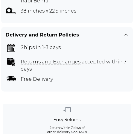
Rabi Behra
38 inches x 22.5 inches
Delivery and Return Policies
Ships in 1-3 days
Returns and Exchanges
accepted within 7
days
Free Delivery
Easy Returns
Return within 7 days of
order delivery.
See T&Cs