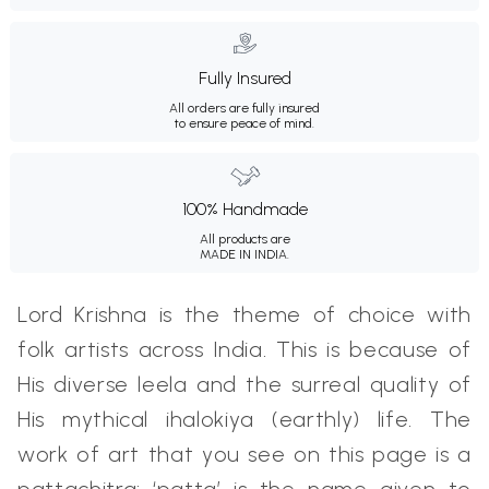
Fully Insured
All orders are fully insured
to ensure peace of mind.
100% Handmade
All products are
MADE IN INDIA.
Lord Krishna is the theme of choice with
folk artists across India. This is because of
His diverse leela and the surreal quality of
His mythical ihalokiya (earthly) life. The
work of art that you see on this page is a