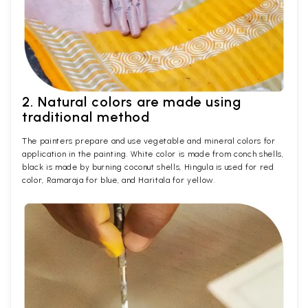
2. Natural colors are made using
traditional method
The painters prepare and use vegetable and mineral colors for
application in the painting. White color is made from conch shells,
black is made by burning coconut shells, Hingula is used for red
color, Ramaraja for blue, and Haritala for yellow.