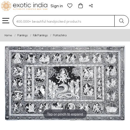
Sign in
Type 3 or more characters for results.
Home
Paintings
Folk Paintings
Pattachitra
Tap or pinch to expand