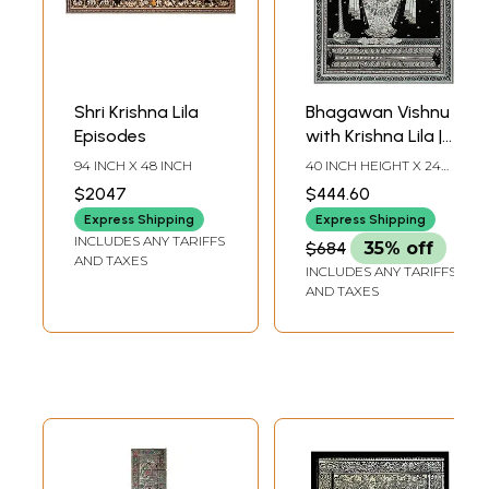
Shri Krishna Lila
Bhagawan Vishnu
Episodes
with Krishna Lila |
Pattachitra
94 INCH X 48 INCH
40 INCH HEIGHT X 24
Painting
INCH WIDTH
$2047
$444.60
Express Shipping
Express Shipping
INCLUDES ANY TARIFFS
$684
35% off
AND TAXES
INCLUDES ANY TARIFFS
AND TAXES