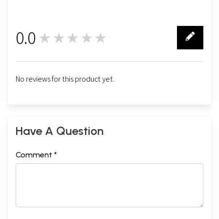
0.0
★★★★★
0
No reviews for this product yet.
Have A Question
Comment *