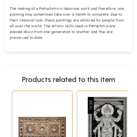
The making of a Pattachitra is laborious work and therefore, one
painting may sometimes take over a month to complete. Due to
their classical look, these paintings are admired by people from
all over the world. The artistic skills used in Pattachitra are
passed down from one generation to another and thus are
preserved to date.
Products related to this item