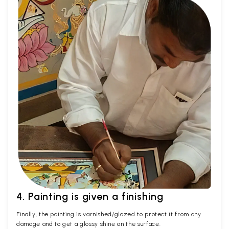
4. Painting is given a finishing
Finally, the painting is varnished/glazed to protect it from any
damage and to get a glossy shine on the surface.