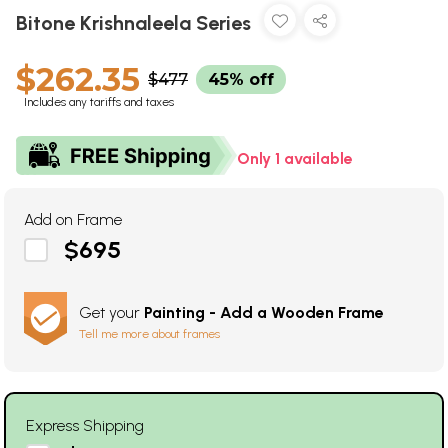
Bitone Krishnaleela Series
$262.35
$477
45% off
Includes any tariffs and taxes
Only 1 available
Add on Frame
$695
Get your
Painting - Add a Wooden Frame
Tell me more about frames
Express Shipping