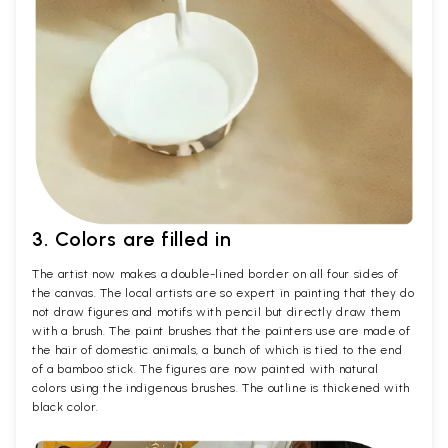
3. Colors are filled in
The artist now makes a double-lined border on all four sides of
the canvas. The local artists are so expert in painting that they do
not draw figures and motifs with pencil but directly draw them
with a brush. The paint brushes that the painters use are made of
the hair of domestic animals, a bunch of which is tied to the end
of a bamboo stick. The figures are now painted with natural
colors using the indigenous brushes. The outline is thickened with
black color.