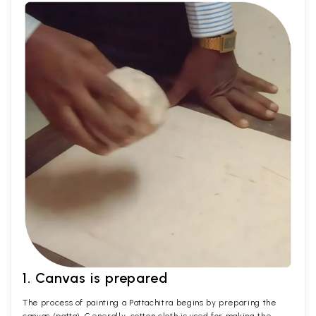
1. Canvas is prepared
The process of painting a Pattachitra begins by preparing the