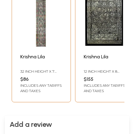
Krishna Lila
Krishna Lila
32 INCH HEIGHT X 7
12 INCH HEIGHT X 8
INCH WIDTH
INCH WIDTH
$86
$155
INCLUDES ANY TARIFFS
INCLUDES ANY TARIFFS
AND TAXES
AND TAXES
Add a review