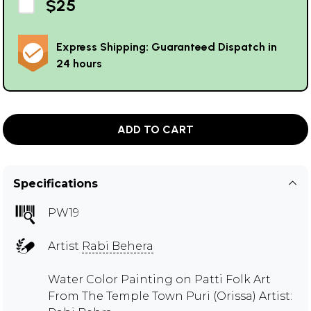
$25
Express Shipping: Guaranteed Dispatch in
24 hours
ADD TO CART
Specifications
PW19
Artist
Rabi Behera
Water Color Painting on Patti Folk Art
From The Temple Town Puri (Orissa) Artist: