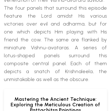
veneration of their Vishnu-avatara saviour.
The four panels that surround this episode
feature the Lord amidst His various
victories over evil and adharma, but for
one which depicts Him playing with His
friend the cow. The same are flanked by
miniature Vishnu-avataras. A series of
lotus-shaped panels surround this
composite central panel. Each of them
depicts a snatch of Krishnaleela, the
unmistakable as well as the obscure.
Mastering the Ancient Technique:
Exploring the Meticulous Creation of
Pattachitra Paintings