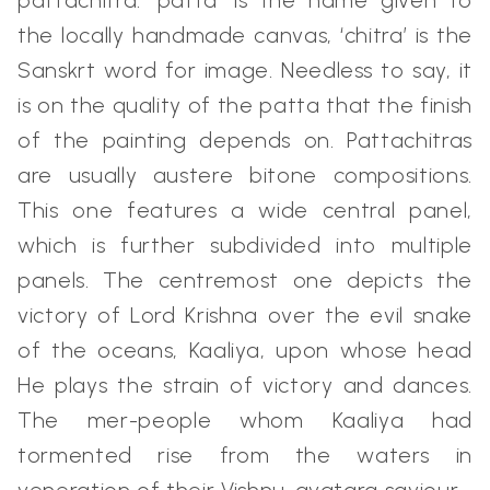
pattachitra: ‘patta’ is the name given to
the locally handmade canvas, ‘chitra’ is the
Sanskrt word for image. Needless to say, it
is on the quality of the patta that the finish
of the painting depends on. Pattachitras
are usually austere bitone compositions.
This one features a wide central panel,
which is further subdivided into multiple
panels. The centremost one depicts the
victory of Lord Krishna over the evil snake
of the oceans, Kaaliya, upon whose head
He plays the strain of victory and dances.
The mer-people whom Kaaliya had
tormented rise from the waters in