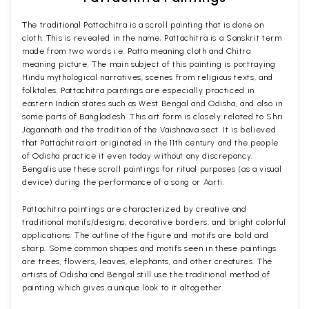
The traditional Pattachitra is a scroll painting that is done on
cloth. This is revealed in the name; Pattachitra is a Sanskrit term
made from two words i.e. Patta meaning cloth and Chitra
meaning picture. The main subject of this painting is portraying
Hindu mythological narratives, scenes from religious texts, and
folktales. Pattachitra paintings are especially practiced in
eastern Indian states such as West Bengal and Odisha, and also in
some parts of Bangladesh. This art form is closely related to Shri
Jagannath and the tradition of the Vaishnava sect. It is believed
that Pattachitra art originated in the 11th century and the people
of Odisha practice it even today without any discrepancy.
Bengalis use these scroll paintings for ritual purposes (as a visual
device) during the performance of a song or Aarti.
Pattachitra paintings are characterized by creative and
traditional motifs/designs, decorative borders, and bright colorful
applications. The outline of the figure and motifs are bold and
sharp. Some common shapes and motifs seen in these paintings
are trees, flowers, leaves, elephants, and other creatures. The
artists of Odisha and Bengal still use the traditional method of
painting which gives a unique look to it altogether.