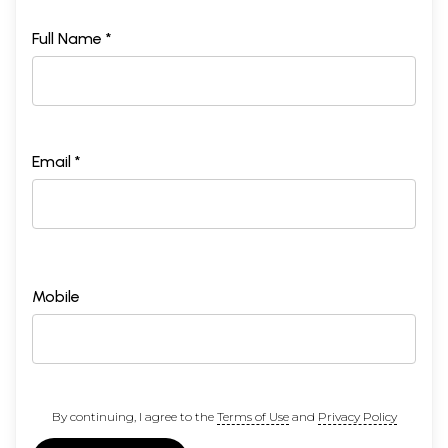
Full Name *
Email *
Mobile
By continuing, I agree to the
Terms of Use
and
Privacy Policy