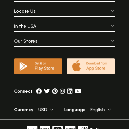
Locate Us
In the USA
Our Stores
Connect
Currency
USD
Language
English