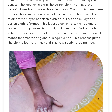
canvas (patta). Generally, cotton cloth is used for making the
canvas. The local artists dip the cotton cloth in a mixture of
tamarind seeds and water for a few days. The cloth is then taken
out and dried in the sun. Now natural gum is applied over it to
stick another layer of cotton cloth on it. Thus a thick layer of
cotton cloth is formed. This layered cotton is sun-dried and a
paste of chalk powder, tamarind, and gum is applied on both
sides. The surface of the cloth is then rubbed with two different
stones for smoothening and it is again dried. This process gives
the cloth a leathery finish and it is now ready to be painted.