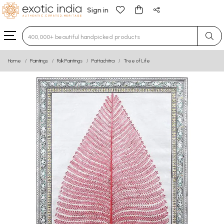
Sign in
Type 3 or more characters for results.
Home
Paintings
Folk Paintings
Pattachitra
Tree of Life