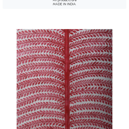
MADE IN INDIA.