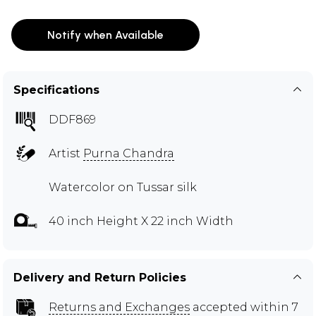
Notify when Available
Specifications
DDF869
Artist
Purna Chandra
Watercolor on Tussar silk
40 inch Height X 22 inch Width
Delivery and Return Policies
Returns and Exchanges
accepted within 7