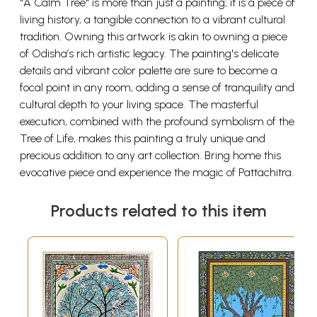
"A Calm Tree" is more than just a painting; it is a piece of
living history, a tangible connection to a vibrant cultural
tradition. Owning this artwork is akin to owning a piece
of Odisha’s rich artistic legacy. The painting's delicate
details and vibrant color palette are sure to become a
focal point in any room, adding a sense of tranquility and
cultural depth to your living space. The masterful
execution, combined with the profound symbolism of the
Tree of Life, makes this painting a truly unique and
precious addition to any art collection. Bring home this
evocative piece and experience the magic of Pattachitra.
Products related to this item