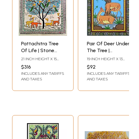
Pattachitra Tree
Pair Of Deer Under
Of Life | Stone
The Tree |
Colours On
Pattachitra
21 INCH HEIGHT X 15
19 INCH HEIGHT X 13
Handmade
Painting | Natural
INCH WIDTH
INCH WIDTH
$316
$92
Canvas | By
Color On
INCLUDES ANY TARIFFS
INCLUDES ANY TARIFFS
Sachikant Sahoo
Handmade
AND TAXES
AND TAXES
Canvas | By
Sushant
Maharana