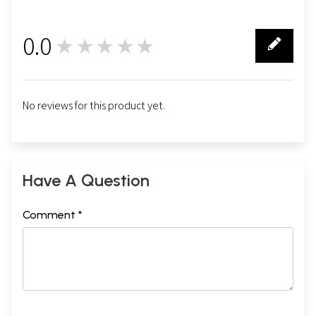
0.0
★★★★★
0
No reviews for this product yet.
Have A Question
Comment *