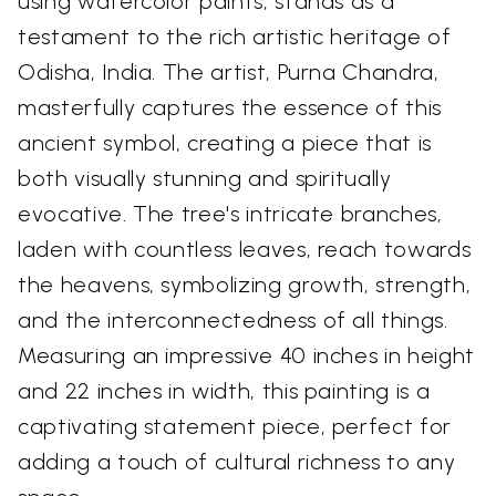
using watercolor paints, stands as a
testament to the rich artistic heritage of
Odisha, India. The artist, Purna Chandra,
masterfully captures the essence of this
ancient symbol, creating a piece that is
both visually stunning and spiritually
evocative. The tree's intricate branches,
laden with countless leaves, reach towards
the heavens, symbolizing growth, strength,
and the interconnectedness of all things.
Measuring an impressive 40 inches in height
and 22 inches in width, this painting is a
captivating statement piece, perfect for
adding a touch of cultural richness to any