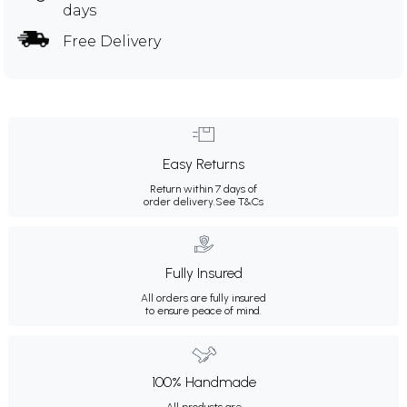
days
Free Delivery
Easy Returns
Return within 7 days of
order delivery.
See T&Cs
Fully Insured
All orders are fully insured
to ensure peace of mind.
100% Handmade
All products are