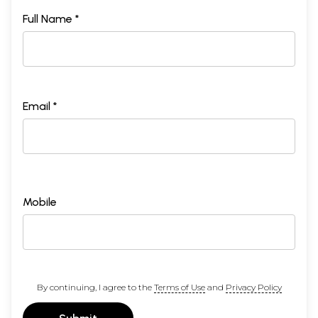
Full Name *
Email *
Mobile
By continuing, I agree to the
Terms of Use
and
Privacy Policy