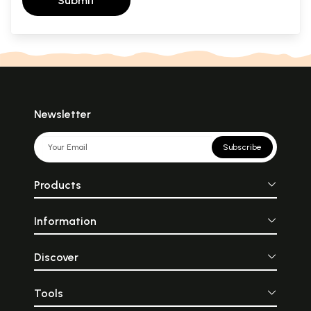
Submit
Newsletter
Subscribe
Products
Information
Discover
Tools