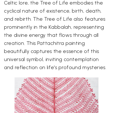
Celtic lore, the Tree of Life embodies the
cyclical nature of existence, birth, death,
and rebirth. The Tree of Life also features
prominently in the Kabbalah, representing
the divine energy that flows through all
creation. This Pattachitra painting
beautifully captures the essence of this
universal symbol, inviting contemplation
and reflection on life's profound mysteries.