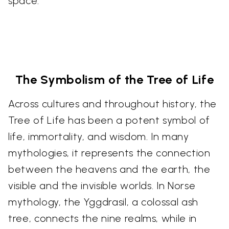
space.
The Symbolism of the Tree of Life
Across cultures and throughout history, the
Tree of Life has been a potent symbol of
life, immortality, and wisdom. In many
mythologies, it represents the connection
between the heavens and the earth, the
visible and the invisible worlds. In Norse
mythology, the Yggdrasil, a colossal ash
tree, connects the nine realms, while in