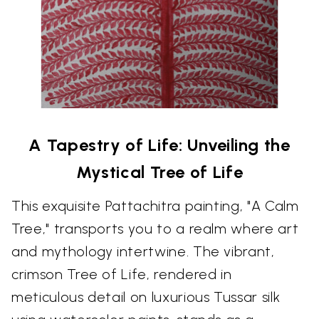
A Tapestry of Life: Unveiling the
Mystical Tree of Life
This exquisite Pattachitra painting, "A Calm
Tree," transports you to a realm where art
and mythology intertwine. The vibrant,
crimson Tree of Life, rendered in
meticulous detail on luxurious Tussar silk