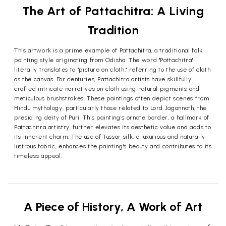
The Art of Pattachitra: A Living
Tradition
This artwork is a prime example of Pattachitra, a traditional folk
painting style originating from Odisha. The word "Pattachitra"
literally translates to "picture on cloth," referring to the use of cloth
as the canvas. For centuries, Pattachitra artists have skillfully
crafted intricate narratives on cloth using natural pigments and
meticulous brushstrokes. These paintings often depict scenes from
Hindu mythology, particularly those related to Lord Jagannath, the
presiding deity of Puri. This painting’s ornate border, a hallmark of
Pattachitra artistry, further elevates its aesthetic value and adds to
its inherent charm. The use of Tussar silk, a luxurious and naturally
lustrous fabric, enhances the painting's beauty and contributes to its
timeless appeal.
A Piece of History, A Work of Art