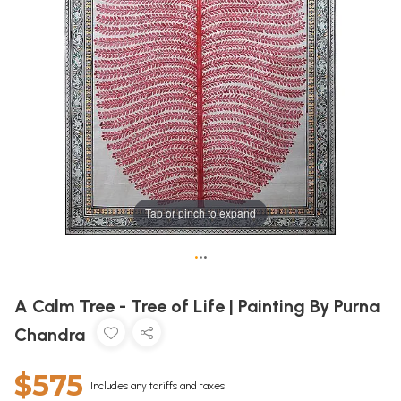
Tap or pinch to expand
•
•
•
A Calm Tree - Tree of Life | Painting By Purna
Chandra
$575
Includes any tariffs and taxes