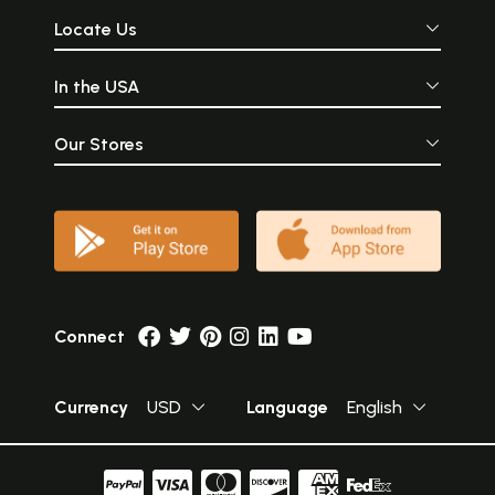
Locate Us
In the USA
Our Stores
Connect
Currency
USD
Language
English