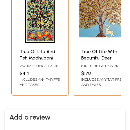
Tree Of Life And
Tree Of Life With
Fish Madhubani
Beautiful Deer
Painting | Acrylic
Painting | Acrylic
23.6 INCH HEIGHT X 11.8
8 INCH HEIGHT X 8 INCH
On Handmade
On Canvas | By
INCH WIDTH
WIDTH
$414
$178
Paper | With Frame
Sannidha
INCLUDES ANY TARIFFS
INCLUDES ANY TARIFFS
| By Mrunamayee
AND TAXES
AND TAXES
Chandurkar Bakal
Add a review