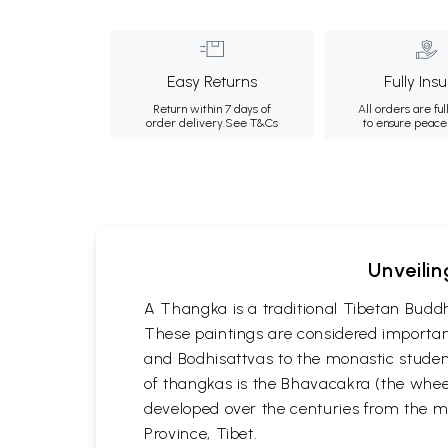
Easy Returns
Fully Ins
Return within 7 days of
All orders are ful
order delivery.
See T&Cs
to ensure peace
Unveilin
A Thangka is a traditional Tibetan Buddh
These paintings are considered important
and Bodhisattvas to the monastic student
of thangkas is the Bhavacakra (the wheel
developed over the centuries from the m
Province, Tibet.