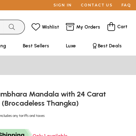
SIGN IN
CONTACT US
FAQ
Cart
Wishlist
My Orders
ing
Best Sellers
Luxe
Best Deals
mbhara Mandala with 24 Carat
 (Brocadeless Thangka)
Includes any tariffs and taxes
Only 1 available