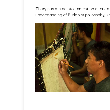
Thangkas are painted on cotton or silk ap
understanding of Buddhist philosophy, kn