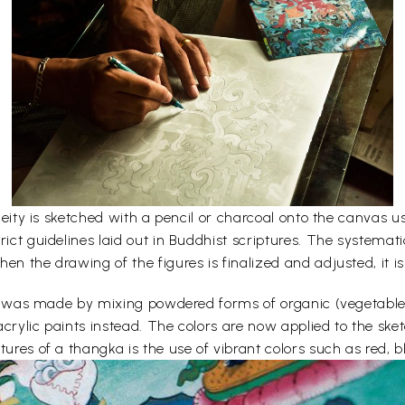
e deity is sketched with a pencil or charcoal onto the canvas
rict guidelines laid out in Buddhist scriptures. The systemati
en the drawing of the figures is finalized and adjusted, it is
lors was made by mixing powdered forms of organic (vegetabl
acrylic paints instead. The colors are now applied to the sk
ures of a thangka is the use of vibrant colors such as red, bl