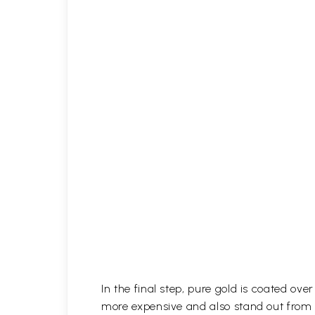
In the final step, pure gold is coated ov
more expensive and also stand out from 