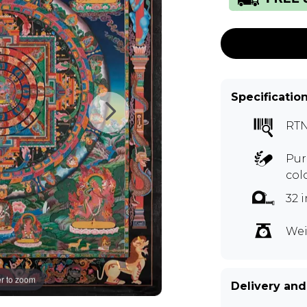
Specificatio
RT
Pur
col
32 
Wei
r to zoom
Delivery and