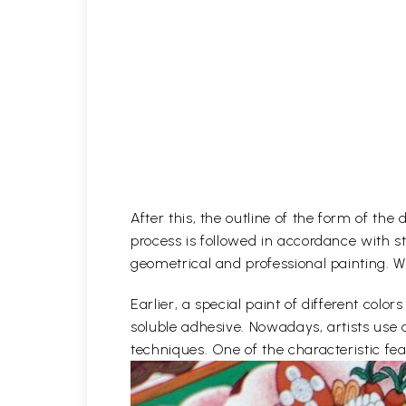
After this, the outline of the form of th
process is followed in accordance with st
geometrical and professional painting. Wh
Earlier, a special paint of different co
soluble adhesive. Nowadays, artists use 
techniques. One of the characteristic feat