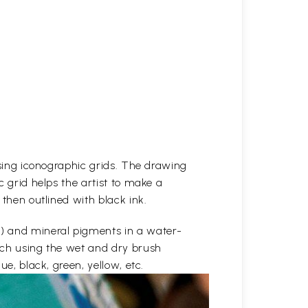
 using iconographic grids. The drawing
c grid helps the artist to make a
 then outlined with black ink.
e) and mineral pigments in a water-
etch using the wet and dry brush
ue, black, green, yellow, etc.