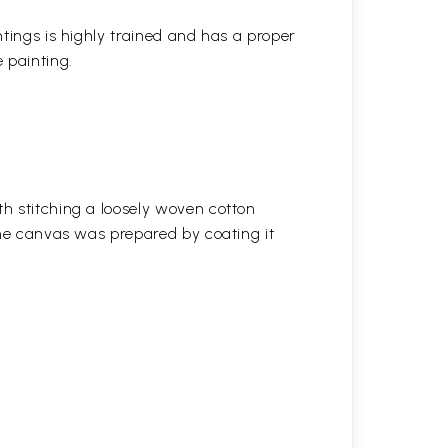
ntings is highly trained and has a proper
 painting.
h stitching a loosely woven cotton
the canvas was prepared by coating it