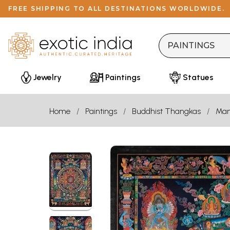
FREE SHIPPING TO ALL DESTINATIONS WORLDWIDE.
Jewelry
Paintings
Statues
Home
Paintings
Buddhist Thangkas
Man