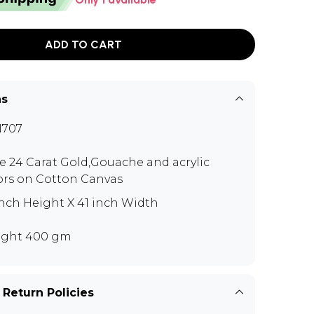
ADD TO CART
ns
N707
e 24 Carat Gold,Gouache and acrylic
ors on Cotton Canvas
inch Height X 41 inch Width
ght 400 gm
 Return Policies