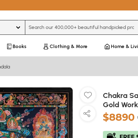
Type 3 or more characters for results.
Books
Clothing & More
Home & Liv
dala
Chakra Sa
Gold Work
$8890