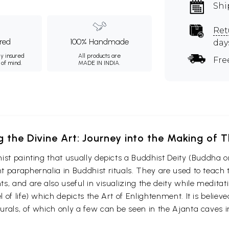
Shi
Ret
ured
100% Handmade
day
ly insured
All products are
Fre
 of mind.
MADE IN INDIA.
g the Divine Art: Journey into the Making of
ist painting that usually depicts a Buddhist Deity (Buddha o
 paraphernalia in Buddhist rituals. They are used to teach t
s, and are also useful in visualizing the deity while medita
 of life) which depicts the Art of Enlightenment. It is belie
urals, of which only a few can be seen in the Ajanta caves