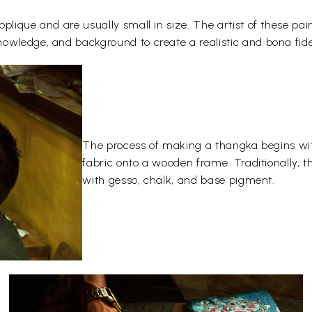
plique and are usually small in size. The artist of these pai
owledge, and background to create a realistic and bona fide
The process of making a thangka begins wit
fabric onto a wooden frame. Traditionally, 
with gesso, chalk, and base pigment.