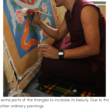
er some parts of the thangka to increase its beauty. Due to t
other ordinary paintings.