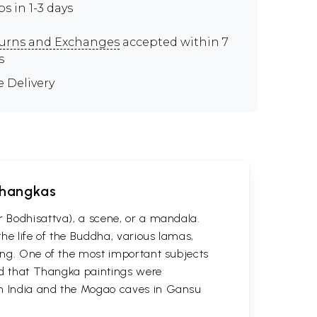
ps in 1-3 days
urns and Exchanges
accepted within 7
s
e Delivery
 Thangkas
r Bodhisattva), a scene, or a mandala.
he life of the Buddha, various lamas,
ting. One of the most important subjects
ved that Thangka paintings were
 in India and the Mogao caves in Gansu