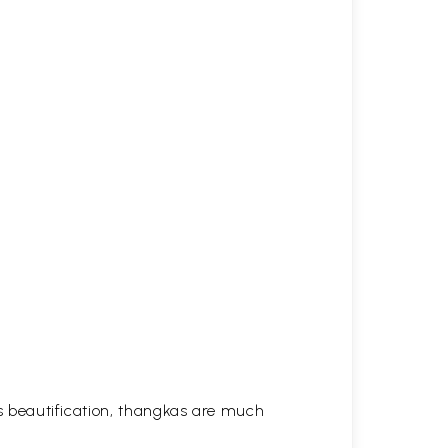
his beautification, thangkas are much