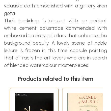
valuable cloth embellished with a glittery kiran
gota.
Their backdrop is blessed with an ancient
white cement balustrade commended with
embossed archetypal pillars that enhance the
background beauty. A lovely scene of noble
leisure is frozen in this time capsule painting
that attracts the art lovers who are in search
of blended watercolour masterpieces.
Products related to this item