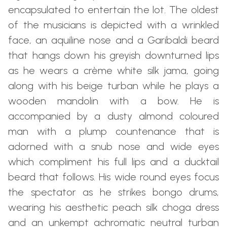
encapsulated to entertain the lot. The oldest
of the musicians is depicted with a wrinkled
face, an aquiline nose and a Garibaldi beard
that hangs down his greyish downturned lips
as he wears a crème white silk jama, going
along with his beige turban while he plays a
wooden mandolin with a bow. He is
accompanied by a dusty almond coloured
man with a plump countenance that is
adorned with a snub nose and wide eyes
which compliment his full lips and a ducktail
beard that follows. His wide round eyes focus
the spectator as he strikes bongo drums,
wearing his aesthetic peach silk choga dress
and an unkempt achromatic neutral turban