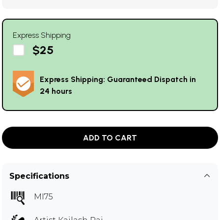
Express Shipping
$25
Express Shipping: Guaranteed Dispatch in
24 hours
ADD TO CART
Specifications
MI75