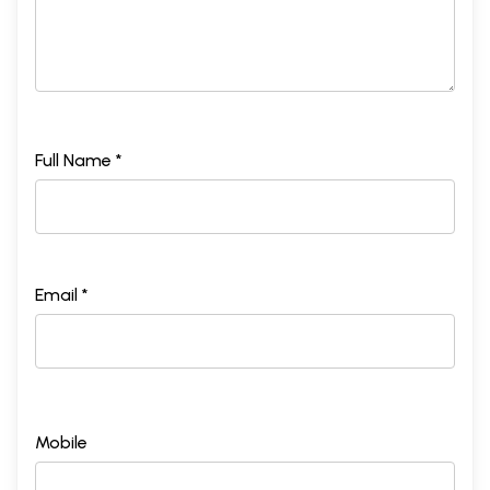
Full Name *
Email *
Mobile