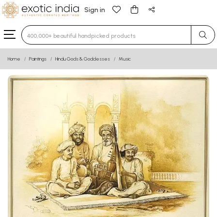
Sign in
Type 3 or more characters for results.
Home
Paintings
Hindu Gods & Goddesses
Music