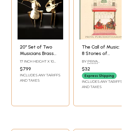
20" Set of Two
The Call of Music:
Musicians Brass
8 Stories of
Statues | Table
Hindustani
17 INCH HEIGHT X 10
BY
PRIYA
Decorative
Musicians
INCH WIDTH X 5.5 INCH
PURUSHOTHAMAN
$799
$32
LENGTH
Showpiece
INCLUDES ANY TARIFFS
Express Shipping
AND TAXES
INCLUDES ANY TARIFFS
AND TAXES