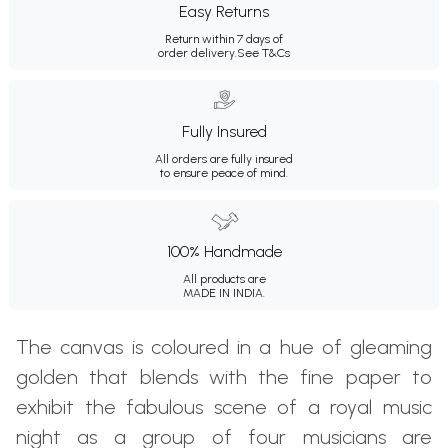
Easy Returns
Return within 7 days of
order delivery.
See T&Cs
Fully Insured
All orders are fully insured
to ensure peace of mind.
100% Handmade
All products are
MADE IN INDIA.
The canvas is coloured in a hue of gleaming
golden that blends with the fine paper to
exhibit the fabulous scene of a royal music
night as a group of four musicians are