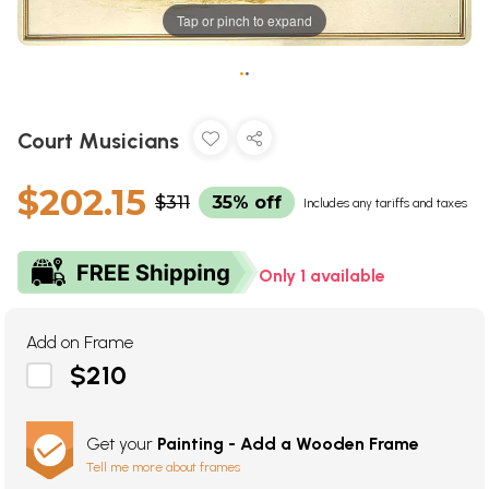
Tap or pinch to expand
•
•
Court Musicians
$202.15
$311
35% off
Includes any tariffs and taxes
Only 1 available
Add on Frame
$210
Get your
Painting - Add a Wooden Frame
Tell me more about frames