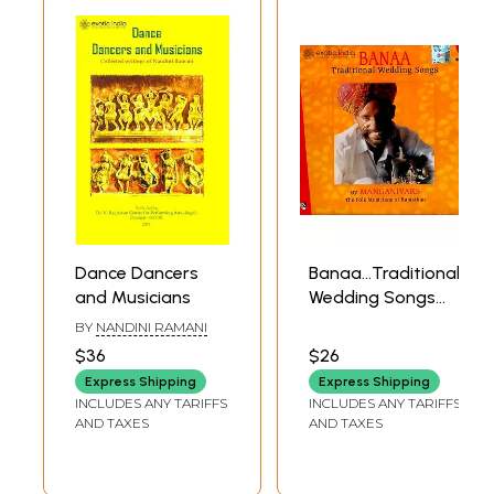
Dance Dancers
Banaa…Traditional
and Musicians
Wedding Songs
(By Manganiyars…
BY
NANDINI RAMANI
The Folk Musicians
$36
$26
Of Rajasthan)
Express Shipping
Express Shipping
(Volume 1) (Audio
INCLUDES ANY TARIFFS
INCLUDES ANY TARIFFS
CD)
AND TAXES
AND TAXES