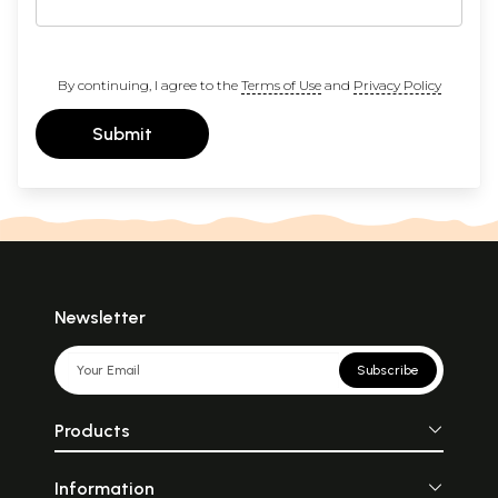
By continuing, I agree to the
Terms of Use
and
Privacy Policy
Submit
Newsletter
Subscribe
Products
Information