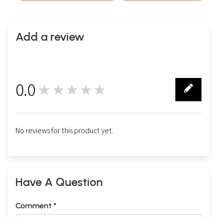
Add a review
0.0
★★★★★
0
No reviews for this product yet.
Have A Question
Comment *