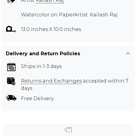
Artist
Kailash Raj
Watercolor on PaperArtist: Kailash Raj
13.0 inches X 10.0 inches
Delivery and Return Policies
Ships in 1-3 days
Returns and Exchanges
accepted within 7
days
Free Delivery