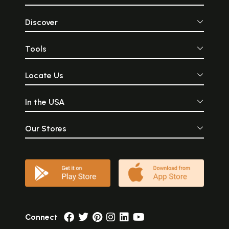
Discover
Tools
Locate Us
In the USA
Our Stores
Connect