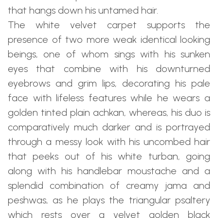
that hangs down his untamed hair.
The white velvet carpet supports the
presence of two more weak identical looking
beings, one of whom sings with his sunken
eyes that combine with his downturned
eyebrows and grim lips, decorating his pale
face with lifeless features while he wears a
golden tinted plain achkan, whereas, his duo is
comparatively much darker and is portrayed
through a messy look with his uncombed hair
that peeks out of his white turban, going
along with his handlebar moustache and a
splendid combination of creamy jama and
peshwas, as he plays the triangular psaltery
which rests over a velvet golden black