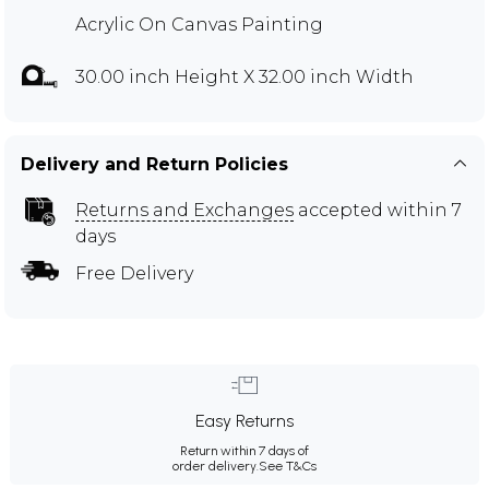
Acrylic On Canvas Painting
30.00 inch Height X 32.00 inch Width
Delivery and Return Policies
Returns and Exchanges
accepted within 7
days
Free Delivery
Easy Returns
Return within 7 days of
order delivery.
See T&Cs