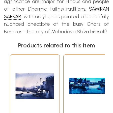
significance are major for Hindus and people
of other Dharmic faiths\traditions.
SAMIRAN
SARKAR
, with acrylic, has painted a beautifully
nuanced anecdote of the busy Ghats of
Benaras - the city of Mahadeva Shiva himself!
Products related to this item