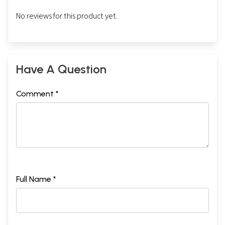
No reviews for this product yet.
Have A Question
Comment *
Full Name *