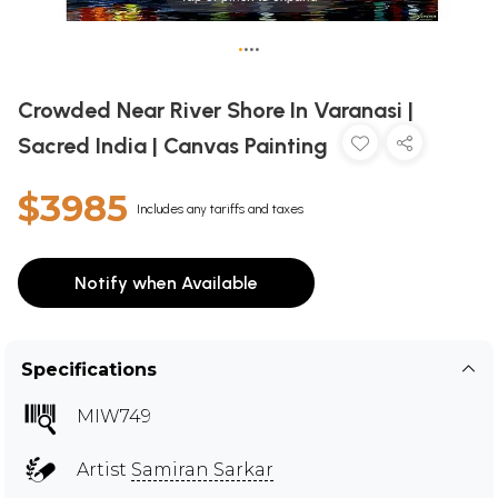
•
•
•
•
Crowded Near River Shore In Varanasi |
Sacred India | Canvas Painting
$3985
Includes any tariffs and taxes
Notify when Available
Specifications
MIW749
Artist
Samiran Sarkar