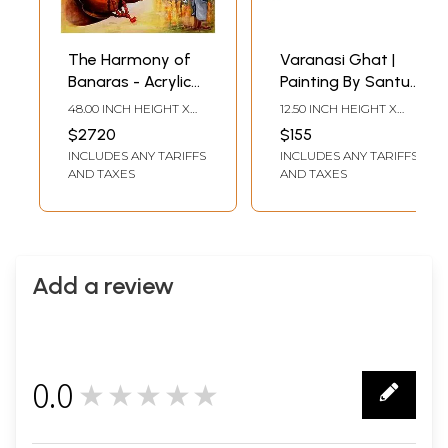
The Harmony of
Varanasi Ghat |
Banaras - Acrylic
Painting By Santu
Painting by Arjun
Naskar | Water
48.00 INCH HEIGHT X
12.50 INCH HEIGHT X
Das
Colour On Paper
36.00 INCH WIDTH
16.50 INCH WIDTH
$2720
$155
INCLUDES ANY TARIFFS
INCLUDES ANY TARIFFS
AND TAXES
AND TAXES
Add a review
0.0
★★★★★
0