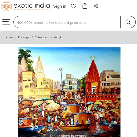
Sign in
Type 3 or more characters for results.
Home
Paintings
Collections
Acrylic
Tap or pinch to expand