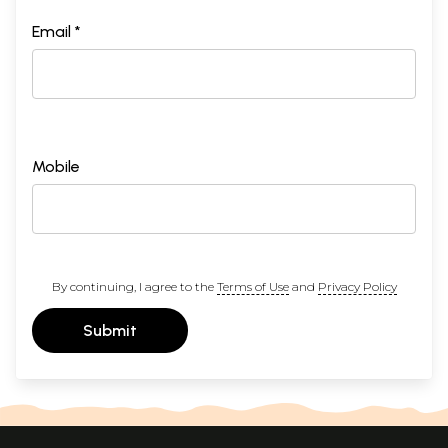
Email *
Mobile
By continuing, I agree to the
Terms of Use
and
Privacy Policy
Submit