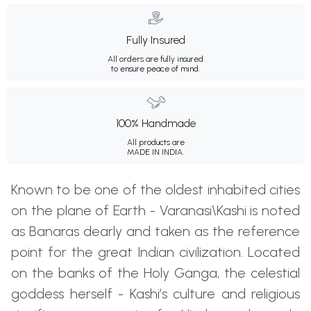
Fully Insured
All orders are fully insured
to ensure peace of mind.
100% Handmade
All products are
MADE IN INDIA.
Known to be one of the oldest inhabited cities
on the plane of Earth - Varanasi\Kashi is noted
as Banaras dearly and taken as the reference
point for the great Indian civilization. Located
on the banks of the Holy Ganga, the celestial
goddess herself - Kashi’s culture and religious