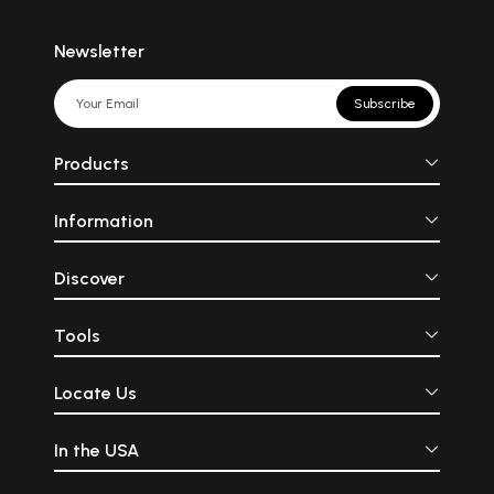
Newsletter
Subscribe
Products
Information
Discover
Tools
Locate Us
In the USA