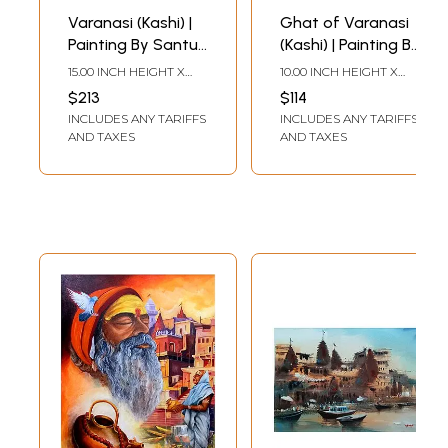
Varanasi (Kashi) |
Ghat of Varanasi
Painting By Santu
(Kashi) | Painting By
Naskar | Water
Santu Naskar |
15.00 INCH HEIGHT X
10.00 INCH HEIGHT X
Colour On Paper
Water Colour On
22.00 INCH WIDTH
22.00 INCH WIDTH
$213
$114
Paper
INCLUDES ANY TARIFFS
INCLUDES ANY TARIFFS
AND TAXES
AND TAXES