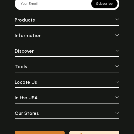
Subscribe
Products
Information
Discover
Tools
Locate Us
In the USA
Our Stores