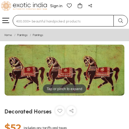
Sign in
Type 3 or more characters for results.
Home
Paintings
Paintings
Tap or pinch to expand
Decorated Horses
$52
Includes any tariffs and taxes