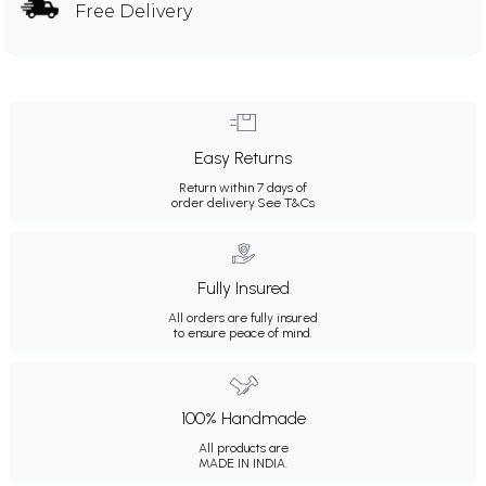
Free Delivery
Easy Returns
Return within 7 days of
order delivery.
See T&Cs
Fully Insured
All orders are fully insured
to ensure peace of mind.
100% Handmade
All products are
MADE IN INDIA.