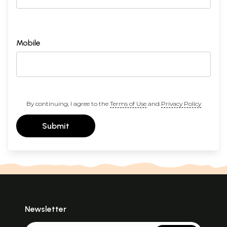
Mobile
By continuing, I agree to the
Terms of Use
and
Privacy Policy
Submit
Newsletter