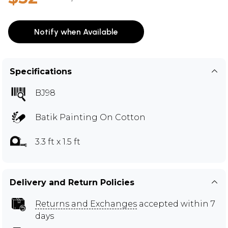
Notify when Available
Specifications
BJ98
Batik Painting On Cotton
3.3 ft x 1.5 ft
Delivery and Return Policies
Returns and Exchanges
accepted within 7
days