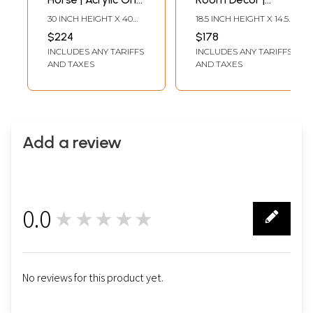
Canvas | By
Watercolor On
30 INCH HEIGHT X 40
18.5 INCH HEIGHT X 14.5
Gulpasha
Sheet | With Frame
INCH WIDTH
INCH WIDTH
$224
$178
| By Jashanpreet
INCLUDES ANY TARIFFS
INCLUDES ANY TARIFFS
Kaur
AND TAXES
AND TAXES
Add a review
0.0
★★★★★
0
No reviews for this product yet.