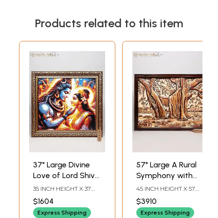
Products related to this item
37" Large Divine
57" Large A Rural
Love of Lord Shiva
Symphony with
and Goddess
Social Life - Wood
35 INCH HEIGHT X 37
45 INCH HEIGHT X 57
Parvati | Wall
Panel | Wall Decor |
INCH WIDTH X 1.5 INCH
INCH WIDTH X 3.5 INCH
$1604
$3910
LENGTH
LENGTH
Decor
National Award
Express Shipping
Express Shipping