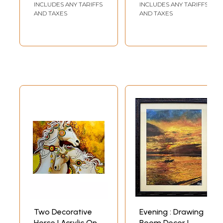
Entry
INCLUDES ANY TARIFFS
INCLUDES ANY TARIFFS
AND TAXES
AND TAXES
Two Decorative
Evening : Drawing
Horse | Acrylic On
Room Decor |