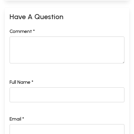
Have A Question
Comment *
Full Name *
Email *