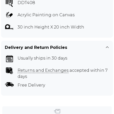
DDT408
Acrylic Painting on Canvas
30 inch Height X 20 inch Width
Delivery and Return Policies
Usually ships in 30 days
Returns and Exchanges
accepted within 7
days
Free Delivery