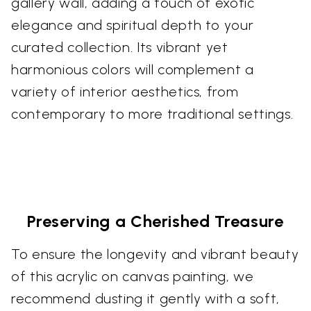
gallery wall, adding a touch of exotic
elegance and spiritual depth to your
curated collection. Its vibrant yet
harmonious colors will complement a
variety of interior aesthetics, from
contemporary to more traditional settings.
Preserving a Cherished Treasure
To ensure the longevity and vibrant beauty
of this acrylic on canvas painting, we
recommend dusting it gently with a soft,