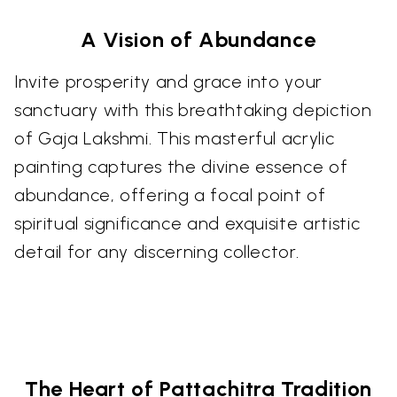
A Vision of Abundance
Invite prosperity and grace into your
sanctuary with this breathtaking depiction
of Gaja Lakshmi. This masterful acrylic
painting captures the divine essence of
abundance, offering a focal point of
spiritual significance and exquisite artistic
detail for any discerning collector.
The Heart of Pattachitra Tradition