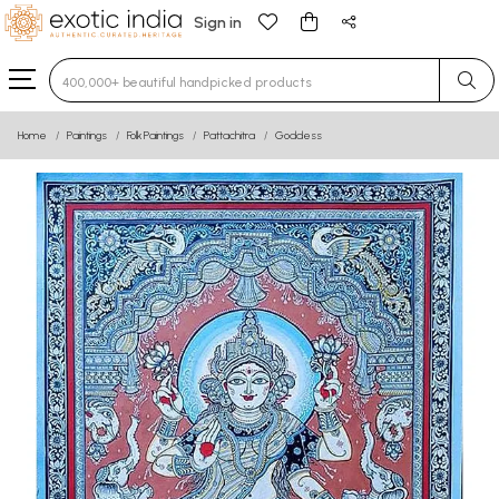
Sign in
Type 3 or more characters for results.
Home
Paintings
Folk Paintings
Pattachitra
Goddess