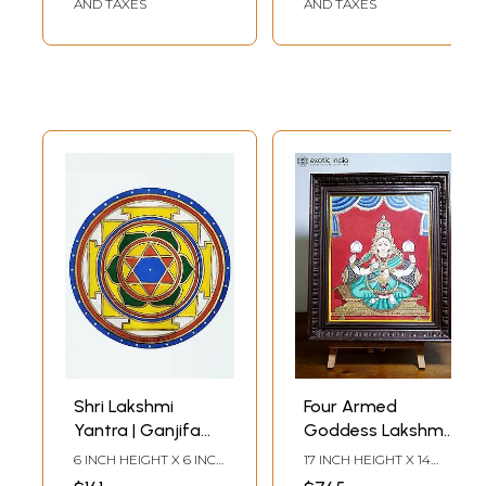
AND TAXES
AND TAXES
Shri Lakshmi
Four Armed
Yantra | Ganjifa
Goddess Lakshmi |
Card | Mysore
Mysore Traditional
6 INCH HEIGHT X 6 INCH
17 INCH HEIGHT X 14
Traditional
Painting | WIth
WIDTH X 1 INCH
INCH WIDTH X 2 INCH