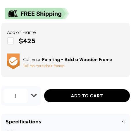
Add on Frame
$425
Get your
Painting - Add a Wooden Frame
Tell me more about frames
1
ADD TO CART
Specifications