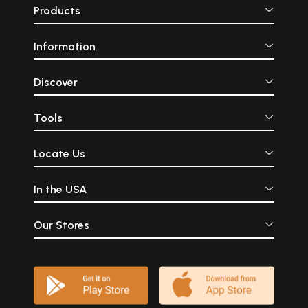
Products
Information
Discover
Tools
Locate Us
In the USA
Our Stores