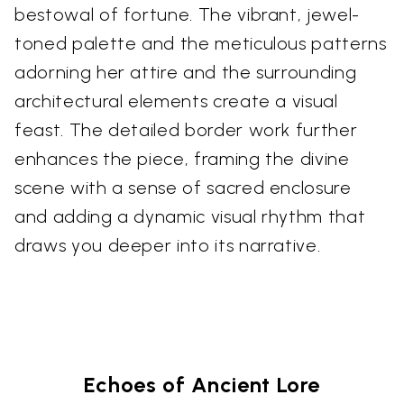
bestowal of fortune. The vibrant, jewel-
toned palette and the meticulous patterns
adorning her attire and the surrounding
architectural elements create a visual
feast. The detailed border work further
enhances the piece, framing the divine
scene with a sense of sacred enclosure
and adding a dynamic visual rhythm that
draws you deeper into its narrative.
Echoes of Ancient Lore