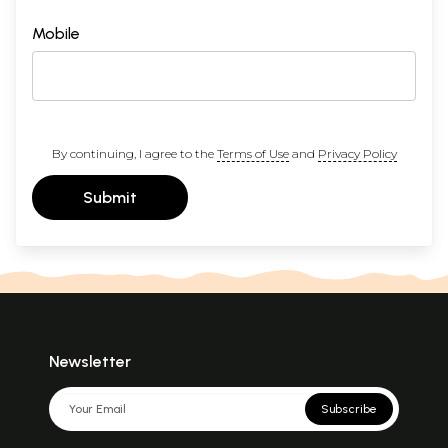
Mobile
By continuing, I agree to the
Terms of Use
and
Privacy Policy
Submit
Newsletter
Subscribe