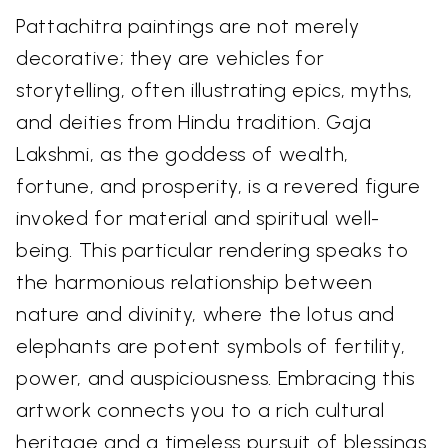
Pattachitra paintings are not merely
decorative; they are vehicles for
storytelling, often illustrating epics, myths,
and deities from Hindu tradition. Gaja
Lakshmi, as the goddess of wealth,
fortune, and prosperity, is a revered figure
invoked for material and spiritual well-
being. This particular rendering speaks to
the harmonious relationship between
nature and divinity, where the lotus and
elephants are potent symbols of fertility,
power, and auspiciousness. Embracing this
artwork connects you to a rich cultural
heritage and a timeless pursuit of blessings.