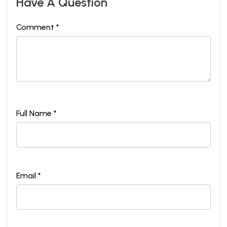
Have A Question
Comment *
Full Name *
Email *