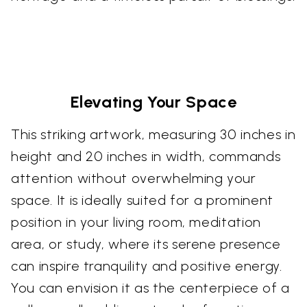
Elevating Your Space
This striking artwork, measuring 30 inches in
height and 20 inches in width, commands
attention without overwhelming your
space. It is ideally suited for a prominent
position in your living room, meditation
area, or study, where its serene presence
can inspire tranquility and positive energy.
You can envision it as the centerpiece of a