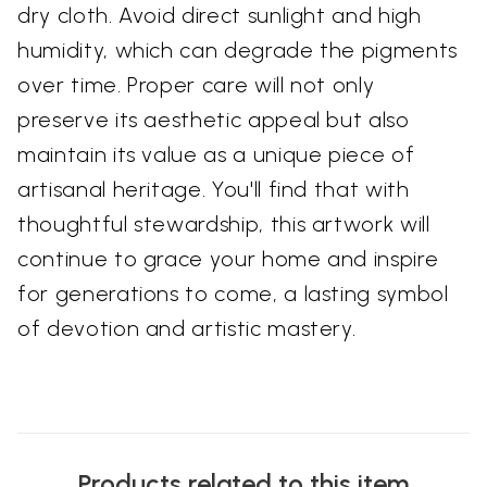
dry cloth. Avoid direct sunlight and high
humidity, which can degrade the pigments
over time. Proper care will not only
preserve its aesthetic appeal but also
maintain its value as a unique piece of
artisanal heritage. You'll find that with
thoughtful stewardship, this artwork will
continue to grace your home and inspire
for generations to come, a lasting symbol
of devotion and artistic mastery.
Products related to this item