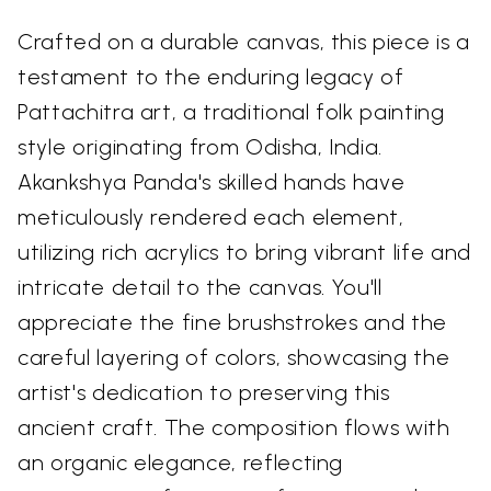
Crafted on a durable canvas, this piece is a
testament to the enduring legacy of
Pattachitra art, a traditional folk painting
style originating from Odisha, India.
Akankshya Panda's skilled hands have
meticulously rendered each element,
utilizing rich acrylics to bring vibrant life and
intricate detail to the canvas. You'll
appreciate the fine brushstrokes and the
careful layering of colors, showcasing the
artist's dedication to preserving this
ancient craft. The composition flows with
an organic elegance, reflecting