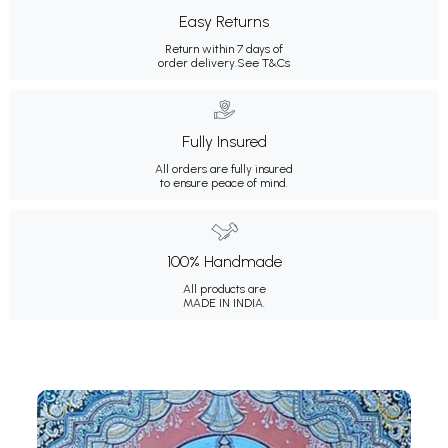
Easy Returns
Return within 7 days of
order delivery.
See T&Cs
Fully Insured
All orders are fully insured
to ensure peace of mind.
100% Handmade
All products are
MADE IN INDIA.