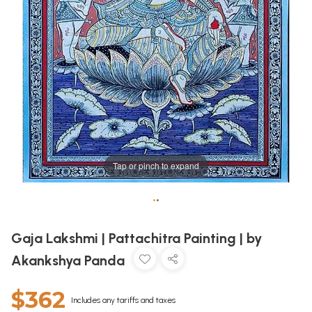
Tap or pinch to expand
•
•
Gaja Lakshmi | Pattachitra Painting | by
Akankshya Panda
$362
Includes any tariffs and taxes