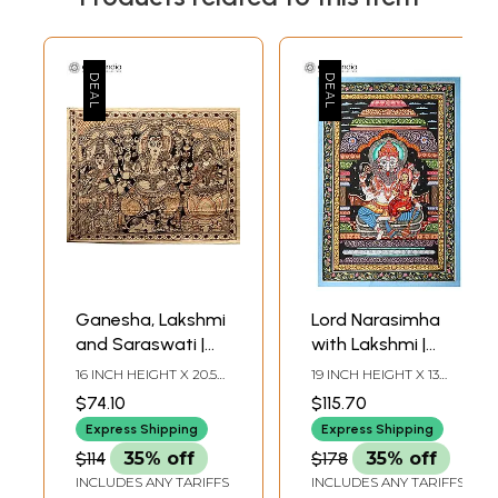
Ganesha, Lakshmi
Lord Narasimha
and Saraswati |
with Lakshmi |
Kalamkari Painting
Patachitra Painting
16 INCH HEIGHT X 20.5
19 INCH HEIGHT X 13
on Cotton
INCH WIDTH
INCH WIDTH
$74.10
$115.70
Express Shipping
Express Shipping
$114
35% off
$178
35% off
INCLUDES ANY TARIFFS
INCLUDES ANY TARIFFS