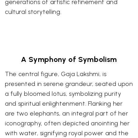
generations of artistic refinement and
cultural storytelling.
A Symphony of Symbolism
The central figure, Gaja Lakshmi, is
presented in serene grandeur, seated upon
a fully bloomed lotus, symbolizing purity
and spiritual enlightenment. Flanking her
are two elephants, an integral part of her
iconography, often depicted anointing her
with water, signifying royal power and the