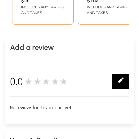
$161
$765
LENGTH (WITH FRAME)
LENGTH (WITH FRAME)
Painting | With
Frame
INCLUDES ANY TARIFFS
INCLUDES ANY TARIFFS
Frame
AND TAXES
AND TAXES
Add a review
0.0
★★★★★
0
No reviews for this product yet.