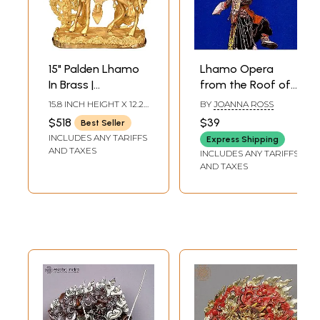
15" Palden Lhamo
Lhamo Opera
In Brass |
from the Roof of
Handmade | Made
the World-Joanna
15.8 INCH HEIGHT X 12.2
BY
JOANNA ROSS
In India
Ross
INCH WIDTH X 5 INCH
$518
$39
Best Seller
DEPTH
INCLUDES ANY TARIFFS
Express Shipping
AND TAXES
INCLUDES ANY TARIFFS
AND TAXES