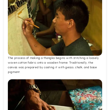
The process of making a thangka begins with stitching a loosely
woven cotton fabric onto a wooden frame. Traditionally, the
canvas was prepared by coating it with gesso, chalk, and base
pigment.