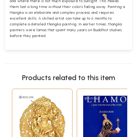
and where there is not much exposure to sunlight. This makes
them last a long time without their colors fading away. Painting a
thangka is an elaborate and complex process and requires
excellent skills. A skilled artist can take up to 6 months to
complete a detailed thangka painting. In earlier times, thangka
painters were lamas that spent many years on Buddhist studies
before they painted.
Products related to this item