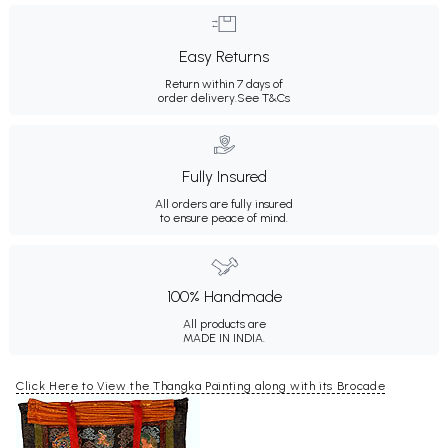
Easy Returns
Return within 7 days of
order delivery.
See T&Cs
Fully Insured
All orders are fully insured
to ensure peace of mind.
100% Handmade
All products are
MADE IN INDIA.
Click Here to View the Thangka Painting along with its Brocade