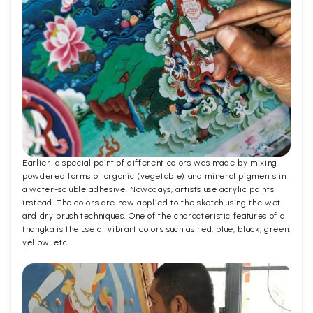
Earlier, a special paint of different colors was made by mixing
powdered forms of organic (vegetable) and mineral pigments in
a water-soluble adhesive. Nowadays, artists use acrylic paints
instead. The colors are now applied to the sketch using the wet
and dry brush techniques. One of the characteristic features of a
thangka is the use of vibrant colors such as red, blue, black, green,
yellow, etc.