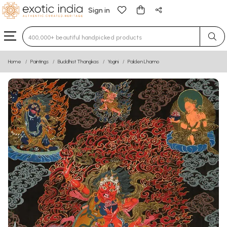
Sign in
Type 3 or more characters for results.
Home
Paintings
Buddhist Thangkas
Yogini
Palden Lhamo