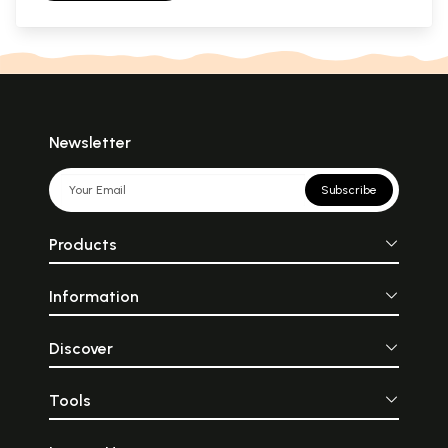
Newsletter
Subscribe
Products
Information
Discover
Tools