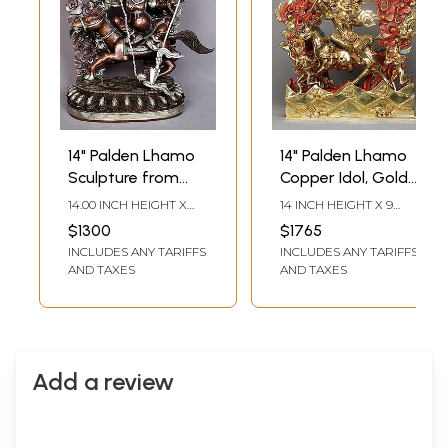
14" Palden Lhamo
14" Palden Lhamo
Sculpture from
Copper Idol, Gold
Nepal | Nepalese
Gilded Statue
14.00 INCH HEIGHT X
14 INCH HEIGHT X 9
Copper Statue
from Nepal
12.00 INCH WIDTH X
INCH WIDTH X 5.5 INCH
$1300
$1765
4.00 INCH DEPTH
DEPTH
INCLUDES ANY TARIFFS
INCLUDES ANY TARIFFS
AND TAXES
AND TAXES
Add a review