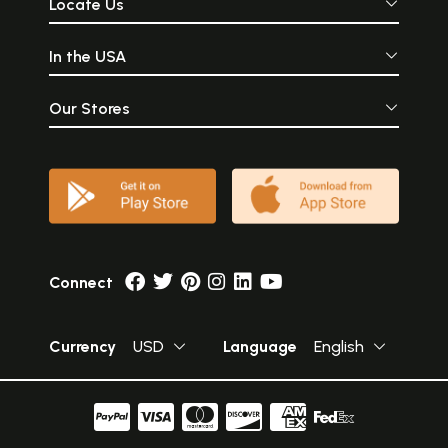
Locate Us
In the USA
Our Stores
Connect
Currency
USD
Language
English