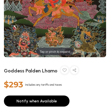
Tap or pinch to expand
Goddess Palden Lhamo
$293
Includes any tariffs and taxes
Notify when Available