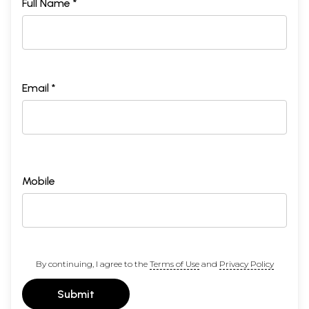
Full Name *
Email *
Mobile
By continuing, I agree to the
Terms of Use
and
Privacy Policy
Submit