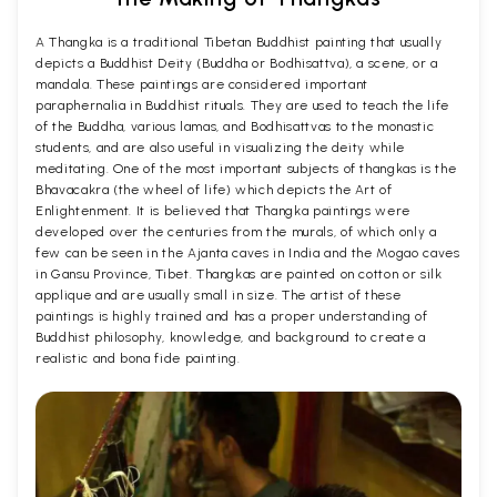
A Thangka is a traditional Tibetan Buddhist painting that usually
depicts a Buddhist Deity (Buddha or Bodhisattva), a scene, or a
mandala. These paintings are considered important
paraphernalia in Buddhist rituals. They are used to teach the life
of the Buddha, various lamas, and Bodhisattvas to the monastic
students, and are also useful in visualizing the deity while
meditating. One of the most important subjects of thangkas is the
Bhavacakra (the wheel of life) which depicts the Art of
Enlightenment. It is believed that Thangka paintings were
developed over the centuries from the murals, of which only a
few can be seen in the Ajanta caves in India and the Mogao caves
in Gansu Province, Tibet. Thangkas are painted on cotton or silk
applique and are usually small in size. The artist of these
paintings is highly trained and has a proper understanding of
Buddhist philosophy, knowledge, and background to create a
realistic and bona fide painting.