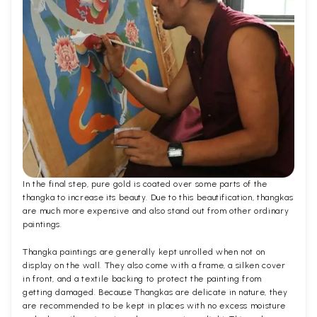
In the final step, pure gold is coated over some parts of the
thangka to increase its beauty. Due to this beautification, thangkas
are much more expensive and also stand out from other ordinary
paintings.
Thangka paintings are generally kept unrolled when not on
display on the wall. They also come with a frame, a silken cover
in front, and a textile backing to protect the painting from
getting damaged. Because Thangkas are delicate in nature, they
are recommended to be kept in places with no excess moisture