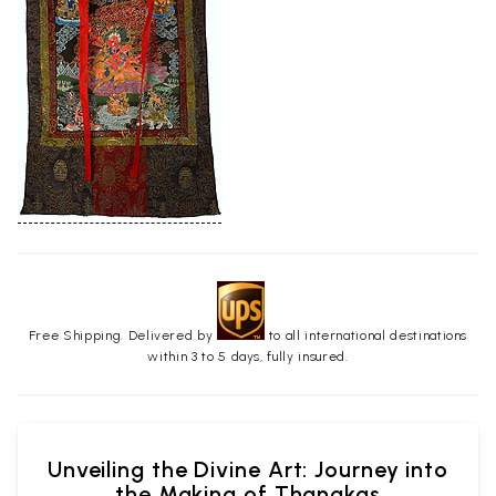
Free Shipping. Delivered by
to all international destinations
within 3 to 5 days, fully insured.
Unveiling the Divine Art: Journey into
the Making of Thangkas