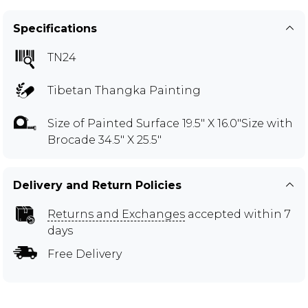
Specifications
TN24
Tibetan Thangka Painting
Size of Painted Surface 19.5" X 16.0"Size with
Brocade 34.5" X 25.5"
Delivery and Return Policies
Returns and Exchanges
accepted within 7
days
Free Delivery