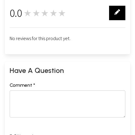
0.0
★★★★★
0
No reviews for this product yet.
Have A Question
Comment *