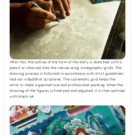
After this, the outline of the form of the deity is sketched with a
pencil or charcoal onto the canvas using iconographic grids. The
drawing process is followed in accordance with strict guidelines
laid out in Buddhist scriptures. The systematic grid helps the
artist to make a geometrical and professional painting. When the
drawing of the figures is finalized and adjusted, it is then outlined
with black ink.