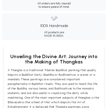
All orders are fully insured
to ensure peace of mind.
100% Handmade
All products are
MADE IN INDIA.
Unveiling the Divine Art: Journey into
the Making of Thangkas
A Thangka is a traditional Tibetan Buddhist painting that usually
depicts a Buddhist Deity (Buddha or Bodhisattva), a scene, or a
mandala. These paintings are considered important
paraphernalia in Buddhist rituals. They are used to teach the life
of the Buddha, various lamas, and Bodhisattvas to the monastic
students, and are also useful in visualizing the deity while
meditating. One of the most important subjects of thangkas is the
Bhavacakra (the wheel of life) which depicts the Art of
Enlightenment. It is believed that Thangka paintings were