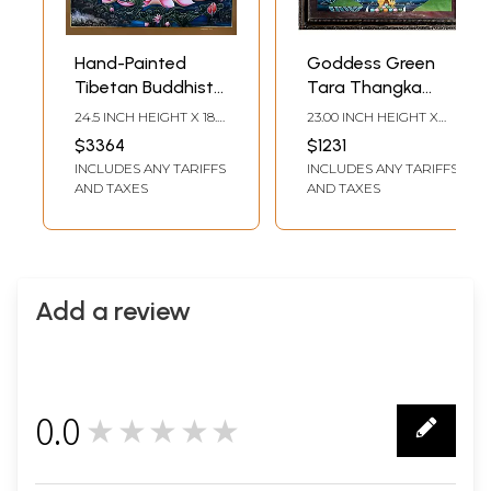
Hand-Painted
Goddess Green
Tibetan Buddhist
Tara Thangka
Blessing Green
Painting with
24.5 INCH HEIGHT X 18.5
23.00 INCH HEIGHT X
Tara | Brocadeless
Frame
INCH WIDTH
17.50 INCH WIDTH
$3364
$1231
Thangka Painting
INCLUDES ANY TARIFFS
INCLUDES ANY TARIFFS
AND TAXES
AND TAXES
Add a review
0.0
★★★★★
0