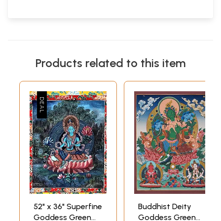
Products related to this item
52" x 36" Superfine
Buddhist Deity
Goddess Green
Goddess Green