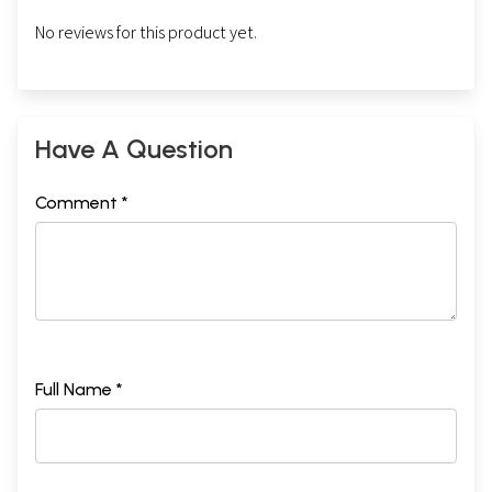
No reviews for this product yet.
Have A Question
Comment *
Full Name *