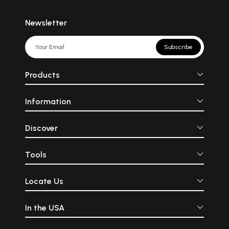
Newsletter
Subscribe
Products
Information
Discover
Tools
Locate Us
In the USA