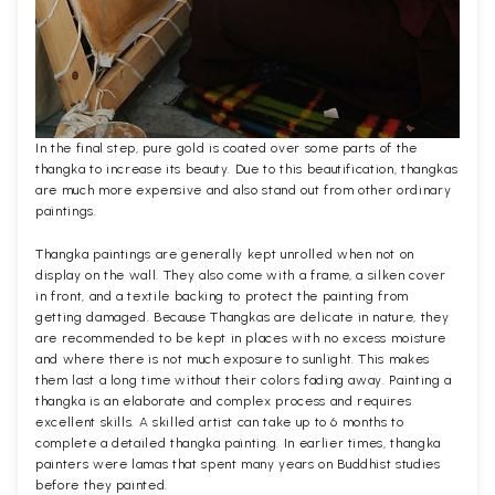
In the final step, pure gold is coated over some parts of the
thangka to increase its beauty. Due to this beautification, thangkas
are much more expensive and also stand out from other ordinary
paintings.
Thangka paintings are generally kept unrolled when not on
display on the wall. They also come with a frame, a silken cover
in front, and a textile backing to protect the painting from
getting damaged. Because Thangkas are delicate in nature, they
are recommended to be kept in places with no excess moisture
and where there is not much exposure to sunlight. This makes
them last a long time without their colors fading away. Painting a
thangka is an elaborate and complex process and requires
excellent skills. A skilled artist can take up to 6 months to
complete a detailed thangka painting. In earlier times, thangka
painters were lamas that spent many years on Buddhist studies
before they painted.