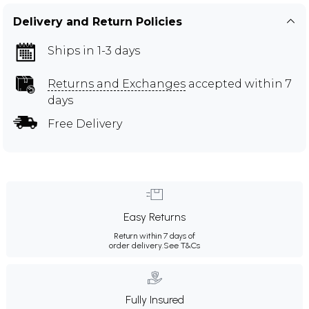
Delivery and Return Policies
Ships in 1-3 days
Returns and Exchanges
accepted within 7
days
Free Delivery
Easy Returns
Return within 7 days of
order delivery.
See T&Cs
Fully Insured