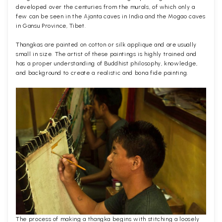
developed over the centuries from the murals, of which only a
few can be seen in the Ajanta caves in India and the Mogao caves
in Gansu Province, Tibet.
Thangkas are painted on cotton or silk applique and are usually
small in size. The artist of these paintings is highly trained and
has a proper understanding of Buddhist philosophy, knowledge,
and background to create a realistic and bona fide painting.
The process of making a thangka begins with stitching a loosely