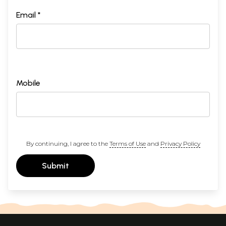
Email *
Mobile
By continuing, I agree to the
Terms of Use
and
Privacy Policy
Submit