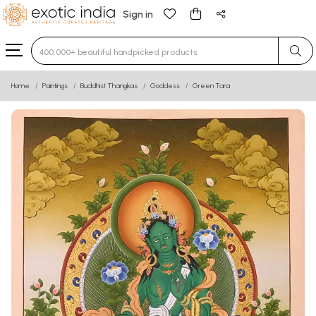
Sign in
Type 3 or more characters for results.
Home
Paintings
Buddhist Thangkas
Goddess
Green Tara