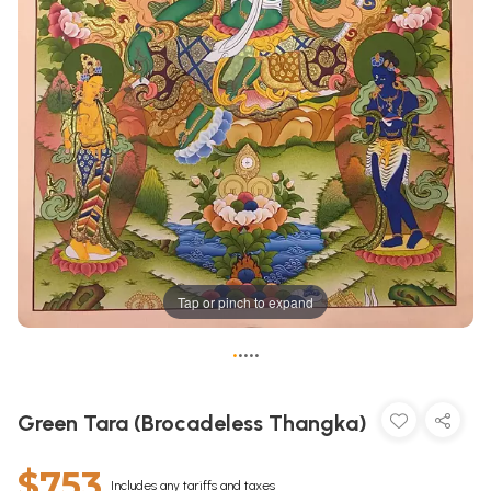
Tap or pinch to expand
•
•
•
•
•
Green Tara (Brocadeless Thangka)
$753
Includes any tariffs and taxes