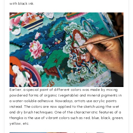
with black ink.
Earlier, a special paint of different colors was made by mixing
powdered forms of organic (vegetable) and mineral pigments in
a water-soluble adhesive. Nowadays, artists use acrylic paints
instead. The colors are now applied to the sketch using the wet
and dry brush techniques. One of the characteristic features of a
thangka is the use of vibrant colors such as red, blue, black, green,
yellow, etc.