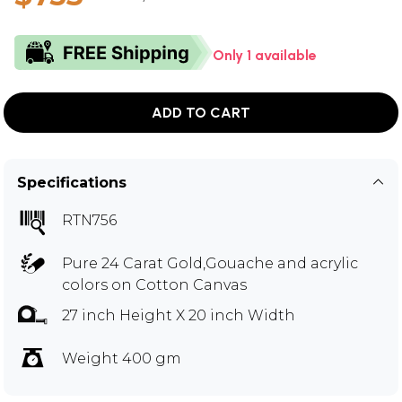
Only 1 available
ADD TO CART
Specifications
RTN756
Pure 24 Carat Gold,Gouache and acrylic
colors on Cotton Canvas
27 inch Height X 20 inch Width
Weight 400 gm