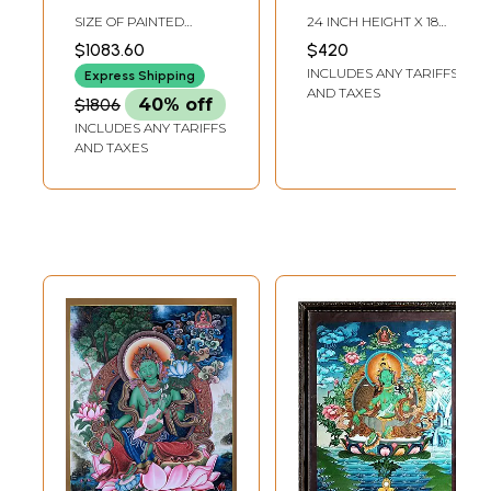
Tara - Tibetan
Tara | Tibetan
SIZE OF PAINTED
24 INCH HEIGHT X 18
Buddhist |
Brocadeless
SURFACE 20 INCH X 25
INCH WIDTH
$1083.60
$420
INCH SIZE WITH
Handmade
Thangka Painting
INCLUDES ANY TARIFFS
BROCADE 36 INCH X 52
Express Shipping
INCH
AND TAXES
$1806
40% off
INCLUDES ANY TARIFFS
AND TAXES