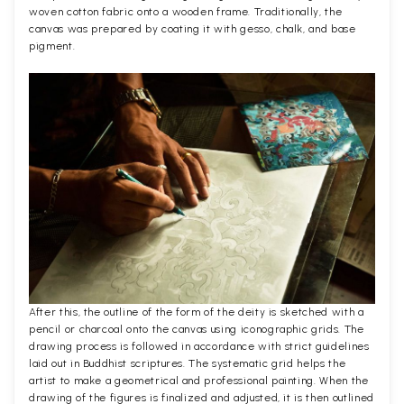
woven cotton fabric onto a wooden frame. Traditionally, the
canvas was prepared by coating it with gesso, chalk, and base
pigment.
After this, the outline of the form of the deity is sketched with a
pencil or charcoal onto the canvas using iconographic grids. The
drawing process is followed in accordance with strict guidelines
laid out in Buddhist scriptures. The systematic grid helps the
artist to make a geometrical and professional painting. When the
drawing of the figures is finalized and adjusted, it is then outlined