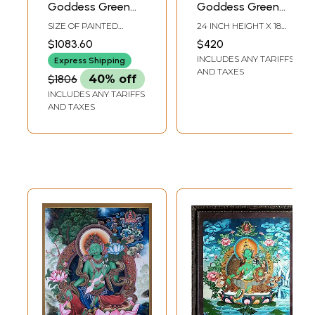
Goddess Green
Goddess Green
Tara - Tibetan
Tara | Tibetan
SIZE OF PAINTED
24 INCH HEIGHT X 18
Buddhist |
Brocadeless
SURFACE 20 INCH X 25
INCH WIDTH
$1083.60
$420
INCH SIZE WITH
Handmade
Thangka Painting
INCLUDES ANY TARIFFS
BROCADE 36 INCH X 52
Express Shipping
INCH
AND TAXES
$1806
40% off
INCLUDES ANY TARIFFS
AND TAXES