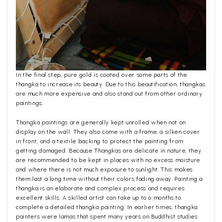
In the final step, pure gold is coated over some parts of the
thangka to increase its beauty. Due to this beautification, thangkas
are much more expensive and also stand out from other ordinary
paintings.
Thangka paintings are generally kept unrolled when not on
display on the wall. They also come with a frame, a silken cover
in front, and a textile backing to protect the painting from
getting damaged. Because Thangkas are delicate in nature, they
are recommended to be kept in places with no excess moisture
and where there is not much exposure to sunlight. This makes
them last a long time without their colors fading away. Painting a
thangka is an elaborate and complex process and requires
excellent skills. A skilled artist can take up to 6 months to
complete a detailed thangka painting. In earlier times, thangka
painters were lamas that spent many years on Buddhist studies