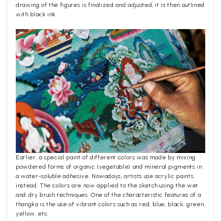
drawing of the figures is finalized and adjusted, it is then outlined
with black ink.
Earlier, a special paint of different colors was made by mixing
powdered forms of organic (vegetable) and mineral pigments in
a water-soluble adhesive. Nowadays, artists use acrylic paints
instead. The colors are now applied to the sketch using the wet
and dry brush techniques. One of the characteristic features of a
thangka is the use of vibrant colors such as red, blue, black, green,
yellow, etc.