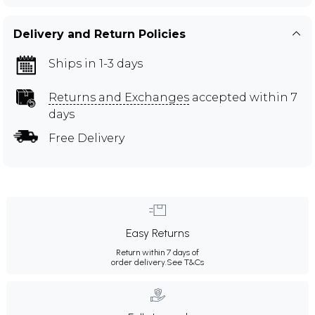
Delivery and Return Policies
Ships in 1-3 days
Returns and Exchanges
accepted within 7
days
Free Delivery
Easy Returns
Return within 7 days of
order delivery.
See T&Cs