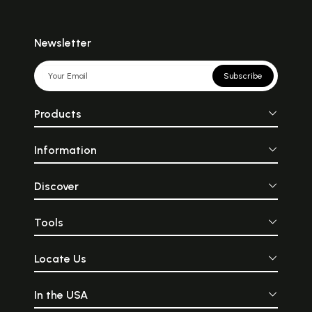
Newsletter
Subscribe
Products
Information
Discover
Tools
Locate Us
In the USA