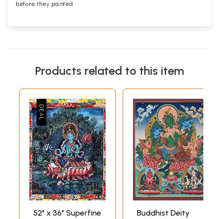
before they painted.
Products related to this item
52" x 36" Superfine
Buddhist Deity