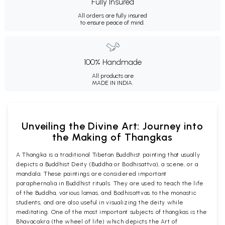
Fully Insured
All orders are fully insured
to ensure peace of mind.
100% Handmade
All products are
MADE IN INDIA.
Unveiling the Divine Art: Journey into
the Making of Thangkas
A Thangka is a traditional Tibetan Buddhist painting that usually
depicts a Buddhist Deity (Buddha or Bodhisattva), a scene, or a
mandala. These paintings are considered important
paraphernalia in Buddhist rituals. They are used to teach the life
of the Buddha, various lamas, and Bodhisattvas to the monastic
students, and are also useful in visualizing the deity while
meditating. One of the most important subjects of thangkas is the
Bhavacakra (the wheel of life) which depicts the Art of