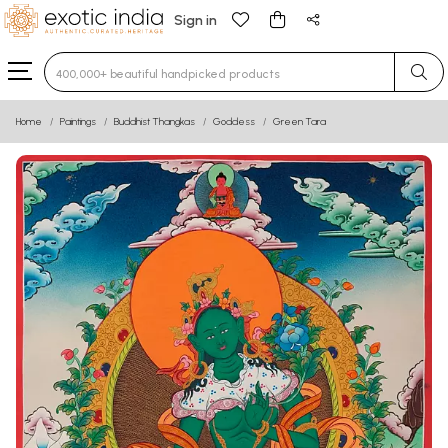
Sign in
Type 3 or more characters for results.
Home
Paintings
Buddhist Thangkas
Goddess
Green Tara