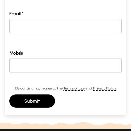
Email *
Mobile
By continuing, I agree to the
Terms of Use
and
Privacy Policy
Submit