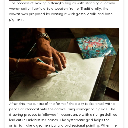
The process of making a thangka begins with stitching a loosely
woven cotton fabric onto a wooden frame. Traditionally, the
canvas was prepared by coating it with gesso, chalk, and base
pigment.
After this, the outline of the form of the deity is sketched with a
pencil or charcoal onto the canvas using iconographic grids. The
drawing process is followed in accordance with strict guidelines
laid out in Buddhist scriptures. The systematic grid helps the
artist to make a geometrical and professional painting. When the