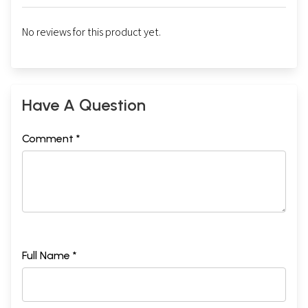
No reviews for this product yet.
Have A Question
Comment *
Full Name *