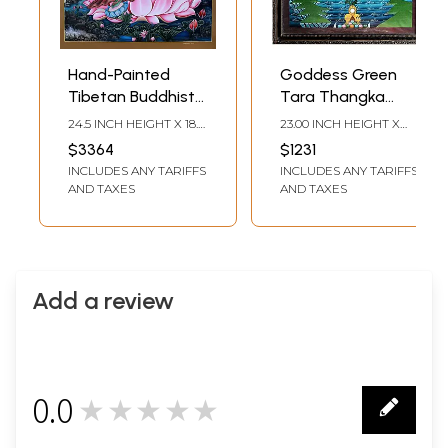
Hand-Painted
Goddess Green
Tibetan Buddhist
Tara Thangka
Blessing Green
Painting with
24.5 INCH HEIGHT X 18.5
23.00 INCH HEIGHT X
Tara | Brocadeless
Frame
INCH WIDTH
17.50 INCH WIDTH
$3364
$1231
Thangka Painting
INCLUDES ANY TARIFFS
INCLUDES ANY TARIFFS
AND TAXES
AND TAXES
Add a review
0.0
★★★★★
0