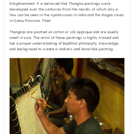
Enlightenment. It is believed that Thangka paintings were
developed over the centuries from the murals, of which only a
few can be seen in the Ajanta caves in India and the Mogao caves
in Gansu Province, Tibet.
Thangkas are painted on cotton or silk applique and are usually
small in size. The artist of these paintings is highly trained and
has a proper understanding of Buddhist philosophy, knowledge,
and background to create a realistic and bona fide painting.