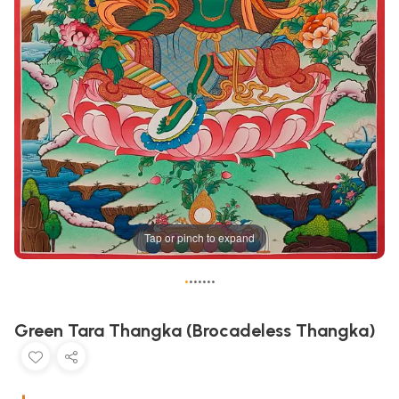
Tap or pinch to expand
•
•
•
•
•
•
•
Green Tara Thangka (Brocadeless Thangka)