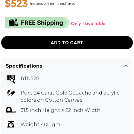
$523
Includes any tariffs and taxes
Only 1 available
ADD TO CART
Specifications
RTN528
Pure 24 Carat Gold,Gouache and acrylic
colors on Cotton Canvas
31.5 inch Height X 22 inch Width
Weight 400 gm