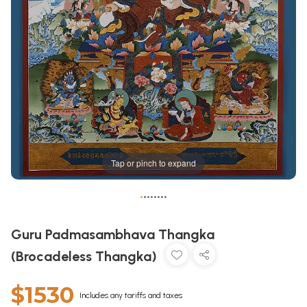
Tap or pinch to expand
•
•
•
•
•
•
•
•
Guru Padmasambhava Thangka
(Brocadeless Thangka)
$1530
Includes any tariffs and taxes