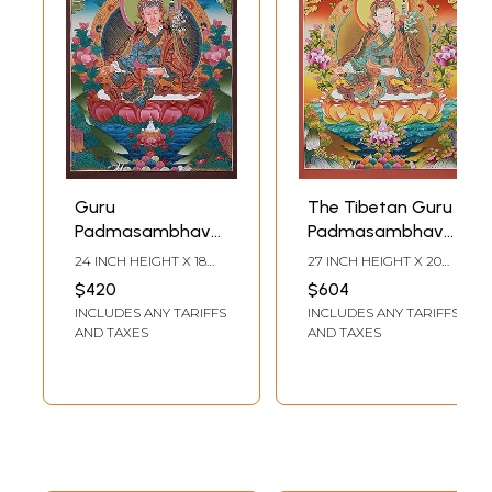
Guru
The Tibetan Guru
Padmasambhava
Padmasambhava
In Seated Posture |
| Brocadeless
24 INCH HEIGHT X 18
27 INCH HEIGHT X 20
Tibetan
Thangka Painting
INCH WIDTH
INCH WIDTH
$420
$604
Brocadeless
INCLUDES ANY TARIFFS
INCLUDES ANY TARIFFS
Thangka Painting
AND TAXES
AND TAXES