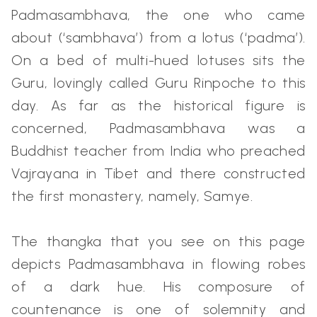
Padmasambhava, the one who came
about (‘sambhava’) from a lotus (‘padma’).
On a bed of multi-hued lotuses sits the
Guru, lovingly called Guru Rinpoche to this
day. As far as the historical figure is
concerned, Padmasambhava was a
Buddhist teacher from India who preached
Vajrayana in Tibet and there constructed
the first monastery, namely, Samye.
The thangka that you see on this page
depicts Padmasambhava in flowing robes
of a dark hue. His composure of
countenance is one of solemnity and