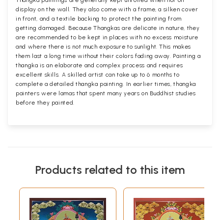
Thangka paintings are generally kept unrolled when not on
display on the wall. They also come with a frame, a silken cover
in front, and a textile backing to protect the painting from
getting damaged. Because Thangkas are delicate in nature, they
are recommended to be kept in places with no excess moisture
and where there is not much exposure to sunlight. This makes
them last a long time without their colors fading away. Painting a
thangka is an elaborate and complex process and requires
excellent skills. A skilled artist can take up to 6 months to
complete a detailed thangka painting. In earlier times, thangka
painters were lamas that spent many years on Buddhist studies
before they painted.
Products related to this item