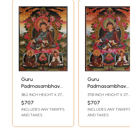
Guru
Guru
Padmasambhava
Padmasambhava
(Brocadeless
(Brocadeless
38.2 INCH HEIGHT X 27.2
37.8 INCH HEIGHT X 27.2
Thangka)
Thangka)
INCH WIDTH
INCH WIDTH
$707
$707
INCLUDES ANY TARIFFS
INCLUDES ANY TARIFFS
AND TAXES
AND TAXES