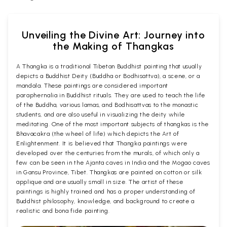
Unveiling the Divine Art: Journey into
the Making of Thangkas
A Thangka is a traditional Tibetan Buddhist painting that usually
depicts a Buddhist Deity (Buddha or Bodhisattva), a scene, or a
mandala. These paintings are considered important
paraphernalia in Buddhist rituals. They are used to teach the life
of the Buddha, various lamas, and Bodhisattvas to the monastic
students, and are also useful in visualizing the deity while
meditating. One of the most important subjects of thangkas is the
Bhavacakra (the wheel of life) which depicts the Art of
Enlightenment. It is believed that Thangka paintings were
developed over the centuries from the murals, of which only a
few can be seen in the Ajanta caves in India and the Mogao caves
in Gansu Province, Tibet. Thangkas are painted on cotton or silk
applique and are usually small in size. The artist of these
paintings is highly trained and has a proper understanding of
Buddhist philosophy, knowledge, and background to create a
realistic and bona fide painting.