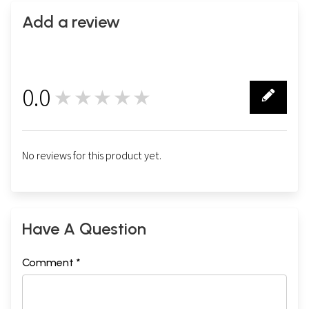
Add a review
0.0
★★★★★
0
No reviews for this product yet.
Have A Question
Comment *