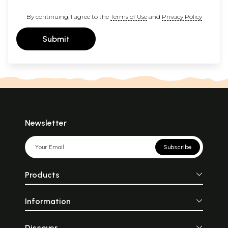
By continuing, I agree to the
Terms of Use
and
Privacy Policy
Submit
Newsletter
Subscribe
Products
Information
Discover