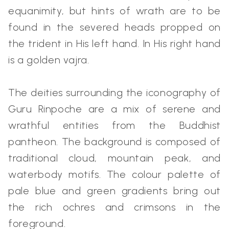
equanimity, but hints of wrath are to be
found in the severed heads propped on
the trident in His left hand. In His right hand
is a golden vajra.
The deities surrounding the iconography of
Guru Rinpoche are a mix of serene and
wrathful entities from the Buddhist
pantheon. The background is composed of
traditional cloud, mountain peak, and
waterbody motifs. The colour palette of
pale blue and green gradients bring out
the rich ochres and crimsons in the
foreground.