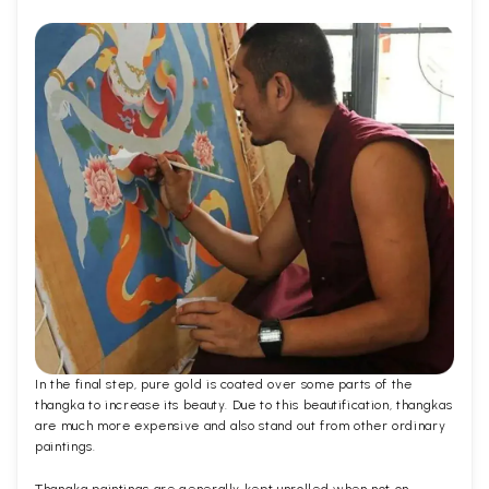
In the final step, pure gold is coated over some parts of the
thangka to increase its beauty. Due to this beautification, thangkas
are much more expensive and also stand out from other ordinary
paintings.