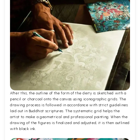
After this, the outline of the form of the deity is sketched with a
pencil or charcoal onto the canvas using iconographic grids. The
drawing process is followed in accordance with strict guidelines
laid out in Buddhist scriptures. The systematic grid helps the
artist to make a geometrical and professional painting. When the
drawing of the figures is finalized and adjusted, it is then outlined
with black ink.