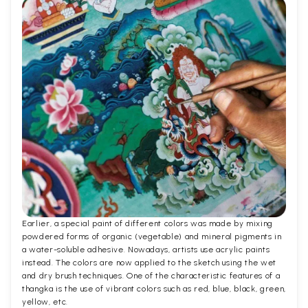
Earlier, a special paint of different colors was made by mixing
powdered forms of organic (vegetable) and mineral pigments in
a water-soluble adhesive. Nowadays, artists use acrylic paints
instead. The colors are now applied to the sketch using the wet
and dry brush techniques. One of the characteristic features of a
thangka is the use of vibrant colors such as red, blue, black, green,
yellow, etc.