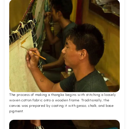
The process of making a thangka begins with stitching a loosely
woven cotton fabric onto a wooden frame. Traditionally, the
canvas was prepared by coating it with gesso, chalk, and base
pigment.