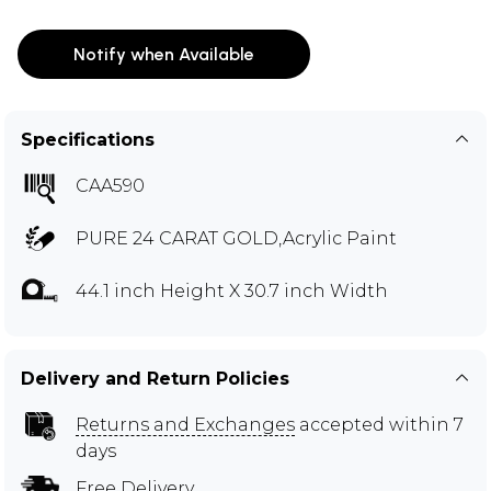
Notify when Available
Specifications
CAA590
PURE 24 CARAT GOLD,Acrylic Paint
44.1 inch Height X 30.7 inch Width
Delivery and Return Policies
Returns and Exchanges
accepted within 7
days
Free Delivery