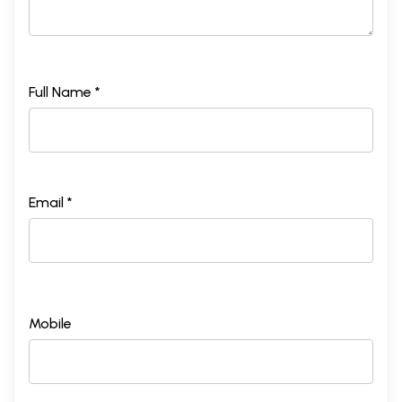
Full Name *
Email *
Mobile