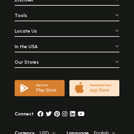
Tools
Locate Us
In the USA
Our Stores
Connect
Currency
USD
Language
English