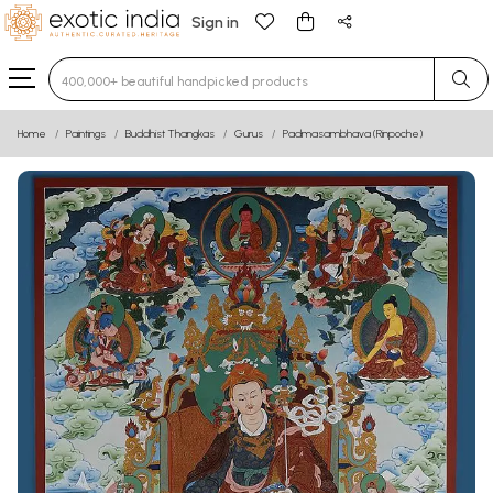
Sign in
Type 3 or more characters for results.
Home
Paintings
Buddhist Thangkas
Gurus
Padmasambhava (Rinpoche)