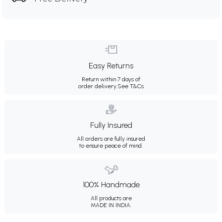
Easy Returns
Return within 7 days of
order delivery.
See T&Cs
Fully Insured
All orders are fully insured
to ensure peace of mind.
100% Handmade
All products are
MADE IN INDIA.