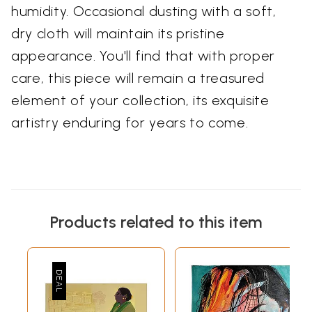
humidity. Occasional dusting with a soft,
dry cloth will maintain its pristine
appearance. You'll find that with proper
care, this piece will remain a treasured
element of your collection, its exquisite
artistry enduring for years to come.
Products related to this item