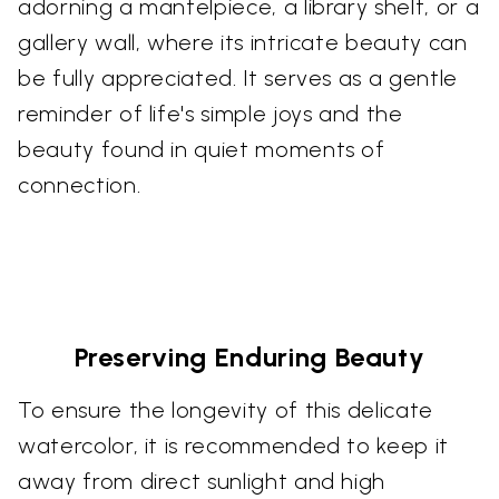
adorning a mantelpiece, a library shelf, or a
gallery wall, where its intricate beauty can
be fully appreciated. It serves as a gentle
reminder of life's simple joys and the
beauty found in quiet moments of
connection.
Preserving Enduring Beauty
To ensure the longevity of this delicate
watercolor, it is recommended to keep it
away from direct sunlight and high