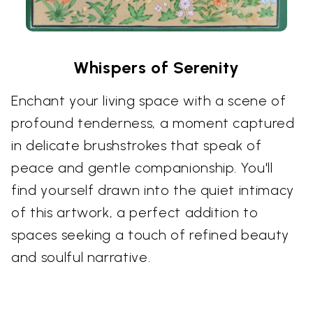
Whispers of Serenity
Enchant your living space with a scene of
profound tenderness, a moment captured
in delicate brushstrokes that speak of
peace and gentle companionship. You'll
find yourself drawn into the quiet intimacy
of this artwork, a perfect addition to
spaces seeking a touch of refined beauty
and soulful narrative.