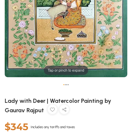
Tap or pinch to expand
•
•
•
•
Lady with Deer | Watercolor Painting by
Gaurav Rajput
$345
Includes any tariffs and taxes