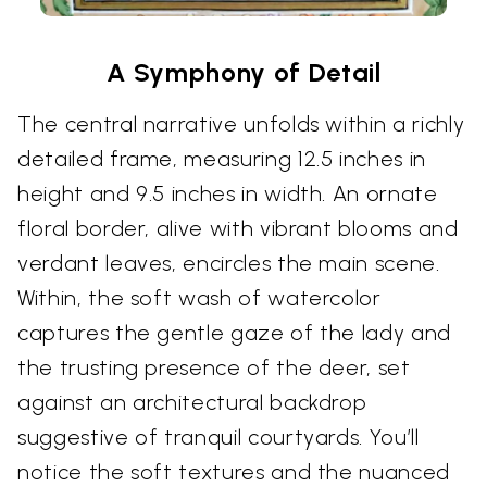
A Symphony of Detail
The central narrative unfolds within a richly
detailed frame, measuring 12.5 inches in
height and 9.5 inches in width. An ornate
floral border, alive with vibrant blooms and
verdant leaves, encircles the main scene.
Within, the soft wash of watercolor
captures the gentle gaze of the lady and
the trusting presence of the deer, set
against an architectural backdrop
suggestive of tranquil courtyards. You’ll
notice the soft textures and the nuanced