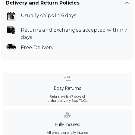
Delivery and Return Policies
Usually ships in 6 days
Returns and Exchanges
accepted within 7
days
Free Delivery
Easy Returns
Return within 7 days of
order delivery.
See T&Cs
Fully Insured
All orders are fully insured