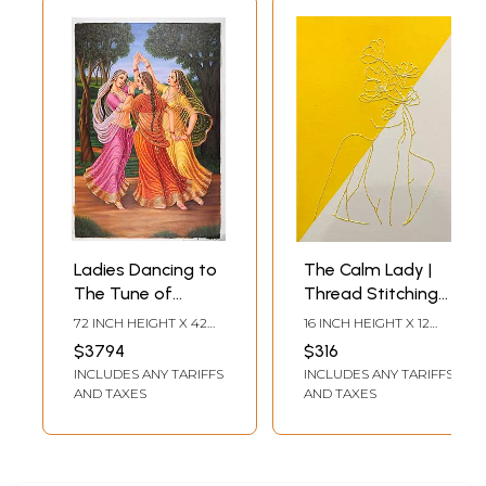
Ladies Dancing to
The Calm Lady |
The Tune of
Thread Stitching
Rhythm | Oil
On Canvas | By
72 INCH HEIGHT X 42
16 INCH HEIGHT X 12
Painting on
Garima Rathi
INCH WIDTH
INCH WIDTH
$3794
$316
Canvas
INCLUDES ANY TARIFFS
INCLUDES ANY TARIFFS
AND TAXES
AND TAXES