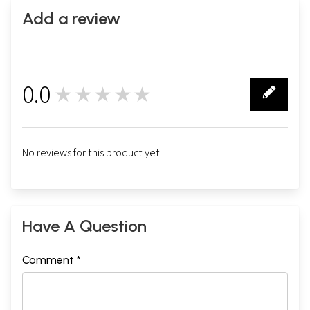
Add a review
0.0
★★★★★
0
No reviews for this product yet.
Have A Question
Comment *