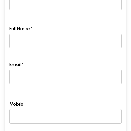
Full Name *
Email *
Mobile