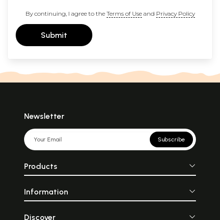
By continuing, I agree to the
Terms of Use
and
Privacy Policy
Submit
Newsletter
Subscribe
Products
Information
Discover