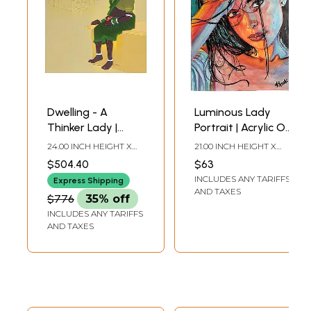
Dwelling - A
Luminous Lady
Thinker Lady |
Portrait | Acrylic On
Acrylic On Canvas |
Canvas | By Khushi
24.00 INCH HEIGHT X
21.00 INCH HEIGHT X
By Tailor Srinivas
Sahani
24.00 INCH WIDTH
15.00 INCH WIDTH
$504.40
$63
INCLUDES ANY TARIFFS
Express Shipping
AND TAXES
$776
35% off
INCLUDES ANY TARIFFS
AND TAXES