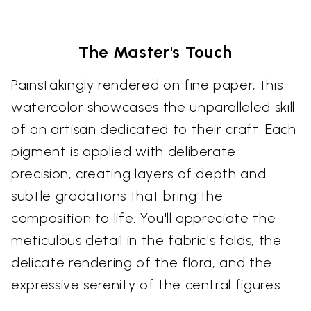
The Master's Touch
Painstakingly rendered on fine paper, this
watercolor showcases the unparalleled skill
of an artisan dedicated to their craft. Each
pigment is applied with deliberate
precision, creating layers of depth and
subtle gradations that bring the
composition to life. You'll appreciate the
meticulous detail in the fabric's folds, the
delicate rendering of the flora, and the
expressive serenity of the central figures.