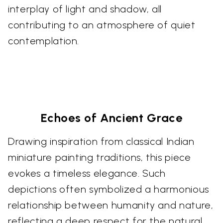
interplay of light and shadow, all
contributing to an atmosphere of quiet
contemplation.
Echoes of Ancient Grace
Drawing inspiration from classical Indian
miniature painting traditions, this piece
evokes a timeless elegance. Such
depictions often symbolized a harmonious
relationship between humanity and nature,
reflecting a deep respect for the natural