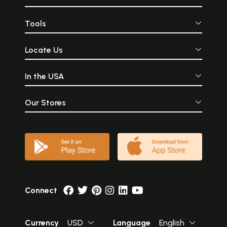
Tools
Locate Us
In the USA
Our Stores
Connect
Currency
USD
Language
English