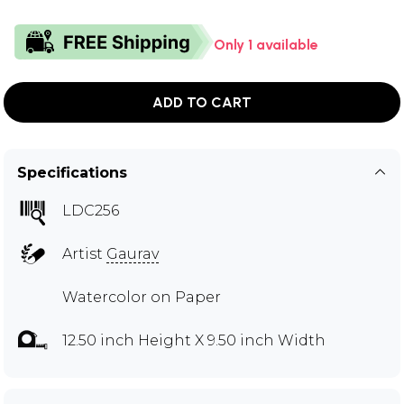
Only 1 available
ADD TO CART
Specifications
LDC256
Artist
Gaurav
Watercolor on Paper
12.50 inch Height X 9.50 inch Width