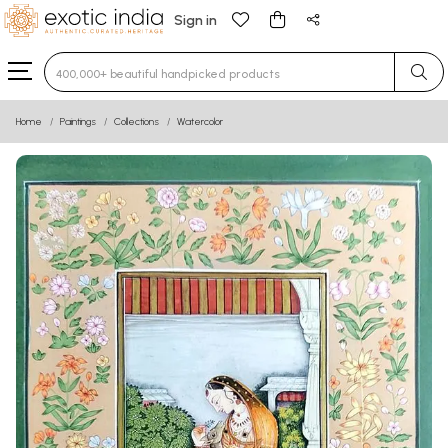
Sign in
Type 3 or more characters for results.
Home
Paintings
Collections
Watercolor