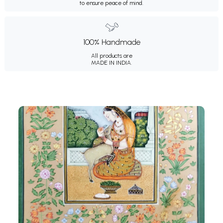
to ensure peace of mind.
100% Handmade
All products are
MADE IN INDIA.