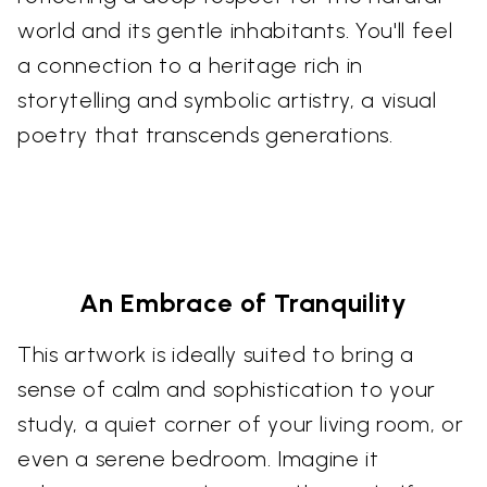
world and its gentle inhabitants. You'll feel
a connection to a heritage rich in
storytelling and symbolic artistry, a visual
poetry that transcends generations.
An Embrace of Tranquility
This artwork is ideally suited to bring a
sense of calm and sophistication to your
study, a quiet corner of your living room, or
even a serene bedroom. Imagine it