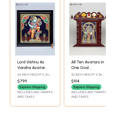
Lord Vishnu As
All Ten Avatars in
Varaha Avatar
One God
with Goddess
(Dashavatara) |
24 INCH HEIGHT X 24
32 INCH HEIGHT X 34
Lakshmi | Framed
Temple Design
INCH WIDTH X 2 INCH
INCH WIDTH X 2 INCH
$799
$914
LENGTH
LENGTH
Tanjore Painting
Framed Tanjore
Express Shipping
Express Shipping
with Gold Work
Painting with 24
INCLUDES ANY TARIFFS
INCLUDES ANY TARIFFS
Karat Gold Work
AND TAXES
AND TAXES