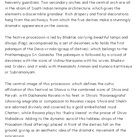
heavenly guardians. Two secondary arches and the central arch are all
in the idiom of South Indian temple architecture, which gives the
elements a discernible grandeur. Rich drapery and floral decorations
hang from the archways, from which the five deities make a stunningly
dramatic appearance on the canvas.
The festive procession is led by Bhaktas carrying beautiful lamps and
dhvaja (flag), accompanied by a set of devotees who holds the first
palanquin of the Deva-vrinda (group of deities), which belongs to the
Prathamapujya Sri Ganesha. The palanquin is followed by a crowd of
devotees with the icons of Vishnu-Narayana with his wives, Bhudevi
and Sridevi, and it ends with Meenakshi Amman and Kumara Karttikeya
or Subramanyam.
The central image of this procession, which defines the cultic
affiliation of this festival as Shaiva is the combined icons of Shiva and
Parvati, with Dashanana Ravana in his feet, in Shiva’s “Ravanaugraha”
(showing anugraha or compassion to Ravana) roopa. Shiva and Shakti
are adorned divinely and covered by a gold embellished royal
Chattari, while Ravana plays his “Rudra Veena” in the praise of Shiva
Mahadeva. Adding to the dynamic aura of this tableau, drops of the
Prasadam (food offering) placed in front of the deities fall on the
ground, giving us an aesthetic idea of the dramatic movement of the
procession.