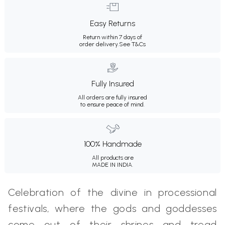
Easy Returns
Return within 7 days of
order delivery.
See T&Cs
Fully Insured
All orders are fully insured
to ensure peace of mind.
100% Handmade
All products are
MADE IN INDIA.
Celebration of the divine in processional
festivals, where the gods and goddesses
come out of their shrines and tread