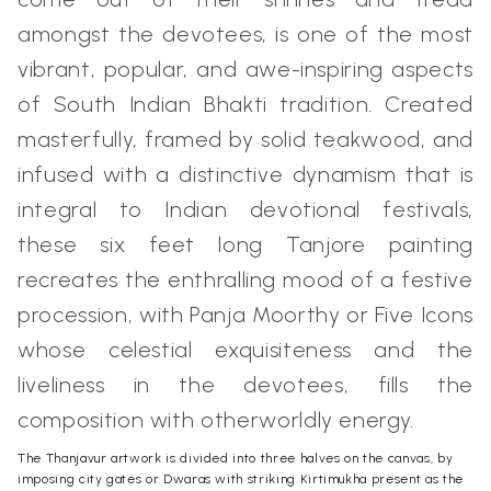
amongst the devotees, is one of the most
vibrant, popular, and awe-inspiring aspects
of South Indian Bhakti tradition. Created
masterfully, framed by solid teakwood, and
infused with a distinctive dynamism that is
integral to Indian devotional festivals,
these six feet long
Tanjore painting
recreates the enthralling mood of a festive
procession, with Panja Moorthy or Five Icons
whose celestial exquisiteness and the
liveliness in the devotees, fills the
composition with otherworldly energy.
The Thanjavur artwork is divided into three halves on the canvas, by
imposing city gates or Dwaras with striking Kirtimukha present as the