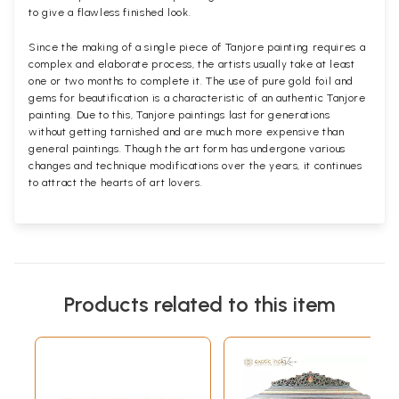
to give a flawless finished look.
Since the making of a single piece of Tanjore painting requires a
complex and elaborate process, the artists usually take at least
one or two months to complete it. The use of pure gold foil and
gems for beautification is a characteristic of an authentic Tanjore
painting. Due to this, Tanjore paintings last for generations
without getting tarnished and are much more expensive than
general paintings. Though the art form has undergone various
changes and technique modifications over the years, it continues
to attract the hearts of art lovers.
Products related to this item