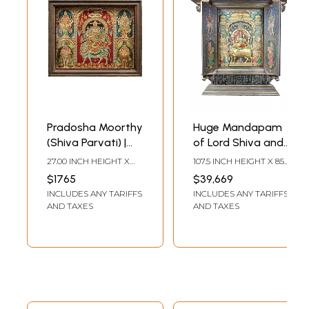
Pradosha Moorthy
Huge Mandapam
(Shiva Parvati) |
of Lord Shiva and
Tanjore Painting |
Parvati: Embossed
27.00 INCH HEIGHT X
107.5 INCH HEIGHT X 85.5
With Vintage
Three Dimensional
33.00 INCH WIDTH X 3.50
INCH WIDTH X 19.5 INCH
$1765
$39,669
INCH DEPTH
LENGTH
Teakwood Frame
Tanjore Painting
INCLUDES ANY TARIFFS
INCLUDES ANY TARIFFS
(Shipped by Sea)
AND TAXES
AND TAXES