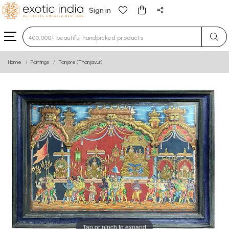
Sign in
Type 3 or more characters for results.
Home
Paintings
Tanjore (Thanjavur)
Tap or pinch to expand