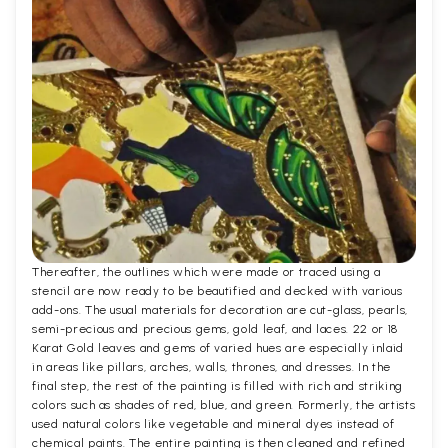
Thereafter, the outlines which were made or traced using a
stencil are now ready to be beautified and decked with various
add-ons. The usual materials for decoration are cut-glass, pearls,
semi-precious and precious gems, gold leaf, and laces. 22 or 18
Karat Gold leaves and gems of varied hues are especially inlaid
in areas like pillars, arches, walls, thrones, and dresses. In the
final step, the rest of the painting is filled with rich and striking
colors such as shades of red, blue, and green. Formerly, the artists
used natural colors like vegetable and mineral dyes instead of
chemical paints. The entire painting is then cleaned and refined