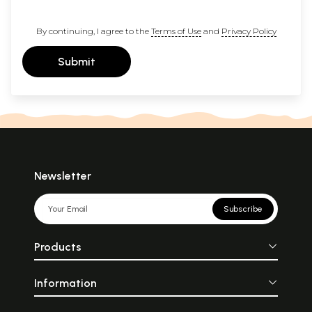
By continuing, I agree to the
Terms of Use
and
Privacy Policy
Submit
Newsletter
Subscribe
Products
Information