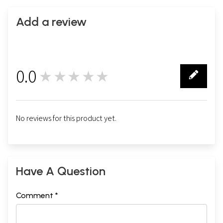
Add a review
0.0
★★★★★
0
No reviews for this product yet.
Have A Question
Comment *