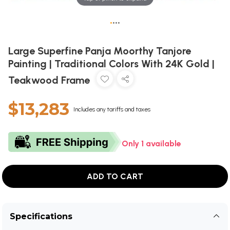
•
•
•
•
Large Superfine Panja Moorthy Tanjore
Painting | Traditional Colors With 24K Gold |
Teakwood Frame
$13,283
Includes any tariffs and taxes
Only 1 available
ADD TO CART
Specifications