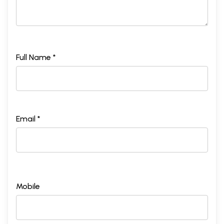
Full Name *
Email *
Mobile