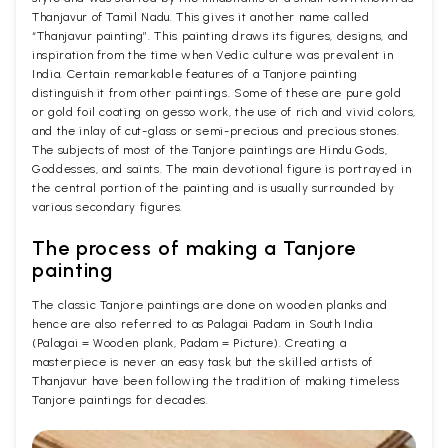
Thanjavur of Tamil Nadu. This gives it another name called
“Thanjavur painting”. This painting draws its figures, designs, and
inspiration from the time when Vedic culture was prevalent in
India. Certain remarkable features of a Tanjore painting
distinguish it from other paintings. Some of these are pure gold
or gold foil coating on gesso work, the use of rich and vivid colors,
and the inlay of cut-glass or semi-precious and precious stones.
The subjects of most of the Tanjore paintings are Hindu Gods,
Goddesses, and saints. The main devotional figure is portrayed in
the central portion of the painting and is usually surrounded by
various secondary figures.
The process of making a Tanjore
painting
The classic Tanjore paintings are done on wooden planks and
hence are also referred to as Palagai Padam in South India
(Palagai = Wooden plank, Padam = Picture). Creating a
masterpiece is never an easy task but the skilled artists of
Thanjavur have been following the tradition of making timeless
Tanjore paintings for decades.