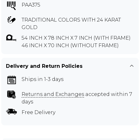
PAA375
TRADITIONAL COLORS WITH 24 KARAT
GOLD
54 INCH X 78 INCH X 7 INCH (WITH FRAME)
46 INCH X 70 INCH (WITHOUT FRAME)
Delivery and Return Policies
Ships in 1-3 days
Returns and Exchanges
accepted within 7
days
Free Delivery