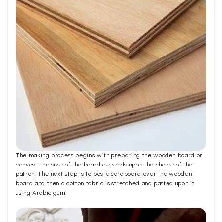
The making process begins with preparing the wooden board or
canvas. The size of the board depends upon the choice of the
patron. The next step is to paste cardboard over the wooden
board and then a cotton fabric is stretched and pasted upon it
using Arabic gum.