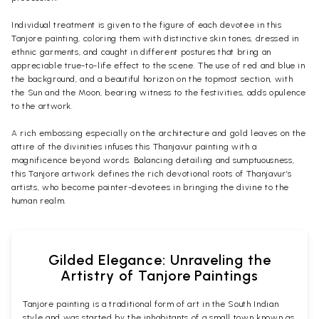
Individual treatment is given to the figure of each devotee in this
Tanjore painting, coloring them with distinctive skin tones, dressed in
ethnic garments, and caught in different postures that bring an
appreciable true-to-life effect to the scene. The use of red and blue in
the background, and a beautiful horizon on the topmost section, with
the Sun and the Moon, bearing witness to the festivities, adds opulence
to the artwork.
A rich embossing especially on the architecture and gold leaves on the
attire of the divinities infuses this Thanjavur painting with a
magnificence beyond words. Balancing detailing and sumptuousness,
this Tanjore artwork defines the rich devotional roots of Thanjavur’s
artists, who become painter-devotees in bringing the divine to the
human realm.
Gilded Elegance: Unraveling the
Artistry of Tanjore Paintings
Tanjore painting is a traditional form of art in the South Indian
style and was started by the inhabitants of a small town known as