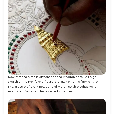
Now that the cloth is attached to the wooden panel, a rough
sketch of the motifs and figure is drawn onto the fabric. After
this, a paste of chalk powder and water-soluble adhesive is
evenly applied over the base and smoothed.