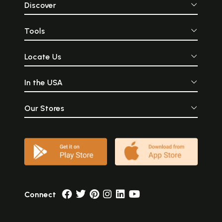
Discover
Tools
Locate Us
In the USA
Our Stores
Connect