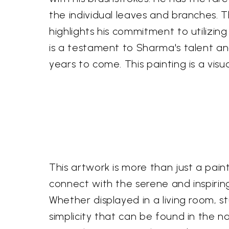
the individual leaves and branches. 
highlights his commitment to utilizing
is a testament to Sharma's talent and 
years to come. This painting is a vi
This artwork is more than just a painti
connect with the serene and inspirin
Whether displayed in a living room, s
simplicity that can be found in the na