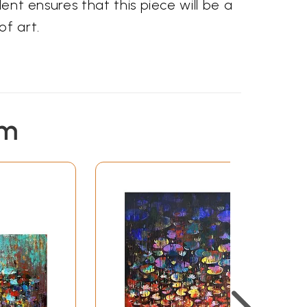
lent ensures that this piece will be a
of art.
em