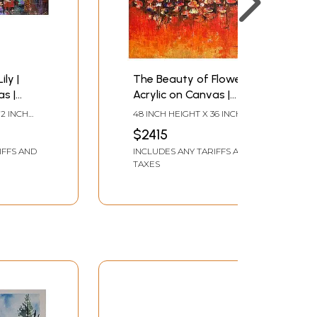
ly |
The Beauty of Flowers |
as |
Acrylic on Canvas |
ndhati
Painting by Arundhati
72 INCH
48 INCH HEIGHT X 36 INCH
Pise
WIDTH
$2415
IFFS AND
INCLUDES ANY TARIFFS AND
TAXES