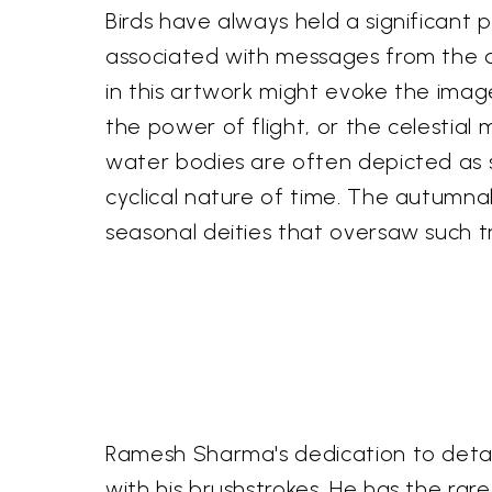
Birds have always held a significant p
associated with messages from the divi
in this artwork might evoke the ima
the power of flight, or the celestia
water bodies are often depicted as s
cyclical nature of time. The autumna
seasonal deities that oversaw such t
Ramesh Sharma's dedication to detail
with his brushstrokes. He has the rar