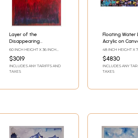
Layer of the
Floating Water Li
Disappearing
Acrylic on Canv
Landscape | Acrylic on
Painting by Aru
60 INCH HEIGHT X 36 INCH
48 INCH HEIGHT X 
Canvas | Painting by
Pise
WIDTH
WIDTH
$3019
$4830
Avinash Pise
INCLUDES ANY TARIFFS AND
INCLUDES ANY TAR
TAXES
TAXES