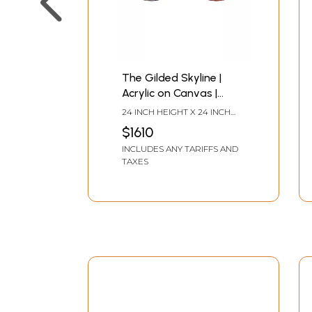
The Gilded Skyline |
Acrylic on Canvas |
Painting by Avinash Pise
24 INCH HEIGHT X 24 INCH
WIDTH
$1610
INCLUDES ANY TARIFFS AND
TAXES