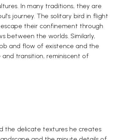
ltures. In many traditions, they are
s journey. The solitary bird in flight
o escape their confinement through
ws between the worlds. Similarly,
ebb and flow of existence and the
and transition, reminiscent of
nd the delicate textures he creates
e landscape and the minute details of