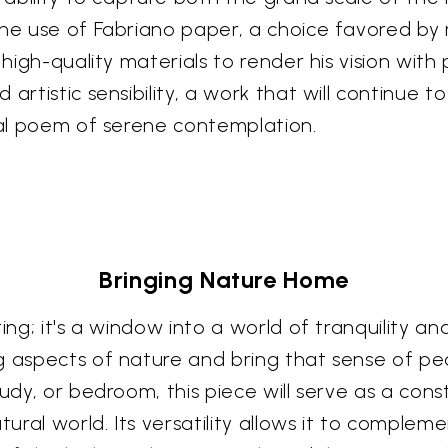
The use of Fabriano paper, a choice favored by 
 high-quality materials to render his vision with
artistic sensibility, a work that will continue t
sual poem of serene contemplation.
Bringing Nature Home
ng; it's a window into a world of tranquility and
g aspects of nature and bring that sense of pea
tudy, or bedroom, this piece will serve as a co
tural world. Its versatility allows it to compleme