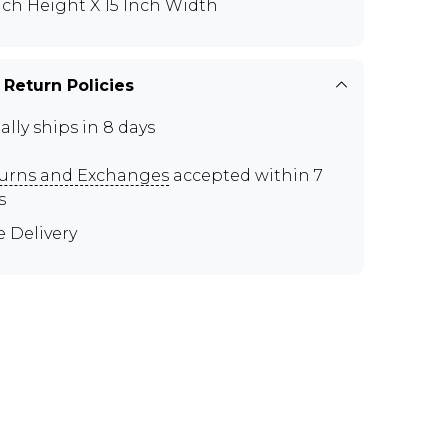
Inch Height X 15 Inch Width
 Return Policies
ally ships in 8 days
urns and Exchanges
accepted within 7
s
e Delivery