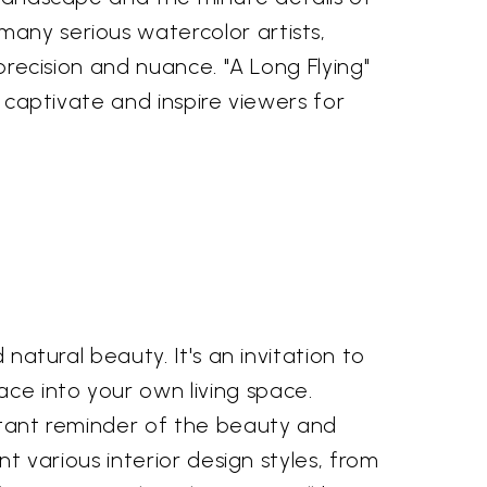
many serious watercolor artists,
 precision and nuance. "A Long Flying"
o captivate and inspire viewers for
 natural beauty. It's an invitation to
ce into your own living space.
nstant reminder of the beauty and
nt various interior design styles, from