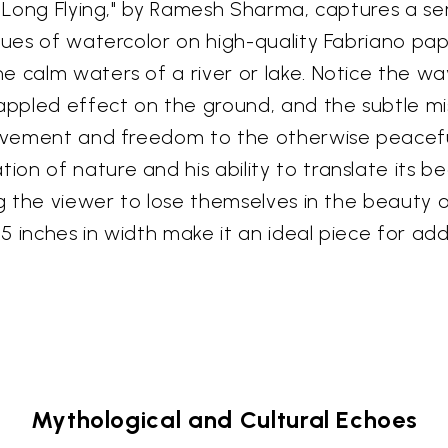
"A Long Flying," by Ramesh Sharma, captures a 
 hues of watercolor on high-quality Fabriano pa
 calm waters of a river or lake. Notice the way
dappled effect on the ground, and the subtle m
movement and freedom to the otherwise peacefu
on of nature and his ability to translate its b
ng the viewer to lose themselves in the beauty o
 15 inches in width make it an ideal piece for a
Mythological and Cultural Echoes