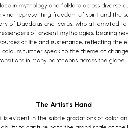
lace in mythology and folklore across diverse cu
ne, representing freedom of spirit and the soul'
gery of Daedalus and Icarus, who attempted t
l messengers of ancient mythologies, bearing ne
ources of life and sustenance, reflecting the 
l colours further speak to the theme of change 
ransitions in many pantheons across the globe.
The Artist's Hand
 is evident in the subtle gradations of color a
e ability to capture both the grand scale of th