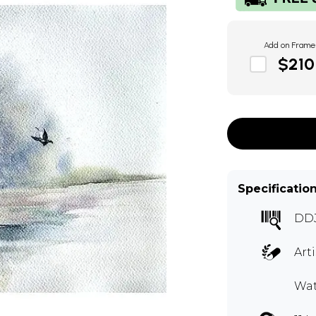
Add on Frame
$210
Specificatio
DD
Art
Wat