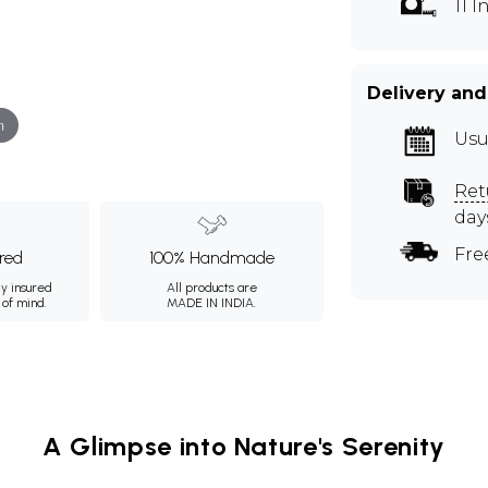
11 
Delivery and
m
Usu
Ret
day
Fre
ured
100% Handmade
ly insured
All products are
 of mind.
MADE IN INDIA.
A Glimpse into Nature's Serenity