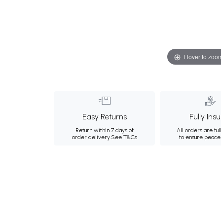
Hover to zoo
Easy Returns
Fully Ins
Return within 7 days of
All orders are ful
order delivery.
See T&Cs
to ensure peace