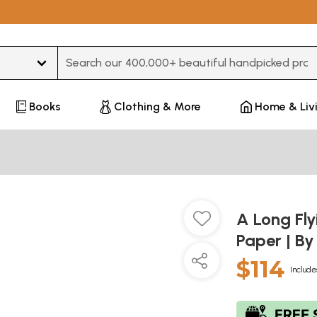
Type 3 or more characters for results.
Books
Clothing & More
Home & Liv
A Long Fly
Paper | B
$114
Include