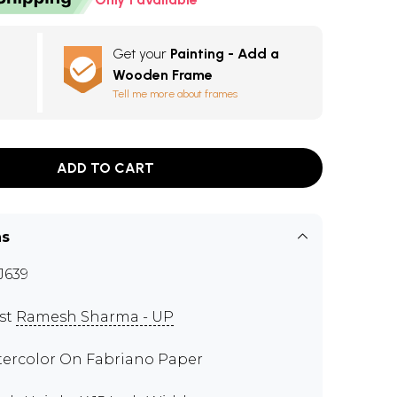
Get your
Painting - Add a
Wooden Frame
Tell me more about frames
ADD TO CART
ns
J639
ist
Ramesh Sharma - UP
ercolor On Fabriano Paper