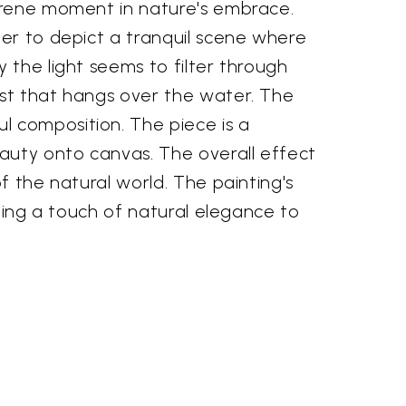
serene moment in nature's embrace.
per to depict a tranquil scene where
 the light seems to filter through
ist that hangs over the water. The
l composition. The piece is a
eauty onto canvas. The overall effect
f the natural world. The painting's
dding a touch of natural elegance to