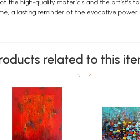
of the high-quality materials and the artist's ta
me, a lasting reminder of the evocative power 
roducts related to this it