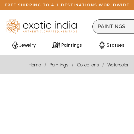
FREE SHIPPING TO ALL DESTINATIONS WORLDWIDE.
Jewelry
Paintings
Statues
Home
Paintings
Collections
Watercolor