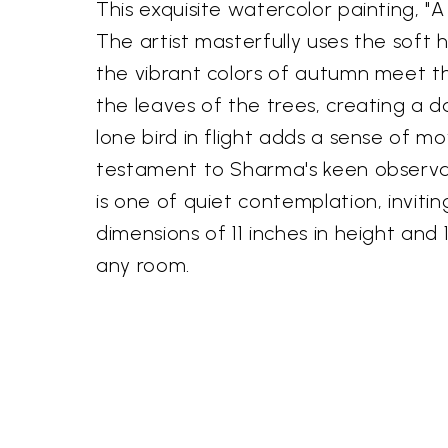
This exquisite watercolor painting, 
The artist masterfully uses the soft
the vibrant colors of autumn meet the
the leaves of the trees, creating a 
lone bird in flight adds a sense of 
testament to Sharma's keen observati
is one of quiet contemplation, inviti
dimensions of 11 inches in height and
any room.