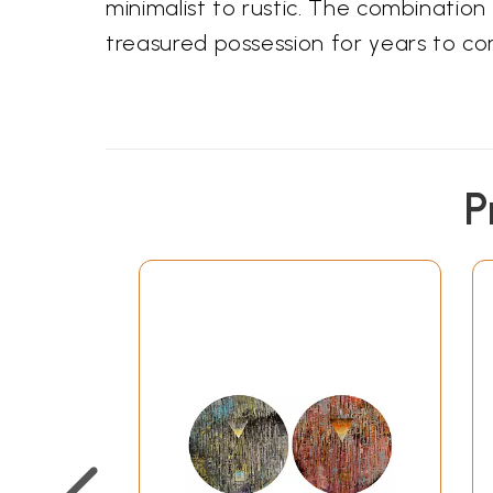
minimalist to rustic. The combination 
treasured possession for years to co
P