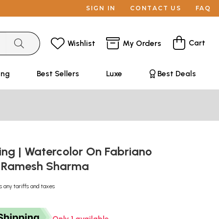
SIGN IN
CONTACT US
FAQ
Cart
Wishlist
My Orders
ing
Best Sellers
Luxe
Best Deals
ing | Watercolor On Fabriano
y Ramesh Sharma
s any tariffs and taxes
Only 1 available