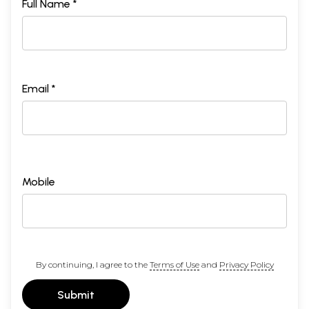
Full Name *
Email *
Mobile
By continuing, I agree to the
Terms of Use
and
Privacy Policy
Submit