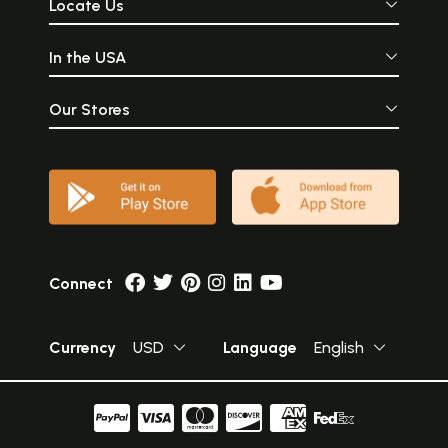
Locate Us
In the USA
Our Stores
Connect
Currency
USD
Language
English