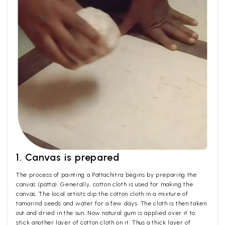
1. Canvas is prepared
The process of painting a Pattachitra begins by preparing the
canvas (patta). Generally, cotton cloth is used for making the
canvas. The local artists dip the cotton cloth in a mixture of
tamarind seeds and water for a few days. The cloth is then taken
out and dried in the sun. Now natural gum is applied over it to
stick another layer of cotton cloth on it. Thus a thick layer of