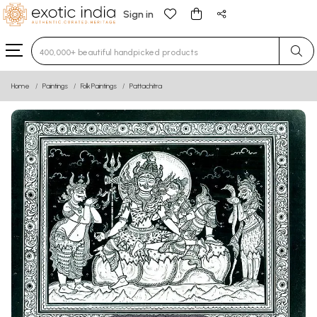
Sign in
Type 3 or more characters for results.
Home
Paintings
Folk Paintings
Pattachitra