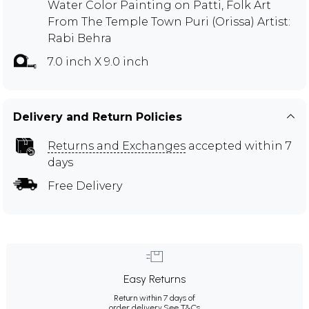
Water Color Painting on Patti, Folk Art
From The Temple Town Puri (Orissa) Artist:
Rabi Behra
7.0 inch X 9.0 inch
Delivery and Return Policies
Returns and Exchanges
accepted within 7
days
Free Delivery
Easy Returns
Return within 7 days of
order delivery.
See T&Cs