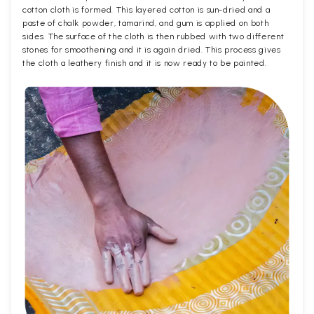
cotton cloth is formed. This layered cotton is sun-dried and a
paste of chalk powder, tamarind, and gum is applied on both
sides. The surface of the cloth is then rubbed with two different
stones for smoothening and it is again dried. This process gives
the cloth a leathery finish and it is now ready to be painted.