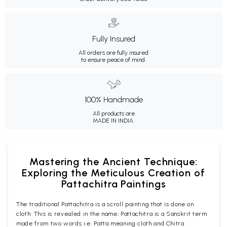
Fully Insured
All orders are fully insured
to ensure peace of mind.
100% Handmade
All products are
MADE IN INDIA.
Mastering the Ancient Technique:
Exploring the Meticulous Creation of
Pattachitra Paintings
The traditional Pattachitra is a scroll painting that is done on
cloth. This is revealed in the name; Pattachitra is a Sanskrit term
made from two words i.e. Patta meaning cloth and Chitra