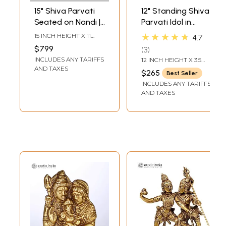
15" Shiva Parvati
12" Standing Shiva
Seated on Nandi |
Parvati Idol in
Brass Statue
Blessing Gesture |
★★★★★
15 INCH HEIGHT X 11
4.7
Set of Two Brass
INCH WIDTH X 5 INCH
$799
3
LENGTH
Statues
INCLUDES ANY TARIFFS
12 INCH HEIGHT X 3.5
INCH WIDTH X 4 INCH
AND TAXES
$265
Best Seller
LENGTH
INCLUDES ANY TARIFFS
AND TAXES