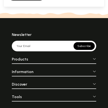
Newsletter
Subscribe
Products
Information
Discover
Tools