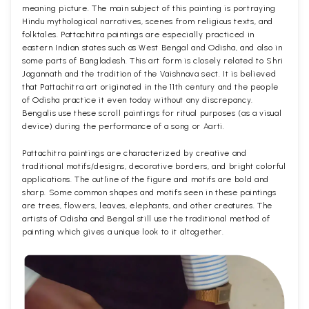
meaning picture. The main subject of this painting is portraying
Hindu mythological narratives, scenes from religious texts, and
folktales. Pattachitra paintings are especially practiced in
eastern Indian states such as West Bengal and Odisha, and also in
some parts of Bangladesh. This art form is closely related to Shri
Jagannath and the tradition of the Vaishnava sect. It is believed
that Pattachitra art originated in the 11th century and the people
of Odisha practice it even today without any discrepancy.
Bengalis use these scroll paintings for ritual purposes (as a visual
device) during the performance of a song or Aarti.
Pattachitra paintings are characterized by creative and
traditional motifs/designs, decorative borders, and bright colorful
applications. The outline of the figure and motifs are bold and
sharp. Some common shapes and motifs seen in these paintings
are trees, flowers, leaves, elephants, and other creatures. The
artists of Odisha and Bengal still use the traditional method of
painting which gives a unique look to it altogether.