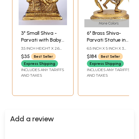
More Colors
3" Small Shiva -
6" Brass Shiva-
Parvati with Baby
Parvati Statue in
Ganesha | Brass
Dancing Pose |
3.5 INCH HEIGHT X 2.6
6.5 INCH X 5 INCH X 3
Statue
Handmade | Made
INCH WIDTH X 0.7 INCH
INCH
$35
$184
Best Seller
Best Seller
LENGTH
in India
Express Shipping
Express Shipping
INCLUDES ANY TARIFFS
INCLUDES ANY TARIFFS
AND TAXES
AND TAXES
Add a review