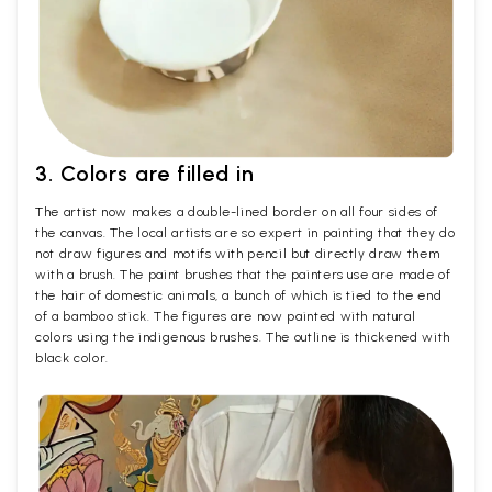
3. Colors are filled in
The artist now makes a double-lined border on all four sides of
the canvas. The local artists are so expert in painting that they do
not draw figures and motifs with pencil but directly draw them
with a brush. The paint brushes that the painters use are made of
the hair of domestic animals, a bunch of which is tied to the end
of a bamboo stick. The figures are now painted with natural
colors using the indigenous brushes. The outline is thickened with
black color.