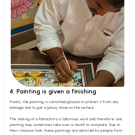
4. Painting is given a finishing
Finally, the painting is varnished/glazed to protect it from any
damage and to get a glossy shine on the surface.
The making of a Pattachitra is laborious work and therefore, one
painting may sometimes take over a month to complete. Due to
their classical look, these paintings are admired by people from