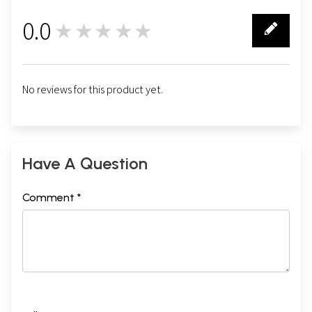
0.0
★★★★★
0
No reviews for this product yet.
Have A Question
Comment *