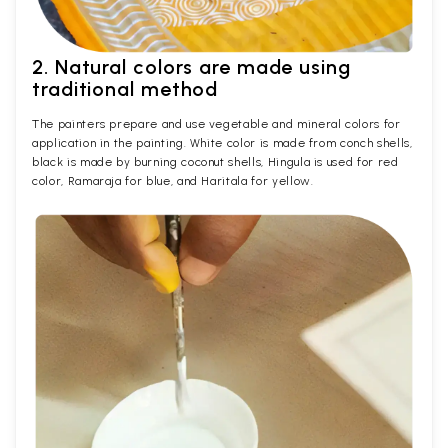
2. Natural colors are made using
traditional method
The painters prepare and use vegetable and mineral colors for
application in the painting. White color is made from conch shells,
black is made by burning coconut shells, Hingula is used for red
color, Ramaraja for blue, and Haritala for yellow.