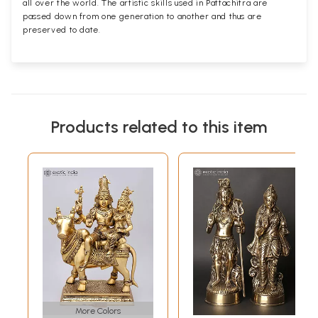
all over the world. The artistic skills used in Pattachitra are
passed down from one generation to another and thus are
preserved to date.
Products related to this item
More Colors