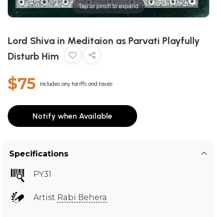
Tap or pinch to expand
Lord Shiva in Meditaion as Parvati Playfully
Disturb Him
$75
Includes any tariffs and taxes
Notify when Available
Specifications
PY31
Artist
Rabi Behera