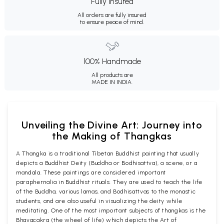
Fully Insured
All orders are fully insured
to ensure peace of mind.
100% Handmade
All products are
MADE IN INDIA.
Unveiling the Divine Art: Journey into
the Making of Thangkas
A Thangka is a traditional Tibetan Buddhist painting that usually
depicts a Buddhist Deity (Buddha or Bodhisattva), a scene, or a
mandala. These paintings are considered important
paraphernalia in Buddhist rituals. They are used to teach the life
of the Buddha, various lamas, and Bodhisattvas to the monastic
students, and are also useful in visualizing the deity while
meditating. One of the most important subjects of thangkas is the
Bhavacakra (the wheel of life) which depicts the Art of