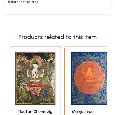
before they painted.
Products related to this item
Tibetan Chenrezig
Manjushree