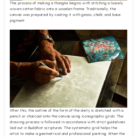
The process of making a thangka begins with stitching a loosely
woven cotton fabric onto a wooden frame. Traditionally, the
canvas was prepared by coating it with gesso, chalk, and base
pigment.
After this, the outline of the form of the deity is sketched with a
pencil or charcoal onto the canvas using iconographic grids. The
drawing process is followed in accordance with strict guidelines
laid out in Buddhist scriptures. The systematic grid helps the
artist to make a geometrical and professional painting. When the