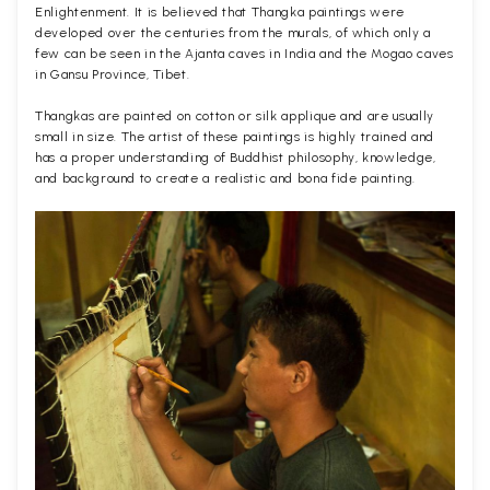
Enlightenment. It is believed that Thangka paintings were
developed over the centuries from the murals, of which only a
few can be seen in the Ajanta caves in India and the Mogao caves
in Gansu Province, Tibet.
Thangkas are painted on cotton or silk applique and are usually
small in size. The artist of these paintings is highly trained and
has a proper understanding of Buddhist philosophy, knowledge,
and background to create a realistic and bona fide painting.