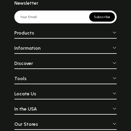
Newsletter
Subscribe
Products
Information
Discover
Tools
Locate Us
In the USA
Our Stores