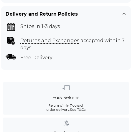
Delivery and Return Policies
Ships in 1-3 days
Returns and Exchanges
accepted within 7
days
Free Delivery
Easy Returns
Return within 7 days of
order delivery.
See T&Cs