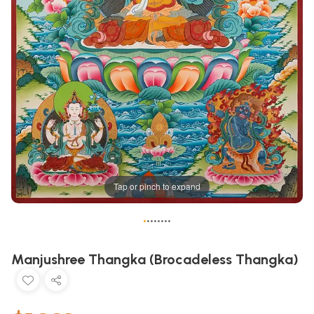
Tap or pinch to expand
•
•
•
•
•
•
•
•
Manjushree Thangka (Brocadeless Thangka)