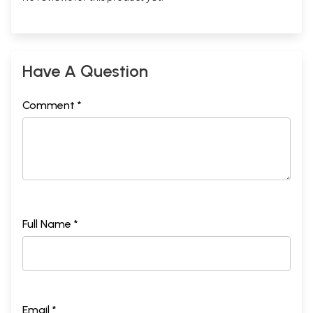
Have A Question
Comment *
Full Name *
Email *