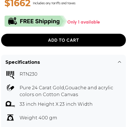
$1662
Includes any tariffs and taxes
Only 1 available
ADD TO CART
Specifications
RTN230
Pure 24 Carat Gold,Gouache and acrylic
colors on Cotton Canvas
33 inch Height X 23 inch Width
Weight 400 gm