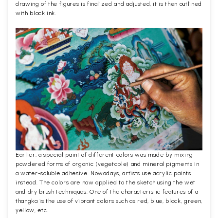
drawing of the figures is finalized and adjusted, it is then outlined
with black ink.
Earlier, a special paint of different colors was made by mixing
powdered forms of organic (vegetable) and mineral pigments in
a water-soluble adhesive. Nowadays, artists use acrylic paints
instead. The colors are now applied to the sketch using the wet
and dry brush techniques. One of the characteristic features of a
thangka is the use of vibrant colors such as red, blue, black, green,
yellow, etc.