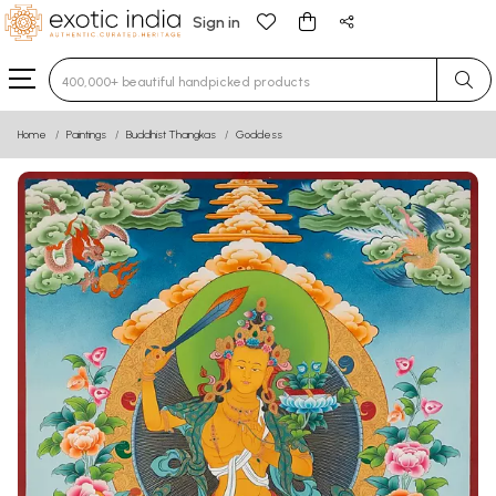
Sign in
Type 3 or more characters for results.
Home
Paintings
Buddhist Thangkas
Goddess