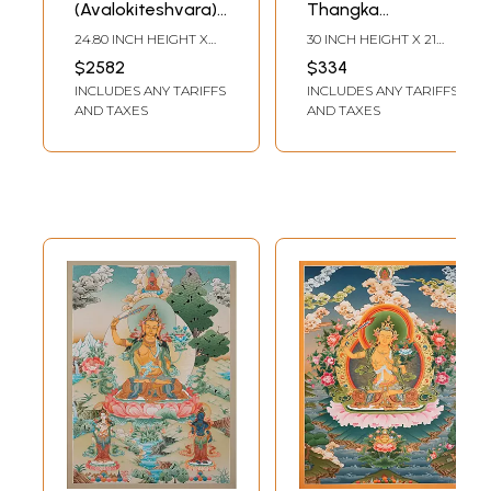
(Avalokiteshvara)
Thangka
with Manjushree
(Brocadeless
24.80 INCH HEIGHT X
30 INCH HEIGHT X 21
and Vajrapani
Thangka)
17.70 INCH WIDTH
INCH WIDTH
$2582
$334
Brocadeless
INCLUDES ANY TARIFFS
INCLUDES ANY TARIFFS
Thangka
AND TAXES
AND TAXES