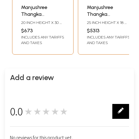
Manjushree
Manjushree
Thangka
Thangka
(Brocadeless
(Brocadeless
20 INCH HEIGHT X 30
25 INCH HEIGHT X 18
Thangka)
Thangka)
INCH WIDTH
INCH WIDTH
$673
$5313
INCLUDES ANY TARIFFS
INCLUDES ANY TARIFFS
AND TAXES
AND TAXES
Add a review
0.0
★★★★★
0
No reviews for this product yet.