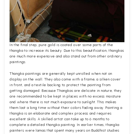
In the final step, pure gold is coated over some parts of the
thangka to increase its beauty. Due to this beautification, thangkas
are much more expensive and also stand out from other ordinary
paintings.
Thangka paintings are generally kept unrolled when not on
display on the wall. They also come with a frame, a silken cover
in front, and a textile backing to protect the painting from
getting damaged. Because Thangkas are delicate in nature, they
are recommended to be kept in places with no excess moisture
and where there is not much exposure to sunlight. This makes
them last a long time without their colors fading away. Painting a
thangka is an elaborate and complex process and requires
excellent skills. A skilled artist can take up to 6 months to
complete a detailed thangka painting. In earlier times, thangka
painters were lamas that spent many years on Buddhist studies