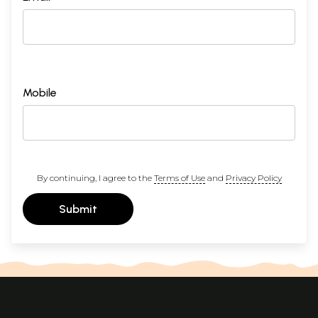
Mobile
By continuing, I agree to the
Terms of Use
and
Privacy Policy
Submit