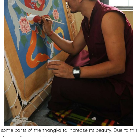
er some parts of the thangka to increase its beauty. Due to t