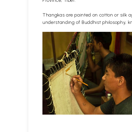
Province, Tibet.
Thangkas are painted on cotton or silk ap
understanding of Buddhist philosophy, kn