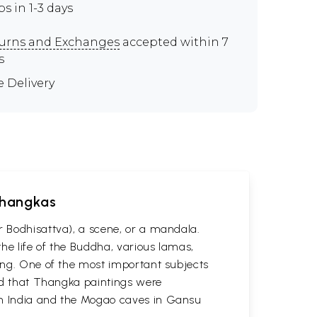
ps in 1-3 days
urns and Exchanges
accepted within 7
s
e Delivery
 Thangkas
r Bodhisattva), a scene, or a mandala.
he life of the Buddha, various lamas,
ting. One of the most important subjects
ved that Thangka paintings were
 in India and the Mogao caves in Gansu