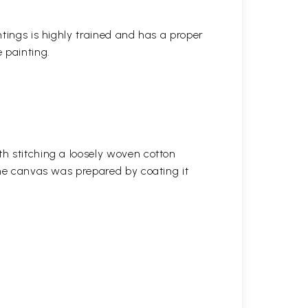
ntings is highly trained and has a proper
 painting.
h stitching a loosely woven cotton
the canvas was prepared by coating it