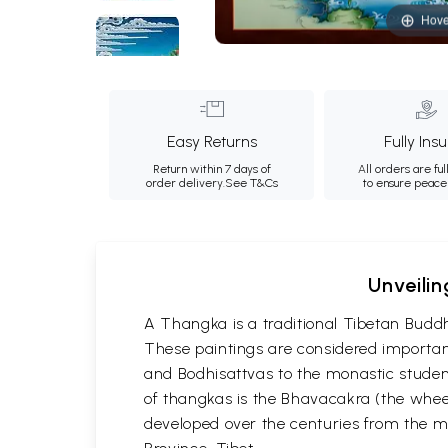
Hove
Easy Returns
Fully Ins
Return within 7 days of
All orders are ful
order delivery.
See T&Cs
to ensure peace
Unveilin
A Thangka is a traditional Tibetan Buddh
These paintings are considered important
and Bodhisattvas to the monastic student
of thangkas is the Bhavacakra (the wheel
developed over the centuries from the m