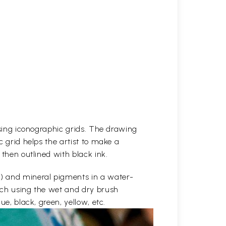
 using iconographic grids. The drawing
c grid helps the artist to make a
 then outlined with black ink.
e) and mineral pigments in a water-
etch using the wet and dry brush
ue, black, green, yellow, etc.