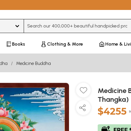
Type 3 or more characters for results.
Books
Clothing & More
Home & Liv
dha
Medicine Buddha
Medicine 
Thangka)
$4255
I