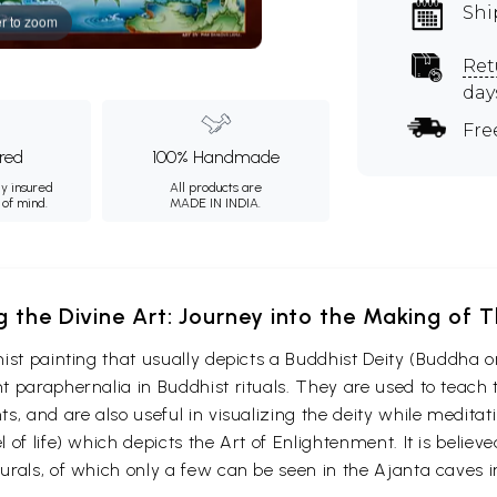
Shi
r to zoom
Ret
day
Fre
ured
100% Handmade
ly insured
All products are
 of mind.
MADE IN INDIA.
g the Divine Art: Journey into the Making of
ist painting that usually depicts a Buddhist Deity (Buddha o
 paraphernalia in Buddhist rituals. They are used to teach t
s, and are also useful in visualizing the deity while medita
 of life) which depicts the Art of Enlightenment. It is belie
urals, of which only a few can be seen in the Ajanta caves