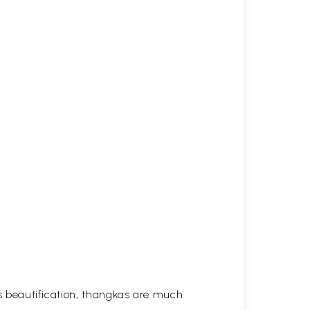
his beautification, thangkas are much