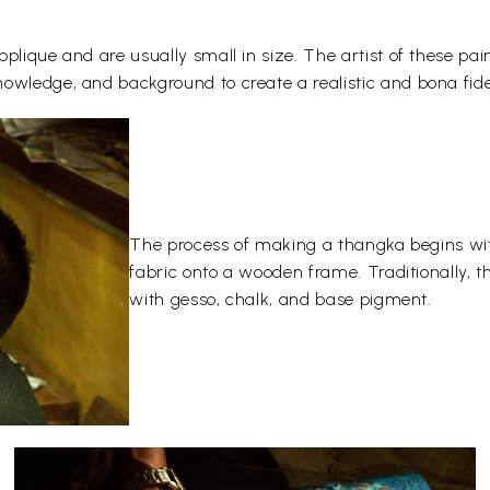
plique and are usually small in size. The artist of these pai
owledge, and background to create a realistic and bona fide
The process of making a thangka begins wit
fabric onto a wooden frame. Traditionally, 
with gesso, chalk, and base pigment.