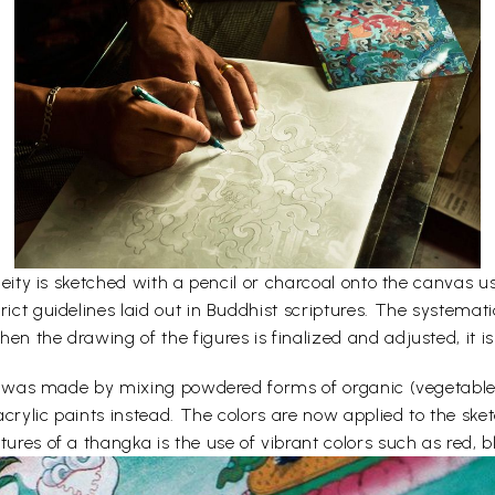
e deity is sketched with a pencil or charcoal onto the canvas
rict guidelines laid out in Buddhist scriptures. The systemati
en the drawing of the figures is finalized and adjusted, it is
lors was made by mixing powdered forms of organic (vegetabl
acrylic paints instead. The colors are now applied to the sk
ures of a thangka is the use of vibrant colors such as red, bl