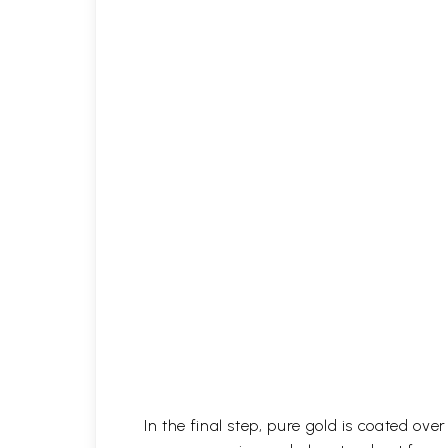
In the final step, pure gold is coated ov