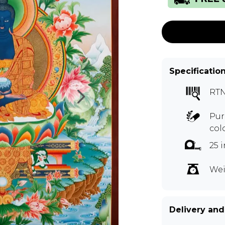
Specificatio
RTN
Pur
col
25 
Wei
Delivery and