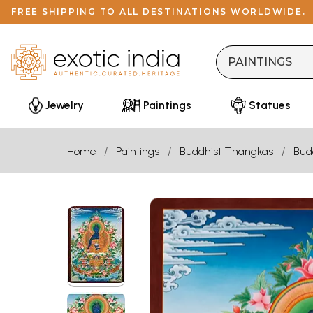
FREE SHIPPING TO ALL DESTINATIONS WORLDWIDE.
Jewelry
Paintings
Statues
Home
Paintings
Buddhist Thangkas
Bud