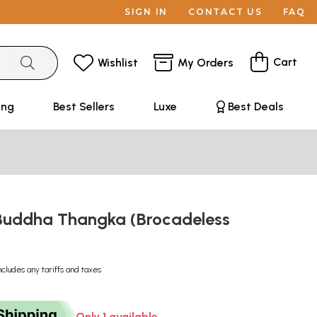
SIGN IN
CONTACT US
FAQ
Cart
Wishlist
My Orders
ing
Best Sellers
Luxe
Best Deals
Buddha Thangka (Brocadeless
ncludes any tariffs and taxes
Only 1 available