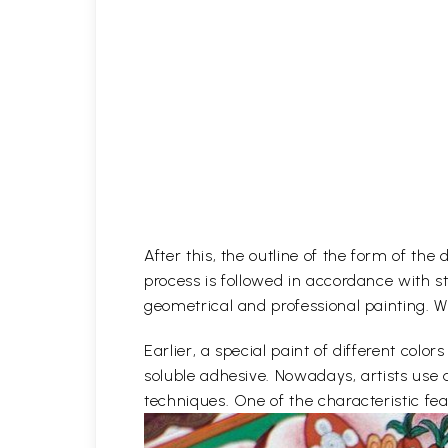
After this, the outline of the form of th
process is followed in accordance with st
geometrical and professional painting. Wh
Earlier, a special paint of different co
soluble adhesive. Nowadays, artists use 
techniques. One of the characteristic feat