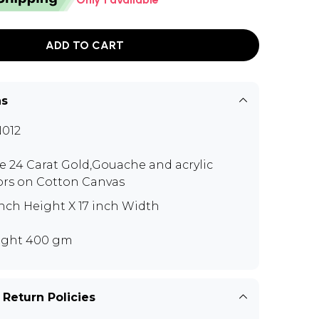
ADD TO CART
ns
012
e 24 Carat Gold,Gouache and acrylic
ors on Cotton Canvas
inch Height X 17 inch Width
ght 400 gm
 Return Policies