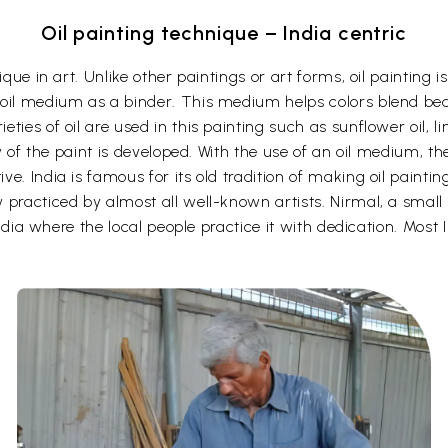
Oil painting technique – India centric
ique in art. Unlike other paintings or art forms, oil painting
oil medium as a binder. This medium helps colors blend beau
ies of oil are used in this painting such as sunflower oil, li
cy of the paint is developed. With the use of an oil medium, t
e. India is famous for its old tradition of making oil painti
practiced by almost all well-known artists. Nirmal, a small 
India where the local people practice it with dedication. Most In