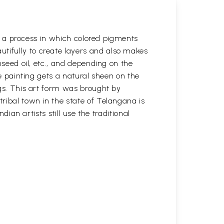
 is a process in which colored pigments
tifully to create layers and also makes
nseed oil, etc., and depending on the
he painting gets a natural sheen on the
ngs. This art form was brought by
tribal town in the state of Telangana is
dian artists still use the traditional