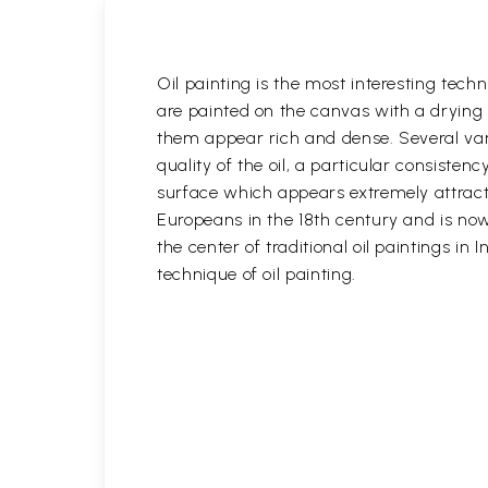
Oil painting is the most interesting techn
are painted on the canvas with a drying 
them appear rich and dense. Several variet
quality of the oil, a particular consisten
surface which appears extremely attractiv
Europeans in the 18th century and is now 
the center of traditional oil paintings in 
technique of oil painting.