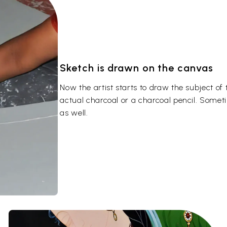
Sketch is drawn on the canvas
Now the artist starts to draw the subject of
actual charcoal or a charcoal pencil. Somet
as well.