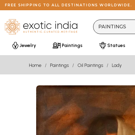
FREE SHIPPING TO ALL DESTINATIONS WORLDWIDE.
Jewelry
Paintings
Statues
Home
Paintings
Oil Paintings
Lady