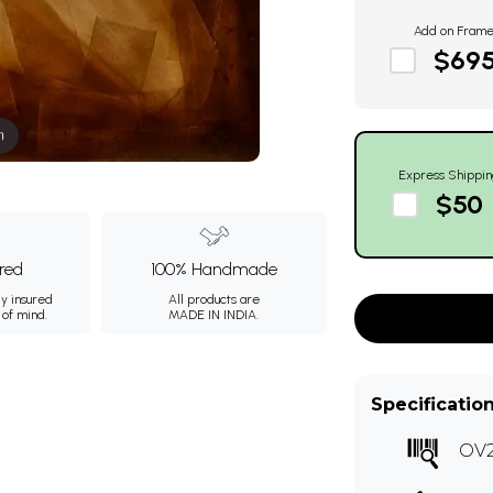
Add on Fram
$69
m
Express Shippin
$50
ured
100% Handmade
ly insured
All products are
 of mind.
MADE IN INDIA.
Specificatio
OV