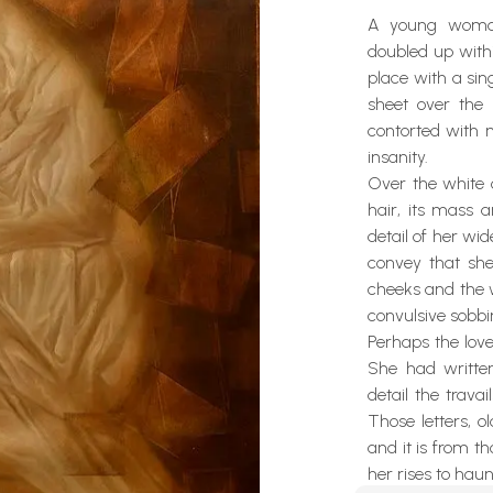
A young woman
doubled up withi
place with a sin
sheet over the 
contorted with m
insanity.
Over the white 
hair, its mass a
detail of her wi
convey that sh
cheeks and the w
convulsive sobbi
Perhaps the lov
She had written
detail the travai
Those letters, o
and it is from 
her rises to haun