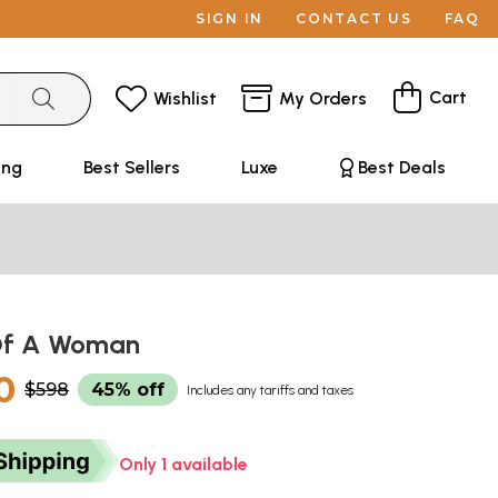
SIGN IN
CONTACT US
FAQ
Cart
Wishlist
My Orders
ing
Best Sellers
Luxe
Best Deals
Of A Woman
0
$598
45% off
Includes any tariffs and taxes
Only 1 available