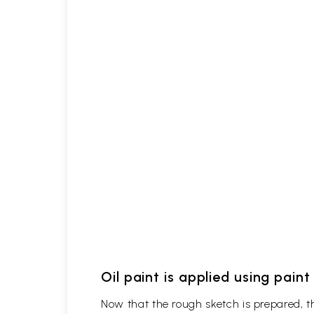
Oil paint is applied using pain
Now that the rough sketch is prepared, the