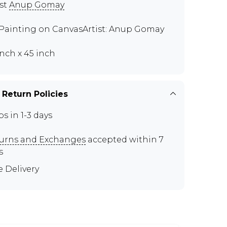
ist
Anup Gomay
 Painting on CanvasArtist: Anup Gomay
inch x 45 inch
 Return Policies
ps in 1-3 days
urns and Exchanges
accepted within 7
s
e Delivery