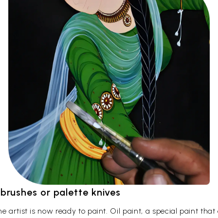
t brushes or palette knives
 artist is now ready to paint. Oil paint, a special paint tha