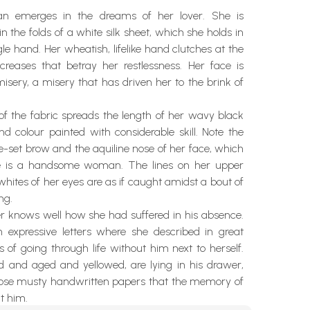
 emerges in the dreams of her lover. She is
n the folds of a white silk sheet, which she holds in
gle hand. Her wheatish, lifelike hand clutches at the
creases that betray her restlessness. Her face is
isery, a misery that has driven her to the brink of
of the fabric spreads the length of her wavy black
nd colour painted with considerable skill. Note the
de-set brow and the aquiline nose of her face, which
e is a handsome woman. The lines on her upper
hites of her eyes are as if caught amidst a bout of
ng.
er knows well how she had suffered in his absence.
 expressive letters where she described in great
ls of going through life without him next to herself.
ld and aged and yellowed, are lying in his drawer,
those musty handwritten papers that the memory of
t him.