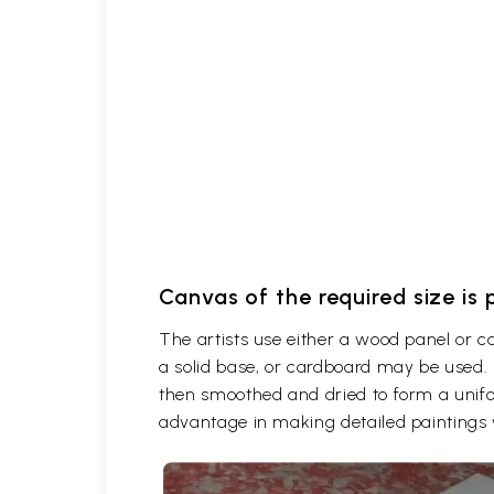
Canvas of the required size is
The artists use either a wood panel or 
a solid base, or cardboard may be used. 
then smoothed and dried to form a unifor
advantage in making detailed paintings 