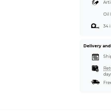
Art
Oil
34 
Delivery and
Shi
Ret
day
Fre