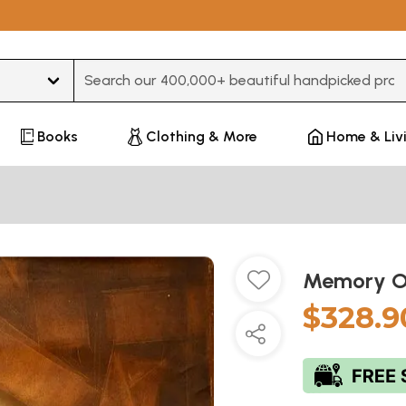
Type 3 or more characters for results.
Books
Clothing & More
Home & Liv
Memory 
$328.9