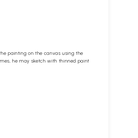
 the painting on the canvas using the
imes, he may sketch with thinned paint