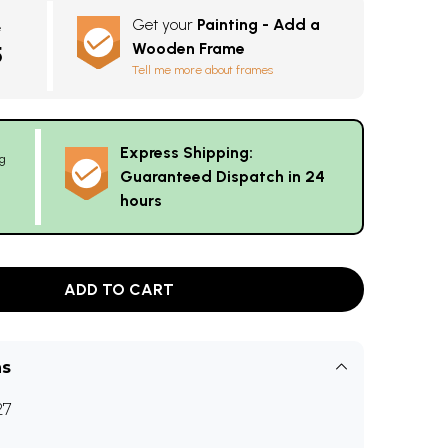
Get your
Painting - Add a
e
Wooden Frame
5
Tell me more about frames
Express Shipping:
g
Guaranteed Dispatch in 24
hours
ADD TO CART
ns
27