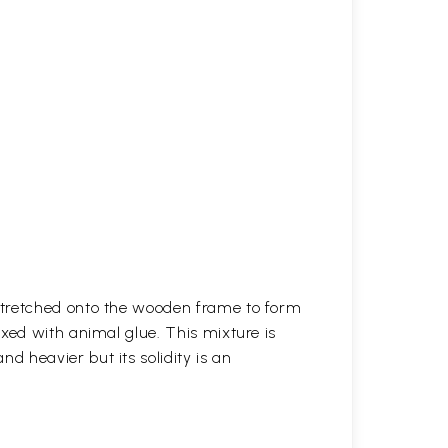
stretched onto the wooden frame to form
xed with animal glue. This mixture is
 heavier but its solidity is an