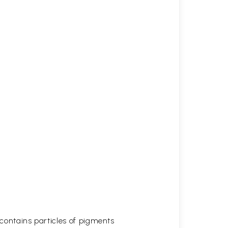
t contains particles of pigments