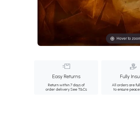
Hover to zoo
Easy Returns
Fully Ins
Return within 7 days of
All orders are ful
order delivery.
See T&Cs
to ensure peace