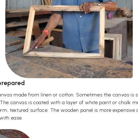
 prepared
canvas made from linen or cotton. Sometimes the canvas is 
The canvas is coated with a layer of white paint or chalk mi
m, textured surface. The wooden panel is more expensive and
with ease.