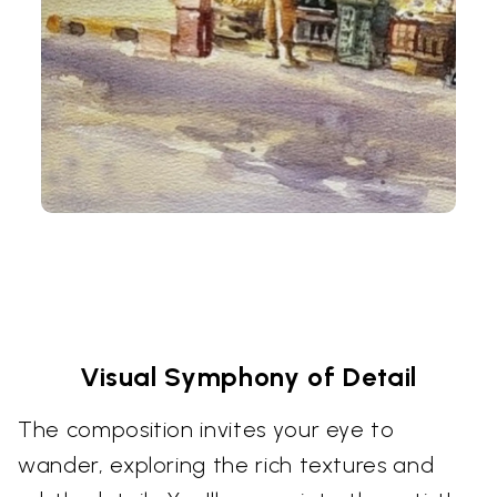
Visual Symphony of Detail
The composition invites your eye to
wander, exploring the rich textures and