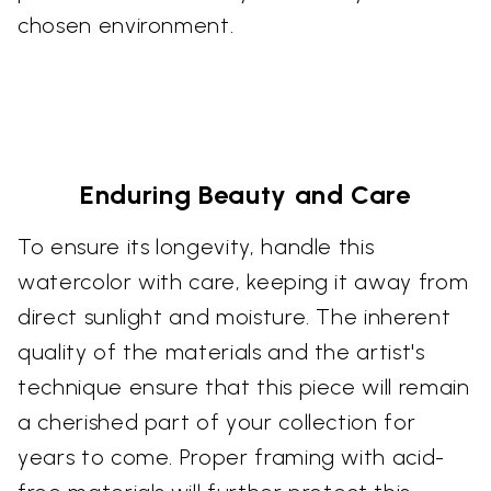
chosen environment.
Enduring Beauty and Care
To ensure its longevity, handle this
watercolor with care, keeping it away from
direct sunlight and moisture. The inherent
quality of the materials and the artist's
technique ensure that this piece will remain
a cherished part of your collection for
years to come. Proper framing with acid-