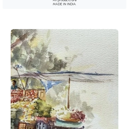
MADE IN INDIA.