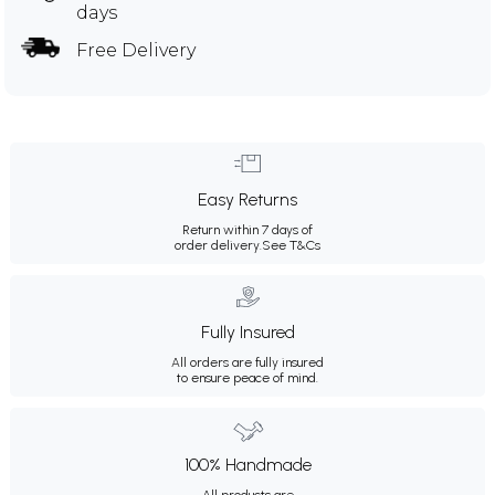
days
Free Delivery
Easy Returns
Return within 7 days of
order delivery.
See T&Cs
Fully Insured
All orders are fully insured
to ensure peace of mind.
100% Handmade
All products are