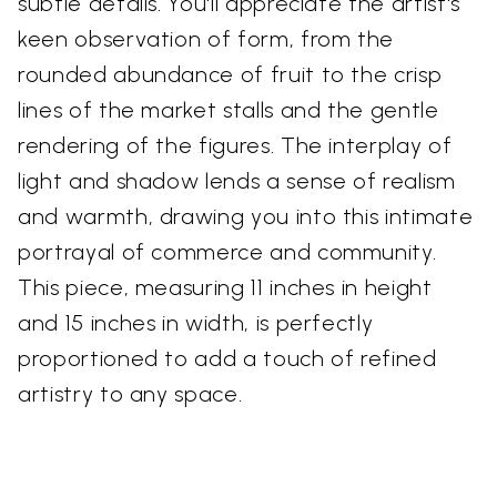
subtle details. You'll appreciate the artist's
keen observation of form, from the
rounded abundance of fruit to the crisp
lines of the market stalls and the gentle
rendering of the figures. The interplay of
light and shadow lends a sense of realism
and warmth, drawing you into this intimate
portrayal of commerce and community.
This piece, measuring 11 inches in height
and 15 inches in width, is perfectly
proportioned to add a touch of refined
artistry to any space.