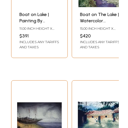
Boat on Lake |
Boat on The Lake |
Painting By
Watercolor
Shubham Nath
Painting | By
11.00 INCH HEIGHT X
15.00 INCH HEIGHT X
Shubham Nath
15.00 INCH WIDTH
11.00 INCH WIDTH
$391
$420
INCLUDES ANY TARIFFS
INCLUDES ANY TARIFFS
AND TAXES
AND TAXES