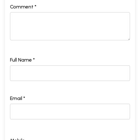
Comment *
Full Name *
Email *