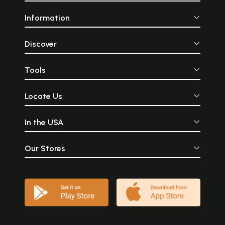
Information
Discover
Tools
Locate Us
In the USA
Our Stores