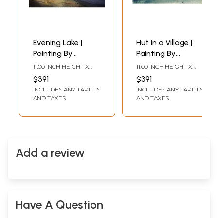
Evening Lake |
Hut In a Village |
Painting By
Painting By
Shubham Nath
Shubham Nath
11.00 INCH HEIGHT X
11.00 INCH HEIGHT X
15.00 INCH WIDTH
15.00 INCH WIDTH
$391
$391
INCLUDES ANY TARIFFS
INCLUDES ANY TARIFFS
AND TAXES
AND TAXES
Add a review
Have A Question