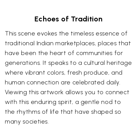
Echoes of Tradition
This scene evokes the timeless essence of
traditional Indian marketplaces, places that
have been the heart of communities for
generations. It speaks to a cultural heritage
where vibrant colors, fresh produce, and
human connection are celebrated daily.
Viewing this artwork allows you to connect
with this enduring spirit, a gentle nod to
the rhythms of life that have shaped so
many societies.