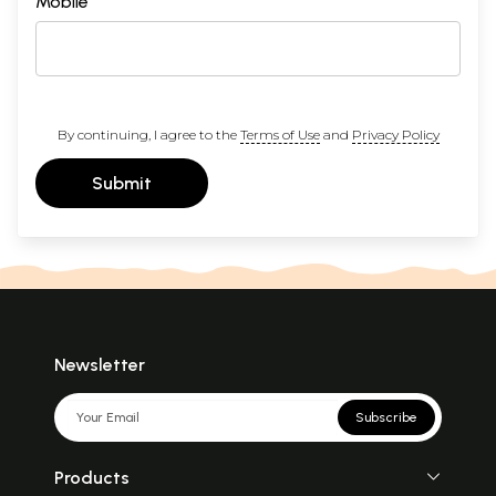
Mobile
By continuing, I agree to the
Terms of Use
and
Privacy Policy
Submit
Newsletter
Subscribe
Products