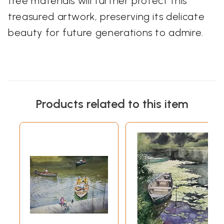
free materials will further protect this
treasured artwork, preserving its delicate
beauty for future generations to admire.
Products related to this item