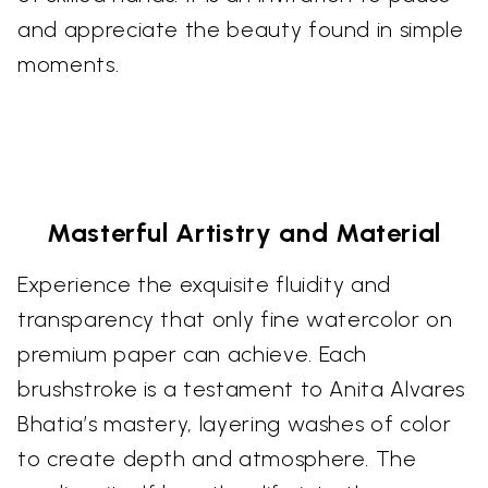
and appreciate the beauty found in simple
moments.
Masterful Artistry and Material
Experience the exquisite fluidity and
transparency that only fine watercolor on
premium paper can achieve. Each
brushstroke is a testament to Anita Alvares
Bhatia’s mastery, layering washes of color
to create depth and atmosphere. The