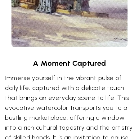
A Moment Captured
Immerse yourself in the vibrant pulse of
daily life, captured with a delicate touch
that brings an everyday scene to life. This
evocative watercolor transports you to a
bustling marketplace, offering a window
into a rich cultural tapestry and the artistry
of skilled hands. It is an invitation to pause