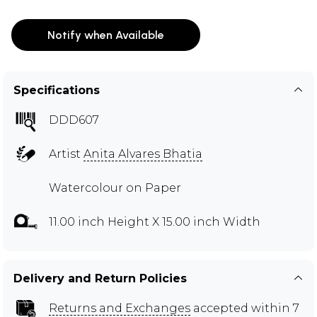
Notify when Available
Specifications
DDD607
Artist
Anita Alvares Bhatia
Watercolour on Paper
11.00 inch Height X 15.00 inch Width
Delivery and Return Policies
Returns and Exchanges
accepted within 7