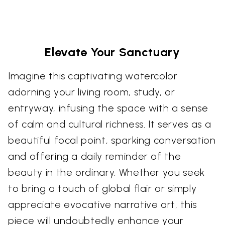
Elevate Your Sanctuary
Imagine this captivating watercolor
adorning your living room, study, or
entryway, infusing the space with a sense
of calm and cultural richness. It serves as a
beautiful focal point, sparking conversation
and offering a daily reminder of the
beauty in the ordinary. Whether you seek
to bring a touch of global flair or simply
appreciate evocative narrative art, this
piece will undoubtedly enhance your