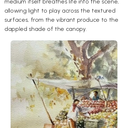
medium itself breathes life into the scene,
allowing light to play across the textured
surfaces, from the vibrant produce to the
dappled shade of the canopy.