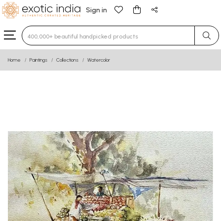
Sign in
Type 3 or more characters for results.
Home
Paintings
Collections
Watercolor