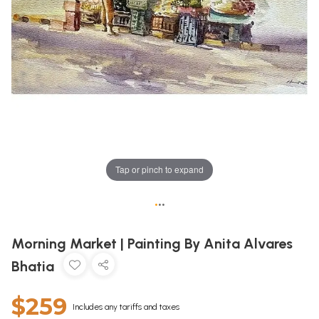
Tap or pinch to expand
•
•
•
Morning Market | Painting By Anita Alvares
Bhatia
$259
Includes any tariffs and taxes