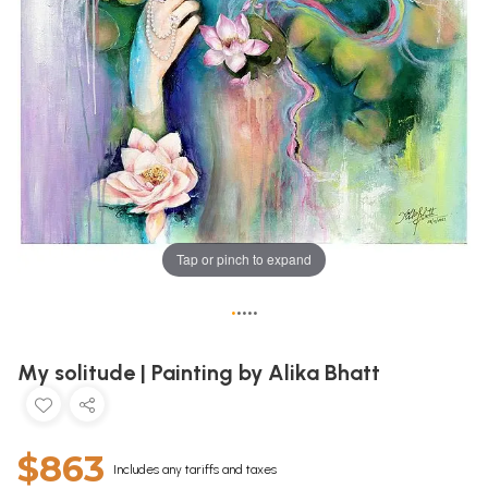
Tap or pinch to expand
•
•
•
•
•
My solitude | Painting by Alika Bhatt
$863
Includes any tariffs and taxes