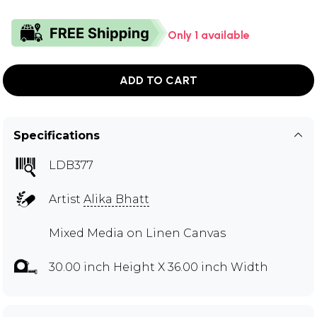
Only 1 available
ADD TO CART
Specifications
LDB377
Artist
Alika Bhatt
Mixed Media on Linen Canvas
30.00 inch Height X 36.00 inch Width