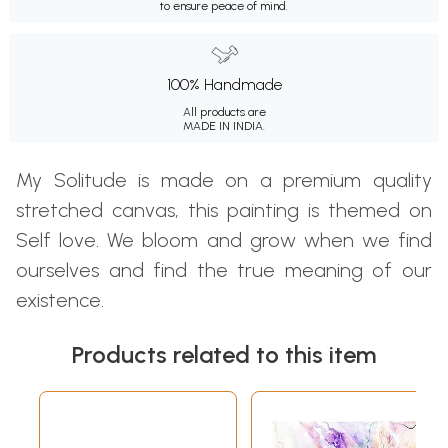
to ensure peace of mind.
100% Handmade
All products are
MADE IN INDIA.
My Solitude is made on a premium quality
stretched canvas, this painting is themed on
Self love. We bloom and grow when we find
ourselves and find the true meaning of our
existence.
Products related to this item