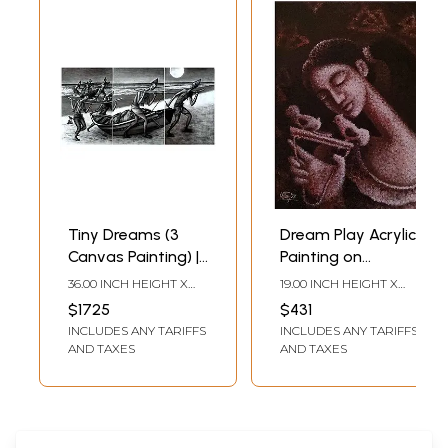
Tiny Dreams (3
Dream Play Acrylic
Canvas Painting) |
Painting on
Acrylic on canvas |
Canvas | Artwork
36.00 INCH HEIGHT X
19.00 INCH HEIGHT X
Uttam
by Uttam
72.00 INCH WIDTH
12.00 INCH WIDTH
$1725
$431
Bhattacharya
Bhattacharya
INCLUDES ANY TARIFFS
INCLUDES ANY TARIFFS
AND TAXES
AND TAXES