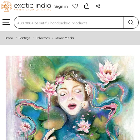
Sign in
Type 3 or more characters for results.
Home
Paintings
Collections
Mixed Media