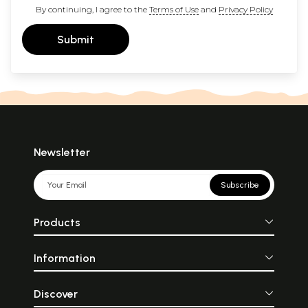
By continuing, I agree to the
Terms of Use
and
Privacy Policy
Submit
Newsletter
Subscribe
Products
Information
Discover