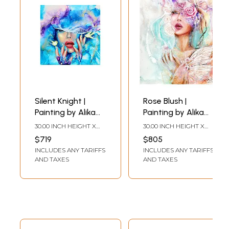
Silent Knight |
Rose Blush |
Painting by Alika
Painting by Alika
Bhatt
Bhatt
30.00 INCH HEIGHT X
30.00 INCH HEIGHT X
30.00 INCH WIDTH
24.00 INCH WIDTH
$719
$805
INCLUDES ANY TARIFFS
INCLUDES ANY TARIFFS
AND TAXES
AND TAXES