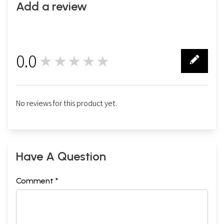
Add a review
0.0
★★★★★
0
No reviews for this product yet.
Have A Question
Comment *