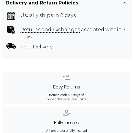
Delivery and Return Policies
Usually ships in 8 days
Returns and Exchanges
accepted within 7
days
Free Delivery
Easy Returns
Return within 7 days of
order delivery.
See T&Cs
Fully Insured
All orders are fully insured