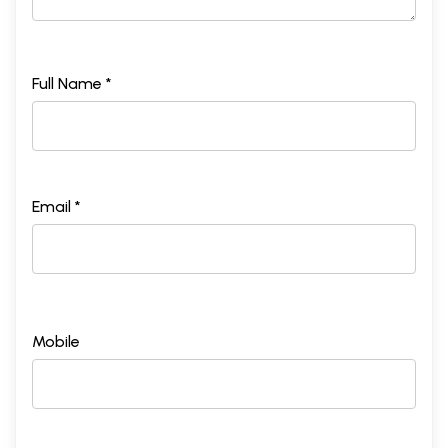
Full Name *
Email *
Mobile