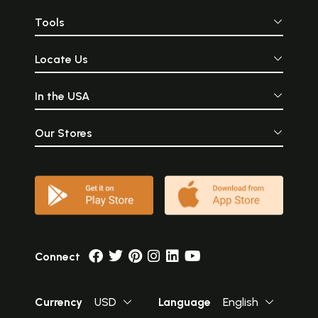
Tools
Locate Us
In the USA
Our Stores
Connect
Currency
USD
Language
English