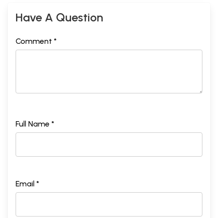
Have A Question
Comment *
Full Name *
Email *