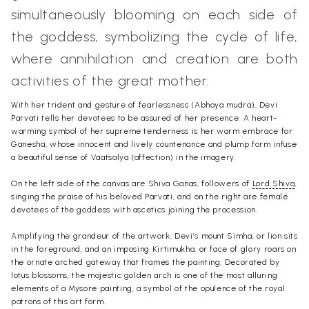
simultaneously blooming on each side of
the goddess, symbolizing the cycle of life,
where annihilation and creation are both
activities of the great mother.
With her trident and gesture of fearlessness (Abhaya mudra), Devi
Parvati tells her devotees to be assured of her presence. A heart-
warming symbol of her supreme tenderness is her warm embrace for
Ganesha, whose innocent and lively countenance and plump form infuse
a beautiful sense of Vaatsalya (affection) in the imagery.
On the left side of the canvas are Shiva Ganas, followers of
Lord Shiva
,
singing the praise of his beloved Parvati, and on the right are female
devotees of the goddess with ascetics joining the procession.
Amplifying the grandeur of the artwork, Devi’s mount Simha, or lion sits
in the foreground, and an imposing Kirtimukha, or face of glory roars on
the ornate arched gateway that frames the painting. Decorated by
lotus blossoms, the majestic golden arch is one of the most alluring
elements of a Mysore painting, a symbol of the opulence of the royal
patrons of this art form.