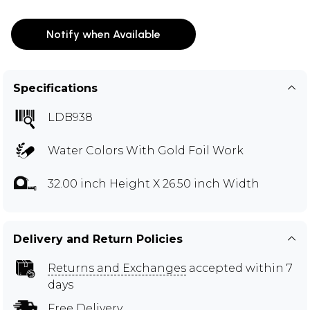
Notify when Available
Specifications
LDB938
Water Colors With Gold Foil Work
32.00 inch Height X 26.50 inch Width
Delivery and Return Policies
Returns and Exchanges
accepted within 7
days
Free Delivery