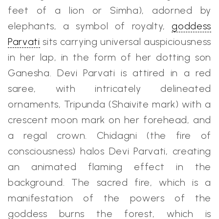
feet of a lion or Simha), adorned by
elephants, a symbol of royalty,
goddess
Parvati
sits carrying universal auspiciousness
in her lap, in the form of her dotting son
Ganesha. Devi Parvati is attired in a red
saree, with intricately delineated
ornaments, Tripunda (Shaivite mark) with a
crescent moon mark on her forehead, and
a regal crown. Chidagni (the fire of
consciousness) halos Devi Parvati, creating
an animated flaming effect in the
background. The sacred fire, which is a
manifestation of the powers of the
goddess burns the forest, which is