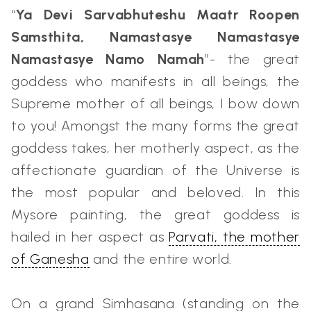
“
Ya Devi Sarvabhuteshu Maatr Roopen
Samsthita, Namastasye Namastasye
Namastasye Namo Namah
”- the great
goddess who manifests in all beings, the
Supreme mother of all beings, I bow down
to you! Amongst the many forms the great
goddess takes, her motherly aspect, as the
affectionate guardian of the Universe is
the most popular and beloved. In this
Mysore painting, the great goddess is
hailed in her aspect as
Parvati, the mother
of Ganesha
and the entire world.
On a grand Simhasana (standing on the