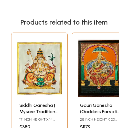
Products related to this item
Siddhi Ganesha |
Gauri Ganesha
Mysore Traditional
(Goddess Parvati
Painting | With
with Baby
17 INCH HEIGHT X 14
26 INCH HEIGHT X 20
Frame
Ganesha) | Mysore
INCH WIDTH X 2 INCH
INCH WIDTH X 2 INCH
$380
$1179