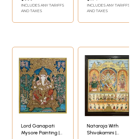
LENGTH (WITH FRAME)
LENGTH (WITH FRAME)
Traditional
INCLUDES ANY TARIFFS
INCLUDES ANY TARIFFS
Painting | With
AND TAXES
AND TAXES
Frame
Lord Ganapati
Nataraja With
Mysore Painting |
Shivakamini |