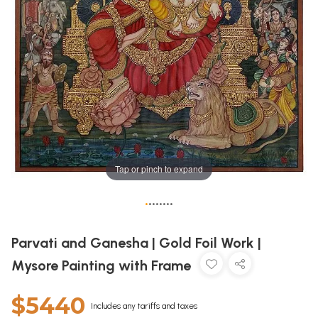
Tap or pinch to expand
•
•
•
•
•
•
•
•
Parvati and Ganesha | Gold Foil Work |
Mysore Painting with Frame
$5440
Includes any tariffs and taxes