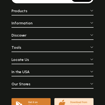
Products
Information
Discover
Tools
Locate Us
In the USA
Our Stores