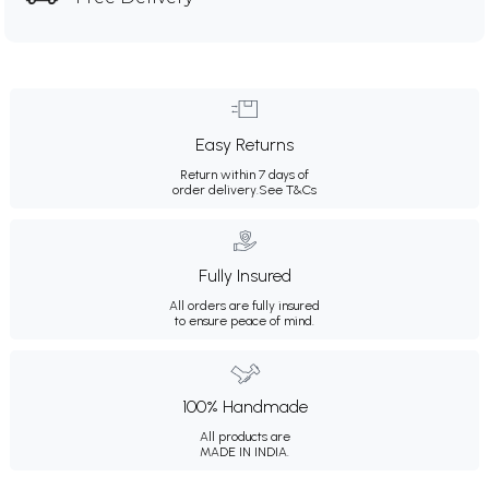
Easy Returns
Return within 7 days of
order delivery.
See T&Cs
Fully Insured
All orders are fully insured
to ensure peace of mind.
100% Handmade
All products are
MADE IN INDIA.