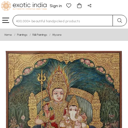
Sign in
Type 3 or more characters for results.
Home
Paintings
Folk Paintings
Mysore