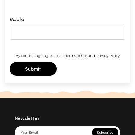
Mobile
By continuing, I agree to the
Terms of Use
and
Privacy Policy
Submit
Newsletter
Subscribe