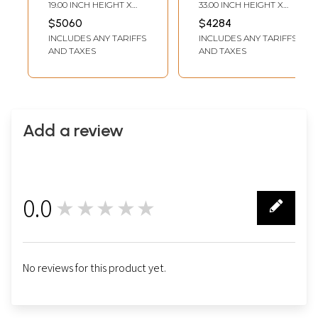
Gold Foil Work |
Miniature
19.00 INCH HEIGHT X
33.00 INCH HEIGHT X
Unframed
Embossed |
16.00 INCH WIDTH
27.00 INCH WIDTH
$5060
$4284
Mysore Painting |
INCLUDES ANY TARIFFS
INCLUDES ANY TARIFFS
With Frame
AND TAXES
AND TAXES
Add a review
0.0
★★★★★
0
No reviews for this product yet.