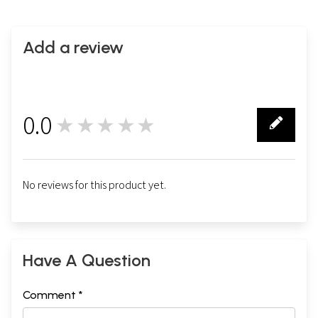
Add a review
0.0
★★★★★
0
No reviews for this product yet.
Have A Question
Comment *