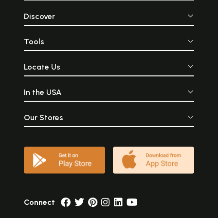
Discover
Tools
Locate Us
In the USA
Our Stores
Connect