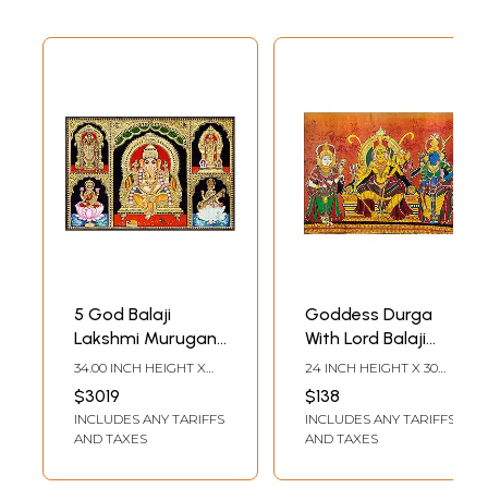
5 God Balaji
Goddess Durga
Lakshmi Murugan
With Lord Balaji
Ganesha
And Krishna |
34.00 INCH HEIGHT X
24 INCH HEIGHT X 30
Saraswathi |
Acrylic On Canvas |
48.00 INCH WIDTH
INCH WIDTH
$3019
$138
Tanjore Painting
By Anupam
INCLUDES ANY TARIFFS
INCLUDES ANY TARIFFS
by My Angadi
Upadhyay
AND TAXES
AND TAXES