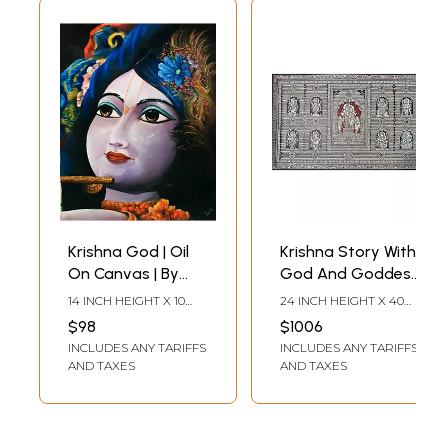
Krishna God | Oil
Krishna Story With
On Canvas | By
God And Goddess
Souvik Hazra
| Pattachitra
14 INCH HEIGHT X 10
24 INCH HEIGHT X 40
Painting | Natural
INCH WIDTH
INCH WIDTH
$98
$1006
Color On
INCLUDES ANY TARIFFS
INCLUDES ANY TARIFFS
Handmade
AND TAXES
AND TAXES
Canvas | By
Sushant
Maharana