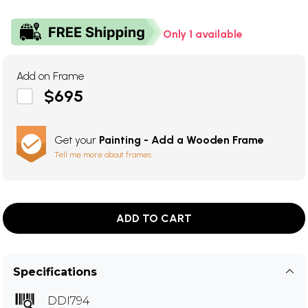
Only 1 available
Add on Frame
$695
Get your
Painting - Add a Wooden Frame
Tell me more about frames
ADD TO CART
Specifications
DDI794