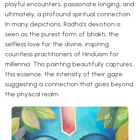
playful encounters, passionate longing, and
ultimately, a profound spiritual connection.
In many depictions, Radha's devotion is
seen as the purest form of bhakti, the
selfless love for the divine, inspiring
countless practitioners of Hinduism for
millennia. This painting beautifully captures
this essence, the intensity of their gaze
suggesting a connection that goes beyond
the physical realm.