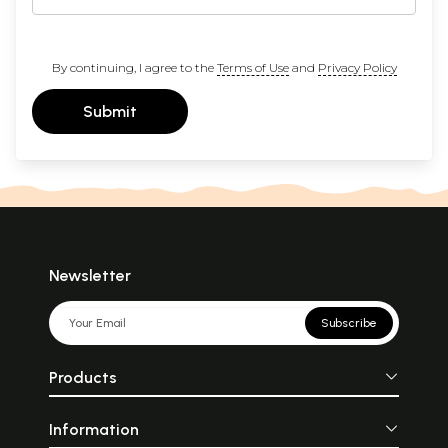
By continuing, I agree to the
Terms of Use
and
Privacy Policy
Submit
Newsletter
Subscribe
Products
Information