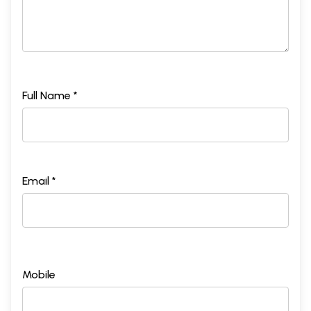
Full Name *
Email *
Mobile