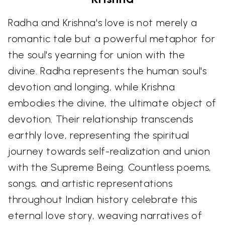
Radha and Krishna's love is not merely a
romantic tale but a powerful metaphor for
the soul's yearning for union with the
divine. Radha represents the human soul's
devotion and longing, while Krishna
embodies the divine, the ultimate object of
devotion. Their relationship transcends
earthly love, representing the spiritual
journey towards self-realization and union
with the Supreme Being. Countless poems,
songs, and artistic representations
throughout Indian history celebrate this
eternal love story, weaving narratives of