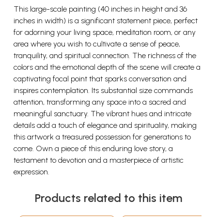
This large-scale painting (40 inches in height and 36
inches in width) is a significant statement piece, perfect
for adorning your living space, meditation room, or any
area where you wish to cultivate a sense of peace,
tranquility, and spiritual connection. The richness of the
colors and the emotional depth of the scene will create a
captivating focal point that sparks conversation and
inspires contemplation. Its substantial size commands
attention, transforming any space into a sacred and
meaningful sanctuary. The vibrant hues and intricate
details add a touch of elegance and spirituality, making
this artwork a treasured possession for generations to
come. Own a piece of this enduring love story, a
testament to devotion and a masterpiece of artistic
expression.
Products related to this item