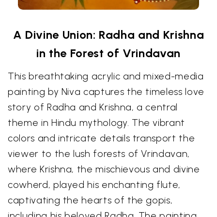
A Divine Union: Radha and Krishna
in the Forest of Vrindavan
This breathtaking acrylic and mixed-media
painting by Niva captures the timeless love
story of Radha and Krishna, a central
theme in Hindu mythology. The vibrant
colors and intricate details transport the
viewer to the lush forests of Vrindavan,
where Krishna, the mischievous and divine
cowherd, played his enchanting flute,
captivating the hearts of the gopis,
including his beloved Radha. The painting