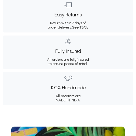
Easy Returns
Return within 7 days of
order delivery.
See T&Cs
Fully Insured
All orders are fully insured
to ensure peace of mind.
100% Handmade
All products are
MADE IN INDIA.