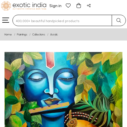
Sign in
Type 3 or more characters for results.
Home
Paintings
Collections
Acrylic