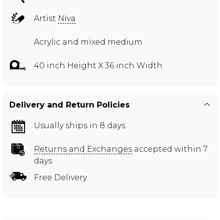
Artist
Niva
Acrylic and mixed medium
40 inch Height X 36 inch Width
Delivery and Return Policies
Usually ships in 8 days
Returns and Exchanges
accepted within 7
days
Free Delivery