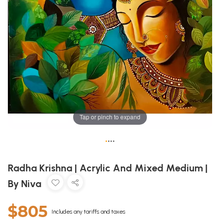
Tap or pinch to expand
•
•
•
•
Radha Krishna | Acrylic And Mixed Medium |
By Niva
$805
Includes any tariffs and taxes