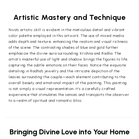
Artistic Mastery and Technique
Niva's artistic skill is evident in the meticulous detail and vibrant
color palette employed in this artwork. The use of mixed media
adds depth and texture, enhancing the realism and visual richness
of the scene. The contrasting shades of blue and gold further
emphasize the divine aura surrounding Krishna and Radha. The
artist’s masterful use of light and shadow brings the figures to life,
capturing the subtle emotions on their faces. Notice the exquisite
detailing in Radha's jewelry and the intricate depiction of the
leaves surrounding the couple—each element contributing to the
overall beauty and emotional impact of the painting. This painting
is not simply a visual representation; it’s a carefully crafted
experience that stimulates the senses and transports the observer
to a realm of spiritual and romantic bliss.
Bringing Divine Love into Your Home