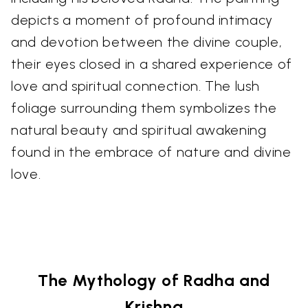
depicts a moment of profound intimacy
and devotion between the divine couple,
their eyes closed in a shared experience of
love and spiritual connection. The lush
foliage surrounding them symbolizes the
natural beauty and spiritual awakening
found in the embrace of nature and divine
love.
The Mythology of Radha and
Krishna