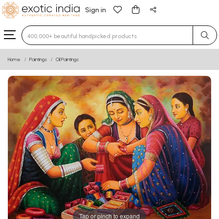
Sign in
Type 3 or more characters for results.
Home
Paintings
Oil Paintings
Tap or pinch to expand