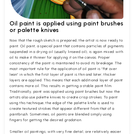
Oil paint is applied using paint brushes
or palette knives
Now that the rough sketch is prepared, the artist is now ready to
paint. Oil paint, a special paint that contains particles of pigments
suspended in a drying oil (usually linseed oil), is again mixed with
oil to make it thinner for applying it on the canvas. Proper
consistency of the paint is maintained to avoid its breakage. The
most important rule for the application of oil paint is “Fat over
lean” in which the first layer of paint is thin and later, thicker
layers are applied. This means that each additional layer of paint
contains more oil. This results in getting a stable paint film.
Traditionally, paint was applied using paint brushes but now the
artists also use palette knives to create crisp strokes. To paint
using this technique, the edge of the palette knife is used to
create textured strokes that appear different from that of a
paintbrush. Sometimes, oil paints are blended simply using
fingers for getting the desired gradation.
Smaller oil paintings, with very fine detail, are relatively easier