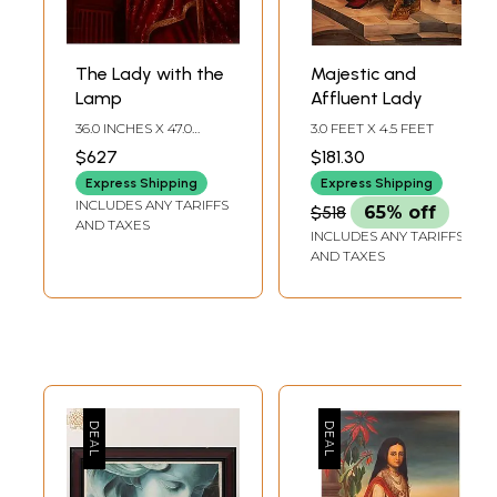
The Lady with the
Majestic and
Lamp
Affluent Lady
36.0 INCHES X 47.0
3.0 FEET X 4.5 FEET
INCHES
$627
$181.30
Express Shipping
Express Shipping
INCLUDES ANY TARIFFS
$518
65% off
AND TAXES
INCLUDES ANY TARIFFS
AND TAXES