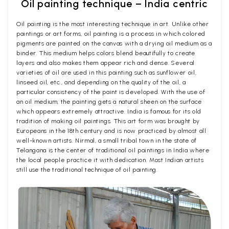
Oil painting technique – India centric
Oil painting is the most interesting technique in art. Unlike other
paintings or art forms, oil painting is a process in which colored
pigments are painted on the canvas with a drying oil medium as a
binder. This medium helps colors blend beautifully to create
layers and also makes them appear rich and dense. Several
varieties of oil are used in this painting such as sunflower oil,
linseed oil, etc., and depending on the quality of the oil, a
particular consistency of the paint is developed. With the use of
an oil medium, the painting gets a natural sheen on the surface
which appears extremely attractive. India is famous for its old
tradition of making oil paintings. This art form was brought by
Europeans in the 18th century and is now practiced by almost all
well-known artists. Nirmal, a small tribal town in the state of
Telangana is the center of traditional oil paintings in India where
the local people practice it with dedication. Most Indian artists
still use the traditional technique of oil painting.