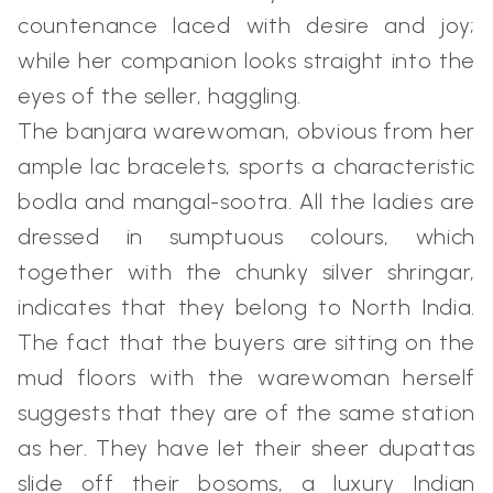
countenance laced with desire and joy;
while her companion looks straight into the
eyes of the seller, haggling.
The banjara warewoman, obvious from her
ample lac bracelets, sports a characteristic
bodla and mangal-sootra. All the ladies are
dressed in sumptuous colours, which
together with the chunky silver shringar,
indicates that they belong to North India.
The fact that the buyers are sitting on the
mud floors with the warewoman herself
suggests that they are of the same station
as her. They have let their sheer dupattas
slide off their bosoms, a luxury Indian