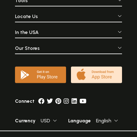
Tools
Locate Us
In the USA
Our Stores
Connect
Currency
USD
Language
English