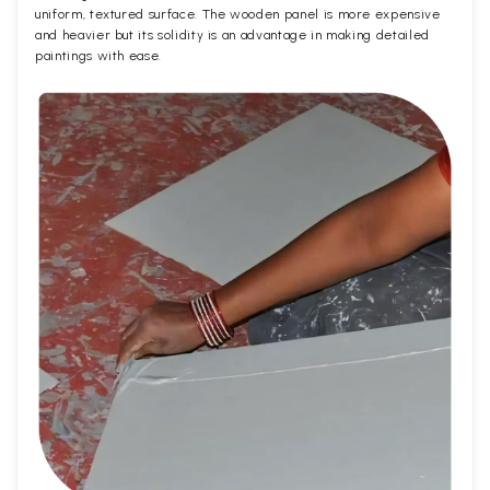
uniform, textured surface. The wooden panel is more expensive
and heavier but its solidity is an advantage in making detailed
paintings with ease.