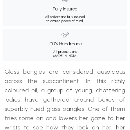
Fully Insured
All orders are fully insured
to ensure peace of mind.
100% Handmade
All products are
MADE IN INDIA.
Glass bangles are considered auspicious
across the subcontinent. In this richly
coloured oil, a group of young, chattering
ladies have gathered around boxes of
superbly hued glass bangles. One of them
tries some on and lowers her gaze to her
wrists to see how they look on her, her