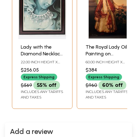
Lady with the
The Royal Lady Oil
Diamond Necklace
Painting on
| Framed Oil
Canvas | Without
22.00 INCH HEIGHT X
60.00 INCH HEIGHT X
Painting
Frame
22.00 INCH WIDTH X 1.00
36.00 INCH WIDTH
$256.05
$384
INCH DEPTH
Express Shipping
Express Shipping
$569
55% off
$960
60% off
INCLUDES ANY TARIFFS
INCLUDES ANY TARIFFS
AND TAXES
AND TAXES
Add a review