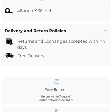
48 inch X 36 inch
Delivery and Return Policies
Returns and Exchanges
accepted within 7
days
Free Delivery
Easy Returns
Return within 7 days of
order delivery.
See T&Cs