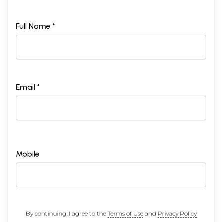
Full Name *
Email *
Mobile
By continuing, I agree to the
Terms of Use
and
Privacy Policy