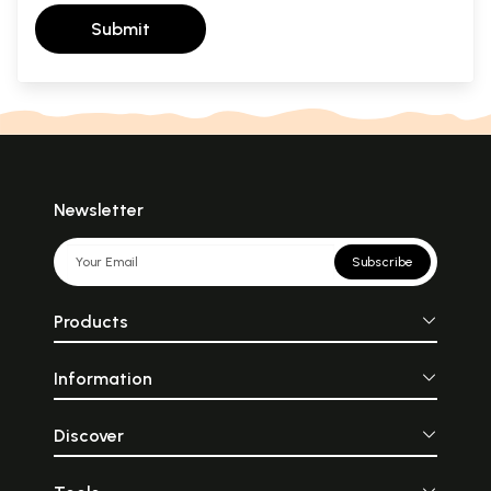
Submit
Newsletter
Subscribe
Products
Information
Discover