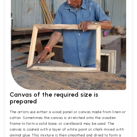
Canvas of the required size is
prepared
The artists use either a wood panel or canvas made from linen or
cotton. Sometimes the canvas is stretched onto the wooden
frame to form a solid base, or cardboard may be used. The
canvas is coated with a layer of white paint or chalk mixed with
animal glue. This mixture is then smoothed and dried to form a