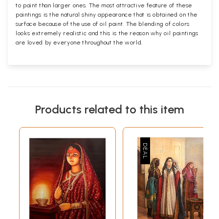
to paint than larger ones. The most attractive feature of these
paintings is the natural shiny appearance that is obtained on the
surface because of the use of oil paint. The blending of colors
looks extremely realistic and this is the reason why oil paintings
are loved by everyone throughout the world.
Products related to this item