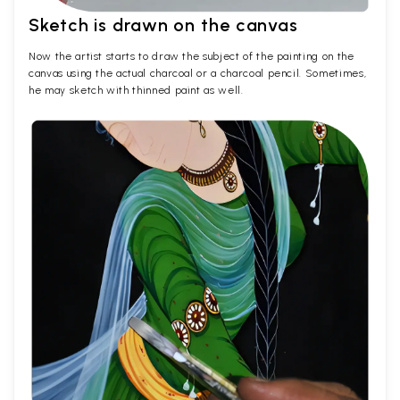
Sketch is drawn on the canvas
Now the artist starts to draw the subject of the painting on the
canvas using the actual charcoal or a charcoal pencil. Sometimes,
he may sketch with thinned paint as well.