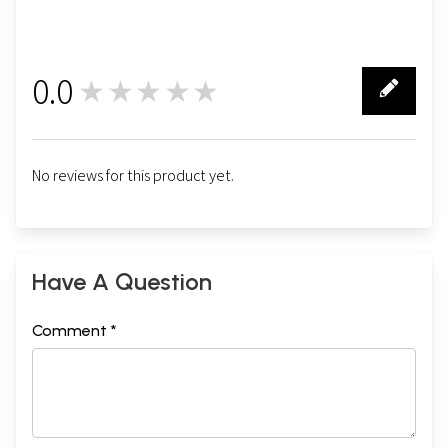
0.0
★★★★★
0
No reviews for this product yet.
Have A Question
Comment *