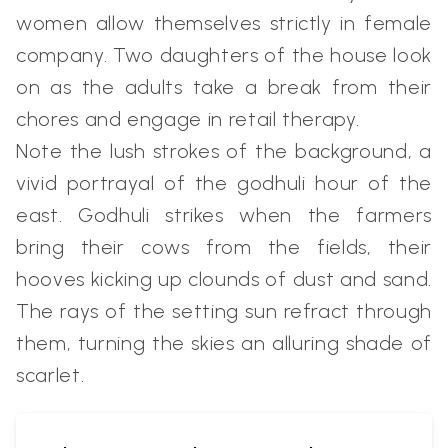
women allow themselves strictly in female
company. Two daughters of the house look
on as the adults take a break from their
chores and engage in retail therapy.
Note the lush strokes of the background, a
vivid portrayal of the godhuli hour of the
east. Godhuli strikes when the farmers
bring their cows from the fields, their
hooves kicking up clounds of dust and sand.
The rays of the setting sun refract through
them, turning the skies an alluring shade of
scarlet.