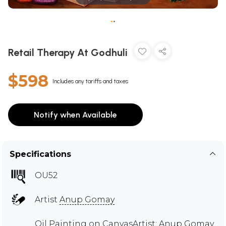
•
•
Retail Therapy At Godhuli
$598
Includes any tariffs and taxes
Notify when Available
Specifications
OU52
Artist
Anup Gomay
Oil Painting on CanvasArtist: Anup Gomay