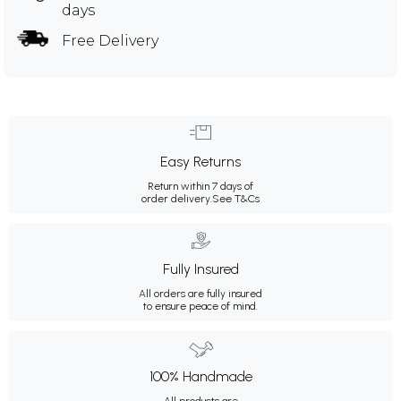
days
Free Delivery
Easy Returns
Return within 7 days of
order delivery.
See T&Cs
Fully Insured
All orders are fully insured
to ensure peace of mind.
100% Handmade
All products are