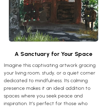
A Sanctuary for Your Space
Imagine this captivating artwork gracing
your living room, study, or a quiet corner
dedicated to mindfulness. Its calming
presence makes it an ideal addition to
spaces where you seek peace and
inspiration. It’s perfect for those who