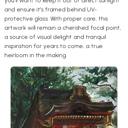
you'll want to keep it out of direct sunlight
and ensure it's framed behind UV-
protective glass. With proper care, this
artwork will remain a cherished focal point,
a source of visual delight and tranquil
inspiration for years to come, a true
heirloom in the making.