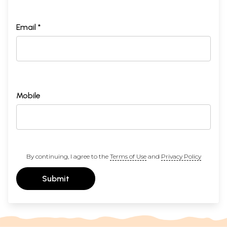
Email *
Mobile
By continuing, I agree to the
Terms of Use
and
Privacy Policy
Submit