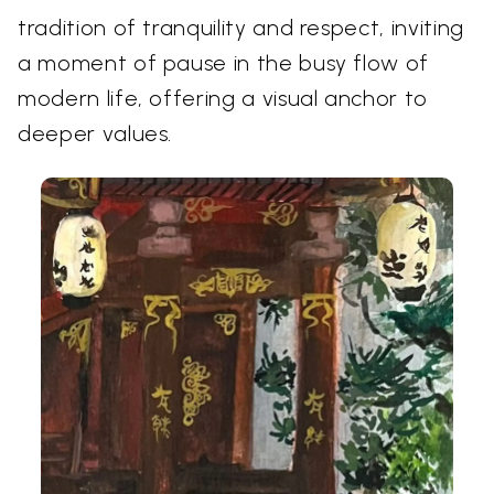
tradition of tranquility and respect, inviting
a moment of pause in the busy flow of
modern life, offering a visual anchor to
deeper values.