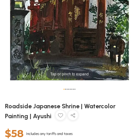
Tap or pinch to expand
•
•
•
•
•
•
•
•
Roadside Japanese Shrine | Watercolor
Painting | Ayushi
$58
Includes any tariffs and taxes