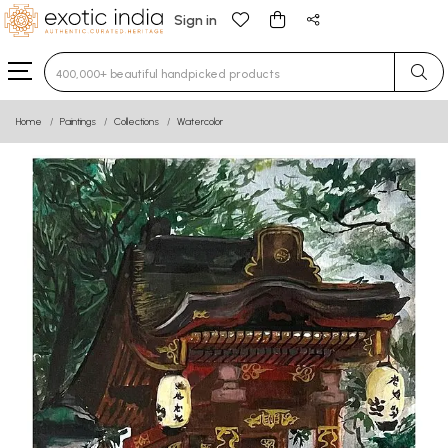
Sign in
Type 3 or more characters for results.
Home
Paintings
Collections
Watercolor