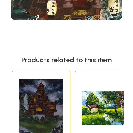
Products related to this item