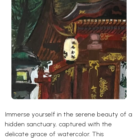
Immerse yourself in the serene beauty of a
hidden sanctuary, captured with the
delicate grace of watercolor. This