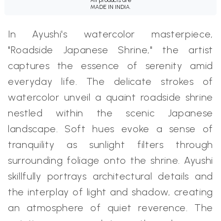
MADE IN INDIA.
In Ayushi's watercolor masterpiece,
"Roadside Japanese Shrine," the artist
captures the essence of serenity amid
everyday life. The delicate strokes of
watercolor unveil a quaint roadside shrine
nestled within the scenic Japanese
landscape. Soft hues evoke a sense of
tranquility as sunlight filters through
surrounding foliage onto the shrine. Ayushi
skillfully portrays architectural details and
the interplay of light and shadow, creating
an atmosphere of quiet reverence. The