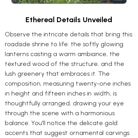
Ethereal Details Unveiled
Observe the intricate details that bring this
roadside shrine to life: the softly glowing
lanterns casting a warm ambiance, the
textured wood of the structure, and the
lush greenery that embraces it. The
composition, measuring twenty-one inches
in height and fifteen inches in width, is
thoughtfully arranged, drawing your eye
through the scene with a harmonious
balance. You'll notice the delicate gold
accents that suggest ornamental carvings