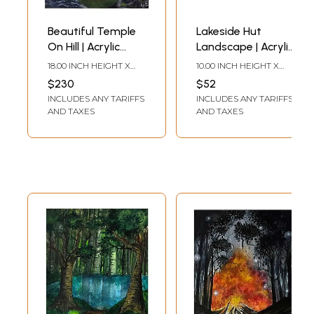
Beautiful Temple
Lakeside Hut
On Hill | Acrylic
Landscape | Acrylic
Color Painting On
on Paper | Ayushi
18.00 INCH HEIGHT X
10.00 INCH HEIGHT X
Canvas | By Ayushi
14.00 INCH WIDTH
12.00 INCH WIDTH
$230
$52
INCLUDES ANY TARIFFS
INCLUDES ANY TARIFFS
AND TAXES
AND TAXES