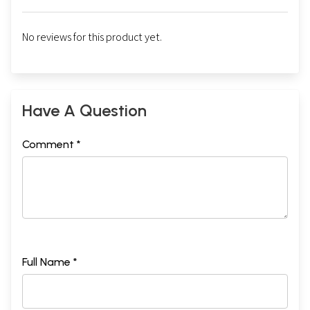
No reviews for this product yet.
Have A Question
Comment *
Full Name *