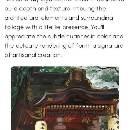
build depth and texture, imbuing the
architectural elements and surrounding
foliage with a lifelike presence. You'll
appreciate the subtle nuances in color and
the delicate rendering of form, a signature
of artisanal creation.