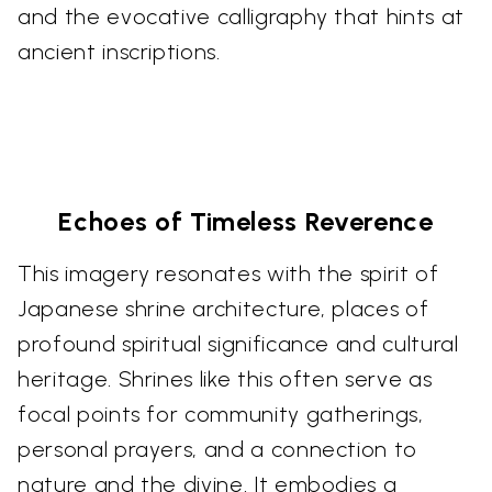
and the evocative calligraphy that hints at
ancient inscriptions.
Echoes of Timeless Reverence
This imagery resonates with the spirit of
Japanese shrine architecture, places of
profound spiritual significance and cultural
heritage. Shrines like this often serve as
focal points for community gatherings,
personal prayers, and a connection to
nature and the divine. It embodies a