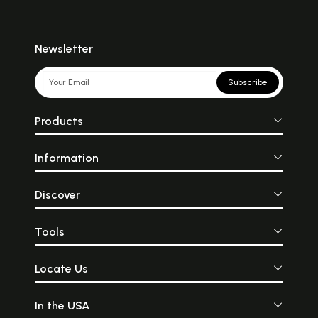
Newsletter
Subscribe
Products
Information
Discover
Tools
Locate Us
In the USA