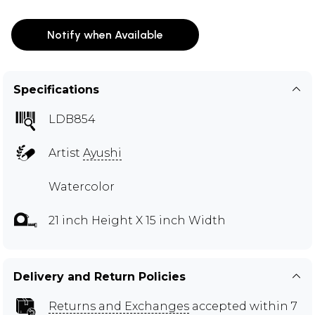
Notify when Available
Specifications
LDB854
Artist
Ayushi
Watercolor
21 inch Height X 15 inch Width
Delivery and Return Policies
Returns and Exchanges
accepted within 7