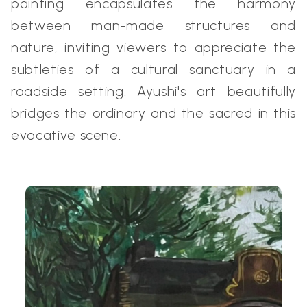
painting encapsulates the harmony
between man-made structures and
nature, inviting viewers to appreciate the
subtleties of a cultural sanctuary in a
roadside setting. Ayushi's art beautifully
bridges the ordinary and the sacred in this
evocative scene.