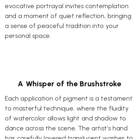
evocative portrayal invites contemplation
and a moment of quiet reflection, bringing
a sense of peaceful tradition into your
personal space.
A Whisper of the Brushstroke
Each application of pigment is a testament
to masterful technique, where the fluidity
of watercolor allows light and shadow to
dance across the scene. The artist’s hand
has carefully layered translucent washes to