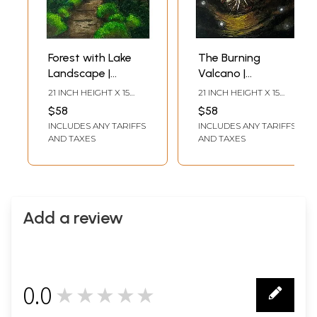
Forest with Lake
The Burning
Landscape |
Valcano |
Watercolor
Watercolor
21 INCH HEIGHT X 15
21 INCH HEIGHT X 15
Painting | Ayushi
Painting | Ayushi
INCH WIDTH
INCH WIDTH
$58
$58
INCLUDES ANY TARIFFS
INCLUDES ANY TARIFFS
AND TAXES
AND TAXES
Add a review
0.0
★★★★★
0