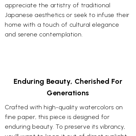
appreciate the artistry of traditional
Japanese aesthetics or seek to infuse their
home with a touch of cultural elegance
and serene contemplation.
Enduring Beauty, Cherished For
Generations
Crafted with high-quality watercolors on
fine paper, this piece is designed for
enduring beauty. To preserve its vibrancy,