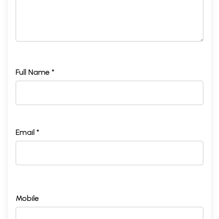
Full Name *
Email *
Mobile