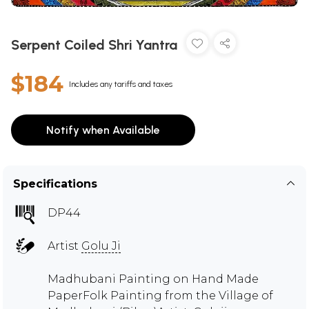
Serpent Coiled Shri Yantra
$184
Includes any tariffs and taxes
Notify when Available
Specifications
DP44
Artist
Golu Ji
Madhubani Painting on Hand Made
PaperFolk Painting from the Village of