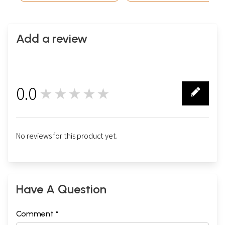
Add a review
0.0
★★★★★
0
No reviews for this product yet.
Have A Question
Comment *