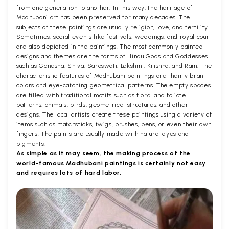
from one generation to another. In this way, the heritage of
Madhubani art has been preserved for many decades. The
subjects of these paintings are usually religion, love, and fertility.
Sometimes, social events like festivals, weddings, and royal court
are also depicted in the paintings. The most commonly painted
designs and themes are the forms of Hindu Gods and Goddesses
such as Ganesha, Shiva, Saraswati, Lakshmi, Krishna, and Ram. The
characteristic features of Madhubani paintings are their vibrant
colors and eye-catching geometrical patterns. The empty spaces
are filled with traditional motifs such as floral and foliate
patterns, animals, birds, geometrical structures, and other
designs. The local artists create these paintings using a variety of
items such as matchsticks, twigs, brushes, pens, or even their own
fingers. The paints are usually made with natural dyes and
pigments.
As simple as it may seem, the making process of the
world-famous Madhubani paintings is certainly not easy
and requires lots of hard labor.