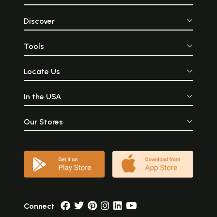
Discover
Tools
Locate Us
In the USA
Our Stores
Connect