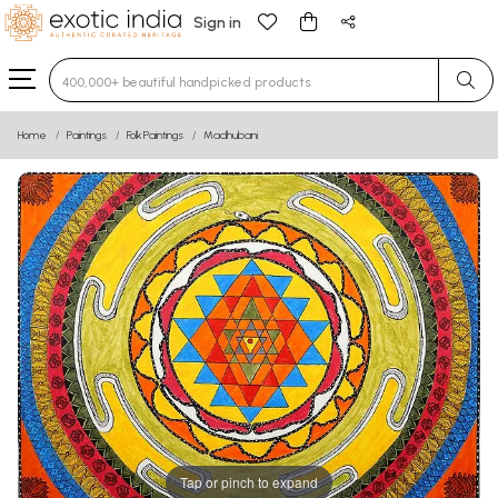
Sign in
Type 3 or more characters for results.
Home
Paintings
Folk Paintings
Madhubani
Tap or pinch to expand