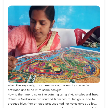
When the key design has been made, the empty spaces in
between are filled with some designs.
Now is the time to color the painting using vivid shades and hues.
Colors in Madhubani are sourced from nature; Indigo is used to
produce blue, flower juice produces red, turmeric gives yellow,