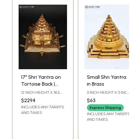
17" Shri Yantra on
Small Shri Yantra
Tortoise Back |
in Brass
Madhuchista
12 INCH HEIGHT X 16.5
3 INCH HEIGHT X 3 INCH
Vidhana (Lost-
INCH WIDTH X 17.5 INCH
WIDTH X 3 INCH
$2294
$63
LENGTH
LENGTH
Wax) | Panchaloha
INCLUDES ANY TARIFFS
Express Shipping
Bronze from
AND TAXES
INCLUDES ANY TARIFFS
Swamimalai
AND TAXES