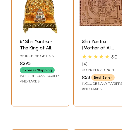
8" Shri Yantra -
Shri Yantra
The King of All
(Mother of All
Yantras in Brass |
Yantras)
★★★★★
8.5 INCH HEIGHT X 5
5.0
Handmade | Made
INCH WIDTH X 3 INCH
$293
4
DEPTH-CHOWKI2.3
in India
INCH X 2 INCH X 2 INCH-
6.0 INCH X 6.0 INCH
Express Shipping
YANTRA
INCLUDES ANY TARIFFS
$58
Best Seller
AND TAXES
INCLUDES ANY TARIFFS
AND TAXES