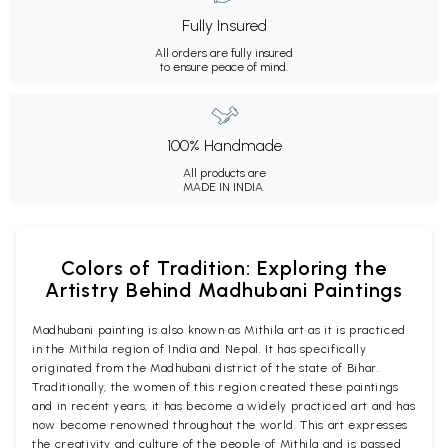
Fully Insured
All orders are fully insured
to ensure peace of mind.
100% Handmade
All products are
MADE IN INDIA.
Colors of Tradition: Exploring the
Artistry Behind Madhubani Paintings
Madhubani painting is also known as Mithila art as it is practiced
in the Mithila region of India and Nepal. It has specifically
originated from the Madhubani district of the state of Bihar.
Traditionally, the women of this region created these paintings
and in recent years, it has become a widely practiced art and has
now become renowned throughout the world. This art expresses
the creativity and culture of the people of Mithila and is passed