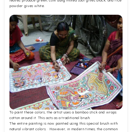
leaves produce green, cow dung mixed soot gives black, and rice
powder gives white.
To paint these colors, the artist uses a bamboo stick and wraps
cotton around it. This acts as a traditional brush.
The entire painting is now painted using this special brush with
natural vibrant colors. · However, in modern times, the common