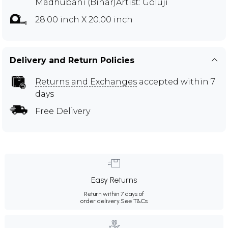
Madhubani (Bihar)Artist: Goluji
28.00 inch X 20.00 inch
Delivery and Return Policies
Returns and Exchanges
accepted within 7
days
Free Delivery
Easy Returns
Return within 7 days of
order delivery.
See T&Cs