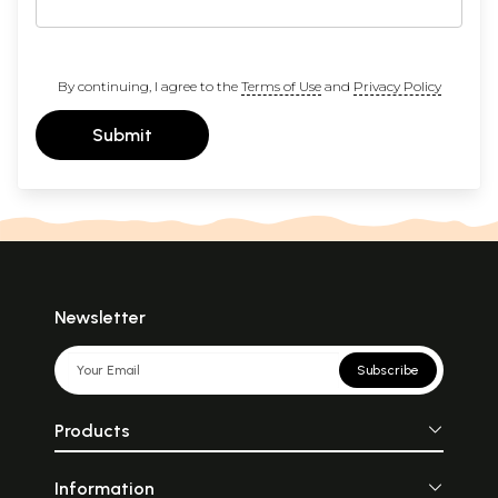
By continuing, I agree to the
Terms of Use
and
Privacy Policy
Submit
Newsletter
Subscribe
Products
Information