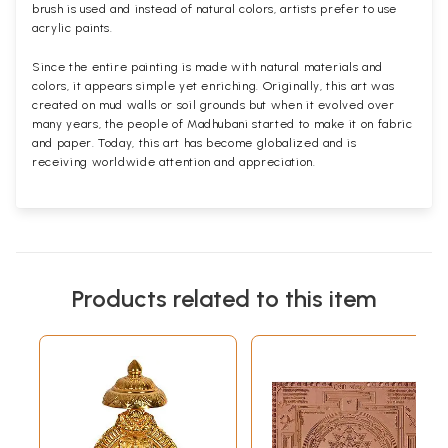
brush is used and instead of natural colors, artists prefer to use
acrylic paints.
Since the entire painting is made with natural materials and
colors, it appears simple yet enriching. Originally, this art was
created on mud walls or soil grounds but when it evolved over
many years, the people of Madhubani started to make it on fabric
and paper. Today, this art has become globalized and is
receiving worldwide attention and appreciation.
Products related to this item