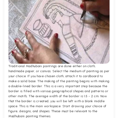
Traditional Madhubani paintings are done either on cloth,
handmade paper, or canvas. Select the medium of painting as per
your choice. If you have chosen cloth, attach it to cardboard to
make a solid base. The making of the painting begins with making
a double-lined border. This is a very important step because the
border is filled with various geographical shapes and patterns or
other motifs. The average width of the border is 1.5 - 2 cm. Now
that the border is created, you will be left with a blank middle
space. This is the main workspace. Start drawing your choice of
figure, designs, and shapes. These must be relevant to the
Madhubani painting themes.