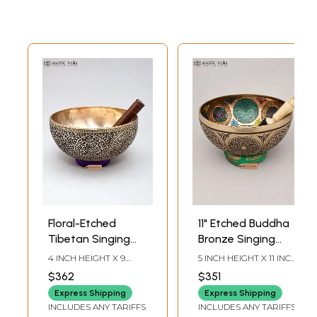
Floral-Etched
11" Etched Buddha
Tibetan Singing
Bronze Singing
Bowl
Bowl with Stick |
4 INCH HEIGHT X 9
5 INCH HEIGHT X 11 INCH
Handmade | Made
INCH WIDTH X 9 INCH
WIDTH X 11 INCH
$362
$351
LENGTH
LENGTH
in India
Express Shipping
Express Shipping
INCLUDES ANY TARIFFS
INCLUDES ANY TARIFFS