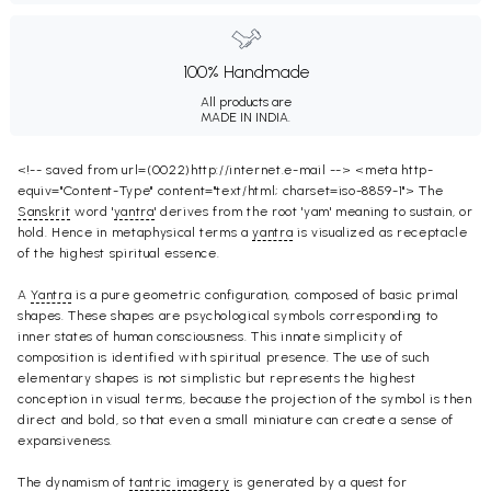
100% Handmade
All products are
MADE IN INDIA.
<!-- saved from url=(0022)http://internet.e-mail --> <meta http-
equiv="Content-Type" content="text/html; charset=iso-8859-1"> The
Sanskrit
word '
yantra
' derives from the root 'yam' meaning to sustain, or
hold. Hence in metaphysical terms a
yantra
is visualized as receptacle
of the highest spiritual essence.
A
Yantra
is a pure geometric configuration, composed of basic primal
shapes. These shapes are psychological symbols corresponding to
inner states of human consciousness. This innate simplicity of
composition is identified with spiritual presence. The use of such
elementary shapes is not simplistic but represents the highest
conception in visual terms, because the projection of the symbol is then
direct and bold, so that even a small miniature can create a sense of
expansiveness.
The dynamism of
tantric imagery
is generated by a quest for