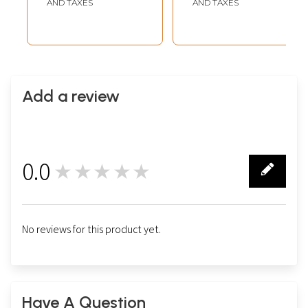
AND TAXES
AND TAXES
Add a review
0.0
★★★★★
0
No reviews for this product yet.
Have A Question