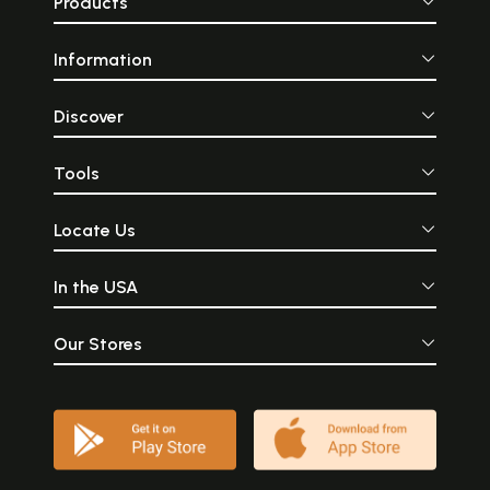
Products
Information
Discover
Tools
Locate Us
In the USA
Our Stores