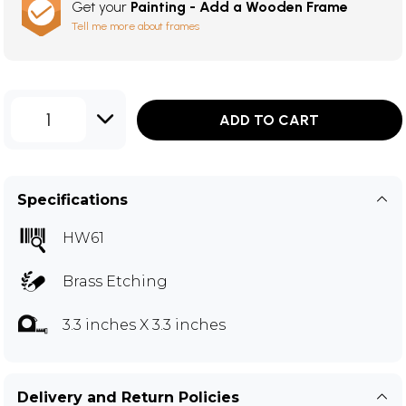
Get your
Painting - Add a Wooden Frame
Tell me more about frames
1
ADD TO CART
Specifications
HW61
Brass Etching
3.3 inches X 3.3 inches
Delivery and Return Policies