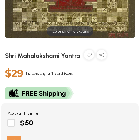
Tap or pinch to expand
Shri Mahalakshami Yantra
$29
Includes any tariffs and taxes
Add on Frame
$50