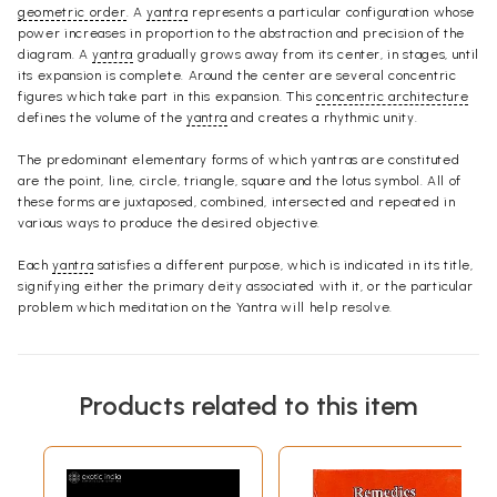
geometric order
. A
yantra
represents a particular configuration whose
power increases in proportion to the abstraction and precision of the
diagram. A
yantra
gradually grows away from its center, in stages, until
its expansion is complete. Around the center are several concentric
figures which take part in this expansion. This
concentric architecture
defines the volume of the
yantra
and creates a rhythmic unity.
The predominant elementary forms of which yantras are constituted
are the point, line, circle, triangle, square and the lotus symbol. All of
these forms are juxtaposed, combined, intersected and repeated in
various ways to produce the desired objective.
Each
yantra
satisfies a different purpose, which is indicated in its title,
signifying either the primary deity associated with it, or the particular
problem which meditation on the Yantra will help resolve.
Products related to this item