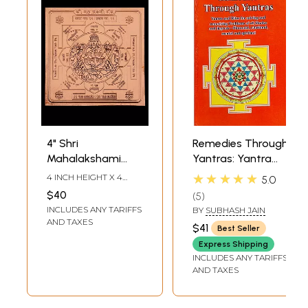
4" Shri
Remedies Through
Mahalakshami
Yantras: Yantra
Yantra in Copper
and Rites for
★★★★★
4 INCH HEIGHT X 4
5.0
for Prosperity &
Solving and
INCH WIDTH
$40
5
Success Yantra
Remedying
INCLUDES ANY TARIFFS
BY
SUBHASH JAIN
Problems of all
AND TAXES
$41
Best Seller
Shades and
Express Shipping
Degrees -
INCLUDES ANY TARIFFS
Financial,
AND TAXES
Relational, Mental
and Spiritual