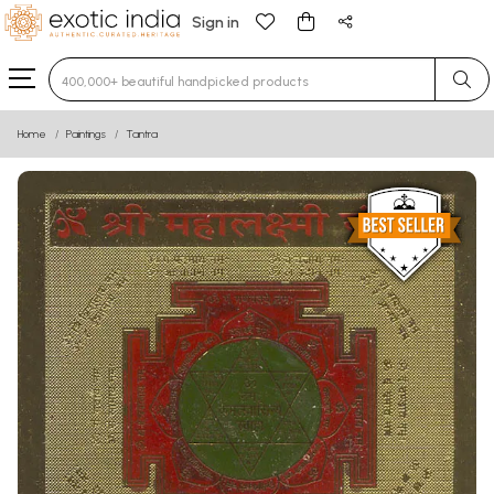
Sign in
Type 3 or more characters for results.
Home
Paintings
Tantra