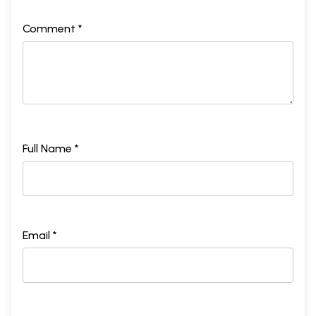
Comment *
Full Name *
Email *