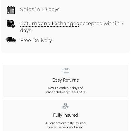
Ships in 1-3 days
Returns and Exchanges
accepted within 7
days
Free Delivery
Easy Returns
Return within 7 days of
order delivery.
See T&Cs
Fully Insured
All orders are fully insured
to ensure peace of mind.