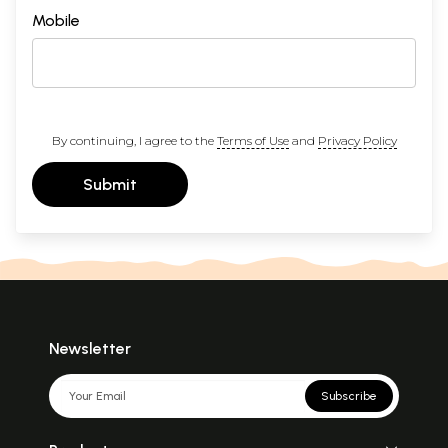
Mobile
By continuing, I agree to the
Terms of Use
and
Privacy Policy
Submit
Newsletter
Subscribe