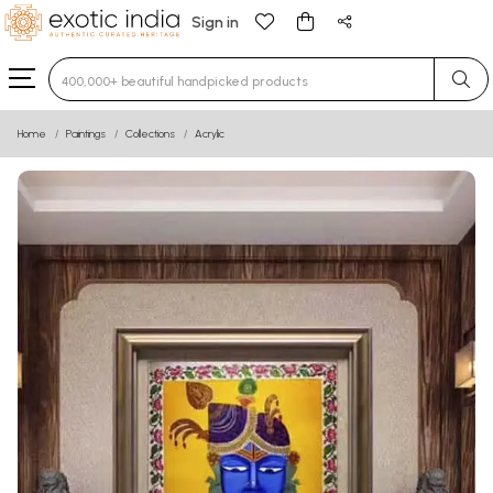
Sign in
Type 3 or more characters for results.
Home
Paintings
Collections
Acrylic