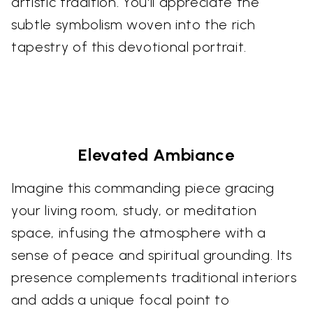
artistic tradition. You'll appreciate the
subtle symbolism woven into the rich
tapestry of this devotional portrait.
Elevated Ambiance
Imagine this commanding piece gracing
your living room, study, or meditation
space, infusing the atmosphere with a
sense of peace and spiritual grounding. Its
presence complements traditional interiors
and adds a unique focal point to