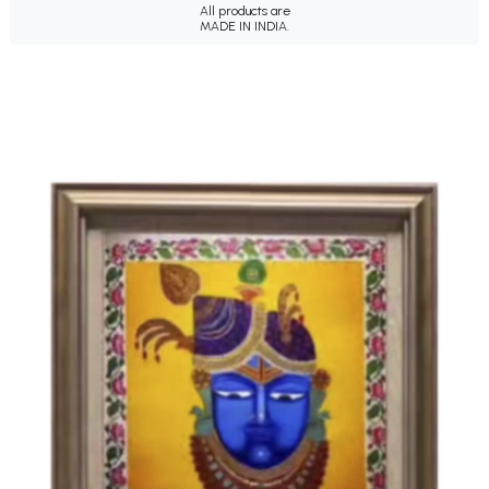
All products are
MADE IN INDIA.