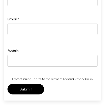
Email *
Mobile
By continuing, I agree to the
Terms of Use
and
Privacy Policy
Submit