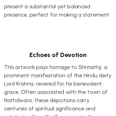
present a substantial yet balanced
presence, perfect for making a statement.
Echoes of Devotion
This artwork pays homage to Shrinathji, a
prominent manifestation of the Hindu deity
Lord Krishna, revered for his benevolent
grace. Often associated with the town of
Nathdwara, these depictions carry
centuries of spiritual significance and