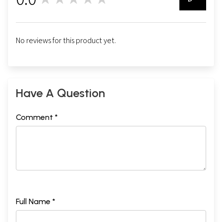
0
No reviews for this product yet.
Have A Question
Comment *
Full Name *