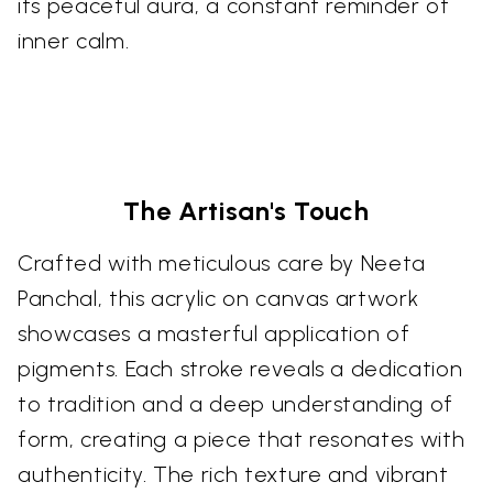
its peaceful aura, a constant reminder of
inner calm.
The Artisan's Touch
Crafted with meticulous care by Neeta
Panchal, this acrylic on canvas artwork
showcases a masterful application of
pigments. Each stroke reveals a dedication
to tradition and a deep understanding of
form, creating a piece that resonates with
authenticity. The rich texture and vibrant