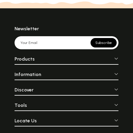
Newsletter
Subscribe
Products
Information
Discover
Tools
Locate Us