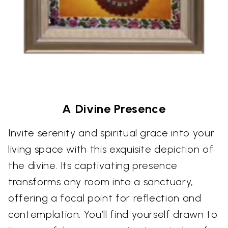
A Divine Presence
Invite serenity and spiritual grace into your
living space with this exquisite depiction of
the divine. Its captivating presence
transforms any room into a sanctuary,
offering a focal point for reflection and
contemplation. You’ll find yourself drawn to