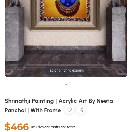
Tap or pinch to expand
•
•
Shrinathji Painting | Acrylic Art By Neeta
Panchal | With Frame
$466
Includes any tariffs and taxes