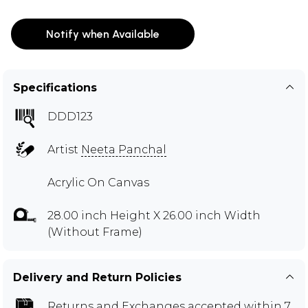
Notify when Available
Specifications
DDD123
Artist
Neeta Panchal
Acrylic On Canvas
28.00 inch Height X 26.00 inch Width
(Without Frame)
Delivery and Return Policies
Returns and Exchanges
accepted within 7