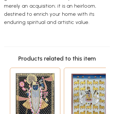
merely an acquisition; it is an heirloom,
destined to enrich your home with its
enduring spiritual and artistic value.
Products related to this item