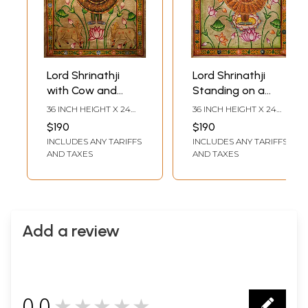
Lord Shrinathji
Lord Shrinathji
with Cow and
Standing on a
Lotus | Pichwai
Lotus | Pichwai
36 INCH HEIGHT X 24
36 INCH HEIGHT X 24
Painting on Cotton
Painting on Cotton
INCH WIDTH
INCH WIDTH
$190
$190
| by Narendra
| by Narendra
INCLUDES ANY TARIFFS
INCLUDES ANY TARIFFS
AND TAXES
AND TAXES
Add a review
0.0
★★★★★