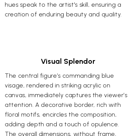
hues speak to the artist's skill, ensuring a
creation of enduring beauty and quality.
Visual Splendor
The central figure’s commanding blue
visage, rendered in striking acrylic on
canvas, immediately captures the viewer’s
attention. A decorative border, rich with
floral motifs, encircles the composition,
adding depth and a touch of opulence.
The overall dimensions, without frame,