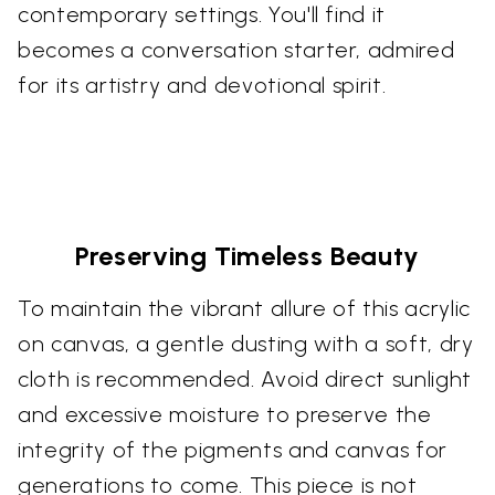
contemporary settings. You'll find it
becomes a conversation starter, admired
for its artistry and devotional spirit.
Preserving Timeless Beauty
To maintain the vibrant allure of this acrylic
on canvas, a gentle dusting with a soft, dry
cloth is recommended. Avoid direct sunlight
and excessive moisture to preserve the
integrity of the pigments and canvas for
generations to come. This piece is not