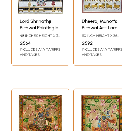
Lord Shrinathji
Dheeraj Munot's
Pichwai Painting by
Pichwai Art: Lord
Dheeraj Munot
Shrinathji and
48 INCHES HEIGHT X 36
60 INCH HEIGHT X 36
Sacred Cows
INCHES WIDTH
INCH WIDTH
$564
$592
INCLUDES ANY TARIFFS
INCLUDES ANY TARIFFS
AND TAXES
AND TAXES