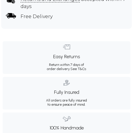
days
Free Delivery
Easy Returns
Return within 7 days of
order delivery.
See T&Cs
Fully Insured
All orders are fully insured
to ensure peace of mind.
100% Handmade