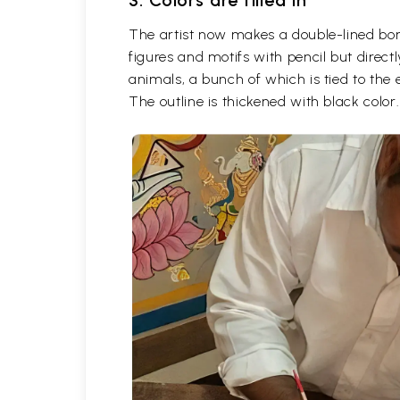
3. Colors are filled in
The artist now makes a double-lined borde
figures and motifs with pencil but direc
animals, a bunch of which is tied to the
The outline is thickened with black color.