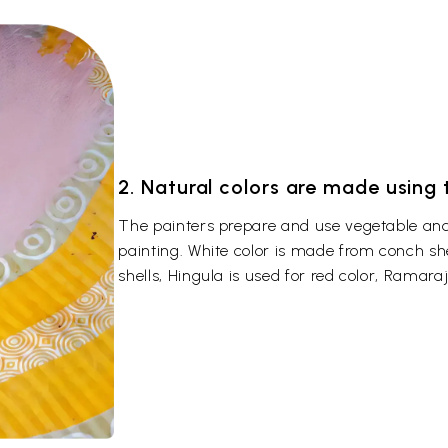
2. Natural colors are made using
The painters prepare and use vegetable and 
painting. White color is made from conch sh
shells, Hingula is used for red color, Ramaraj