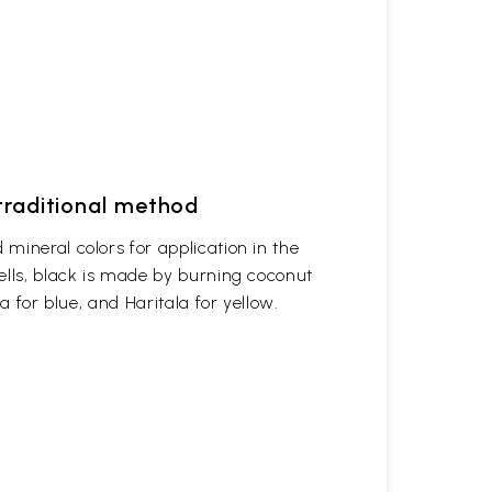
 traditional method
mineral colors for application in the
ells, black is made by burning coconut
a for blue, and Haritala for yellow.