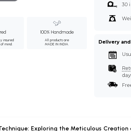
30 
Wei
ured
100% Handmade
ly insured
All products are
Delivery and
 of mind.
MADE IN INDIA.
Usu
Ret
day
Fre
echnique: Exploring the Meticulous Creation 