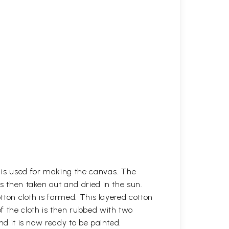
h is used for making the canvas. The
is then taken out and dried in the sun.
otton cloth is formed. This layered cotton
f the cloth is then rubbed with two
nd it is now ready to be painted.