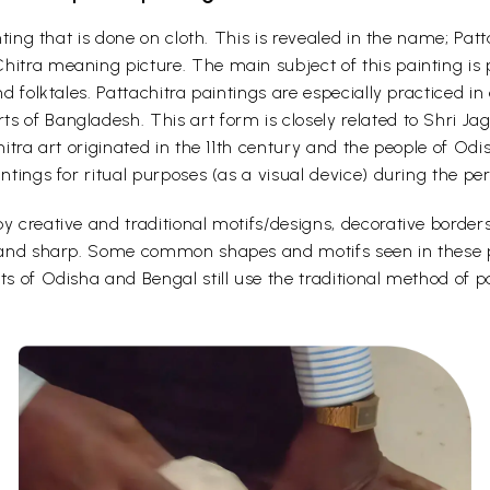
ainting that is done on cloth. This is revealed in the name; P
hitra meaning picture. The main subject of this painting is
nd folktales. Pattachitra paintings are especially practiced i
s of Bangladesh. This art form is closely related to Shri Ja
chitra art originated in the 11th century and the people of Od
intings for ritual purposes (as a visual device) during the p
y creative and traditional motifs/designs, decorative borders
d and sharp. Some common shapes and motifs seen in these pa
ts of Odisha and Bengal still use the traditional method of p