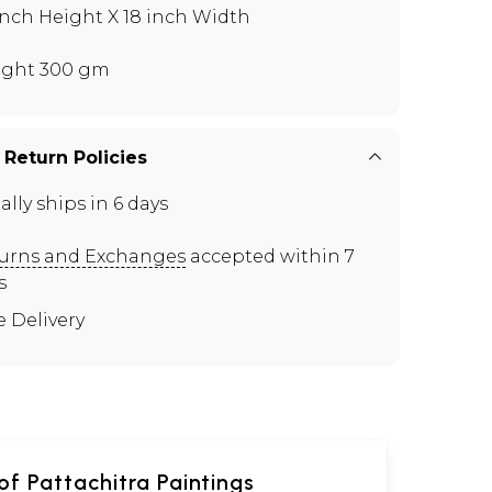
inch Height X 18 inch Width
ght 300 gm
 Return Policies
ally ships in 6 days
urns and Exchanges
accepted within 7
s
e Delivery
of Pattachitra Paintings