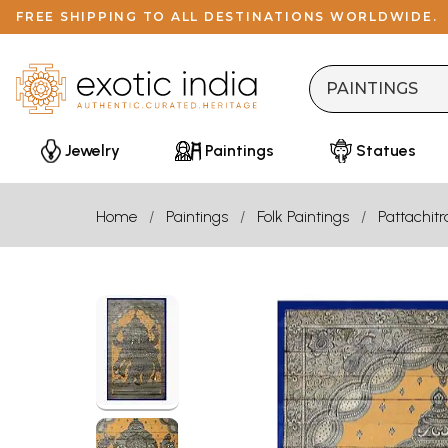
FREE SHIPPING TO ALL DESTINATIONS WORLDWIDE.
Jewelry
Paintings
Statues
Home
Paintings
Folk Paintings
Pattachitr