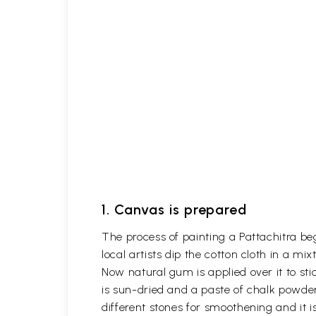
1. Canvas is prepared
The process of painting a Pattachitra be
local artists dip the cotton cloth in a m
Now natural gum is applied over it to stic
is sun-dried and a paste of chalk powder
different stones for smoothening and it is