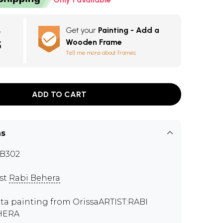
Get your
Painting - Add a
e
Wooden Frame
5
Tell me more about frames
ADD TO CART
ns
B302
ist
Rabi Behera
ta painting from OrissaARTIST:RABI
HERA