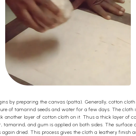
gins by preparing the canvas (patta). Generally, cotton clot
ixture of tamarind seeds and water for a few days. The cloth 
k another layer of cotton cloth on it. Thus a thick layer of c
, tamarind, and gum is applied on both sides. The surface o
 again dried. This process gives the cloth a leathery finish a