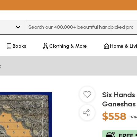
Type 3 or more characters for results.
Books
Clothing & More
Home & Liv
a
Six Hands
Ganesha
$558
Inclu