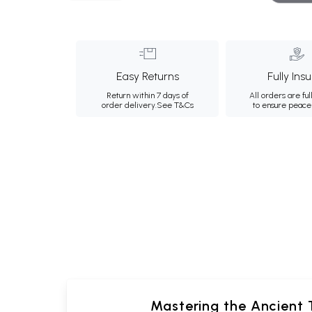
Easy Returns
Fully Ins
Return within 7 days of
All orders are ful
order delivery.
See T&Cs
to ensure peace
Mastering the Ancient T