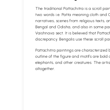
The traditional Pattachitra is a scroll p
two words i.e. Patta meaning cloth and C
narratives, scenes from religious texts, a
Bengal and Odisha, and also in some part
Vaishnava sect. It is believed that Patta
discrepancy. Bengalis use these scroll pa
Pattachitra paintings are characterized b
outline of the figure and motifs are bol
elephants, and other creatures. The artis
altogether.