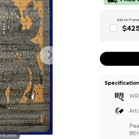
Add on Fram
$42
Specificatio
WR
Art
Paa
BE
r to zoom