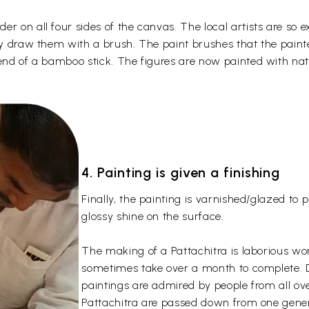
r on all four sides of the canvas. The local artists are so e
tly draw them with a brush. The paint brushes that the pain
 end of a bamboo stick. The figures are now painted with nat
4. Painting is given a finishing
Finally, the painting is varnished/glazed to
glossy shine on the surface.
The making of a Pattachitra is laborious wo
sometimes take over a month to complete. Due
paintings are admired by people from all over
Pattachitra are passed down from one gener