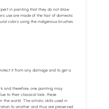
xpert in painting that they do not draw
ters use are made of the hair of domestic
ural colors using the indigenous brushes.
 protect it from any damage and to get a
rk and therefore, one painting may
 to their classical look, these
 the world. The artistic skills used in
ation to another and thus are preserved