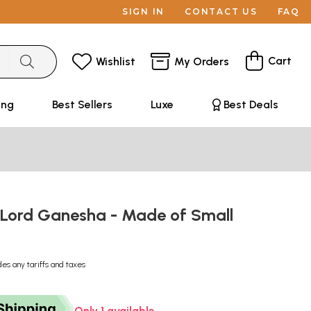
SIGN IN
CONTACT US
FAQ
Cart
Wishlist
My Orders
ing
Best Sellers
Luxe
Best Deals
 Lord Ganesha - Made of Small
s
des any tariffs and taxes
Only 1 available