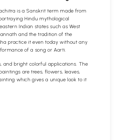
attachitra is a Sanskrit term made from
 portraying Hindu mythological
n eastern Indian states such as West
gannath and the tradition of the
isha practice it even today without any
erformance of a song or Aarti.
, and bright colorful applications. The
intings are trees, flowers, leaves,
ainting which gives a unique look to it