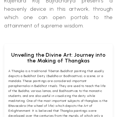
Rajendra Raj Bajracharya presents a
heavenly device in this artwork, through
which one can open portals to the
attainment of supreme wisdom.
Unveiling the Divine Art: Journey into
the Making of Thangkas
A Thangka is a traditional Tibetan Buddhist painting that usually
depicts a Buddhist Deity (Buddha or Bodhisattva), a scene, or a
mandala. These paintings are considered important
paraphernalia in Buddhist rituals. They are used to teach the life
of the Buddha, various lamas, and Bodhisattvas to the monastic
students, and are also useful in visualizing the deity while
meditating. One of the most important subjects of thangkas is the
Bhavacakra (the wheel of life) which depicts the Art of
Enlightenment. It is believed that Thangka paintings were
developed over the centuries from the murals, of which only a