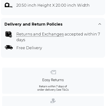
20.50 inch Height X 20.00 inch Width
Delivery and Return Policies
Returns and Exchanges
accepted within 7
days
Free Delivery
Easy Returns
Return within 7 days of
order delivery.
See T&Cs