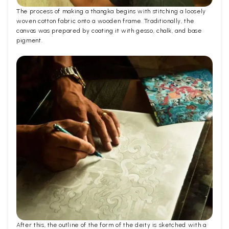
The process of making a thangka begins with stitching a loosely
woven cotton fabric onto a wooden frame. Traditionally, the
canvas was prepared by coating it with gesso, chalk, and base
pigment.
After this, the outline of the form of the deity is sketched with a