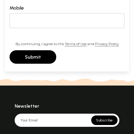
Mobile
By continuing, I agree to the
Terms of Use
and
Privacy Policy
Submit
Newsletter
Subscribe