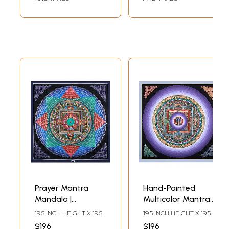
Prayer Mantra
Hand-Painted
Mandala |
Multicolor Mantra
Brocadeless
Mandala |
19.5 INCH HEIGHT X 19.5
19.5 INCH HEIGHT X 19.5
Thangka Painting
Brocadeless
INCH WIDTH
INCH WIDTH
$196
$196