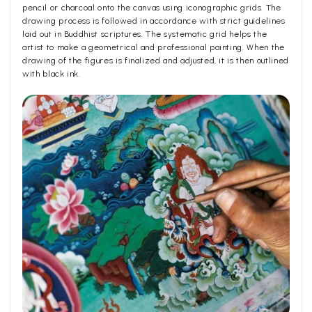
pencil or charcoal onto the canvas using iconographic grids. The
drawing process is followed in accordance with strict guidelines
laid out in Buddhist scriptures. The systematic grid helps the
artist to make a geometrical and professional painting. When the
drawing of the figures is finalized and adjusted, it is then outlined
with black ink.