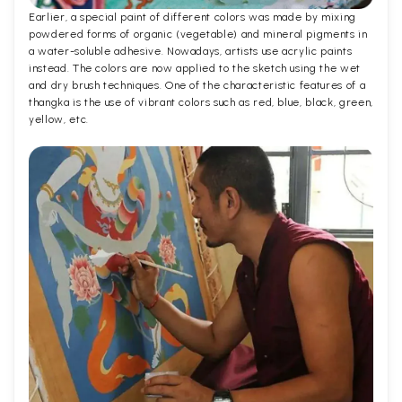
Earlier, a special paint of different colors was made by mixing
powdered forms of organic (vegetable) and mineral pigments in
a water-soluble adhesive. Nowadays, artists use acrylic paints
instead. The colors are now applied to the sketch using the wet
and dry brush techniques. One of the characteristic features of a
thangka is the use of vibrant colors such as red, blue, black, green,
yellow, etc.