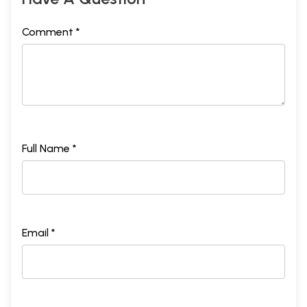
Comment *
Full Name *
Email *