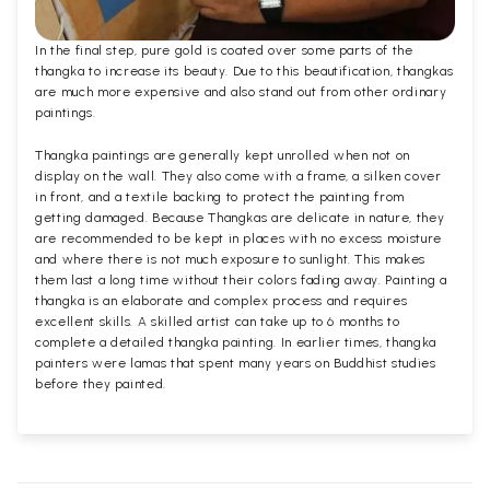
In the final step, pure gold is coated over some parts of the
thangka to increase its beauty. Due to this beautification, thangkas
are much more expensive and also stand out from other ordinary
paintings.
Thangka paintings are generally kept unrolled when not on
display on the wall. They also come with a frame, a silken cover
in front, and a textile backing to protect the painting from
getting damaged. Because Thangkas are delicate in nature, they
are recommended to be kept in places with no excess moisture
and where there is not much exposure to sunlight. This makes
them last a long time without their colors fading away. Painting a
thangka is an elaborate and complex process and requires
excellent skills. A skilled artist can take up to 6 months to
complete a detailed thangka painting. In earlier times, thangka
painters were lamas that spent many years on Buddhist studies
before they painted.