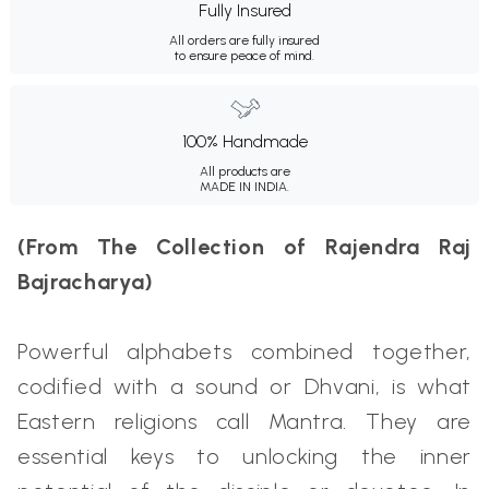
Fully Insured
All orders are fully insured
to ensure peace of mind.
100% Handmade
All products are
MADE IN INDIA.
(From The Collection of Rajendra Raj
Bajracharya)
Powerful alphabets combined together,
codified with a sound or Dhvani, is what
Eastern religions call Mantra. They are
essential keys to unlocking the inner