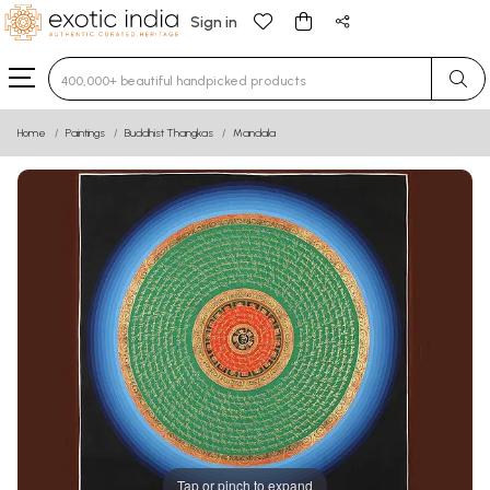
Sign in
Type 3 or more characters for results.
Home
Paintings
Buddhist Thangkas
Mandala
Tap or pinch to expand