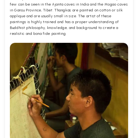
few can be seen in the Ajanta caves in India and the Mogao caves
in Gansu Province, Tibet. Thangkas are painted on cotton or silk
applique and are usually small in size. The artist of these
paintings is highly trained and has a proper understanding of
Buddhist philosophy, knowledge, and background to create a
realistic and bona fide painting.