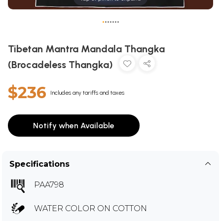
•
•
•
•
•
•
•
Tibetan Mantra Mandala Thangka
(Brocadeless Thangka)
$236
Includes any tariffs and taxes
Notify when Available
Specifications
PAA798
WATER COLOR ON COTTON