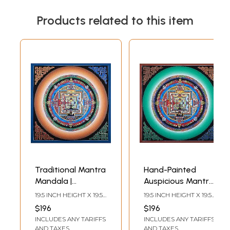
Products related to this item
Traditional Mantra
Hand-Painted
Mandala |
Auspicious Mantra
Brocadeless
Mandala |
19.5 INCH HEIGHT X 19.5
19.5 INCH HEIGHT X 19.5
Thangka Painting
Brocadeless
INCH WIDTH
INCH WIDTH
$196
$196
Thangka Painting
INCLUDES ANY TARIFFS
INCLUDES ANY TARIFFS
AND TAXES
AND TAXES