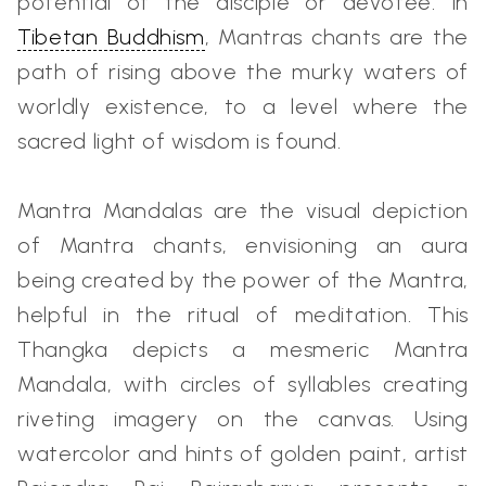
potential of the disciple or devotee. In
Tibetan Buddhism
, Mantras chants are the
path of rising above the murky waters of
worldly existence, to a level where the
sacred light of wisdom is found.
Mantra Mandalas are the visual depiction
of Mantra chants, envisioning an aura
being created by the power of the Mantra,
helpful in the ritual of meditation. This
Thangka depicts a mesmeric Mantra
Mandala, with circles of syllables creating
riveting imagery on the canvas. Using
watercolor and hints of golden paint, artist