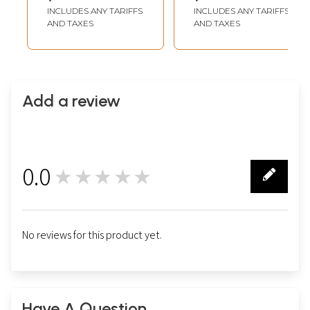
Thangka Painting
INCLUDES ANY TARIFFS
INCLUDES ANY TARIFFS
AND TAXES
AND TAXES
Add a review
0.0
★★★★★
0
No reviews for this product yet.
Have A Question