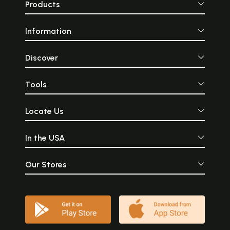
Products
Information
Discover
Tools
Locate Us
In the USA
Our Stores