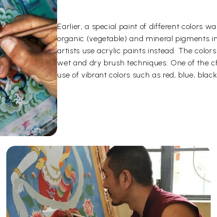
Earlier, a special paint of different color
organic (vegetable) and mineral pigments i
artists use acrylic paints instead. The color
wet and dry brush techniques. One of the ch
use of vibrant colors such as red, blue, black