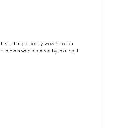
h stitching a loosely woven cotton
the canvas was prepared by coating it