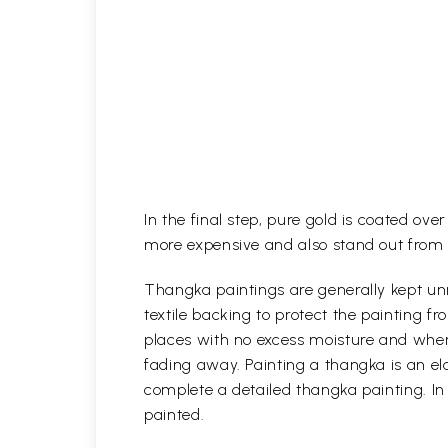
In the final step, pure gold is coated ov
more expensive and also stand out from 
Thangka paintings are generally kept unr
textile backing to protect the painting
places with no excess moisture and where
fading away. Painting a thangka is an ela
complete a detailed thangka painting. In
painted.