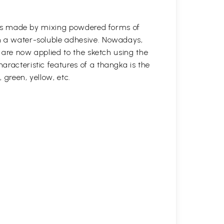
s was made by mixing powdered forms of
n a water-soluble adhesive. Nowadays,
s are now applied to the sketch using the
aracteristic features of a thangka is the
, green, yellow, etc.