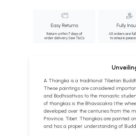
Easy Returns
Fully Ins
Return within 7 days of
All orders are ful
order delivery.
See T&Cs
to ensure peace
Unveilin
A Thangka is a traditional Tibetan Buddh
These paintings are considered important
and Bodhisattvas to the monastic student
of thangkas is the Bhavacakra (the wheel
developed over the centuries from the m
Province, Tibet. Thangkas are painted on c
and has a proper understanding of Buddh