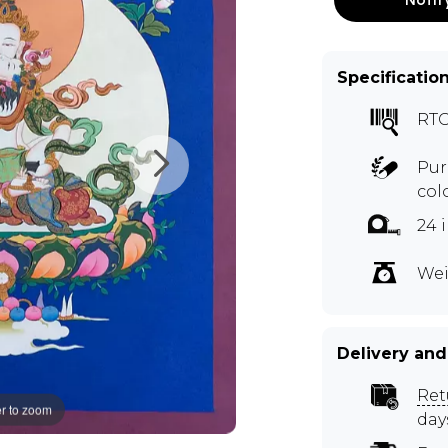
Specificatio
RTO
Pur
col
24 
Wei
Delivery and
Ret
r to zoom
day