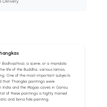
e Delivery
 Thangkas
r Bodhisattva), a scene, or a mandala.
he life of the Buddha, various lamas,
ting. One of the most important subjects
ved that Thangka paintings were
 in India and the Mogao caves in Gansu
st of these paintings is highly trained
stic and bona fide painting.