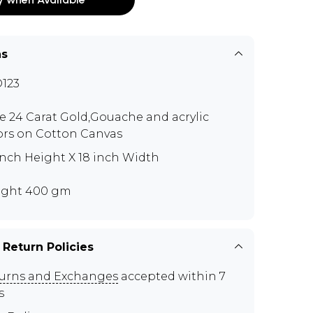
ns
123
e 24 Carat Gold,Gouache and acrylic
ors on Cotton Canvas
inch Height X 18 inch Width
ght 400 gm
 Return Policies
urns and Exchanges
accepted within 7
s