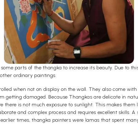
er some parts of the thangka to increase its beauty. Due to t
other ordinary paintings.
olled when not on display on the wall. They also come with a
 from getting damaged. Because Thangkas are delicate in nat
 there is not much exposure to sunlight. This makes them la
borate and complex process and requires excellent skills. A s
 earlier times, thangka painters were lamas that spent man