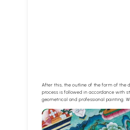
After this, the outline of the form of th
process is followed in accordance with st
geometrical and professional painting. Wh