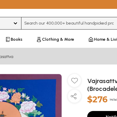
Type 3 or more characters for results.
Books
Clothing & More
Home & Liv
rasattva
Vajrasatt
(Brocadel
$276
Inclu
Notif