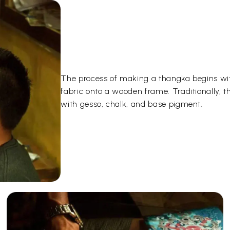
The process of making a thangka begins wit
fabric onto a wooden frame. Traditionally, 
with gesso, chalk, and base pigment.