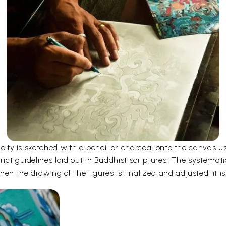
e deity is sketched with a pencil or charcoal onto the canvas
rict guidelines laid out in Buddhist scriptures. The systemati
en the drawing of the figures is finalized and adjusted, it is