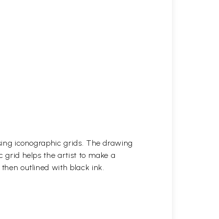
 using iconographic grids. The drawing
c grid helps the artist to make a
 then outlined with black ink.