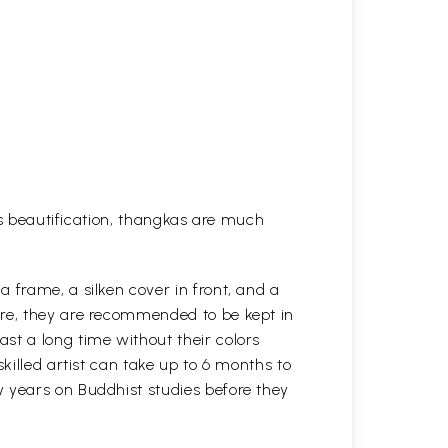
his beautification, thangkas are much
 frame, a silken cover in front, and a
ure, they are recommended to be kept in
st a long time without their colors
killed artist can take up to 6 months to
y years on Buddhist studies before they