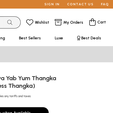
SIGN IN
CONTACT US
FAQ
Cart
Wishlist
My Orders
ing
Best Sellers
Luxe
Best Deals
va Yab Yum Thangka
ess Thangka)
des any tariffs and taxes
y when Available