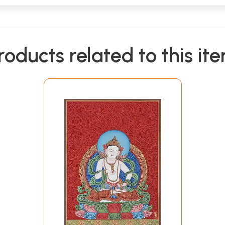
roducts related to this it