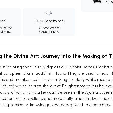
Fre
ured
100% Handmade
ly insured
All products are
 of mind.
MADE IN INDIA.
g the Divine Art: Journey into the Making of
ist painting that usually depicts a Buddhist Deity (Buddha o
 paraphernalia in Buddhist rituals. They are used to teach t
s, and are also useful in visualizing the deity while medita
 of life) which depicts the Art of Enlightenment. It is belie
urals, of which only a few can be seen in the Ajanta caves
otton or silk applique and are usually small in size. The arti
ist philosophy, knowledge, and background to create a reali