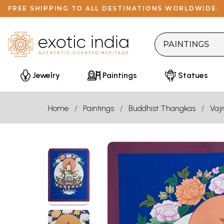
FREE SHIPPING TO ALL DESTINATIONS WORLDWIDE.
Jewelry
Paintings
Statues
Home
Paintings
Buddhist Thangkas
Vaj