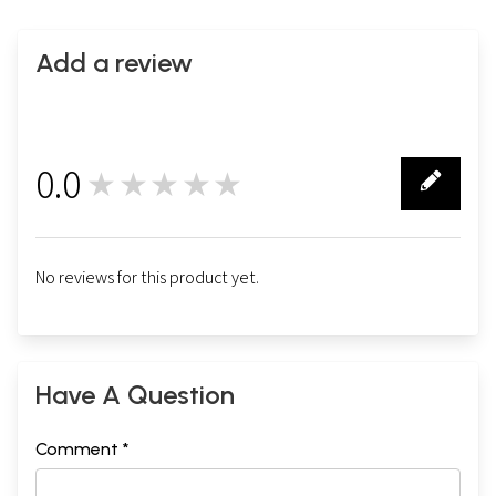
Add a review
0.0
★★★★★
0
No reviews for this product yet.
Have A Question
Comment *