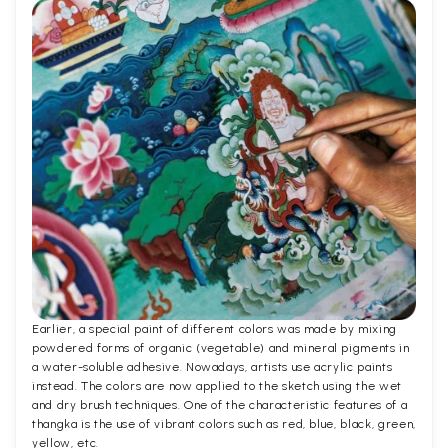
Earlier, a special paint of different colors was made by mixing
powdered forms of organic (vegetable) and mineral pigments in
a water-soluble adhesive. Nowadays, artists use acrylic paints
instead. The colors are now applied to the sketch using the wet
and dry brush techniques. One of the characteristic features of a
thangka is the use of vibrant colors such as red, blue, black, green,
yellow, etc.