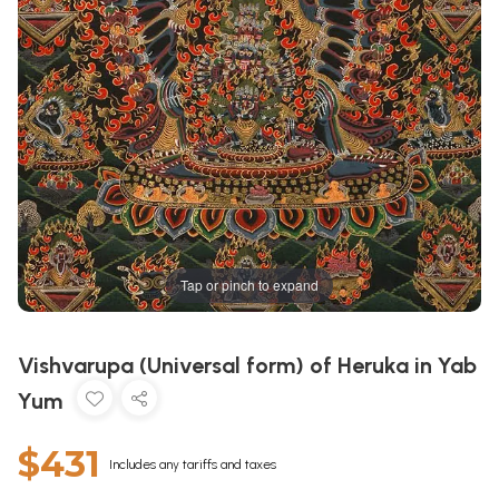
Tap or pinch to expand
Vishvarupa (Universal form) of Heruka in Yab
Yum
$431
Includes any tariffs and taxes