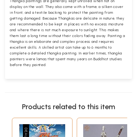
Thangka paintings are generally kept unrolled when not on
display on the wall. They also come with a frame, a silken cover
in front, and a textile backing to protect the painting from
getting damaged. Because Thangkas are delicate in nature, they
are recommended to be kept in places with no excess moisture
and where there is not much exposure to sunlight. This makes
them last a long time without their colors fading away. Painting a
thangka is an elaborate and complex process and requires
excellent skills. A skilled artist can take up to 6 months to
complete a detailed thangka painting. In earlier times, thangka
painters were lamas that spent many years on Buddhist studies
before they painted.
Products related to this item