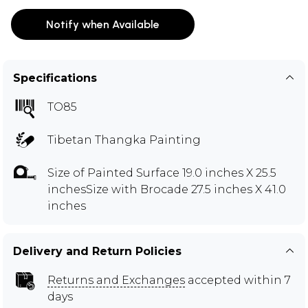
Notify when Available
Specifications
TO85
Tibetan Thangka Painting
Size of Painted Surface 19.0 inches X 25.5
inchesSize with Brocade 27.5 inches X 41.0
inches
Delivery and Return Policies
Returns and Exchanges
accepted within 7
days