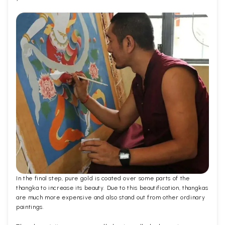
In the final step, pure gold is coated over some parts of the
thangka to increase its beauty. Due to this beautification, thangkas
are much more expensive and also stand out from other ordinary
paintings.