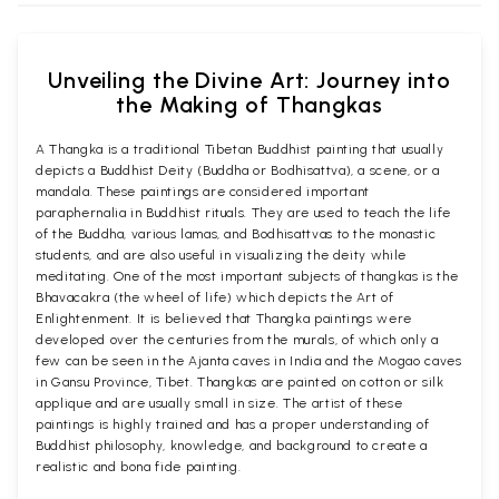
Unveiling the Divine Art: Journey into
the Making of Thangkas
A Thangka is a traditional Tibetan Buddhist painting that usually
depicts a Buddhist Deity (Buddha or Bodhisattva), a scene, or a
mandala. These paintings are considered important
paraphernalia in Buddhist rituals. They are used to teach the life
of the Buddha, various lamas, and Bodhisattvas to the monastic
students, and are also useful in visualizing the deity while
meditating. One of the most important subjects of thangkas is the
Bhavacakra (the wheel of life) which depicts the Art of
Enlightenment. It is believed that Thangka paintings were
developed over the centuries from the murals, of which only a
few can be seen in the Ajanta caves in India and the Mogao caves
in Gansu Province, Tibet. Thangkas are painted on cotton or silk
applique and are usually small in size. The artist of these
paintings is highly trained and has a proper understanding of
Buddhist philosophy, knowledge, and background to create a
realistic and bona fide painting.