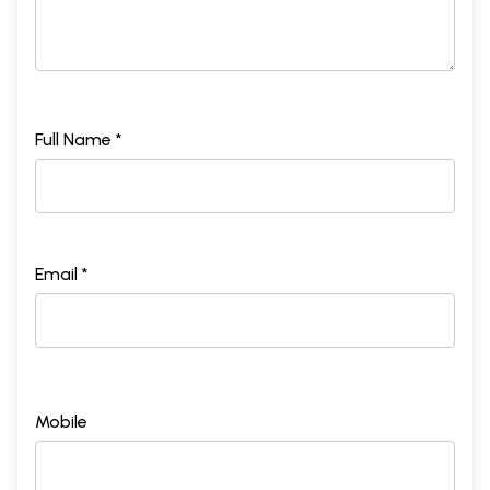
Full Name *
Email *
Mobile