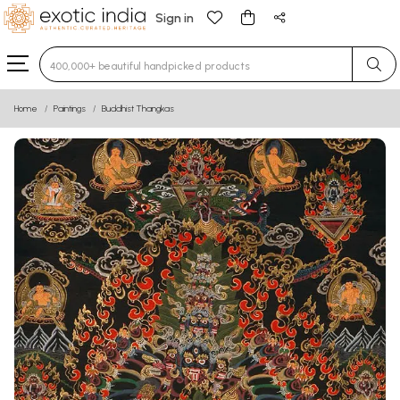
Sign in
Type 3 or more characters for results.
Home
Paintings
Buddhist Thangkas