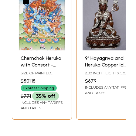
Chemchok Heruka
9" Hayagriva and
with Consort -
Heruka Copper Idol
Tibetan Buddhist
from Nepal |
SIZE OF PAINTED
8.00 INCH HEIGHT X 5.00
Tibetan Buddhist
SURFACE 20.5 INCH X
INCH WIDTH X 3.00
$501.15
$679
28.5 INCHSIZE WITH
INCH DEPTH
Deity Statues
INCLUDES ANY TARIFFS
BROCADE 34 INCH X 55
Express Shipping
INCH
AND TAXES
$771
35% off
INCLUDES ANY TARIFFS
AND TAXES