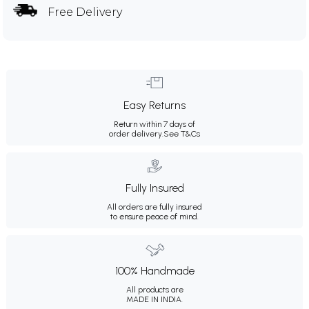
Free Delivery
Easy Returns
Return within 7 days of
order delivery.
See T&Cs
Fully Insured
All orders are fully insured
to ensure peace of mind.
100% Handmade
All products are
MADE IN INDIA.