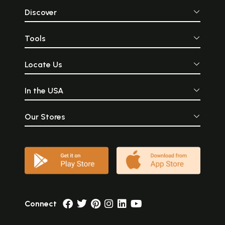
Discover
Tools
Locate Us
In the USA
Our Stores
Connect