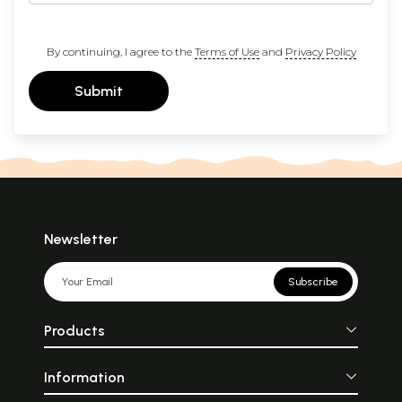
By continuing, I agree to the
Terms of Use
and
Privacy Policy
Submit
Newsletter
Subscribe
Products
Information