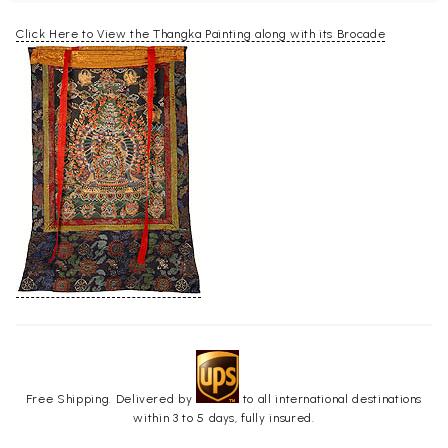
Click Here to View the Thangka Painting along with its Brocade
Free Shipping. Delivered by
to all international destinations
within 3 to 5 days, fully insured.