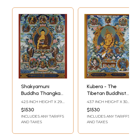
Shakyamuni
Kubera - The
Buddha Thangka
Tibetan Buddhist
(Brocadeless
God of Wealth
42.5 INCH HEIGHT X 29.5
43.7 INCH HEIGHT X 30.3
Thangka)
(Brocadeless
INCH WIDTH
INCH WIDTH
$1530
$1530
Thangka)
INCLUDES ANY TARIFFS
INCLUDES ANY TARIFFS
AND TAXES
AND TAXES