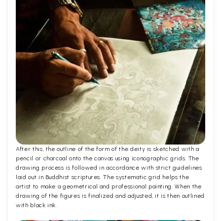
After this, the outline of the form of the deity is sketched with a
pencil or charcoal onto the canvas using iconographic grids. The
drawing process is followed in accordance with strict guidelines
laid out in Buddhist scriptures. The systematic grid helps the
artist to make a geometrical and professional painting. When the
drawing of the figures is finalized and adjusted, it is then outlined
with black ink.