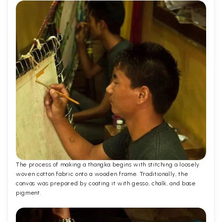
The process of making a thangka begins with stitching a loosely
woven cotton fabric onto a wooden frame. Traditionally, the
canvas was prepared by coating it with gesso, chalk, and base
pigment.