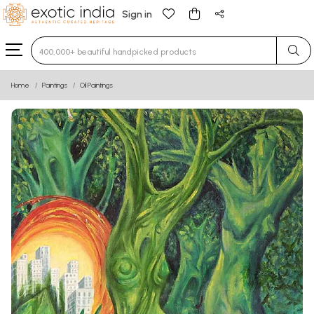
Sign in
Type 3 or more characters for results.
Home
Paintings
Oil Paintings