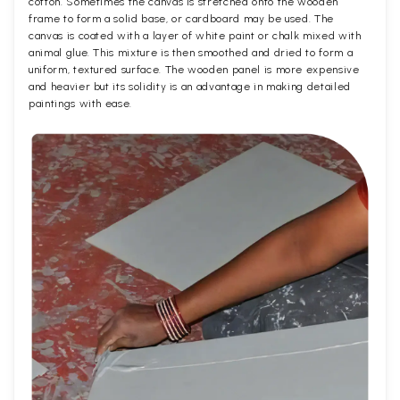
cotton. Sometimes the canvas is stretched onto the wooden
frame to form a solid base, or cardboard may be used. The
canvas is coated with a layer of white paint or chalk mixed with
animal glue. This mixture is then smoothed and dried to form a
uniform, textured surface. The wooden panel is more expensive
and heavier but its solidity is an advantage in making detailed
paintings with ease.