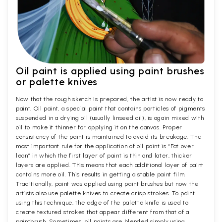
Oil paint is applied using paint brushes
or palette knives
Now that the rough sketch is prepared, the artist is now ready to
paint. Oil paint, a special paint that contains particles of pigments
suspended in a drying oil (usually linseed oil), is again mixed with
oil to make it thinner for applying it on the canvas. Proper
consistency of the paint is maintained to avoid its breakage. The
most important rule for the application of oil paint is “Fat over
lean” in which the first layer of paint is thin and later, thicker
layers are applied. This means that each additional layer of paint
contains more oil. This results in getting a stable paint film.
Traditionally, paint was applied using paint brushes but now the
artists also use palette knives to create crisp strokes. To paint
using this technique, the edge of the palette knife is used to
create textured strokes that appear different from that of a
paintbrush. Sometimes, oil paints are blended simply using