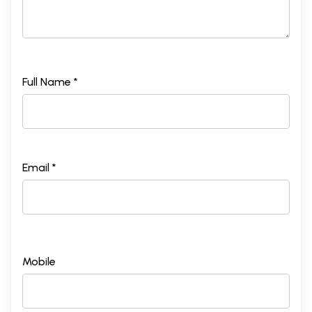
Full Name *
Email *
Mobile