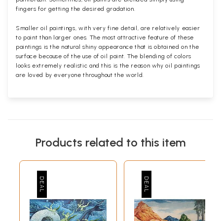
fingers for getting the desired gradation.
Smaller oil paintings, with very fine detail, are relatively easier
to paint than larger ones. The most attractive feature of these
paintings is the natural shiny appearance that is obtained on the
surface because of the use of oil paint. The blending of colors
looks extremely realistic and this is the reason why oil paintings
are loved by everyone throughout the world.
Products related to this item