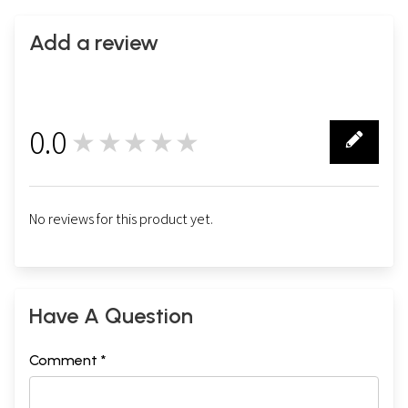
Add a review
0.0
★★★★★
0
No reviews for this product yet.
Have A Question
Comment *