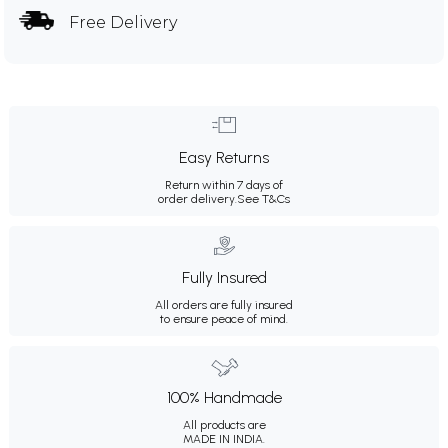
Free Delivery
Easy Returns
Return within 7 days of
order delivery.
See T&Cs
Fully Insured
All orders are fully insured
to ensure peace of mind.
100% Handmade
All products are
MADE IN INDIA.