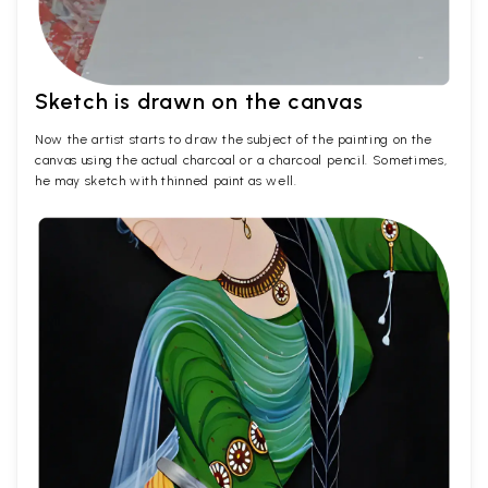
Sketch is drawn on the canvas
Now the artist starts to draw the subject of the painting on the
canvas using the actual charcoal or a charcoal pencil. Sometimes,
he may sketch with thinned paint as well.