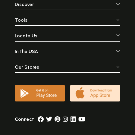
Discover
Tools
Locate Us
In the USA
Our Stores
Connect