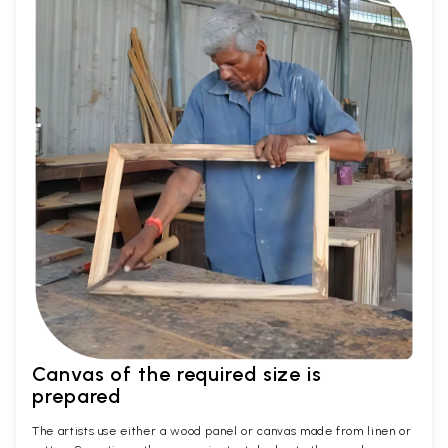
Canvas of the required size is
prepared
The artists use either a wood panel or canvas made from linen or