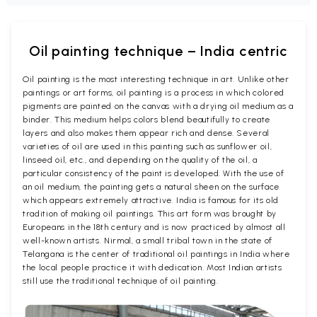
Oil painting technique – India centric
Oil painting is the most interesting technique in art. Unlike other
paintings or art forms, oil painting is a process in which colored
pigments are painted on the canvas with a drying oil medium as a
binder. This medium helps colors blend beautifully to create
layers and also makes them appear rich and dense. Several
varieties of oil are used in this painting such as sunflower oil,
linseed oil, etc., and depending on the quality of the oil, a
particular consistency of the paint is developed. With the use of
an oil medium, the painting gets a natural sheen on the surface
which appears extremely attractive. India is famous for its old
tradition of making oil paintings. This art form was brought by
Europeans in the 18th century and is now practiced by almost all
well-known artists. Nirmal, a small tribal town in the state of
Telangana is the center of traditional oil paintings in India where
the local people practice it with dedication. Most Indian artists
still use the traditional technique of oil painting.