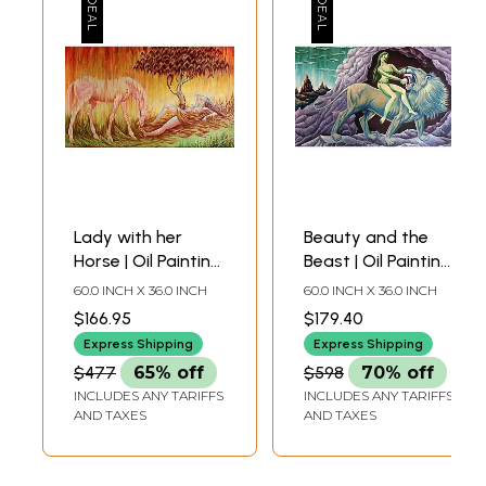
Lady with her
Beauty and the
Horse | Oil Painting
Beast | Oil Painting
on Canvas
on Canvas
60.0 INCH X 36.0 INCH
60.0 INCH X 36.0 INCH
$166.95
$179.40
Express Shipping
Express Shipping
$477
65% off
$598
70% off
INCLUDES ANY TARIFFS
INCLUDES ANY TARIFFS
AND TAXES
AND TAXES