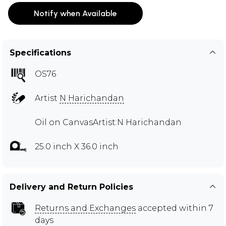
Notify when Available
Specifications
OS76
Artist
N Harichandan
Oil on CanvasArtist:N Harichandan
25.0 inch X 36.0 inch
Delivery and Return Policies
Returns and Exchanges
accepted within 7
days