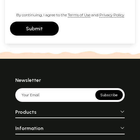
By continuing, I agree to the
Terms of Use
and
Privacy Policy
Submit
Newsletter
Subscribe
Products
Information