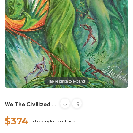
Tap or pinch to expand
We The Civilized....
$374
Includes any tariffs and taxes