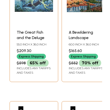
The Great Fish
A Bewildering
and the Deluge
Landscape
55.0 INCH X 36.0 INCH
60.0 INCH X 36.0 INCH
$209.30
$165.60
Express Shipping
Express Shipping
$598
65% off
$552
70% off
INCLUDES ANY TARIFFS
INCLUDES ANY TARIFFS
AND TAXES
AND TAXES