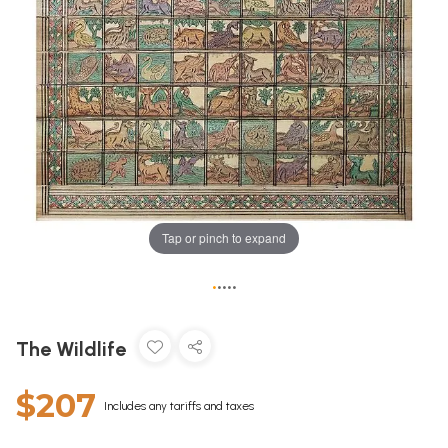
Tap or pinch to expand
•
•
•
•
•
The Wildlife
$207
Includes any tariffs and taxes