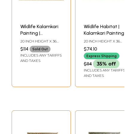
Wildlife Kalamkari
Wildlife Habitat |
Painting |
Kalamkari Painting
Kalamkari Painting
20 INCH HEIGHT X 36
20 INCH HEIGHT X 36
INCH WIDTH X INCH
INCH WIDTH X INCH
$114
$74.10
Sold Out
LENGTH
LENGTH
INCLUDES ANY TARIFFS
Express Shipping
AND TAXES
$114
35% off
INCLUDES ANY TARIFFS
AND TAXES