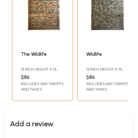
The Wildlife
Wildlife
13 INCH HEIGHT X 13
13 INCH HEIGHT X 13
INCH WIDTH
INCH WIDTH
$86
$86
INCLUDES ANY TARIFFS
INCLUDES ANY TARIFFS
AND TAXES
AND TAXES
Add a review