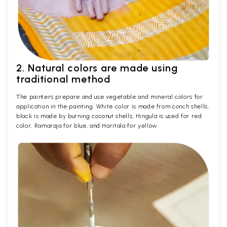
2. Natural colors are made using
traditional method
The painters prepare and use vegetable and mineral colors for
application in the painting. White color is made from conch shells,
black is made by burning coconut shells, Hingula is used for red
color, Ramaraja for blue, and Haritala for yellow.