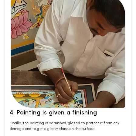
4. Painting is given a finishing
Finally, the painting is varnished/glazed to protect it from any
damage and to get a glossy shine on the surface.