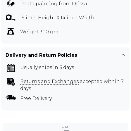
Paata painting from Orissa
19 inch Height X 14 inch Width
Weight 300 gm
Delivery and Return Policies
Usually ships in 6 days
Returns and Exchanges
accepted within 7
days
Free Delivery