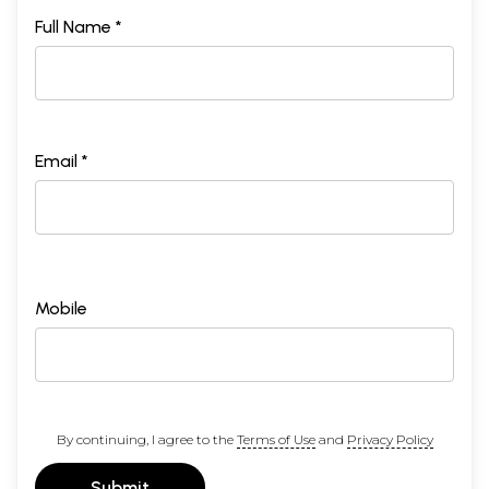
Full Name *
Email *
Mobile
By continuing, I agree to the
Terms of Use
and
Privacy Policy
Submit