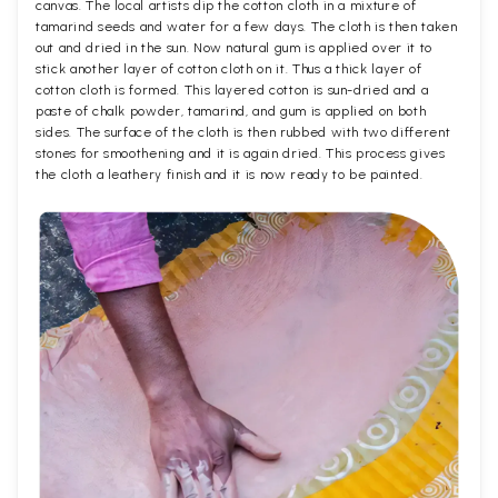
canvas. The local artists dip the cotton cloth in a mixture of
tamarind seeds and water for a few days. The cloth is then taken
out and dried in the sun. Now natural gum is applied over it to
stick another layer of cotton cloth on it. Thus a thick layer of
cotton cloth is formed. This layered cotton is sun-dried and a
paste of chalk powder, tamarind, and gum is applied on both
sides. The surface of the cloth is then rubbed with two different
stones for smoothening and it is again dried. This process gives
the cloth a leathery finish and it is now ready to be painted.