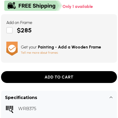
Only 1 available
Add on Frame
$285
Get your
Painting - Add a Wooden Frame
Tell me more about frames
ADD TO CART
Specifications
WRB375