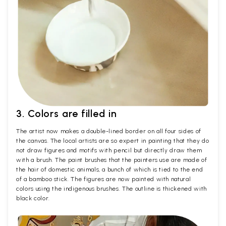
3. Colors are filled in
The artist now makes a double-lined border on all four sides of
the canvas. The local artists are so expert in painting that they do
not draw figures and motifs with pencil but directly draw them
with a brush. The paint brushes that the painters use are made of
the hair of domestic animals, a bunch of which is tied to the end
of a bamboo stick. The figures are now painted with natural
colors using the indigenous brushes. The outline is thickened with
black color.