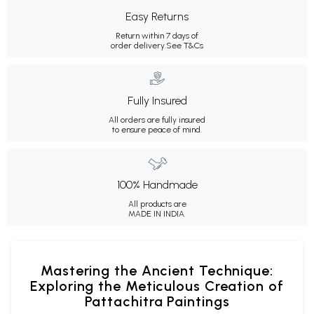
Easy Returns
Return within 7 days of
order delivery.
See T&Cs
Fully Insured
All orders are fully insured
to ensure peace of mind.
100% Handmade
All products are
MADE IN INDIA.
Mastering the Ancient Technique:
Exploring the Meticulous Creation of
Pattachitra Paintings