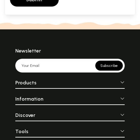
Newsletter
Subscribe
Products
Information
Discover
Tools