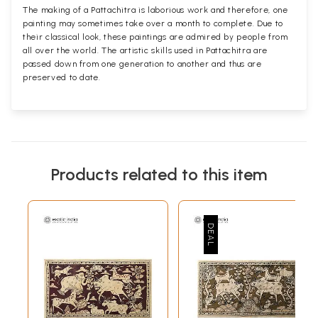
The making of a Pattachitra is laborious work and therefore, one
painting may sometimes take over a month to complete. Due to
their classical look, these paintings are admired by people from
all over the world. The artistic skills used in Pattachitra are
passed down from one generation to another and thus are
preserved to date.
Products related to this item