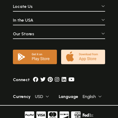
Locate Us
In the USA
Our Stores
Connect
Currency
USD
Language
English