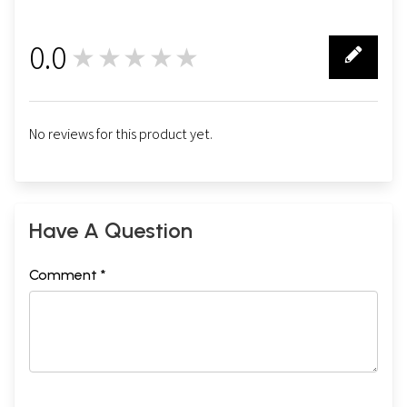
0.0
★★★★★
0
No reviews for this product yet.
Have A Question
Comment *