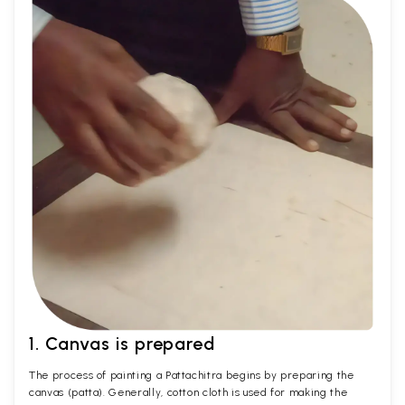
1. Canvas is prepared
The process of painting a Pattachitra begins by preparing the
canvas (patta). Generally, cotton cloth is used for making the