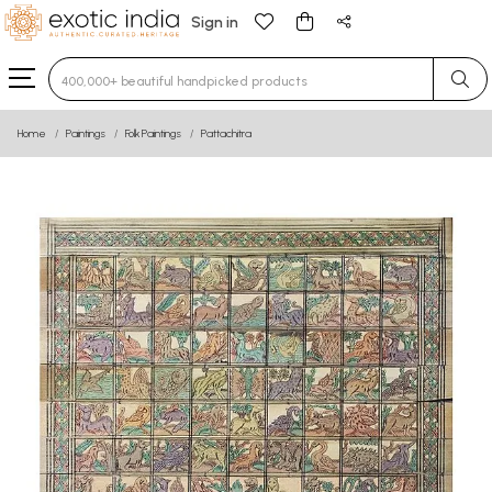
Sign in
Type 3 or more characters for results.
Home
Paintings
Folk Paintings
Pattachitra