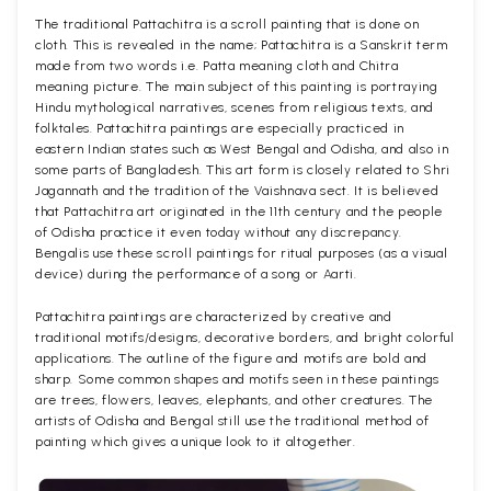
The traditional Pattachitra is a scroll painting that is done on
cloth. This is revealed in the name; Pattachitra is a Sanskrit term
made from two words i.e. Patta meaning cloth and Chitra
meaning picture. The main subject of this painting is portraying
Hindu mythological narratives, scenes from religious texts, and
folktales. Pattachitra paintings are especially practiced in
eastern Indian states such as West Bengal and Odisha, and also in
some parts of Bangladesh. This art form is closely related to Shri
Jagannath and the tradition of the Vaishnava sect. It is believed
that Pattachitra art originated in the 11th century and the people
of Odisha practice it even today without any discrepancy.
Bengalis use these scroll paintings for ritual purposes (as a visual
device) during the performance of a song or Aarti.
Pattachitra paintings are characterized by creative and
traditional motifs/designs, decorative borders, and bright colorful
applications. The outline of the figure and motifs are bold and
sharp. Some common shapes and motifs seen in these paintings
are trees, flowers, leaves, elephants, and other creatures. The
artists of Odisha and Bengal still use the traditional method of
painting which gives a unique look to it altogether.