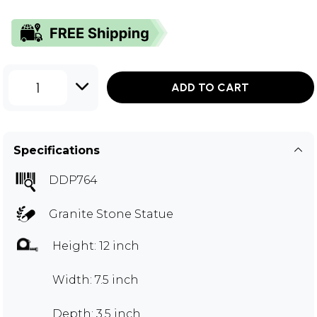
1
ADD TO CART
Specifications
DDP764
Granite Stone Statue
Height: 12 inch
Width: 7.5 inch
Depth: 3.5 inch