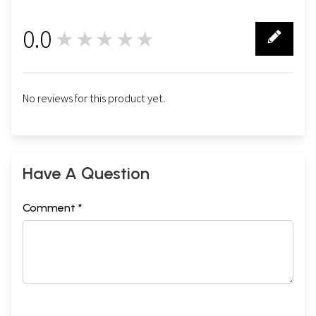
0.0
★★★★★
0
No reviews for this product yet.
Have A Question
Comment *