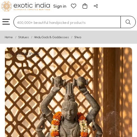
Sign in
Type 3 or more characters for results.
Home
Statues
Hindu Gods & Goddesses
Shiva