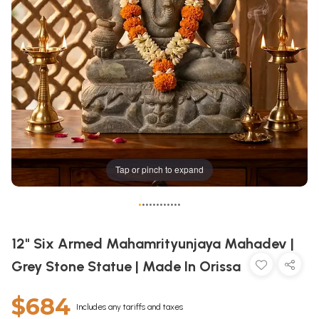
Tap or pinch to expand
•
•
•
•
•
•
•
•
•
•
•
•
12" Six Armed Mahamrityunjaya Mahadev |
Grey Stone Statue | Made In Orissa
$684
Includes any tariffs and taxes