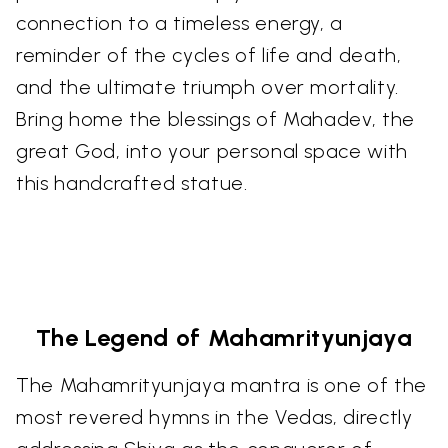
connection to a timeless energy, a
reminder of the cycles of life and death,
and the ultimate triumph over mortality.
Bring home the blessings of Mahadev, the
great God, into your personal space with
this handcrafted statue.
The Legend of Mahamrityunjaya
The Mahamrityunjaya mantra is one of the
most revered hymns in the Vedas, directly