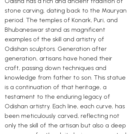
Odisha has a rich and ancient tradition of
stone carving, dating back to the Mauryan
period. The temples of Konark, Puri, and
Bhubaneswar stand as magnificent
examples of the skill and artistry of
Odishan sculptors. Generation after
generation, artisans have honed their
craft, passing down techniques and
knowledge from father to son. This statue
is a continuation of that heritage, a
testament to the enduring legacy of
Odishan artistry. Each line, each curve, has
been meticulously carved, reflecting not
only the skill of the artisan but also a deep