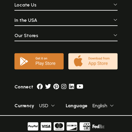
Locate Us
In the USA
Our Stores
Connect
Currency
USD
Language
English