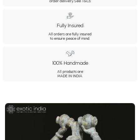
order delivery.
See T&Cs
Fully Insured
All orders are fully insured
to ensure peace of mind.
100% Handmade
All products are
MADE IN INDIA.