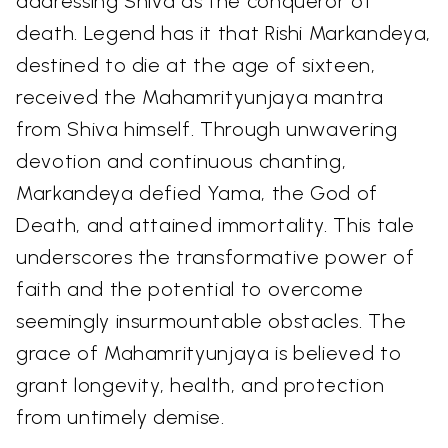
addressing Shiva as the conqueror of
death. Legend has it that Rishi Markandeya,
destined to die at the age of sixteen,
received the Mahamrityunjaya mantra
from Shiva himself. Through unwavering
devotion and continuous chanting,
Markandeya defied Yama, the God of
Death, and attained immortality. This tale
underscores the transformative power of
faith and the potential to overcome
seemingly insurmountable obstacles. The
grace of Mahamrityunjaya is believed to
grant longevity, health, and protection
from untimely demise.