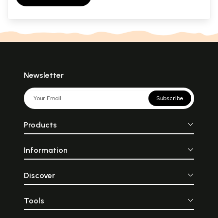
Newsletter
Subscribe
Products
Information
Discover
Tools