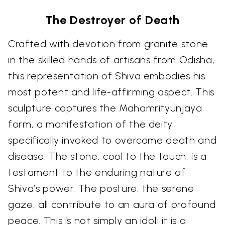
The Destroyer of Death
Crafted with devotion from granite stone
in the skilled hands of artisans from Odisha,
this representation of Shiva embodies his
most potent and life-affirming aspect. This
sculpture captures the Mahamrityunjaya
form, a manifestation of the deity
specifically invoked to overcome death and
disease. The stone, cool to the touch, is a
testament to the enduring nature of
Shiva’s power. The posture, the serene
gaze, all contribute to an aura of profound
peace. This is not simply an idol; it is a