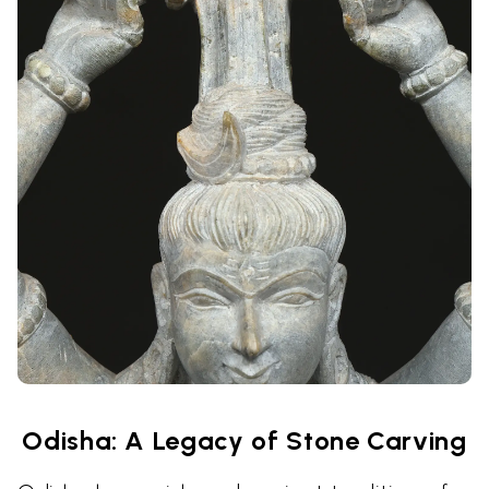
Odisha: A Legacy of Stone Carving