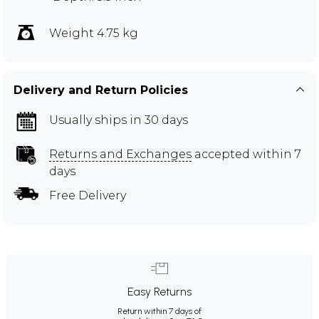
Weight 4.75 kg
Delivery and Return Policies
Usually ships in 30 days
Returns and Exchanges
accepted within 7
days
Free Delivery
Easy Returns
Return within 7 days of