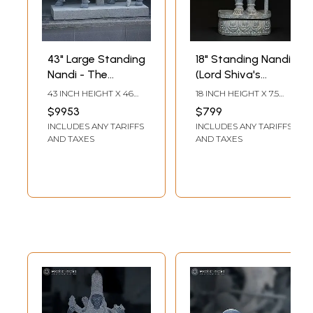
43" Large Standing
18" Standing Nandi
Nandi - The
(Lord Shiva's
Vahana Of Shiva |
Vahana) | Granite
43 INCH HEIGHT X 46
18 INCH HEIGHT X 7.5
Granite Stone
Stone Statue |
INCH WIDTH X 16 INCH
INCH WIDTH X 3.5 INCH
$9953
$799
LENGTH
LENGTH
Statue
Made In Orissa
INCLUDES ANY TARIFFS
INCLUDES ANY TARIFFS
AND TAXES
AND TAXES