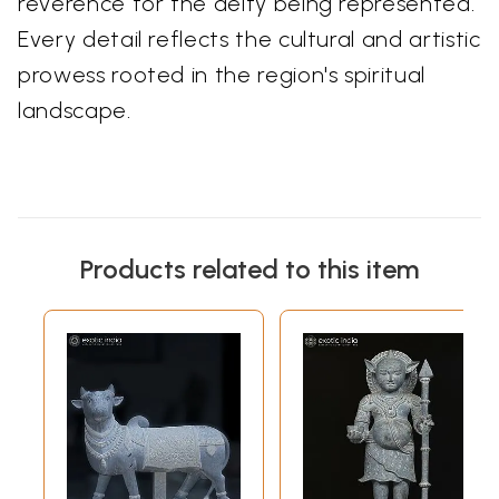
reverence for the deity being represented.
Every detail reflects the cultural and artistic
prowess rooted in the region's spiritual
landscape.
Products related to this item