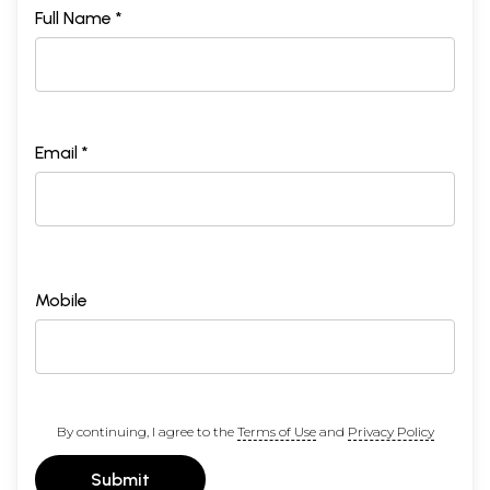
Full Name *
Email *
Mobile
By continuing, I agree to the
Terms of Use
and
Privacy Policy
Submit