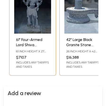
61" Four-Armed
42" Large Black
Lord Shiva
Granite Stone
Standing on Base |
Statue of Shiva
61 INCH HEIGHT X 27
26 INCH HEIGHT X 42
Granite Stone
Lingam with Shiva
INCH WIDTH X 13 INCH
INCH WIDTH X 28 INCH
$7107
$16,388
LENGTH
LENGTH
Statue
Tilak
INCLUDES ANY TARIFFS
INCLUDES ANY TARIFFS
AND TAXES
AND TAXES
Add a review