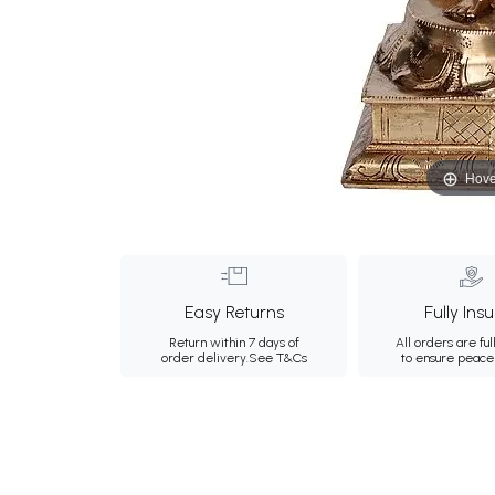
Hove
Easy Returns
Fully Ins
Return within 7 days of
All orders are ful
order delivery.
See T&Cs
to ensure peace