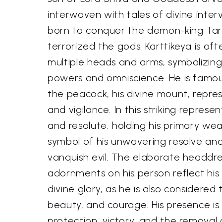
interwoven with tales of divine inte
born to conquer the demon-king Ta
terrorized the gods. Karttikeya is of
multiple heads and arms, symbolizing
powers and omniscience. He is famou
the peacock, his divine mount, repres
and vigilance. In this striking represen
and resolute, holding his primary wea
symbol of his unwavering resolve an
vanquish evil. The elaborate headdre
adornments on his person reflect his 
divine glory, as he is also considered
beauty, and courage. His presence is
protection, victory, and the removal 