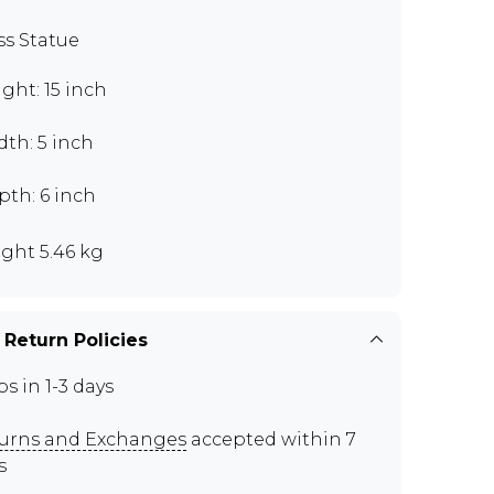
ss Statue
ght: 15 inch
th: 5 inch
pth: 6 inch
ght 5.46 kg
 Return Policies
ps in 1-3 days
urns and Exchanges
accepted within 7
s