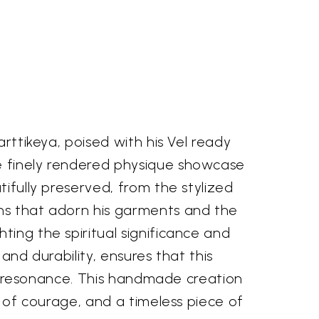
arttikeya, poised with his Vel ready
he finely rendered physique showcase
tifully preserved, from the stylized
rns that adorn his garments and the
ting the spiritual significance and
and durability, ensures that this
ual resonance. This handmade creation
m of courage, and a timeless piece of