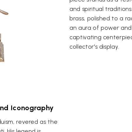
and spiritual tradition
brass, polished to a r
an aura of power and s
captivating centerpie
collector's display.
and Iconography
nduism, revered as the
. His legend is