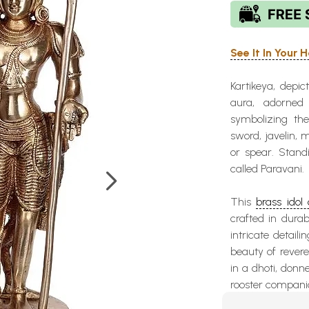
See It In Your
Kartikeya, depic
aura, adorned
symbolizing th
sword, javelin, 
or spear. Stand
called Paravani.
This
brass idol 
crafted in durab
intricate detaili
beauty of revere
in a dhoti, donn
rooster compani