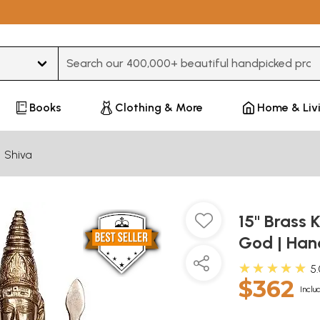
Type 3 or more characters for results.
Books
Clothing & More
Home & Liv
Shiva
15" Brass 
God | Han
★★★★★
5
$362
Inclu