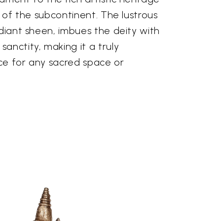
s of the subcontinent. The lustrous
adiant sheen, imbues the deity with
anctity, making it a truly
ce for any sacred space or