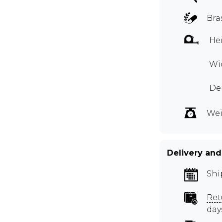
Bra
Hei
Wid
De
Wei
Delivery and
Shi
Ret
day