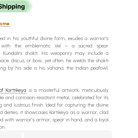
 Home
ted in his youthful divine form, exudes a warrior's
 with the emblematic Vel – a sacred spear
e Kundalini shakti. His weaponry may include a
mace, discus, or bow, yet often, he wields the shakti
ing by his side is his vahana, the Indian peafowl,
of Karttikeya
is a masterful artwork, meticulously
le and corrosion-resistant metal, celebrated for its
ng and lustrous finish. Ideal for capturing the divine
d deities, it showcases Kartikeya as a warrior, clad
ed with warrior's armor, spear in hand, and a loyal
on.