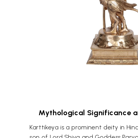
Mythological Significance 
Karttikeya is a prominent deity in Hi
son of Lord Shiva and Goddess Parvati