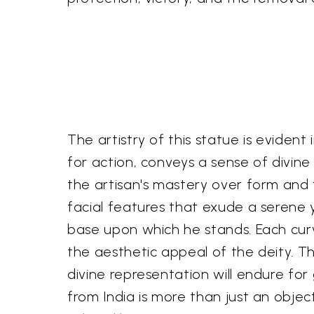
The artistry of this statue is evident
for action, conveys a sense of divi
the artisan's mastery over form and t
facial features that exude a serene 
base upon which he stands. Each curve
the aesthetic appeal of the deity. The
divine representation will endure for
from India is more than just an objec