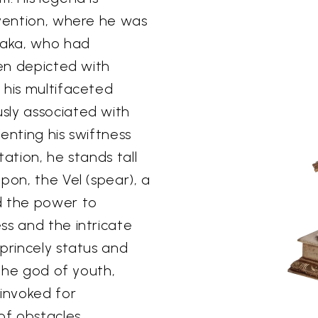
rvention, where he was
raka, who had
ten depicted with
 his multifaceted
sly associated with
enting his swiftness
tation, he stands tall
pon, the Vel (spear), a
d the power to
ss and the intricate
princely status and
 the god of youth,
 invoked for
of obstacles.