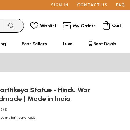
SIGN IN
CONTACT US
FAQ
Cart
Wishlist
My Orders
ing
Best Sellers
Luxe
Best Deals
Karttikeya Statue - Hindu War
dmade | Made in India
.0
1
des any tariffs and taxes