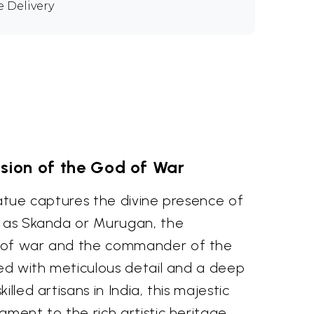
e Delivery
ision of the God of War
tatue captures the divine presence of
n as Skanda or Murugan, the
 of war and the commander of the
ted with meticulous detail and a deep
illed artisans in India, this majestic
ament to the rich artistic heritage