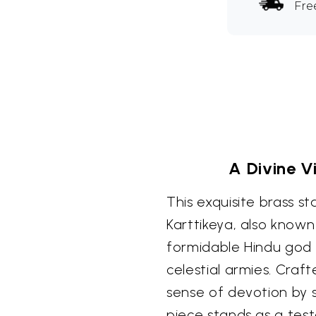
Fre
A Divine V
This exquisite brass s
Karttikeya, also know
formidable Hindu god
celestial armies. Craf
sense of devotion by sk
piece stands as a test