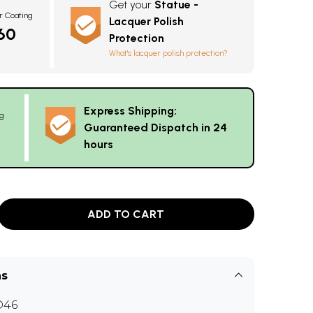
Get your
Statue -
r Coating
Lacquer Polish
60
Protection
What's lacquer polish protection?
Express Shipping:
g
Guaranteed Dispatch in 24
hours
ADD TO CART
ns
D46