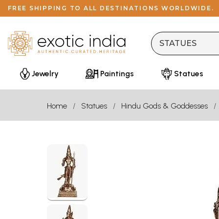
FREE SHIPPING TO ALL DESTINATIONS WORLDWIDE.
Jewelry
Paintings
Statues
Home
Statues
Hindu Gods & Goddesses