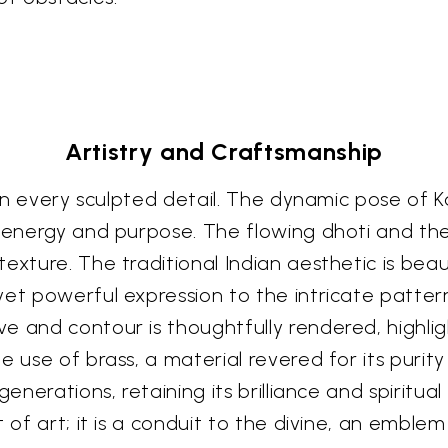
Artistry and Craftsmanship
 in every sculpted detail. The dynamic pose of K
ne energy and purpose. The flowing dhoti and t
exture. The traditional Indian aesthetic is beau
yet powerful expression to the intricate patte
 and contour is thoughtfully rendered, highligh
 use of brass, a material revered for its purity 
 generations, retaining its brilliance and spirit
t of art; it is a conduit to the divine, an emble