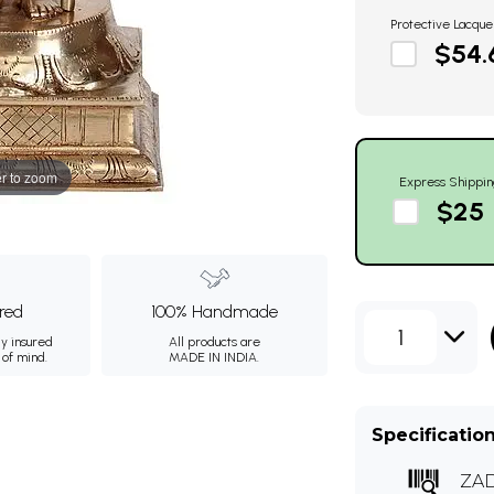
Protective Lacque
$54.
r to zoom
Express Shippin
$25
ured
100% Handmade
1
ly insured
All products are
 of mind.
MADE IN INDIA.
Specificatio
ZA