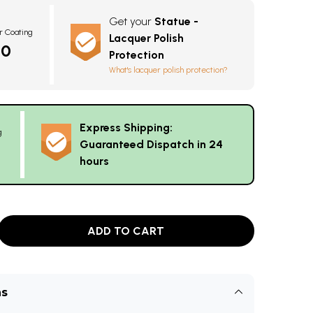
Get your
Statue -
r Coating
Lacquer Polish
10
Protection
What's lacquer polish protection?
Express Shipping:
g
Guaranteed Dispatch in 24
hours
ADD TO CART
ns