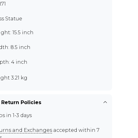
71
ss Statue
ght: 15.5 inch
th: 8.5 inch
pth: 4 inch
ght 3.21 kg
 Return Policies
ps in 1-3 days
urns and Exchanges
accepted within 7
s