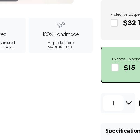
Protective Lacque
$32.
ured
100% Handmade
ly insured
All products are
 of mind.
MADE IN INDIA.
Express Shippin
$15
1
Specificatio