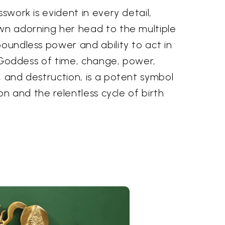
sswork is evident in every detail,
own adorning her head to the multiple
boundless power and ability to act in
he Goddess of time, change, power,
, and destruction, is a potent symbol
ion and the relentless cycle of birth