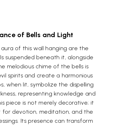
nce of Bells and Light
 aura of this wall hanging are the
lls suspended beneath it, alongside
The melodious chime of the bells is
vil spirits and create a harmonious
 when lit, symbolize the dispelling
rkness, representing knowledge and
is piece is not merely decorative; it
t for devotion, meditation, and the
lessings. Its presence can transform