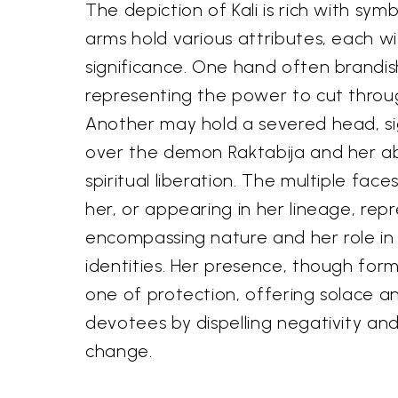
The depiction of Kali is rich with sym
arms hold various attributes, each w
significance. One hand often brandis
representing the power to cut throu
Another may hold a severed head, sig
over the demon Raktabija and her ab
spiritual liberation. The multiple fa
her, or appearing in her lineage, repr
encompassing nature and her role in d
identities. Her presence, though formi
one of protection, offering solace a
devotees by dispelling negativity and
change.