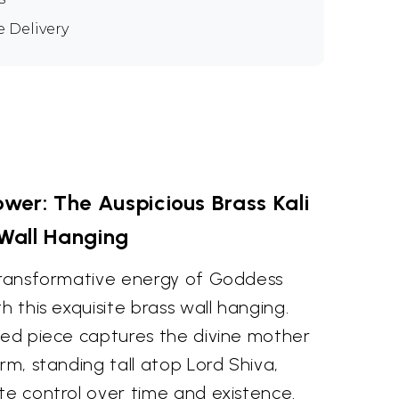
e Delivery
wer: The Auspicious Brass Kali
Wall Hanging
 transformative energy of Goddess
h this exquisite brass wall hanging.
fted piece captures the divine mother
rm, standing tall atop Lord Shiva,
te control over time and existence.