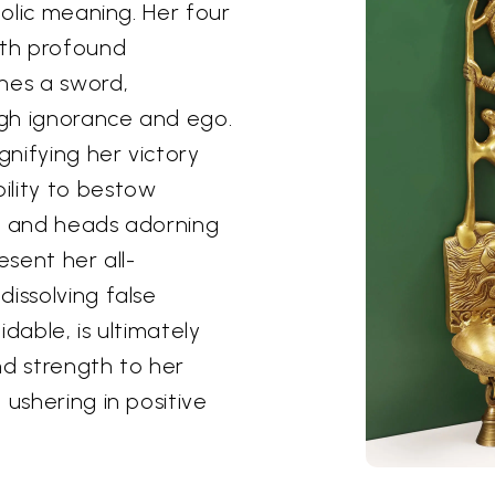
bolic meaning. Her four
ith profound
hes a sword,
gh ignorance and ego.
nifying her victory
ility to bestow
ces and heads adorning
esent her all-
issolving false
dable, is ultimately
nd strength to her
 ushering in positive