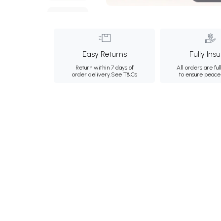
Easy Returns
Fully Ins
Return within 7 days of
All orders are ful
order delivery.
See T&Cs
to ensure peace