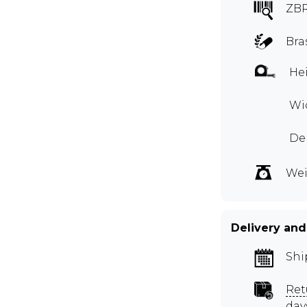
ZBR
Bra
Hei
Wid
De
Wei
Delivery and
Shi
Ret
day