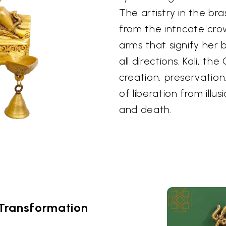
The artistry in the bra
from the intricate cr
arms that signify her 
all directions. Kali, t
creation, preservation
of liberation from illus
and death.
Transformation