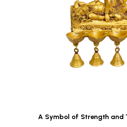
A Symbol of Strength and 