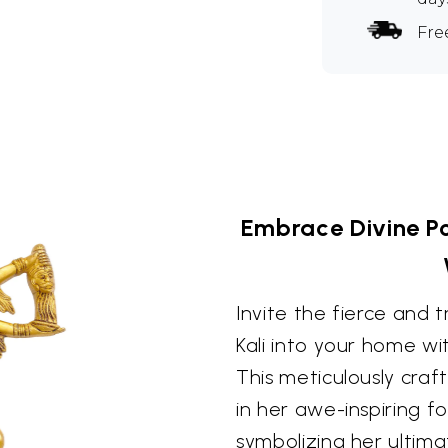
Fre
Embrace Divine Po
Invite the fierce and
Kali into your home wit
This meticulously cra
in her awe-inspiring fo
symbolizing her ultima