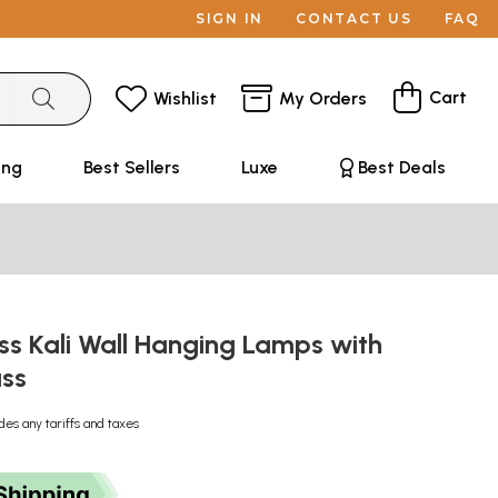
SIGN IN
CONTACT US
FAQ
Cart
Wishlist
My Orders
ing
Best Sellers
Luxe
Best Deals
ss Kali Wall Hanging Lamps with
ass
des any tariffs and taxes