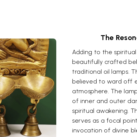
The Resona
Adding to the spiritual
beautifully crafted be
traditional oil lamps. 
believed to ward off e
atmosphere. The lamps,
of inner and outer da
spiritual awakening. Th
serves as a focal poin
invocation of divine b