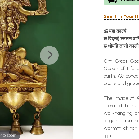
See It In Your
ॐ
महा
काल्यै
छ
विद्महे
स्मसन
वास
छ
धीमहि
तन्नो
काली
Om Great Godde
Ocean of Life 
earth. We conce
boons and grace
The image of Ka
liberated the h
wall-hanging la
a gentle remin
warmth of her 
r to zoom
light.