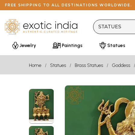
FREE SHIPPING TO ALL DESTINATIONS WORLDWIDE.
Jewelry
Paintings
Statues
Home
Statues
Brass Statues
Goddess