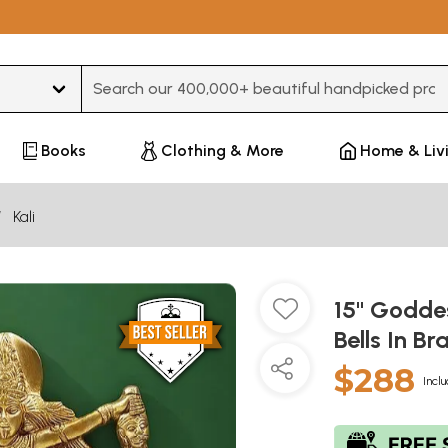
Type 3 or more characters for results.
Books
Clothing & More
Home & Liv
Kali
15" Godde
Bells In Br
$288
Inclu