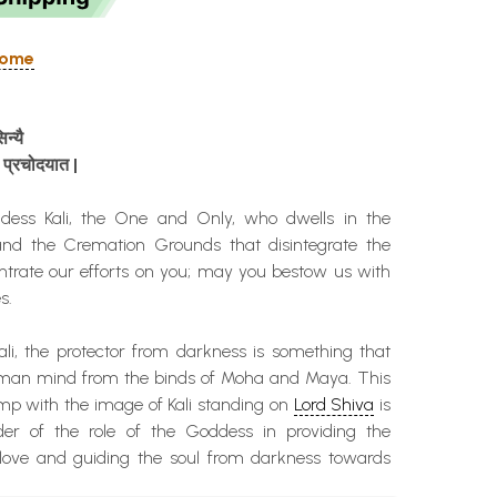
 Home
िन्यै
प्रचोदयात
|
ss Kali, the One and Only, who dwells in the
and the Cremation Grounds that disintegrate the
ntrate our efforts on you; may you bestow us with
s.
li, the protector from darkness is something that
uman mind from the binds of Moha and Maya. This
mp with the image of Kali standing on
Lord Shiva
is
der of the role of the Goddess in providing the
love and guiding the soul from darkness towards