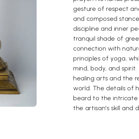
gesture of respect an
and composed stance
discipline and inner p
tranquil shade of gre
connection with natur
principles of yoga, wh
mind, body, and spirit.
healing arts and the 
world. The details of 
beard to the intricat
the artisan's skill and 