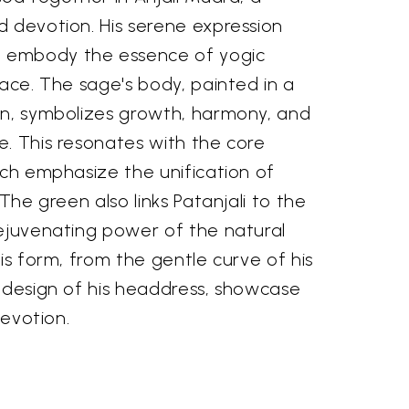
d devotion. His serene expression
 embody the essence of yogic
eace. The sage's body, painted in a
en, symbolizes growth, harmony, and
e. This resonates with the core
ich emphasize the unification of
 The green also links Patanjali to the
rejuvenating power of the natural
his form, from the gentle curve of his
e design of his headdress, showcase
devotion.