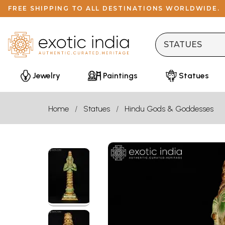
FREE SHIPPING TO ALL DESTINATIONS WORLDWIDE.
Jewelry
Paintings
Statues
Home
Statues
Hindu Gods & Goddesses