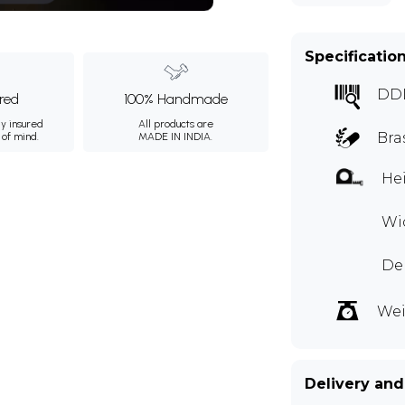
Specificatio
DD
ured
100% Handmade
ly insured
All products are
Bra
 of mind.
MADE IN INDIA.
Hei
Wid
Dep
Wei
Delivery and