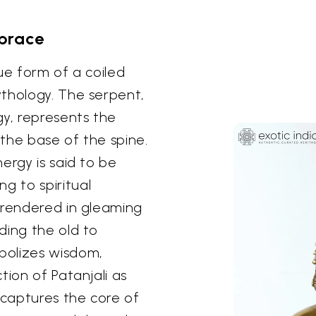
brace
ue form of a coiled
thology. The serpent,
gy, represents the
 the base of the spine.
ergy is said to be
 to spiritual
 rendered in gleaming
ding the old to
bolizes wisdom,
tion of Patanjali as
 captures the core of