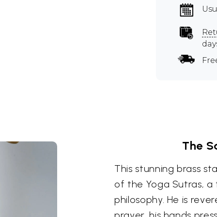
Usu
Ret
day
Fre
The S
This stunning brass st
of the Yoga Sutras, a
philosophy. He is reve
prayer, his hands pres