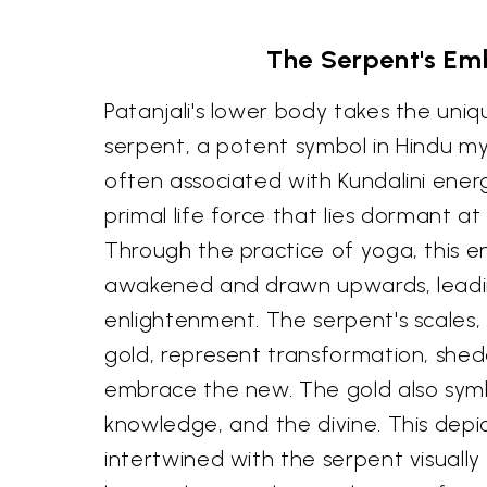
The Serpent's Em
Patanjali's lower body takes the uniq
serpent, a potent symbol in Hindu my
often associated with Kundalini ener
primal life force that lies dormant at
Through the practice of yoga, this en
awakened and drawn upwards, leading
enlightenment. The serpent's scales,
gold, represent transformation, shed
embrace the new. The gold also sym
knowledge, and the divine. This depic
intertwined with the serpent visually