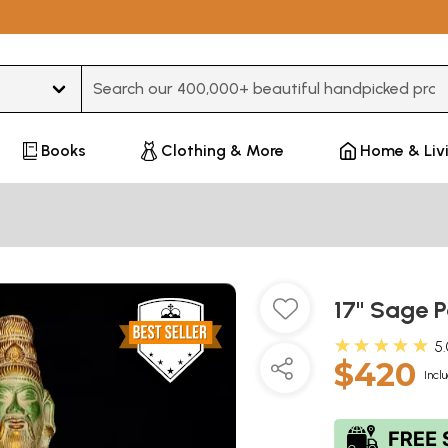
Type 3 or more characters for results.
Books
Clothing & More
Home & Liv
17" Sage P
★★★★★
5
$420
Incl