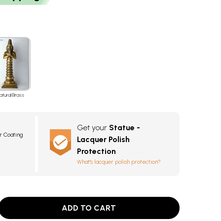
atural Brass
Get your
Statue -
r Coating
Lacquer Polish
Protection
What's lacquer polish protection?
ADD TO CART