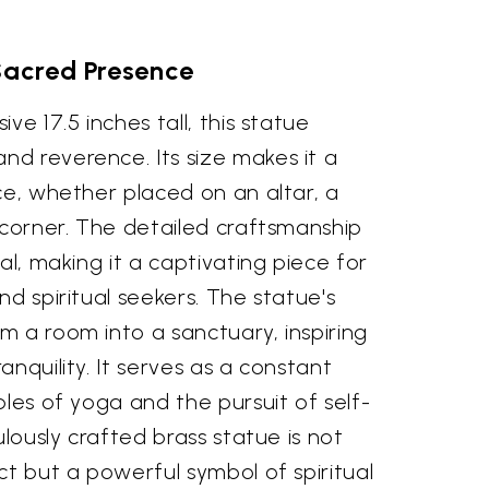
Sacred Presence
ve 17.5 inches tall, this statue
d reverence. Its size makes it a
ce, whether placed on an altar, a
 corner. The detailed craftsmanship
al, making it a captivating piece for
nd spiritual seekers. The statue's
 a room into a sanctuary, inspiring
anquility. It serves as a constant
ples of yoga and the pursuit of self-
ulously crafted brass statue is not
ct but a powerful symbol of spiritual