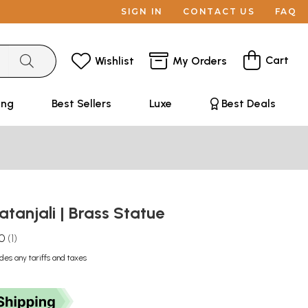
SIGN IN
CONTACT US
FAQ
Cart
Wishlist
My Orders
ing
Best Sellers
Luxe
Best Deals
atanjali | Brass Statue
.0
1
udes any tariffs and taxes