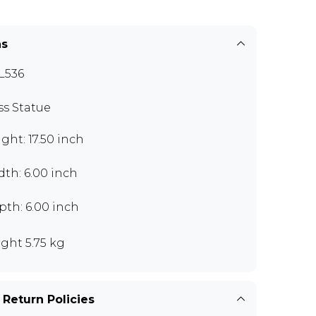
ns
L536
ss Statue
ght: 17.50 inch
th: 6.00 inch
th: 6.00 inch
ght 5.75 kg
 Return Policies