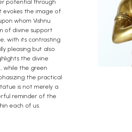
er potential through
t evokes the image of
, upon whom Vishnu
m of divine support
, with its contrasting
lly pleasing but also
hlights the divine
, while the green
phasizing the practical
 statue is not merely a
erful reminder of the
hin each of us.