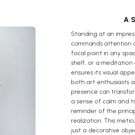
A 
Standing at an impressi
commands attention an
focal point in any spa
shelf, or a meditation
ensures its visual appe
both art enthusiasts a
presence can transform
a sense of calm and tr
reminder of the princi
realization. This metic
just a decorative obje