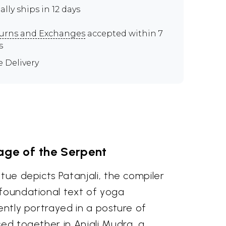
ally ships in 12 days
urns and Exchanges
accepted within 7
s
e Delivery
age of the Serpent
atue depicts Patanjali, the compiler
 foundational text of yoga
rently portrayed in a posture of
sed together in Anjali Mudra, a