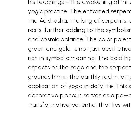
his teachings – the awakening of inn
yogic practice. The entwined serpen
the Adishesha, the king of serpents
rests, further adding to the symbolis
and cosmic balance. The color palette
green and gold, is not just aesthetica
rich in symbolic meaning. The gold hig
aspects of the sage and the serpent
grounds him in the earthly realm, em
application of yoga in daily life. This
decorative piece; it serves as a pow
transformative potential that lies wit