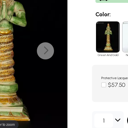
Color:
Green And Gold
N
Protective Lacque
$57.50
1
r to zoom