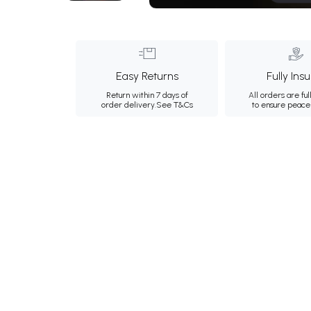
Easy Returns
Fully Ins
Return within 7 days of
All orders are ful
order delivery.
See T&Cs
to ensure peace