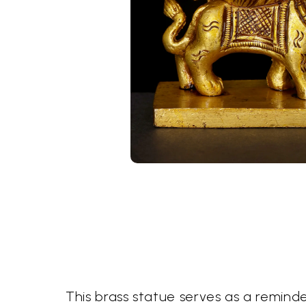
This brass statue serves as a remind