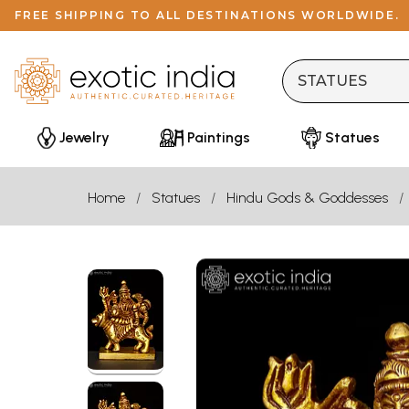
FREE SHIPPING TO ALL DESTINATIONS WORLDWIDE.
Jewelry
Paintings
Statues
Home
Statues
Hindu Gods & Goddesses