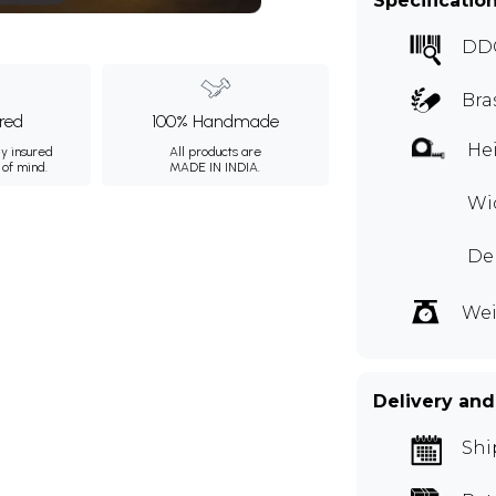
Specificatio
DD
Bra
ured
100% Handmade
Hei
ly insured
All products are
 of mind.
MADE IN INDIA.
Wid
Dep
Wei
Delivery and
Shi