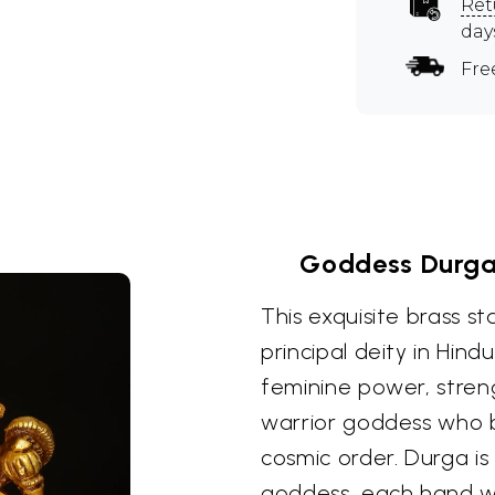
Ret
day
Fre
Goddess Durga
This exquisite brass s
principal deity in Hi
feminine power, streng
warrior goddess who b
cosmic order. Durga i
goddess, each hand wi