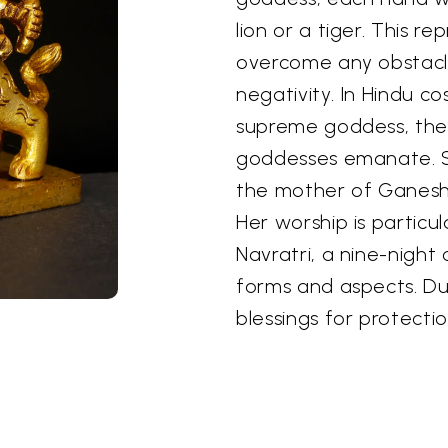
lion or a tiger. This r
overcome any obstacl
negativity. In Hindu c
supreme goddess, the 
goddesses emanate. Sh
the mother of Ganesha
Her worship is particul
Navratri, a nine-night
forms and aspects. Du
blessings for protectio