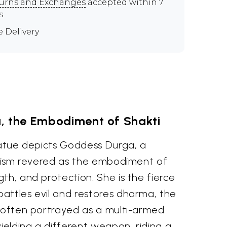
urns and Exchanges
accepted within 7
s
e Delivery
, the Embodiment of Shakti
tatue depicts Goddess Durga, a
nduism revered as the embodiment of
th, and protection. She is the fierce
attles evil and restores dharma, the
s often portrayed as a multi-armed
elding a different weapon, riding a