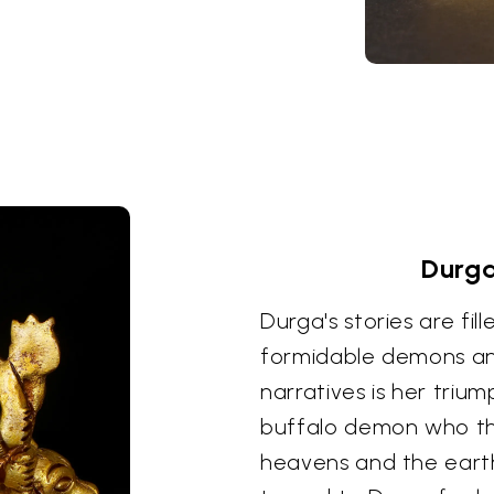
Durga
Durga's stories are fil
formidable demons an
narratives is her triu
buffalo demon who thr
heavens and the earth