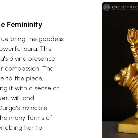
e Femininity
tatue bring the goddess
owerful aura. This
's divine presence,
r compassion. The
e to the piece,
ng it with a sense of
r, will, and
urga's invincible
the many forms of
enabling her to