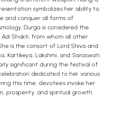
epresentation symbolizes her ability to
e and conquer all forms of
osmology, Durga is considered the
Adi Shakti, from whom all other
e is the consort of Lord Shiva and
, Kartikeya, Lakshmi, and Saraswati.
arly significant during the festival of
 celebration dedicated to her various
ring this time, devotees invoke her
n, prosperity, and spiritual growth.