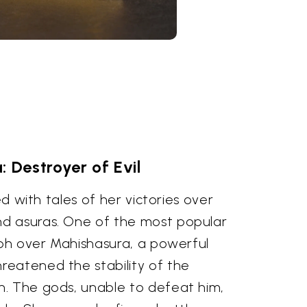
: Destroyer of Evil
led with tales of her victories over
d asuras. One of the most popular
mph over Mahishasura, a powerful
eatened the stability of the
. The gods, unable to defeat him,