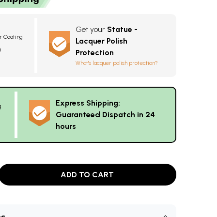
Get your
Statue -
r Coating
Lacquer Polish
0
Protection
What's lacquer polish protection?
Express Shipping:
g
Guaranteed Dispatch in 24
hours
ADD TO CART