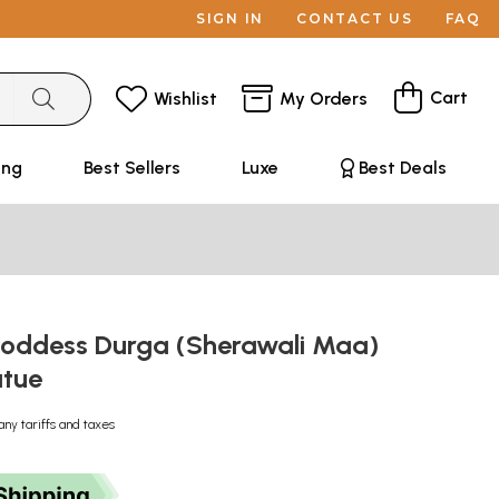
SIGN IN
CONTACT US
FAQ
Cart
Wishlist
My Orders
ing
Best Sellers
Luxe
Best Deals
Goddess Durga (Sherawali Maa)
atue
any tariffs and taxes