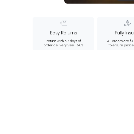
Easy Returns
Fully Ins
Return within 7 days of
All orders are ful
order delivery.
See T&Cs
to ensure peace