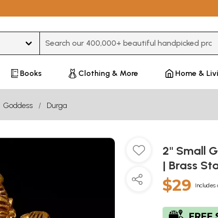
Type 3 or more characters for results.
Books
Clothing & More
Home & Liv
Goddess
Durga
2" Small 
| Brass St
$29
Includes 