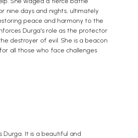
elp. She waged a fierce battle
r nine days and nights, ultimately
restoring peace and harmony to the
inforces Durga's role as the protector
he destroyer of evil. She is a beacon
or all those who face challenges
Durga. It is a beautiful and