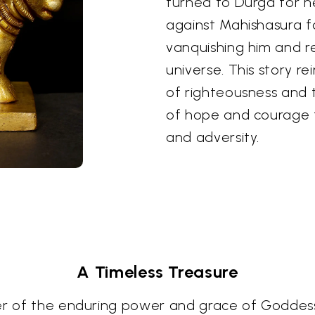
turned to Durga for h
against Mahishasura fo
vanquishing him and 
universe. This story re
of righteousness and t
of hope and courage f
and adversity.
A Timeless Treasure
er of the enduring power and grace of Goddess 