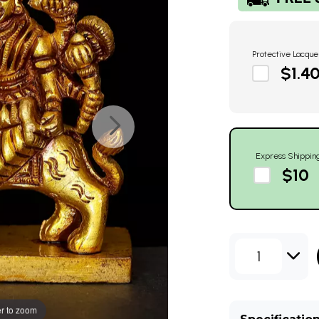
Protective Lacque
$1.4
Express Shippin
$10
1
r to zoom