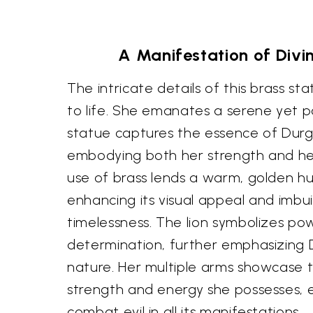
A Manifestation of Divin
The intricate details of this brass s
to life. She emanates a serene yet p
statue captures the essence of Durga
embodying both her strength and he
use of brass lends a warm, golden hu
enhancing its visual appeal and imbui
timelessness. The lion symbolizes powe
determination, further emphasizing D
nature. Her multiple arms showcase 
strength and energy she possesses, 
combat evil in all its manifestations.