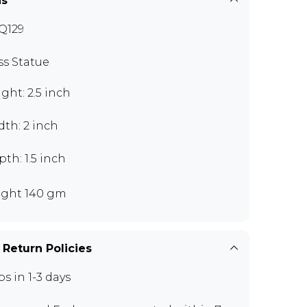
ns
Q129
ss Statue
ght: 2.5 inch
th: 2 inch
th: 1.5 inch
ght 140 gm
 Return Policies
ps in 1-3 days