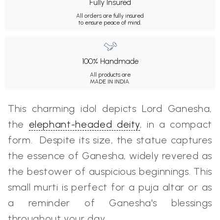
Fully Insured
All orders are fully insured
to ensure peace of mind.
100% Handmade
All products are
MADE IN INDIA.
This charming idol depicts Lord Ganesha,
the
elephant-headed deity
, in a compact
form. Despite its size, the statue captures
the essence of Ganesha, widely revered as
the bestower of auspicious beginnings. This
small murti is perfect for a puja altar or as
a reminder of Ganesha's blessings
throughout your day.