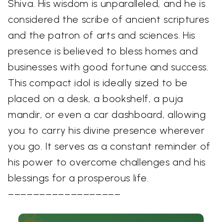
Shiva. His wisdom is unparalleled, and he is
considered the scribe of ancient scriptures
and the patron of arts and sciences. His
presence is believed to bless homes and
businesses with good fortune and success.
This compact idol is ideally sized to be
placed on a desk, a bookshelf, a puja
mandir, or even a car dashboard, allowing
you to carry his divine presence wherever
you go. It serves as a constant reminder of
his power to overcome challenges and his
blessings for a prosperous life.
––––––––––––––––––