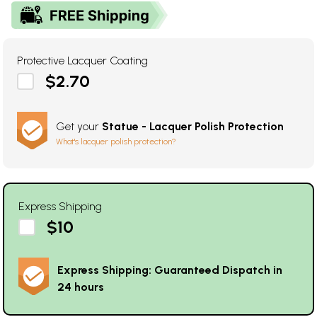
Protective Lacquer Coating
$2.70
Get your
Statue - Lacquer Polish Protection
What's lacquer polish protection?
Express Shipping
$10
Express Shipping: Guaranteed Dispatch in
24 hours