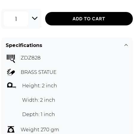
1
ADD TO CART
Specifications
ZDZ828
BRASS STATUE
Height: 2 inch
Width: 2 inch
Depth: 1 inch
Weight 270 gm