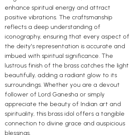
enhance spiritual energy and attract
positive vibrations. The craftsmanship
reflects a deep understanding of
iconography, ensuring that every aspect of
the deity's representation is accurate and
imbued with spiritual significance. The
lustrous finish of the brass catches the light
beautifully, adding a radiant glow to its
surroundings. Whether you are a devout
follower of Lord Ganesha or simply
appreciate the beauty of Indian art and
spirituality, this brass idol offers a tangible
connection to divine grace and auspicious
blessings.