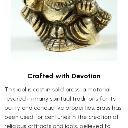
Crafted with Devotion
This idol is cast in solid brass, a material
revered in many spiritual traditions for its
purity and conductive properties. Brass has
been used for centuries in the creation of
religious artifacts and idols, believed to