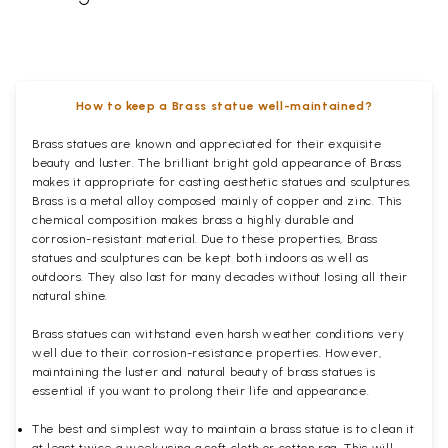
How to keep a Brass statue well-maintained?
Brass statues are known and appreciated for their exquisite
beauty and luster. The brilliant bright gold appearance of Brass
makes it appropriate for casting aesthetic statues and sculptures.
Brass is a metal alloy composed mainly of copper and zinc. This
chemical composition makes brass a highly durable and
corrosion-resistant material. Due to these properties, Brass
statues and sculptures can be kept both indoors as well as
outdoors. They also last for many decades without losing all their
natural shine.
Brass statues can withstand even harsh weather conditions very
well due to their corrosion-resistance properties. However,
maintaining the luster and natural beauty of brass statues is
essential if you want to prolong their life and appearance.
The best and simplest way to maintain a brass statue is to clean it