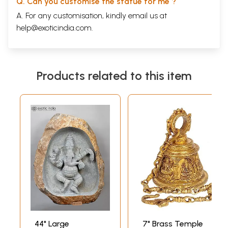
Q. Can you customise the statue for me ?
A. For any customisation, kindly email us at
help@exoticindia.com
.
Products related to this item
44" Large
7" Brass Temple