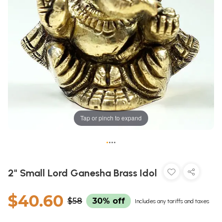
Tap or pinch to expand
•
•
•
•
2" Small Lord Ganesha Brass Idol
$40.60
$58
30% off
Includes any tariffs and taxes