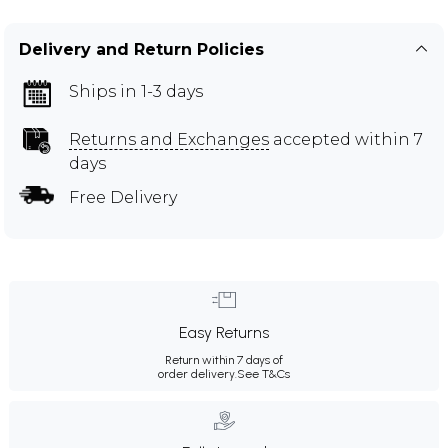
Delivery and Return Policies
Ships in 1-3 days
Returns and Exchanges
accepted within 7
days
Free Delivery
Easy Returns
Return within 7 days of
order delivery.
See T&Cs