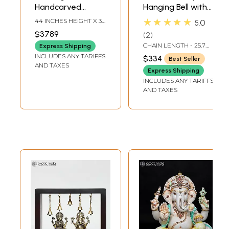
Handcarved
Hanging Bell with
Embossed
Images of Lord
★★★★★
44 INCHES HEIGHT X 36
5.0
Dancing Ganesha
Shiva, Hanuman,
INCHES WIDTH X 16
$3789
2
INCHES DEPTH
Idol | Granite
Ganesha,
CHAIN LENGTH - 25.7
Express Shipping
Stone Sculpture |
Goddess Lakshmi,
INCH
INCLUDES ANY TARIFFS
$334
Best Seller
Shipped by Sea
Durga and Radha
AND TAXES
Express Shipping
Overseas
Krishna
INCLUDES ANY TARIFFS
AND TAXES