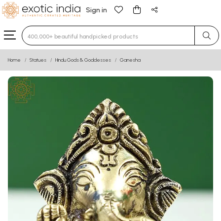
Sign in
Type 3 or more characters for results.
Home
Statues
Hindu Gods & Goddesses
Ganesha