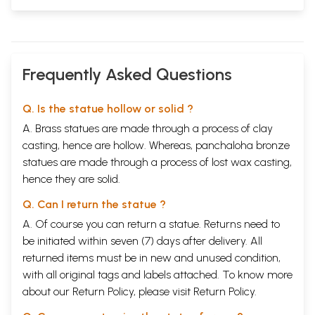
Frequently Asked Questions
Q. Is the statue hollow or solid ?
A. Brass statues are made through a process of clay
casting, hence are hollow. Whereas, panchaloha bronze
statues are made through a process of lost wax casting,
hence they are solid.
Q. Can I return the statue ?
A. Of course you can return a statue. Returns need to
be initiated within seven (7) days after delivery. All
returned items must be in new and unused condition,
with all original tags and labels attached. To know more
about our Return Policy, please visit
Return Policy
.