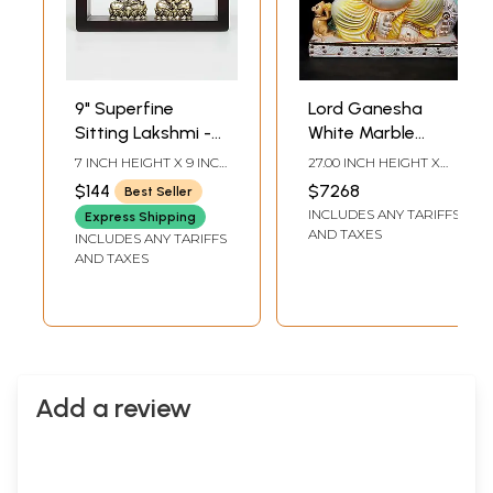
9" Superfine
Lord Ganesha
Sitting Lakshmi -
White Marble
Ganesha | Wood
Sculpture | 27 Inch
7 INCH HEIGHT X 9 INCH
27.00 INCH HEIGHT X
Framed Brass
WIDTH X 3 INCH
22.00 INCH WIDTH X
$144
$7268
Best Seller
LENGTH
10.50 INCH DEPTH
Sculptures | Wall
INCLUDES ANY TARIFFS
Express Shipping
Hanging
AND TAXES
INCLUDES ANY TARIFFS
AND TAXES
Add a review