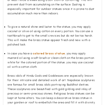
at least twice a week using a soft cloth or cotton rag. This will
prevent dust from accumulating on the surface. Dusting is
especially important for outdoor statues since it is prone to dust
accumulation much more than indoors.
To give a natural shine and luster to the statue, you may apply
coconut or olive oil using cotton on every portion. You can use a
toothbrush to get to the small crevices but do not be too harsh.
This will make the brass statue appear fresh and new with a
polished
look.
In case you have a
colored brass statue
, you may apply
mustard oil using a soft brush or clean cloth on the brass portion
while for the colored portion of the statue, you may use coconut
oil with a cotton cloth.
Brass idols of Hindu Gods and Goddesses are especially known
for their intricate and detailed work of art. Nepalese sculptures
are famous for small brass idols portraying Buddhist deities.
These sculptures are beautified with gold gilding and inlay of
precious or semi-precious stones. Religious brass statues can be
kept at home altars. You can keep a decorative brass statue in
your garden or roof to embellish the area and fill it with divinity.