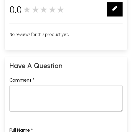
0.0
★★★★★
0
No reviews for this product yet.
Have A Question
Comment *
Full Name *