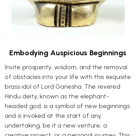
Embodying Auspicious Beginnings
Invite prosperity, wisdom, and the removal
of obstacles into your life with this exquisite
brass idol of Lord Ganesha. The revered
Hindu deity, known as the elephant-
headed god, is a symbol of new beginnings
and is invoked at the start of any
undertaking, be it a new venture, a
creative project, or a personal journey. This