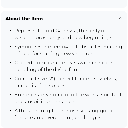
About the Item
Represents Lord Ganesha, the deity of
wisdom, prosperity, and new beginnings.
Symbolizes the removal of obstacles, making
it ideal for starting new ventures.
Crafted from durable brass with intricate
detailing of the divine form.
Compact size (2") perfect for desks, shelves,
or meditation spaces.
Enhances any home or office with a spiritual
and auspicious presence.
A thoughtful gift for those seeking good
fortune and overcoming challenges.