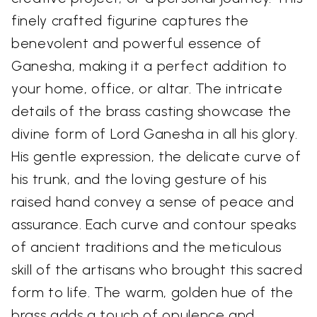
finely crafted figurine captures the
benevolent and powerful essence of
Ganesha, making it a perfect addition to
your home, office, or altar. The intricate
details of the brass casting showcase the
divine form of Lord Ganesha in all his glory.
His gentle expression, the delicate curve of
his trunk, and the loving gesture of his
raised hand convey a sense of peace and
assurance. Each curve and contour speaks
of ancient traditions and the meticulous
skill of the artisans who brought this sacred
form to life. The warm, golden hue of the
brass adds a touch of opulence and