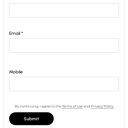
Email *
Mobile
By continuing, I agree to the
Terms of Use
and
Privacy Policy
Submit