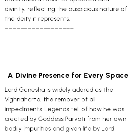
divinity, reflecting the auspicious nature of
the deity it represents.
––––––––––––––––––
A Divine Presence for Every Space
Lord Ganesha is widely adored as the
Vighnaharta, the remover of all
impediments. Legends tell of how he was
created by Goddess Parvati from her own
bodily impurities and given life by Lord