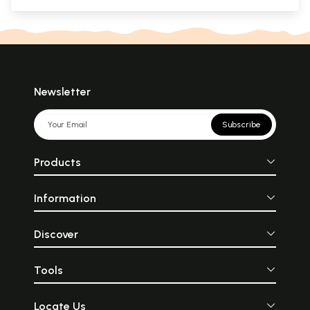
Newsletter
Subscribe
Products
Information
Discover
Tools
Locate Us