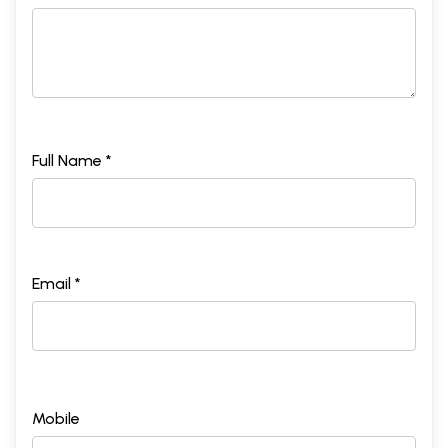
Full Name *
Email *
Mobile