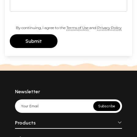
By continuing, I agree to the
Terms of Use
and
Privacy Policy
Submit
Newsletter
Subscribe
Products