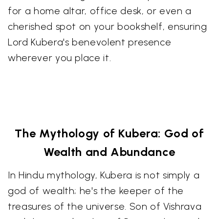
for a home altar, office desk, or even a
cherished spot on your bookshelf, ensuring
Lord Kubera's benevolent presence
wherever you place it.
The Mythology of Kubera: God of
Wealth and Abundance
In Hindu mythology, Kubera is not simply a
god of wealth; he's the keeper of the
treasures of the universe. Son of Vishrava