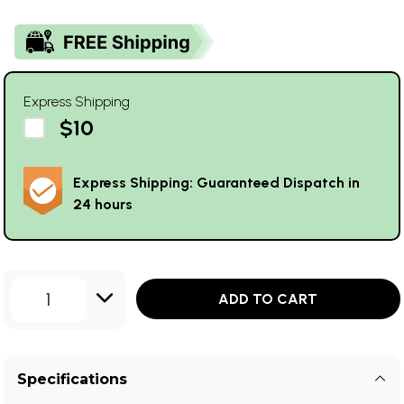
Express Shipping
$10
Express Shipping: Guaranteed Dispatch in
24 hours
1
ADD TO CART
Specifications