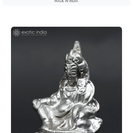
MADE IN INDIA.