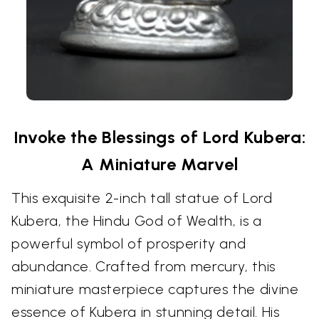
Invoke the Blessings of Lord Kubera:
A Miniature Marvel
This exquisite 2-inch tall statue of Lord
Kubera, the Hindu God of Wealth, is a
powerful symbol of prosperity and
abundance. Crafted from mercury, this
miniature masterpiece captures the divine
essence of Kubera in stunning detail. His