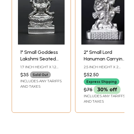
1" Small Goddess
2" Small Lord
Lakshmi Seated
Hanuman Carrying
on Lotus | Mercury
Mountain of
1.7 INCH HEIGHT X 1.2
2.5 INCH HEIGHT X 2
Statue
Sanjivani Herbs |
INCH WIDTH X 0.3 INCH
INCH WIDTH X 0.5 INCH
$35
$52.50
Sold Out
LENGTH
LENGTH
Mercury Statue
INCLUDES ANY TARIFFS
Express Shipping
AND TAXES
$75
30% off
INCLUDES ANY TARIFFS
AND TAXES