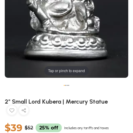
Tap or pinch to expand
•
•
•
•
2" Small Lord Kubera | Mercury Statue
$39
$52
25% off
Includes any tariffs and taxes