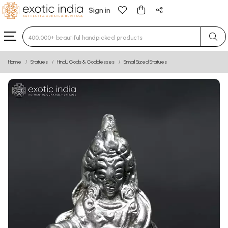
Sign in
Type 3 or more characters for results.
Home
Statues
Hindu Gods & Goddesses
Small Sized Statues