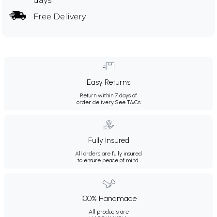
days
Free Delivery
Easy Returns
Return within 7 days of
order delivery.
See T&Cs
Fully Insured
All orders are fully insured
to ensure peace of mind.
100% Handmade
All products are