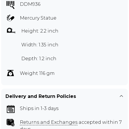
DDM936
Mercury Statue
Height: 2.2 inch
Width: 1.35 inch
Depth: 1.2 inch
Weight 116 gm
Delivery and Return Policies
Ships in 1-3 days
Returns and Exchanges
accepted within 7