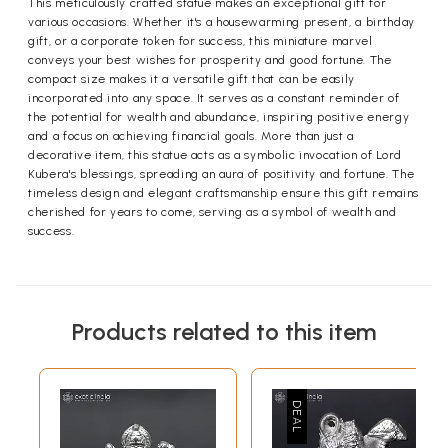
This meticulously crafted statue makes an exceptional gift for
various occasions. Whether it's a housewarming present, a birthday
gift, or a corporate token for success, this miniature marvel
conveys your best wishes for prosperity and good fortune. The
compact size makes it a versatile gift that can be easily
incorporated into any space. It serves as a constant reminder of
the potential for wealth and abundance, inspiring positive energy
and a focus on achieving financial goals. More than just a
decorative item, this statue acts as a symbolic invocation of Lord
Kubera's blessings, spreading an aura of positivity and fortune. The
timeless design and elegant craftsmanship ensure this gift remains
cherished for years to come, serving as a symbol of wealth and
success.
Products related to this item