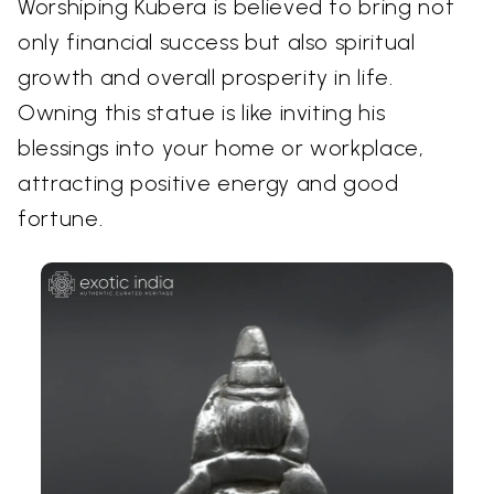
Worshiping Kubera is believed to bring not
only financial success but also spiritual
growth and overall prosperity in life.
Owning this statue is like inviting his
blessings into your home or workplace,
attracting positive energy and good
fortune.