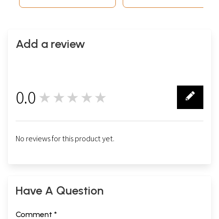
Add a review
0.0
★★★★★
0
No reviews for this product yet.
Have A Question
Comment *