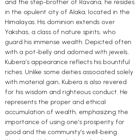
and the step-brother of Ravana, he resides
in the opulent city of Alaka, located in the
Himalayas. His dominion extends over
Yakshas, a class of nature spirits, who
guard his immense wealth. Depicted often
with a pot-belly and adorned with jewels,
Kubera’s appearance reflects his bountiful
riches. Unlike some deities associated solely
with material gain, Kubera is also revered
for his wisdom and righteous conduct. He
represents the proper and ethical
accumulation of wealth, emphasizing the
importance of using one's prosperity for
good and the community's well-being.