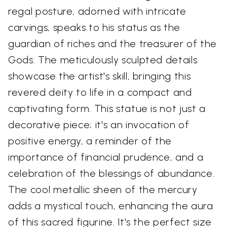
regal posture, adorned with intricate
carvings, speaks to his status as the
guardian of riches and the treasurer of the
Gods. The meticulously sculpted details
showcase the artist's skill, bringing this
revered deity to life in a compact and
captivating form. This statue is not just a
decorative piece; it's an invocation of
positive energy, a reminder of the
importance of financial prudence, and a
celebration of the blessings of abundance.
The cool metallic sheen of the mercury
adds a mystical touch, enhancing the aura
of this sacred figurine. It's the perfect size