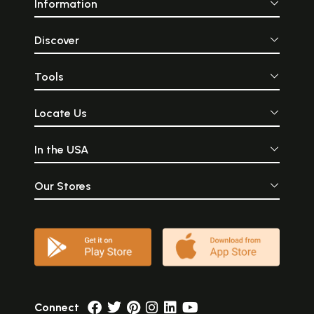
Information
Discover
Tools
Locate Us
In the USA
Our Stores
Connect