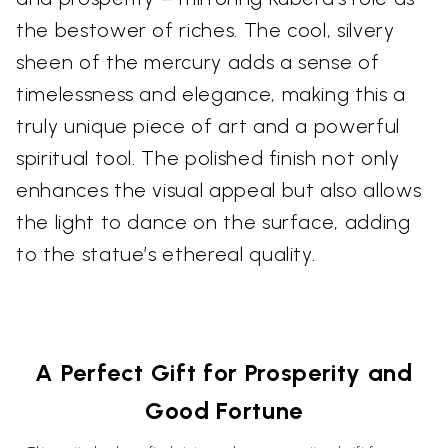
the bestower of riches. The cool, silvery
sheen of the mercury adds a sense of
timelessness and elegance, making this a
truly unique piece of art and a powerful
spiritual tool. The polished finish not only
enhances the visual appeal but also allows
the light to dance on the surface, adding
to the statue’s ethereal quality.
A Perfect Gift for Prosperity and
Good Fortune