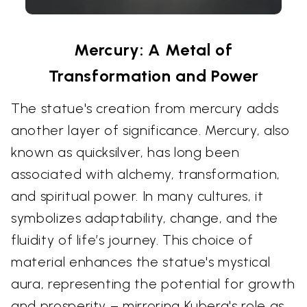
Mercury: A Metal of
Transformation and Power
The statue's creation from mercury adds
another layer of significance. Mercury, also
known as quicksilver, has long been
associated with alchemy, transformation,
and spiritual power. In many cultures, it
symbolizes adaptability, change, and the
fluidity of life’s journey. This choice of
material enhances the statue's mystical
aura, representing the potential for growth
and prosperity – mirroring Kubera's role as