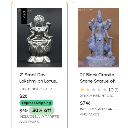
2" Small Devi
21" Black Granite
Lakshmi on Lotus |
Stone Statue of
Mercury Statue
Budha Graha
★★★★★
2 INCH HEIGHT X 1.2
1.0
1
(Planet Mercury)
INCH WIDTH X 0.5 INCH
$28
21 INCH HEIGHT X 10
LENGTH
INCH WIDTH X 8 INCH
$746
Express Shipping
LENGTH
INCLUDES ANY TARIFFS
$40
30% off
AND TAXES
INCLUDES ANY TARIFFS
AND TAXES